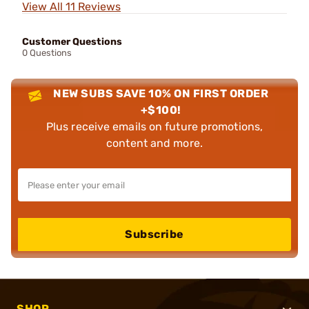
View All 11 Reviews
Customer Questions
0 Questions
NEW SUBS SAVE 10% ON FIRST ORDER
+$100!
Plus receive emails on future promotions,
content and more.
Subscribe
SHOP