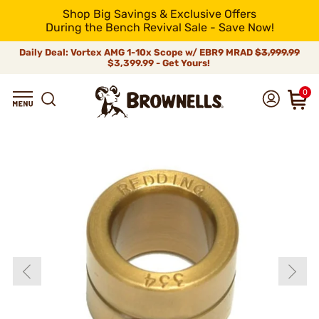
Shop Big Savings & Exclusive Offers
During the Bench Revival Sale - Save Now!
Daily Deal: Vortex AMG 1-10x Scope w/ EBR9 MRAD
$3,999.99
$3,399.99 - Get Yours!
0