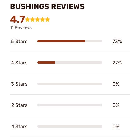
BUSHINGS REVIEWS
4.7
11 Reviews
5 Stars
73%
4 Stars
27%
3 Stars
0%
2 Stars
0%
1 Stars
0%