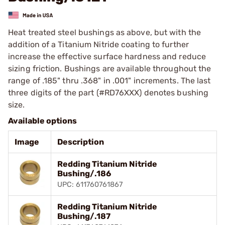
Heat treated steel bushings as above, but with the
addition of a Titanium Nitride coating to further
increase the effective surface hardness and reduce
sizing friction. Bushings are available throughout the
range of .185" thru .368" in .001" increments. The last
three digits of the part (#RD76XXX) denotes bushing
size.
Available options
Image
Description
Redding Titanium Nitride
Bushing/.186
UPC: 611760761867
Redding Titanium Nitride
Bushing/.187