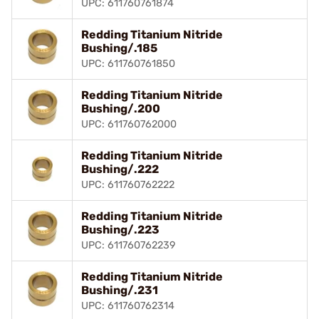
UPC: 611760761874
Redding Titanium Nitride
Bushing/.185
UPC: 611760761850
Redding Titanium Nitride
Bushing/.200
UPC: 611760762000
Redding Titanium Nitride
Bushing/.222
UPC: 611760762222
Redding Titanium Nitride
Bushing/.223
UPC: 611760762239
Redding Titanium Nitride
Bushing/.231
UPC: 611760762314