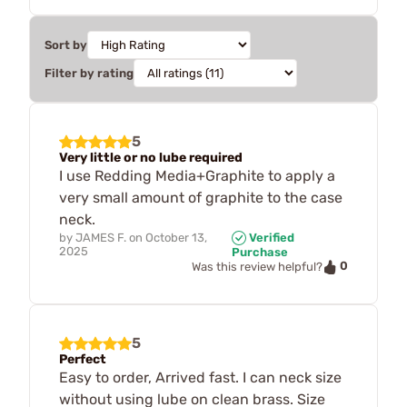
Sort by
Filter by rating
5
Very little or no lube required
I use Redding Media+Graphite to apply a
very small amount of graphite to the case
neck.
by
JAMES F.
on
October 13,
Verified
2025
Purchase
0
Was this review helpful?
5
Perfect
Easy to order, Arrived fast. I can neck size
without using lube on clean brass. Size