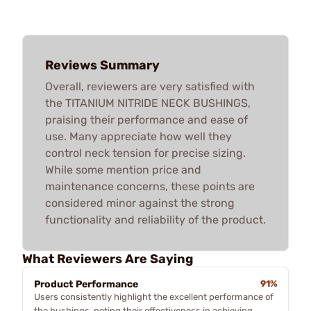
Reviews Summary
Overall, reviewers are very satisfied with
the TITANIUM NITRIDE NECK BUSHINGS,
praising their performance and ease of
use. Many appreciate how well they
control neck tension for precise sizing.
While some mention price and
maintenance concerns, these points are
considered minor against the strong
functionality and reliability of the product.
What Reviewers Are Saying
Product Performance
91%
Users consistently highlight the excellent performance of
the bushings, noting their effectiveness in achieving