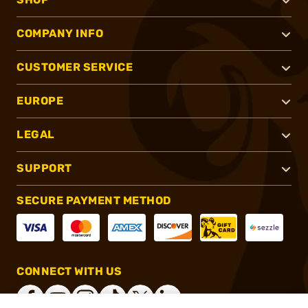
COMPANY INFO
CUSTOMER SERVICE
EUROPE
LEGAL
SUPPORT
SECURE PAYMENT METHOD
CONNECT WITH US