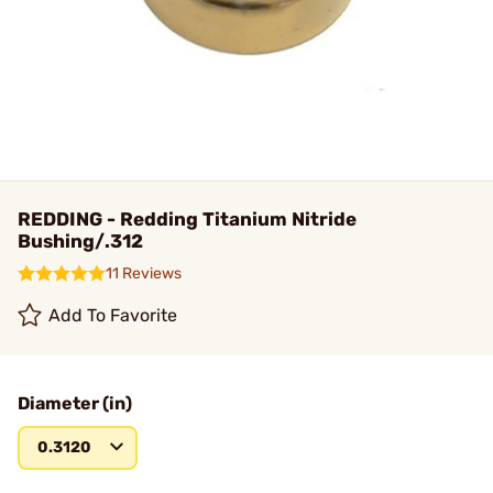
REDDING - Redding Titanium Nitride
Bushing/.312
11 Reviews
Add To Favorite
Diameter (in)
0.3120