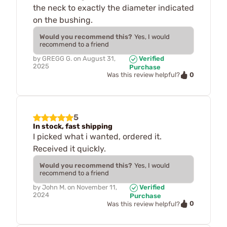
the neck to exactly the diameter indicated
on the bushing.
Would you recommend this?
Yes, I would
recommend to a friend
by
GREGG G.
on
August 31,
Verified
2025
Purchase
0
Was this review helpful?
5
In stock, fast shipping
I picked what i wanted, ordered it.
Received it quickly.
Would you recommend this?
Yes, I would
recommend to a friend
by
John M.
on
November 11,
Verified
2024
Purchase
0
Was this review helpful?