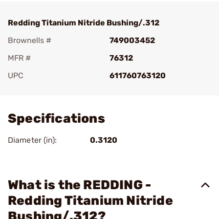
Redding Titanium Nitride Bushing/.312
Brownells #
749003452
MFR #
76312
UPC
611760763120
Add To Favorite
Specifications
Diameter (in):
0.3120
What is the REDDING -
Redding Titanium Nitride
Bushing/.312?