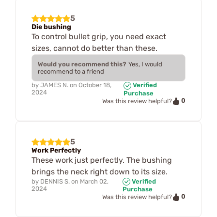
5
Die bushing
To control bullet grip, you need exact
sizes, cannot do better than these.
Would you recommend this?
Yes, I would
recommend to a friend
by
JAMES N.
on
October 18,
Verified
2024
Purchase
0
Was this review helpful?
5
Work Perfectly
These work just perfectly. The bushing
brings the neck right down to its size.
by
DENNIS S.
on
March 02,
Verified
2024
Purchase
0
Was this review helpful?