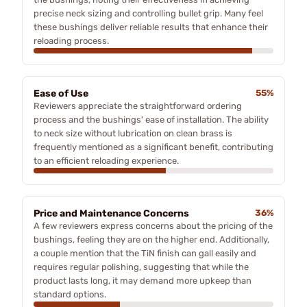
precise neck sizing and controlling bullet grip. Many feel
these bushings deliver reliable results that enhance their
reloading process.
Ease of Use
55%
Reviewers appreciate the straightforward ordering
process and the bushings' ease of installation. The ability
to neck size without lubrication on clean brass is
frequently mentioned as a significant benefit, contributing
to an efficient reloading experience.
Price and Maintenance Concerns
36%
A few reviewers express concerns about the pricing of the
bushings, feeling they are on the higher end. Additionally,
a couple mention that the TiN finish can gall easily and
requires regular polishing, suggesting that while the
product lasts long, it may demand more upkeep than
standard options.