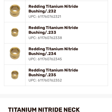
Redding Titanium Nitride
Bushing/.232
UPC: 611760762321
Redding Titanium Nitride
Bushing/.233
UPC: 611760762338
Redding Titanium Nitride
Bushing/.234
UPC: 611760762345
Redding Titanium Nitride
Bushing/.235
UPC: 611760762352
TITANIUM NITRIDE NECK