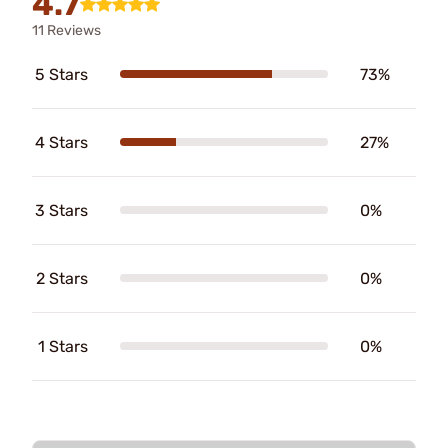
4.7
11 Reviews
5 Stars
73%
4 Stars
27%
3 Stars
0%
2 Stars
0%
1 Stars
0%