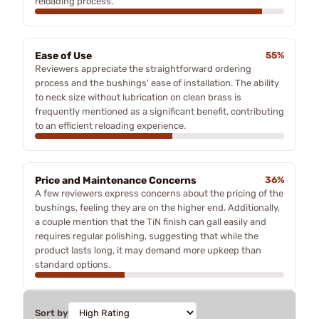
reloading process.
Ease of Use
55%
Reviewers appreciate the straightforward ordering
process and the bushings' ease of installation. The ability
to neck size without lubrication on clean brass is
frequently mentioned as a significant benefit, contributing
to an efficient reloading experience.
Price and Maintenance Concerns
36%
A few reviewers express concerns about the pricing of the
bushings, feeling they are on the higher end. Additionally,
a couple mention that the TiN finish can gall easily and
requires regular polishing, suggesting that while the
product lasts long, it may demand more upkeep than
standard options.
Sort by