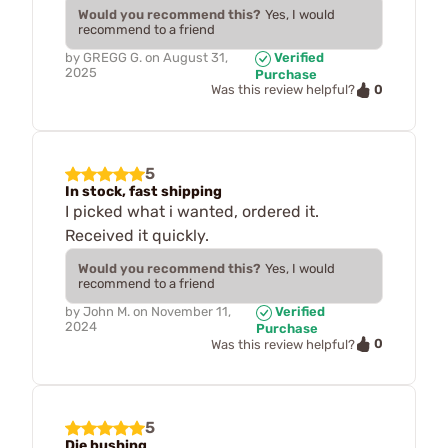
Would you recommend this?
Yes, I would
recommend to a friend
by
GREGG G.
on
August 31,
Verified
2025
Purchase
0
Was this review helpful?
5
In stock, fast shipping
I picked what i wanted, ordered it.
Received it quickly.
Would you recommend this?
Yes, I would
recommend to a friend
by
John M.
on
November 11,
Verified
2024
Purchase
0
Was this review helpful?
5
Die bushing