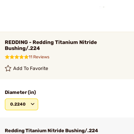
REDDING - Redding Titanium Nitride
Bushing/.224
11 Reviews
Add To Favorite
Diameter (in)
0.2240
Redding Titanium Nitride Bushing/.224