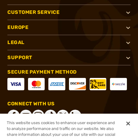
CUSTOMER SERVICE
EUROPE
LEGAL
SUPPORT
SECURE PAYMENT METHOD
CONNECT WITH US
This website uses cookies to enhance user experience and
to analyze performance and traffic on our website. We also
share information about your use of our site with our social