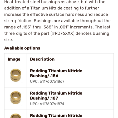
Heat treated steel bushings as above, but with the
addition of a Titanium Nitride coating to further
increase the effective surface hardness and reduce
sizing friction. Bushings are available throughout the
range of .185" thru .368" in .001" increments. The last
three digits of the part (#RD76XXX) denotes bushing
size.
Available options
Image
Description
Redding Titanium Nitride
Bushing/.186
UPC: 611760761867
Redding Titanium Nitride
Bushing/.187
UPC: 611760761874
Redding Titanium Nitride