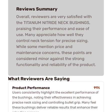
Reviews Summary
Overall, reviewers are very satisfied with
the TITANIUM NITRIDE NECK BUSHINGS,
praising their performance and ease of
use. Many appreciate how well they
control neck tension for precise sizing.
While some mention price and
maintenance concerns, these points are
considered minor against the strong
functionality and reliability of the product.
What Reviewers Are Saying
Product Performance
91%
Users consistently highlight the excellent performance of
the bushings, noting their effectiveness in achieving
precise neck sizing and controlling bullet grip. Many feel
these bushings deliver reliable results that enhance their