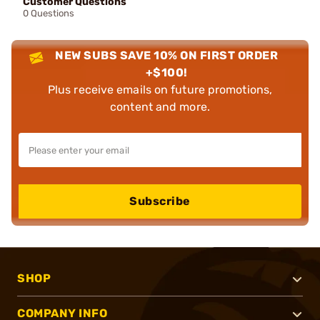
Customer Questions
0 Questions
NEW SUBS SAVE 10% ON FIRST ORDER
+$100!
Plus receive emails on future promotions,
content and more.
Subscribe
SHOP
COMPANY INFO