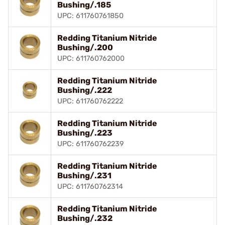
Bushing/.185
UPC: 611760761850
Redding Titanium Nitride
Bushing/.200
UPC: 611760762000
Redding Titanium Nitride
Bushing/.222
UPC: 611760762222
Redding Titanium Nitride
Bushing/.223
UPC: 611760762239
Redding Titanium Nitride
Bushing/.231
UPC: 611760762314
Redding Titanium Nitride
Bushing/.232