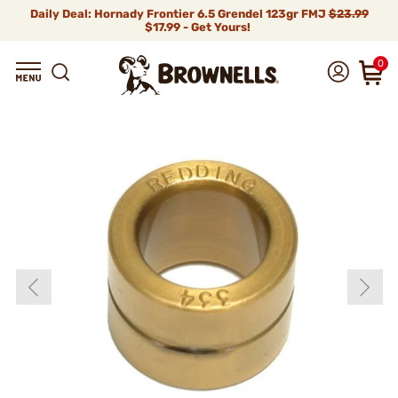
Daily Deal: Hornady Frontier 6.5 Grendel 123gr FMJ
$23.99
$17.99 - Get Yours!
0