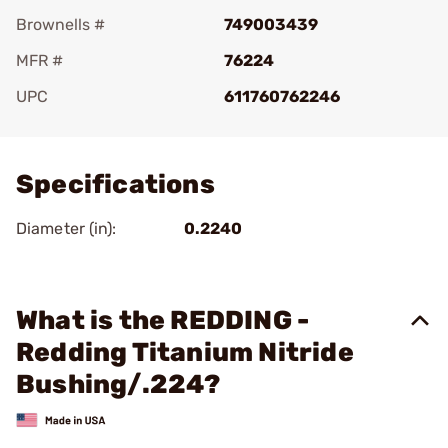
Brownells #
749003439
MFR #
76224
UPC
611760762246
Add To Favorite
Specifications
Diameter (in):
0.2240
What is the REDDING -
Redding Titanium Nitride
Bushing/.224?