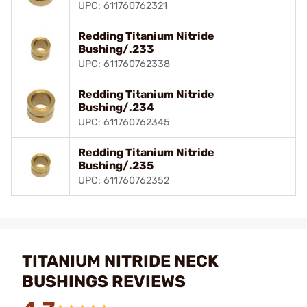
UPC: 611760762321
Redding Titanium Nitride
Bushing/.233
UPC: 611760762338
Redding Titanium Nitride
Bushing/.234
UPC: 611760762345
Redding Titanium Nitride
Bushing/.235
UPC: 611760762352
TITANIUM NITRIDE NECK
BUSHINGS REVIEWS