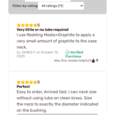
Filter by rating
5
Very little or no lube required
I use Redding Media+Graphite to apply a
very small amount of graphite to the case
neck.
by
JAMES F.
on
October 13,
Verified
2025
Purchase
0
Was this review helpful?
5
Perfect
Easy to order, Arrived fast. I can neck size
without using lube on clean brass. Size
the neck to exactly the diameter indicated
on the bushing.