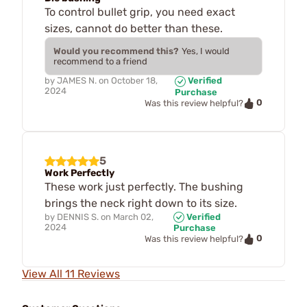
To control bullet grip, you need exact
sizes, cannot do better than these.
Would you recommend this?
Yes, I would
recommend to a friend
by
JAMES N.
on
October 18,
Verified
2024
Purchase
0
Was this review helpful?
5
Work Perfectly
These work just perfectly. The bushing
brings the neck right down to its size.
by
DENNIS S.
on
March 02,
Verified
2024
Purchase
0
Was this review helpful?
View All 11 Reviews