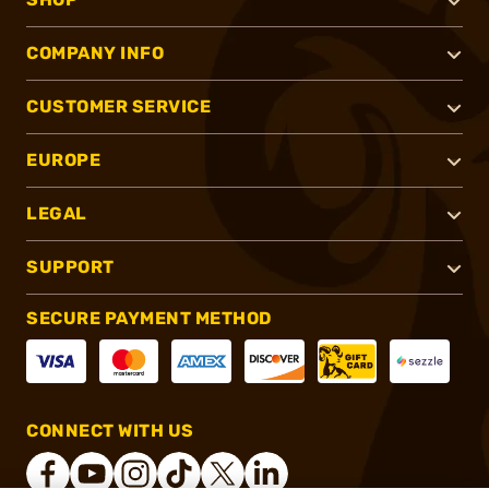
COMPANY INFO
CUSTOMER SERVICE
EUROPE
LEGAL
SUPPORT
SECURE PAYMENT METHOD
CONNECT WITH US