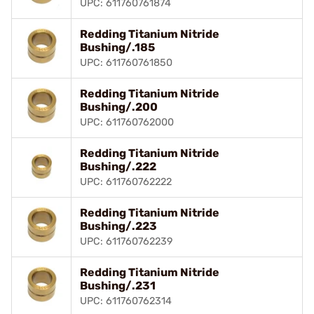
UPC: 611760761874
Redding Titanium Nitride
Bushing/.185
UPC: 611760761850
Redding Titanium Nitride
Bushing/.200
UPC: 611760762000
Redding Titanium Nitride
Bushing/.222
UPC: 611760762222
Redding Titanium Nitride
Bushing/.223
UPC: 611760762239
Redding Titanium Nitride
Bushing/.231
UPC: 611760762314