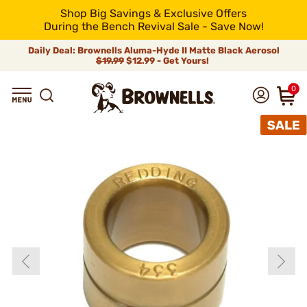
Shop Big Savings & Exclusive Offers
During the Bench Revival Sale - Save Now!
Daily Deal: Brownells Aluma-Hyde II Matte Black Aerosol
$19.99
$12.99 - Get Yours!
0