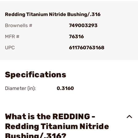
Redding Titanium Nitride Bushing/.316
Brownells #
749003293
MFR #
76316
UPC
611760763168
Add To Favorite
Specifications
Diameter (in):
0.3160
What is the REDDING -
Redding Titanium Nitride
Bushing/.316?