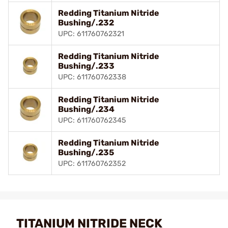
Redding Titanium Nitride
Bushing/.232
UPC: 611760762321
Redding Titanium Nitride
Bushing/.233
UPC: 611760762338
Redding Titanium Nitride
Bushing/.234
UPC: 611760762345
Redding Titanium Nitride
Bushing/.235
UPC: 611760762352
TITANIUM NITRIDE NECK