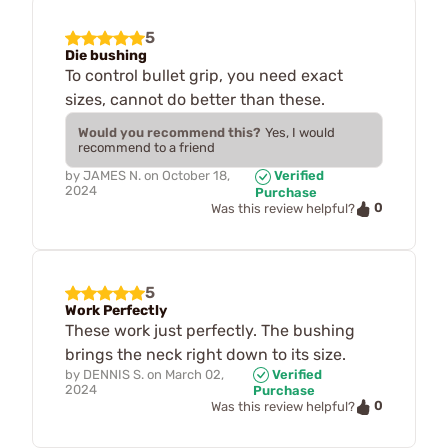
5
Die bushing
To control bullet grip, you need exact
sizes, cannot do better than these.
Would you recommend this?
Yes, I would
recommend to a friend
by
JAMES N.
on
October 18,
Verified
2024
Purchase
0
Was this review helpful?
5
Work Perfectly
These work just perfectly. The bushing
brings the neck right down to its size.
by
DENNIS S.
on
March 02,
Verified
2024
Purchase
0
Was this review helpful?