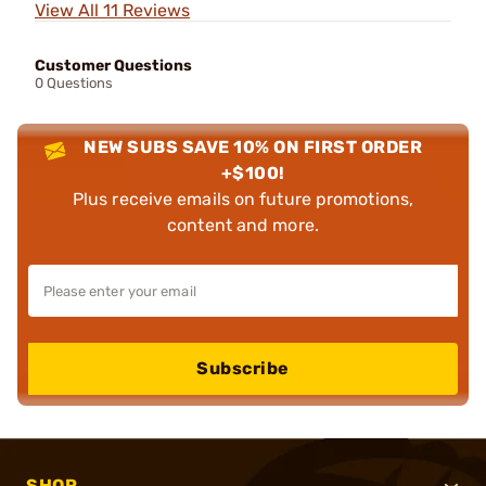
View All 11 Reviews
Customer Questions
0 Questions
NEW SUBS SAVE 10% ON FIRST ORDER
+$100!
Plus receive emails on future promotions,
content and more.
Subscribe
SHOP