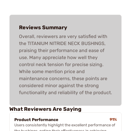
Reviews Summary
Overall, reviewers are very satisfied with
the TITANIUM NITRIDE NECK BUSHINGS,
praising their performance and ease of
use. Many appreciate how well they
control neck tension for precise sizing.
While some mention price and
maintenance concerns, these points are
considered minor against the strong
functionality and reliability of the product.
What Reviewers Are Saying
Product Performance
91%
Users consistently highlight the excellent performance of
the bushings, noting their effectiveness in achieving