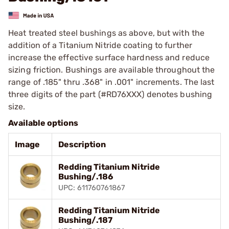
Heat treated steel bushings as above, but with the
addition of a Titanium Nitride coating to further
increase the effective surface hardness and reduce
sizing friction. Bushings are available throughout the
range of .185" thru .368" in .001" increments. The last
three digits of the part (#RD76XXX) denotes bushing
size.
Available options
Image
Description
Redding Titanium Nitride
Bushing/.186
UPC: 611760761867
Redding Titanium Nitride
Bushing/.187