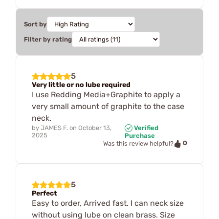
Sort by
Filter by rating
5
Very little or no lube required
I use Redding Media+Graphite to apply a
very small amount of graphite to the case
neck.
by
JAMES F.
on
October 13,
Verified
2025
Purchase
0
Was this review helpful?
5
Perfect
Easy to order, Arrived fast. I can neck size
without using lube on clean brass. Size