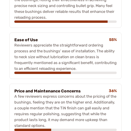
precise neck sizing and controlling bullet grip. Many feel
these bushings deliver reliable results that enhance their
reloading process.
Ease of Use
55%
Reviewers appreciate the straightforward ordering
process and the bushings' ease of installation. The ability
to neck size without lubrication on clean brass is
frequently mentioned as a significant benefit, contributing
to an efficient reloading experience.
Price and Maintenance Concerns
36%
A few reviewers express concerns about the pricing of the
bushings, feeling they are on the higher end. Additionally,
a couple mention that the TiN finish can gall easily and
requires regular polishing, suggesting that while the
product lasts long, it may demand more upkeep than
standard options.