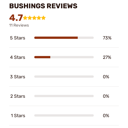
BUSHINGS REVIEWS
4.7
11 Reviews
5 Stars
73%
4 Stars
27%
3 Stars
0%
2 Stars
0%
1 Stars
0%