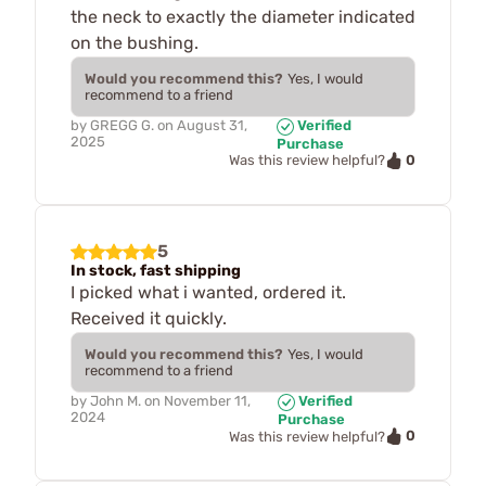
the neck to exactly the diameter indicated
on the bushing.
Would you recommend this?
Yes, I would
recommend to a friend
by
GREGG G.
on
August 31,
Verified
2025
Purchase
0
Was this review helpful?
5
In stock, fast shipping
I picked what i wanted, ordered it.
Received it quickly.
Would you recommend this?
Yes, I would
recommend to a friend
by
John M.
on
November 11,
Verified
2024
Purchase
0
Was this review helpful?