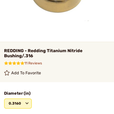
REDDING - Redding Titanium Nitride
Bushing/.316
11 Reviews
Add To Favorite
Diameter (in)
0.3160