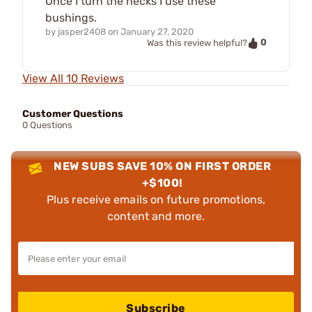
Once I turn the necks I use these
bushings.
by
jasper2408
on
January 27, 2020
0
Was this review helpful?
View All 10 Reviews
Customer Questions
0 Questions
NEW SUBS SAVE 10% ON FIRST ORDER
+$100!
Plus receive emails on future promotions,
content and more.
Subscribe