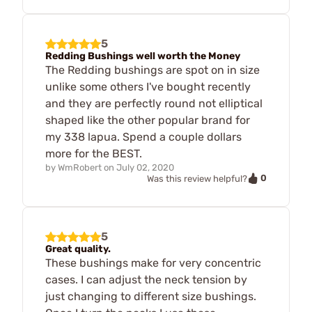
5
Redding Bushings well worth the Money
The Redding bushings are spot on in size
unlike some others I've bought recently
and they are perfectly round not elliptical
shaped like the other popular brand for
my 338 lapua. Spend a couple dollars
more for the BEST.
by
WmRobert
on
July 02, 2020
0
Was this review helpful?
5
Great quality.
These bushings make for very concentric
cases. I can adjust the neck tension by
just changing to different size bushings.