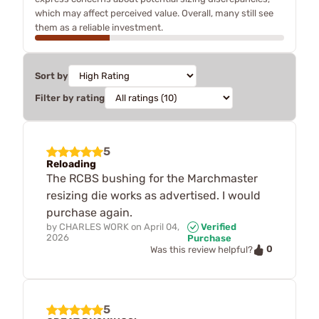
which may affect perceived value. Overall, many still see
them as a reliable investment.
Sort by
Filter by rating
5
Reloading
The RCBS bushing for the Marchmaster
resizing die works as advertised. I would
purchase again.
by
CHARLES WORK
on
April 04,
Verified
2026
Purchase
0
Was this review helpful?
5