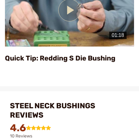
Play
Video
Quick Tip: Redding S Die Bushing
STEEL NECK BUSHINGS
REVIEWS
4.6
10 Reviews