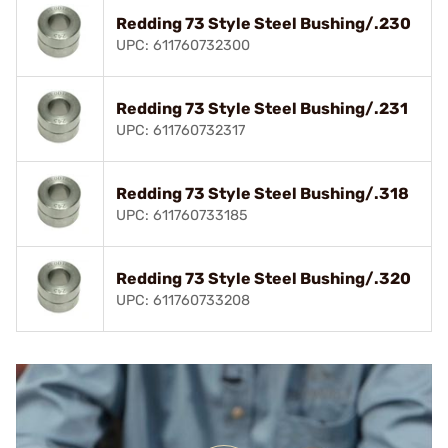
Redding 73 Style Steel Bushing/.230
UPC: 611760732300
Redding 73 Style Steel Bushing/.231
UPC: 611760732317
Redding 73 Style Steel Bushing/.318
UPC: 611760733185
Redding 73 Style Steel Bushing/.320
UPC: 611760733208