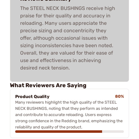
The STEEL NECK BUSHINGS receive high
praise for their quality and accuracy in
reloading. Many users appreciate the
precise sizing and concentricity they
offer, although occasional issues with
sizing inconsistencies have been noted.
Overall, they are valued for their ease of
use and effectiveness in achieving
desired neck tension.
What Reviewers Are Saying
Product Quality
80%
Many reviewers highlight the high quality of the STEEL
NECK BUSHINGS, noting that they perform as intended
and contribute to accurate reloading. Users express
strong confidence in the Redding brand, emphasizing the
reliability and quality of the product.