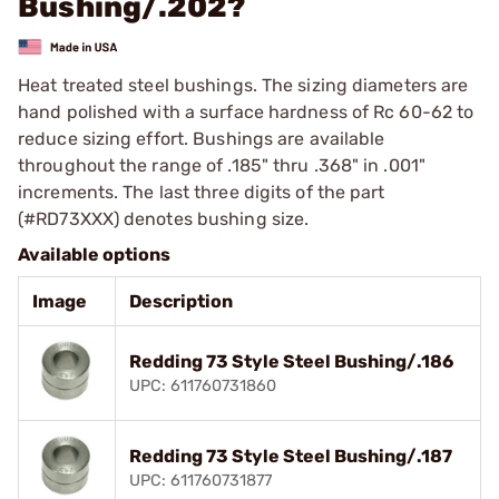
Bushing/.202?
Heat treated steel bushings. The sizing diameters are
hand polished with a surface hardness of Rc 60-62 to
reduce sizing effort. Bushings are available
throughout the range of .185" thru .368" in .001"
increments. The last three digits of the part
(#RD73XXX) denotes bushing size.
Available options
Image
Description
Redding 73 Style Steel Bushing/.186
UPC: 611760731860
Redding 73 Style Steel Bushing/.187
UPC: 611760731877