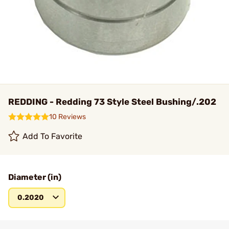
REDDING - Redding 73 Style Steel Bushing/.202
10 Reviews
Add To Favorite
Diameter (in)
0.2020