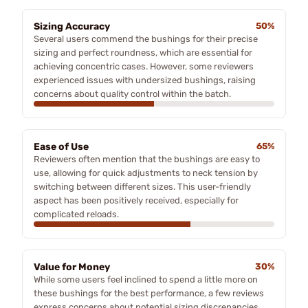
Sizing Accuracy
50%
Several users commend the bushings for their precise
sizing and perfect roundness, which are essential for
achieving concentric cases. However, some reviewers
experienced issues with undersized bushings, raising
concerns about quality control within the batch.
Ease of Use
65%
Reviewers often mention that the bushings are easy to
use, allowing for quick adjustments to neck tension by
switching between different sizes. This user-friendly
aspect has been positively received, especially for
complicated reloads.
Value for Money
30%
While some users feel inclined to spend a little more on
these bushings for the best performance, a few reviews
express concerns about potential sizing discrepancies,