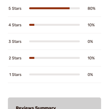
5 Stars
80%
4 Stars
10%
3 Stars
0%
2 Stars
10%
1 Stars
0%
Reviews Summary