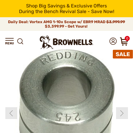
Shop Big Savings & Exclusive Offers
During the Bench Revival Sale - Save Now!
Daily Deal: Vortex AMG 1-10x Scope w/ EBR9 MRAD
$3,999.99
$3,399.99 - Get Yours!
0