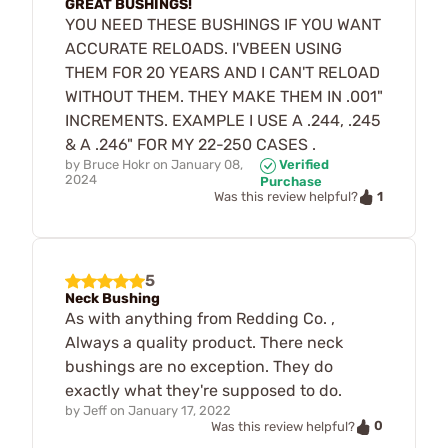
GREAT BUSHINGS!
YOU NEED THESE BUSHINGS IF YOU WANT
ACCURATE RELOADS. I'VBEEN USING
THEM FOR 20 YEARS AND I CAN'T RELOAD
WITHOUT THEM. THEY MAKE THEM IN .001"
INCREMENTS. EXAMPLE I USE A .244, .245
& A .246" FOR MY 22-250 CASES .
by
Bruce Hokr
on
January 08,
Verified
2024
Purchase
1
Was this review helpful?
5
Neck Bushing
As with anything from Redding Co. ,
Always a quality product. There neck
bushings are no exception. They do
exactly what they're supposed to do.
by
Jeff
on
January 17, 2022
0
Was this review helpful?