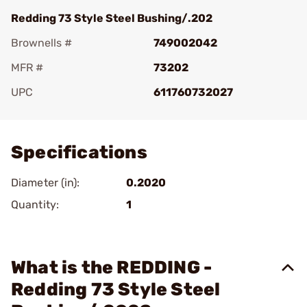
Redding 73 Style Steel Bushing/.202
Brownells #
749002042
MFR #
73202
UPC
611760732027
Add To Favorite
Specifications
Diameter (in):
0.2020
Quantity:
1
What is the REDDING -
Redding 73 Style Steel