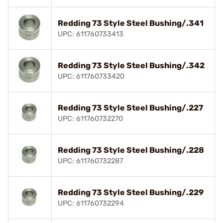
Redding 73 Style Steel Bushing/.341
UPC: 611760733413
Redding 73 Style Steel Bushing/.342
UPC: 611760733420
Redding 73 Style Steel Bushing/.227
UPC: 611760732270
Redding 73 Style Steel Bushing/.228
UPC: 611760732287
Redding 73 Style Steel Bushing/.229
UPC: 611760732294