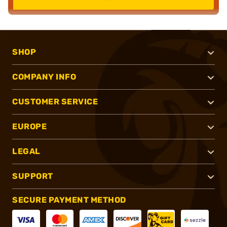
SHOP
COMPANY INFO
CUSTOMER SERVICE
EUROPE
LEGAL
SUPPORT
SECURE PAYMENT METHOD