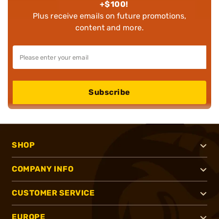
+$100!
Plus receive emails on future promotions,
content and more.
Subscribe
SHOP
COMPANY INFO
CUSTOMER SERVICE
EUROPE