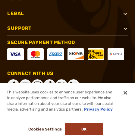
LEGAL
SUPPORT
SECURE PAYMENT METHOD
CONNECT WITH US
This website uses cookies to enhance user experience and
to analyze performance and traffic on our website. We also
share information about your use of our site with our social
®
2026, Brownells, Inc. All rights reserved.
media, advertising and analytics partners.
Privacy Policy
$40.00
In stock
or 4 payments of
$10.00
with
ⓘ
Cookies Settings
OK
ADD TO CART