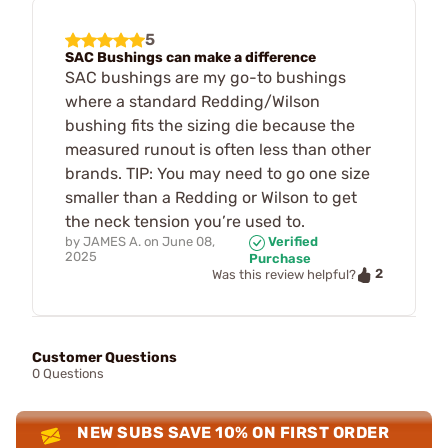
5
SAC Bushings can make a difference
SAC bushings are my go-to bushings
where a standard Redding/Wilson
bushing fits the sizing die because the
measured runout is often less than other
brands. TIP: You may need to go one size
smaller than a Redding or Wilson to get
the neck tension you’re used to.
by
JAMES A.
on
June 08,
Verified
2025
Purchase
2
Was this review helpful?
Customer Questions
0 Questions
NEW SUBS SAVE 10% ON FIRST ORDER