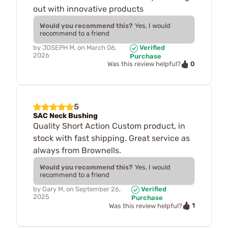
out with innovative products
Would you recommend this?
Yes, I would
recommend to a friend
by
JOSEPH M.
on
March 06,
Verified
2026
Purchase
0
Was this review helpful?
5
SAC Neck Bushing
Quality Short Action Custom product, in
stock with fast shipping. Great service as
always from Brownells.
Would you recommend this?
Yes, I would
recommend to a friend
by
Gary M.
on
September 26,
Verified
2025
Purchase
1
Was this review helpful?