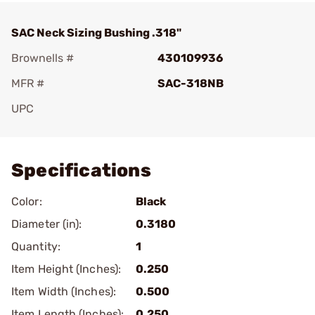
SAC Neck Sizing Bushing .318"
Brownells #
430109936
MFR #
SAC-318NB
UPC
Add To Favorite
Specifications
Color:
Black
Diameter (in):
0.3180
Quantity:
1
Item Height (Inches):
0.250
Item Width (Inches):
0.500
Item Length (Inches):
0.250