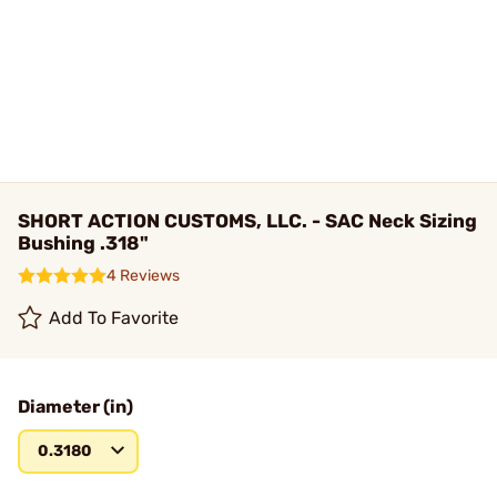
SHORT ACTION CUSTOMS, LLC. - SAC Neck Sizing
Bushing .318"
4 Reviews
Add To Favorite
Diameter (in)
0.3180