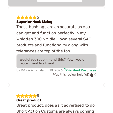
5
Superior Neck Sizing
These bushings are as accurate as you
can get and function perfectly in my
Whidden 300 NM die. I own several SAC
products and functionality along with
tolerances are top of the top.
Would you recommend this?
Yes, I would
recommend to a friend
by
DANA W.
on
March 18, 2026
Verified Purchase
0
Was this review helpful?
5
Great product
Great product, does as it advertised to do.
Short Action Customs are always coming