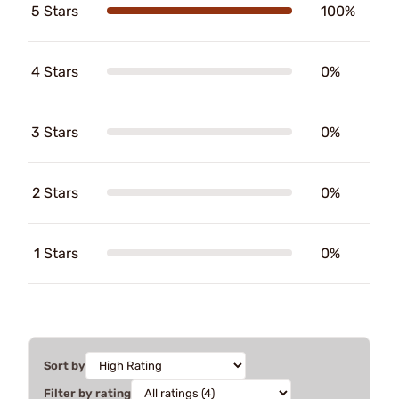
5 Stars
100%
4 Stars
0%
3 Stars
0%
2 Stars
0%
1 Stars
0%
Sort by
Filter by rating