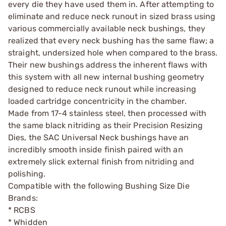
every die they have used them in. After attempting to
eliminate and reduce neck runout in sized brass using
various commercially available neck bushings, they
realized that every neck bushing has the same flaw; a
straight, undersized hole when compared to the brass.
Their new bushings address the inherent flaws with
this system with all new internal bushing geometry
designed to reduce neck runout while increasing
loaded cartridge concentricity in the chamber.
Made from 17-4 stainless steel, then processed with
the same black nitriding as their Precision Resizing
Dies, the SAC Universal Neck bushings have an
incredibly smooth inside finish paired with an
extremely slick external finish from nitriding and
polishing.
Compatible with the following Bushing Size Die
Brands:
* RCBS
* Whidden