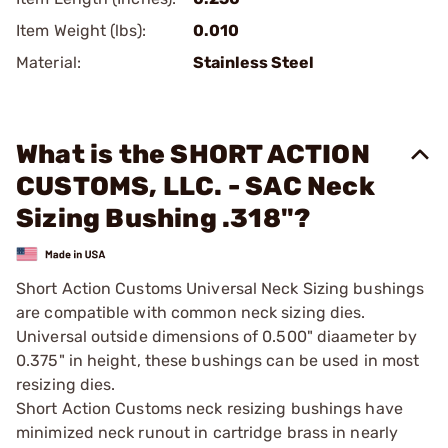
Item Weight (lbs):
0.010
Material:
Stainless Steel
What is the SHORT ACTION
CUSTOMS, LLC. - SAC Neck
Sizing Bushing .318"?
Short Action Customs Universal Neck Sizing bushings
are compatible with common neck sizing dies.
Universal outside dimensions of 0.500" diaameter by
0.375" in height, these bushings can be used in most
resizing dies.
Short Action Customs neck resizing bushings have
minimized neck runout in cartridge brass in nearly