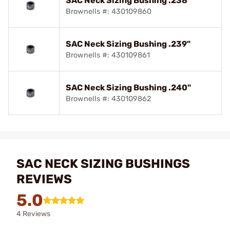
SAC Neck Sizing Bushing .238"
Brownells #: 430109860
SAC Neck Sizing Bushing .239"
Brownells #: 430109861
SAC Neck Sizing Bushing .240"
Brownells #: 430109862
SAC NECK SIZING BUSHINGS
REVIEWS
5.0
4 Reviews