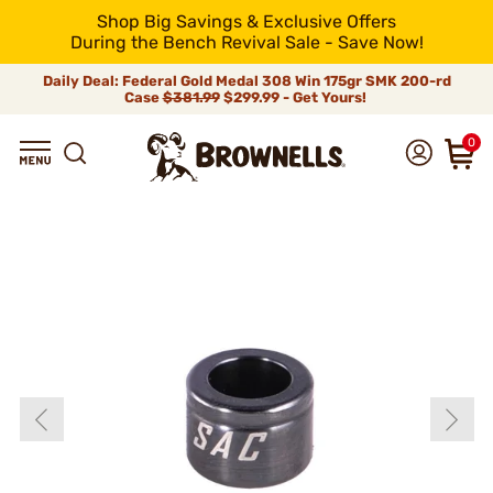
Shop Big Savings & Exclusive Offers
During the Bench Revival Sale - Save Now!
Daily Deal: Federal Gold Medal 308 Win 175gr SMK 200-rd
Case
$381.99
$299.99 - Get Yours!
0