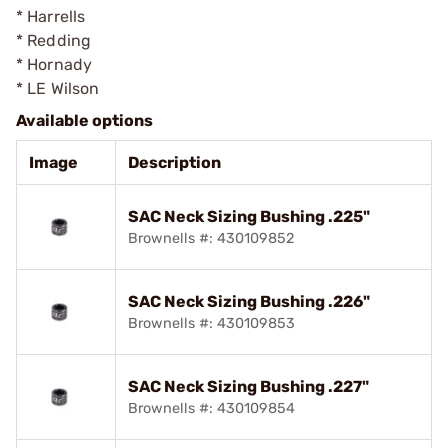
* Harrells
* Redding
* Hornady
* LE Wilson
Available options
Image
Description
SAC Neck Sizing Bushing .225"
Brownells #: 430109852
SAC Neck Sizing Bushing .226"
Brownells #: 430109853
SAC Neck Sizing Bushing .227"
Brownells #: 430109854