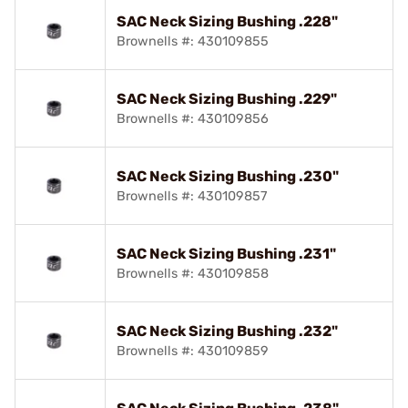
SAC Neck Sizing Bushing .228"
Brownells #: 430109855
SAC Neck Sizing Bushing .229"
Brownells #: 430109856
SAC Neck Sizing Bushing .230"
Brownells #: 430109857
SAC Neck Sizing Bushing .231"
Brownells #: 430109858
SAC Neck Sizing Bushing .232"
Brownells #: 430109859