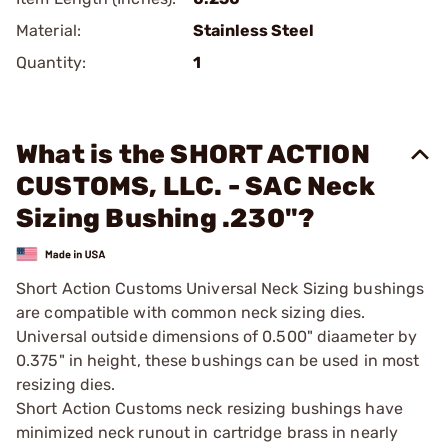
Material:
Stainless Steel
Quantity:
1
What is the SHORT ACTION
CUSTOMS, LLC. - SAC Neck
Sizing Bushing .230"?
Short Action Customs Universal Neck Sizing bushings
are compatible with common neck sizing dies.
Universal outside dimensions of 0.500" diaameter by
0.375" in height, these bushings can be used in most
resizing dies.
Short Action Customs neck resizing bushings have
minimized neck runout in cartridge brass in nearly