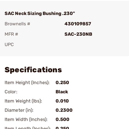
SAC Neck Sizing Bushing .230"
Brownells #
430109857
MFR #
SAC-230NB
UPC
Add To Favorite
Specifications
Item Height (Inches):
0.250
Color:
Black
Item Weight (lbs):
0.010
Diameter (in):
0.2300
Item Width (Inches):
0.500
Item Length (Inches):
0.250