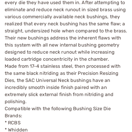
every die they have used them in. After attempting to
eliminate and reduce neck runout in sized brass using
various commercially available neck bushings, they
realized that every neck bushing has the same flaw; a
straight, undersized hole when compared to the brass.
Their new bushings address the inherent flaws with
this system with all new internal bushing geometry
designed to reduce neck runout while increasing
loaded cartridge concentricity in the chamber.
Made from 17-4 stainless steel, then processed with
the same black nitriding as their Precision Resizing
Dies, the SAC Universal Neck bushings have an
incredibly smooth inside finish paired with an
extremely slick external finish from nitriding and
polishing.
Compatible with the following Bushing Size Die
Brands:
* RCBS
* Whidden