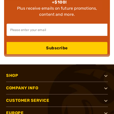
+$100!
Plus receive emails on future promotions,
content and more.
Subscribe
SHOP
COMPANY INFO
CUSTOMER SERVICE
EUROPE