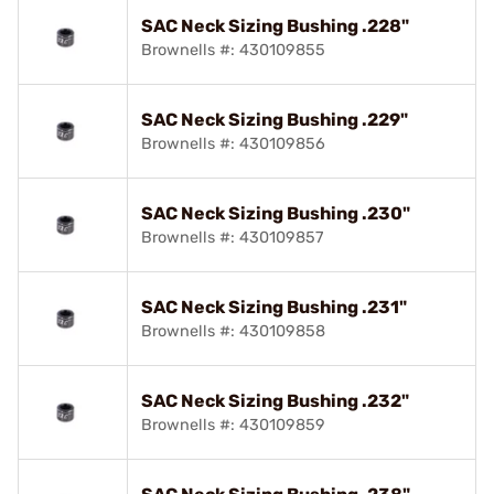
SAC Neck Sizing Bushing .228"
Brownells #: 430109855
SAC Neck Sizing Bushing .229"
Brownells #: 430109856
SAC Neck Sizing Bushing .230"
Brownells #: 430109857
SAC Neck Sizing Bushing .231"
Brownells #: 430109858
SAC Neck Sizing Bushing .232"
Brownells #: 430109859