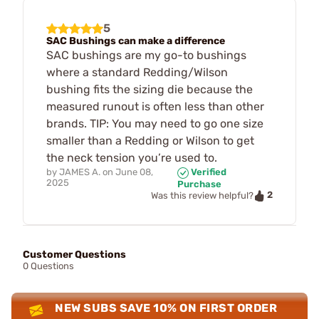
5
SAC Bushings can make a difference
SAC bushings are my go-to bushings
where a standard Redding/Wilson
bushing fits the sizing die because the
measured runout is often less than other
brands. TIP: You may need to go one size
smaller than a Redding or Wilson to get
the neck tension you’re used to.
by
JAMES A.
on
June 08,
Verified
2025
Purchase
2
Was this review helpful?
Customer Questions
0 Questions
NEW SUBS SAVE 10% ON FIRST ORDER