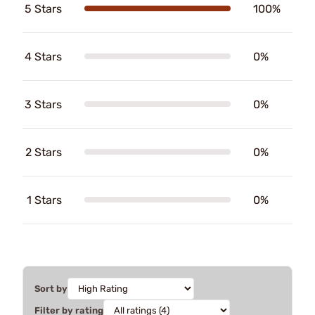
5 Stars
100%
4 Stars
0%
3 Stars
0%
2 Stars
0%
1 Stars
0%
Sort by
Filter by rating