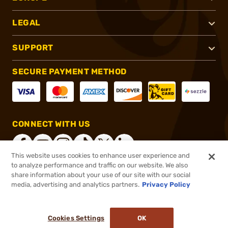
LEGAL
SUPPORT
SECURE PAYMENT METHOD
CONNECT WITH US
This website uses cookies to enhance user experience and
to analyze performance and traffic on our website. We also
share information about your use of our site with our social
®
2026, Brownells, Inc. All rights reserved.
media, advertising and analytics partners.
Privacy Policy
$40.00
In stock
or 4 payments of
$10.00
with
ⓘ
Cookies Settings
OK
ADD TO CART