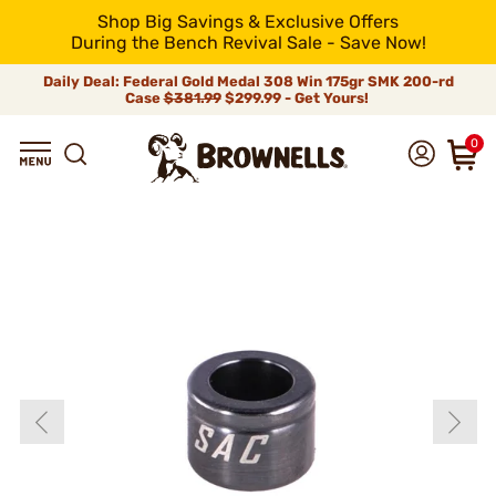
Shop Big Savings & Exclusive Offers
During the Bench Revival Sale - Save Now!
Daily Deal: Federal Gold Medal 308 Win 175gr SMK 200-rd
Case
$381.99
$299.99 - Get Yours!
0