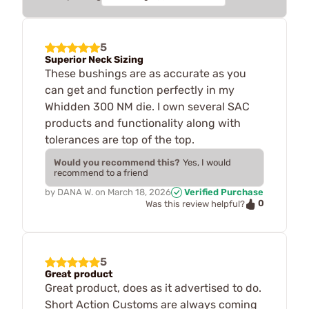
5
Superior Neck Sizing
These bushings are as accurate as you
can get and function perfectly in my
Whidden 300 NM die. I own several SAC
products and functionality along with
tolerances are top of the top.
Would you recommend this?
Yes, I would
recommend to a friend
by
DANA W.
on
March 18, 2026
Verified Purchase
0
Was this review helpful?
5
Great product
Great product, does as it advertised to do.
Short Action Customs are always coming