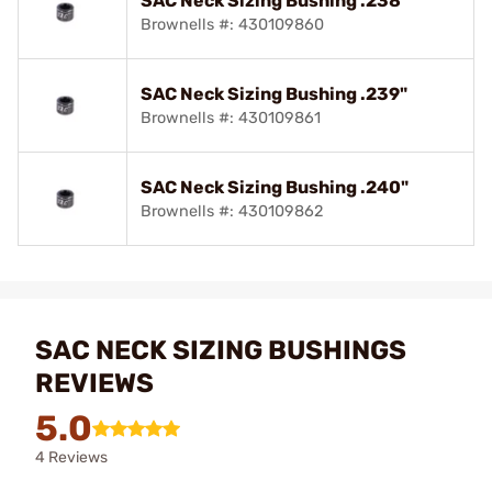
SAC Neck Sizing Bushing .238"
Brownells #: 430109860
SAC Neck Sizing Bushing .239"
Brownells #: 430109861
SAC Neck Sizing Bushing .240"
Brownells #: 430109862
SAC NECK SIZING BUSHINGS
REVIEWS
5.0
4 Reviews