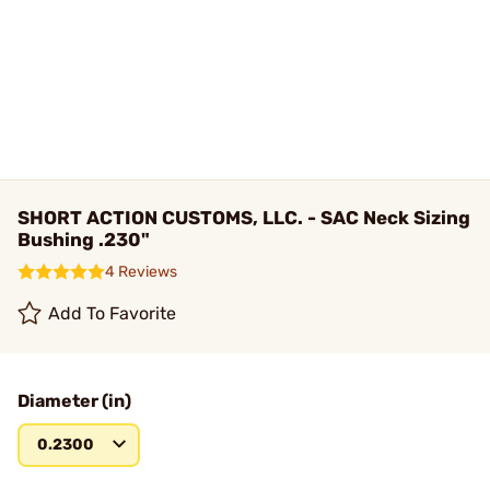
SHORT ACTION CUSTOMS, LLC. - SAC Neck Sizing
Bushing .230"
4 Reviews
Add To Favorite
Diameter (in)
0.2300