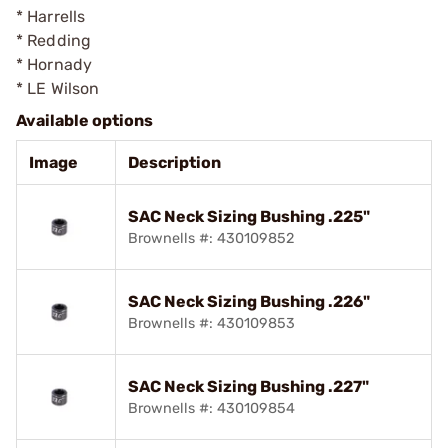
* Harrells
* Redding
* Hornady
* LE Wilson
Available options
Image
Description
SAC Neck Sizing Bushing .225"
Brownells #: 430109852
SAC Neck Sizing Bushing .226"
Brownells #: 430109853
SAC Neck Sizing Bushing .227"
Brownells #: 430109854