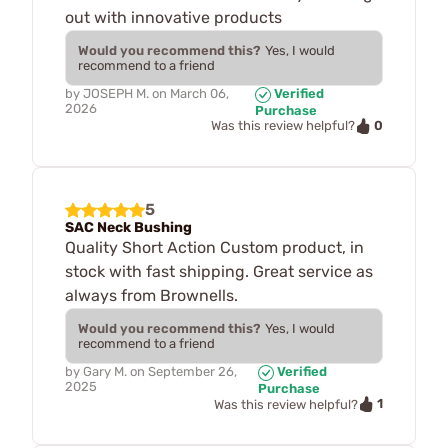
out with innovative products
Would you recommend this?
Yes, I would
recommend to a friend
by
JOSEPH M.
on
March 06,
Verified
2026
Purchase
0
Was this review helpful?
5
SAC Neck Bushing
Quality Short Action Custom product, in
stock with fast shipping. Great service as
always from Brownells.
Would you recommend this?
Yes, I would
recommend to a friend
by
Gary M.
on
September 26,
Verified
2025
Purchase
1
Was this review helpful?