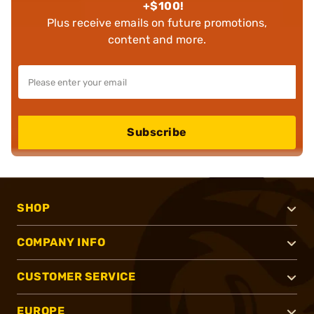
+$100!
Plus receive emails on future promotions,
content and more.
Subscribe
SHOP
COMPANY INFO
CUSTOMER SERVICE
EUROPE