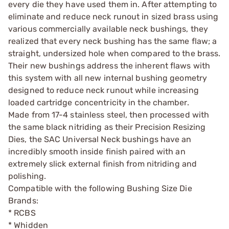
every die they have used them in. After attempting to
eliminate and reduce neck runout in sized brass using
various commercially available neck bushings, they
realized that every neck bushing has the same flaw; a
straight, undersized hole when compared to the brass.
Their new bushings address the inherent flaws with
this system with all new internal bushing geometry
designed to reduce neck runout while increasing
loaded cartridge concentricity in the chamber.
Made from 17-4 stainless steel, then processed with
the same black nitriding as their Precision Resizing
Dies, the SAC Universal Neck bushings have an
incredibly smooth inside finish paired with an
extremely slick external finish from nitriding and
polishing.
Compatible with the following Bushing Size Die
Brands:
* RCBS
* Whidden