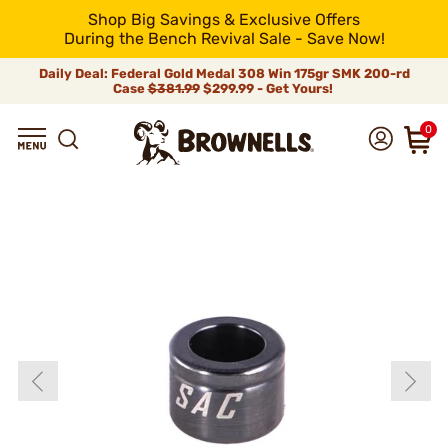
Shop Big Savings & Exclusive Offers
During the Bench Revival Sale - Save Now!
Daily Deal: Federal Gold Medal 308 Win 175gr SMK 200-rd
Case
$381.99
$299.99 - Get Yours!
0