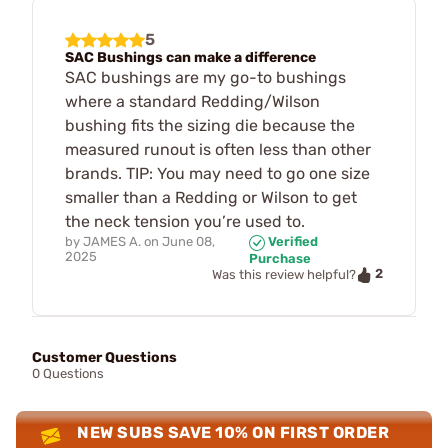
5
SAC Bushings can make a difference
SAC bushings are my go-to bushings
where a standard Redding/Wilson
bushing fits the sizing die because the
measured runout is often less than other
brands. TIP: You may need to go one size
smaller than a Redding or Wilson to get
the neck tension you’re used to.
by
JAMES A.
on
June 08,
Verified
2025
Purchase
2
Was this review helpful?
Customer Questions
0 Questions
NEW SUBS SAVE 10% ON FIRST ORDER