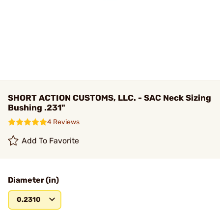
SHORT ACTION CUSTOMS, LLC. - SAC Neck Sizing
Bushing .231"
4 Reviews
Add To Favorite
Diameter (in)
0.2310