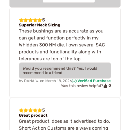
5
Superior Neck Sizing
These bushings are as accurate as you
can get and function perfectly in my
Whidden 300 NM die. I own several SAC
products and functionality along with
tolerances are top of the top.
Would you recommend this?
Yes, I would
recommend to a friend
by
DANA W.
on
March 18, 2026
Verified Purchase
0
Was this review helpful?
5
Great product
Great product, does as it advertised to do.
Short Action Customs are always coming