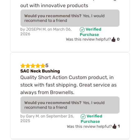
out with innovative products
Would you recommend this?
Yes, I would
recommend to a friend
by
JOSEPH M.
on
March 06,
Verified
2026
Purchase
0
Was this review helpful?
5
SAC Neck Bushing
Quality Short Action Custom product, in
stock with fast shipping. Great service as
always from Brownells.
Would you recommend this?
Yes, I would
recommend to a friend
by
Gary M.
on
September 26,
Verified
2025
Purchase
1
Was this review helpful?