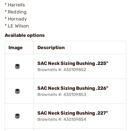
* Harrells
* Redding
* Hornady
* LE Wilson
Available options
Image
Description
SAC Neck Sizing Bushing .225"
Brownells #: 430109852
SAC Neck Sizing Bushing .226"
Brownells #: 430109853
SAC Neck Sizing Bushing .227"
Brownells #: 430109854