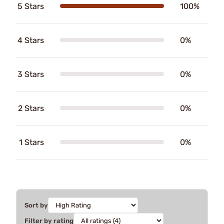
5 Stars
100%
4 Stars
0%
3 Stars
0%
2 Stars
0%
1 Stars
0%
Sort by
Filter by rating