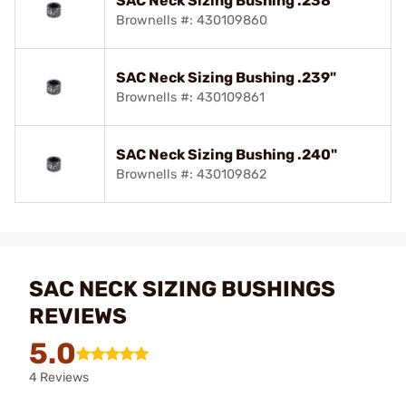
SAC Neck Sizing Bushing .238"
Brownells #: 430109860
SAC Neck Sizing Bushing .239"
Brownells #: 430109861
SAC Neck Sizing Bushing .240"
Brownells #: 430109862
SAC NECK SIZING BUSHINGS
REVIEWS
5.0
4 Reviews