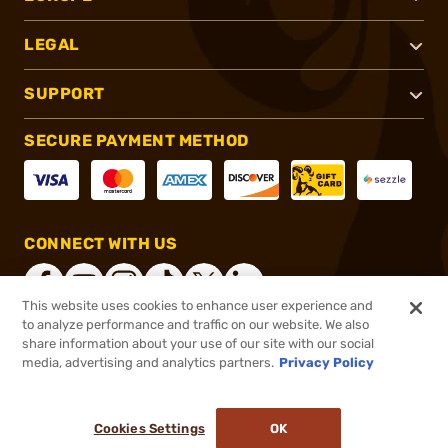
LEGAL
SUPPORT
SECURE PAYMENT METHOD
CONNECT WITH US
This website uses cookies to enhance user experience and
to analyze performance and traffic on our website. We also
share information about your use of our site with our social
®
2026, Brownells, Inc. All rights reserved.
media, advertising and analytics partners.
Privacy Policy
$40.00
In stock
or 4 payments of
$10.00
with
ⓘ
Cookies Settings
OK
ADD TO CART