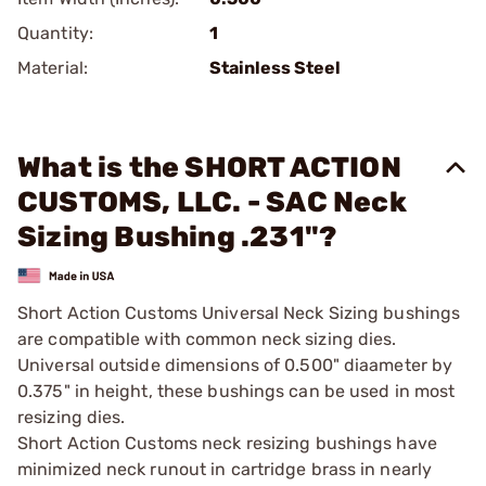
Quantity:
1
Material:
Stainless Steel
What is the SHORT ACTION
CUSTOMS, LLC. - SAC Neck
Sizing Bushing .231"?
Short Action Customs Universal Neck Sizing bushings
are compatible with common neck sizing dies.
Universal outside dimensions of 0.500" diaameter by
0.375" in height, these bushings can be used in most
resizing dies.
Short Action Customs neck resizing bushings have
minimized neck runout in cartridge brass in nearly