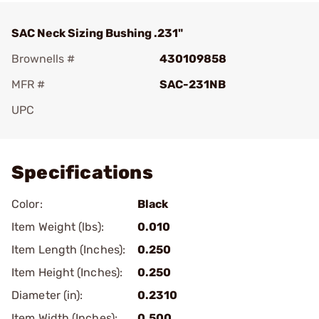
SAC Neck Sizing Bushing .231"
Brownells #
430109858
MFR #
SAC-231NB
UPC
Add To Favorite
Specifications
Color:
Black
Item Weight (lbs):
0.010
Item Length (Inches):
0.250
Item Height (Inches):
0.250
Diameter (in):
0.2310
Item Width (Inches):
0.500