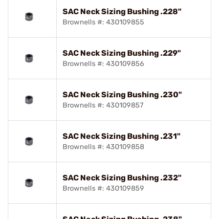
SAC Neck Sizing Bushing .228"
Brownells #: 430109855
SAC Neck Sizing Bushing .229"
Brownells #: 430109856
SAC Neck Sizing Bushing .230"
Brownells #: 430109857
SAC Neck Sizing Bushing .231"
Brownells #: 430109858
SAC Neck Sizing Bushing .232"
Brownells #: 430109859