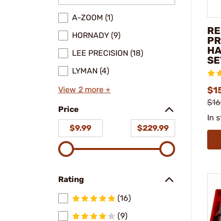
A-ZOOM (1)
RE
HORNADY (9)
PR
HA
LEE PRECISION (18)
SE
LYMAN (4)
View 2 more +
$1
$16
Price
In 
$9.99
$229.99
Rating
(16)
(9)