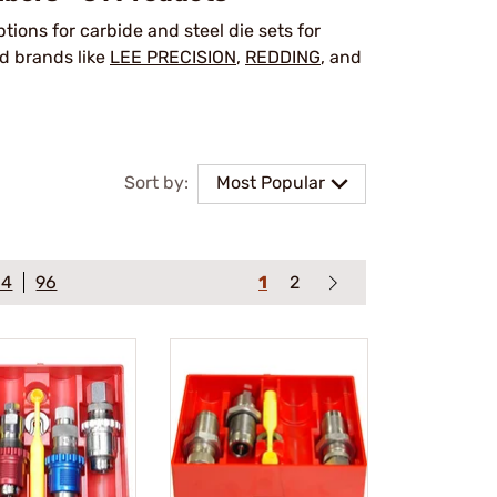
options for carbide and steel die sets for
d brands like
LEE PRECISION
,
REDDING
, and
Sort by:
Most Popular
64
96
1
2