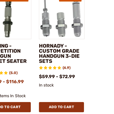
ING -
HORNADY -
ETITION
CUSTOM GRADE
DGUN
HANDGUN 3-DIE
ET SEATER
SETS
(4.9)
(5.0)
$59.99 - $72.99
 - $116.99
In stock
Items In Stock
DD TO CART
ADD TO CART