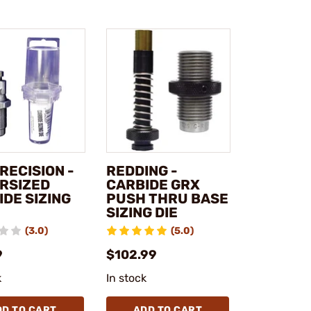
RECISION -
REDDING -
RSIZED
CARBIDE GRX
DE SIZING
PUSH THRU BASE
SIZING DIE
(3.0)
(5.0)
9
$102.99
k
In stock
DD TO CART
ADD TO CART