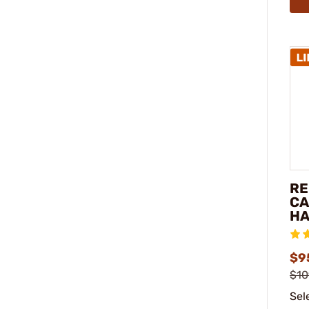
RE
CA
HA
$9
$10
Sel