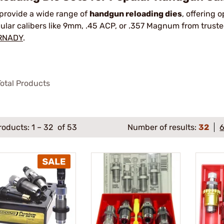
provide a wide range of
handgun reloading dies
, offering 
ular calibers like 9mm, .45 ACP, or .357 Magnum from truste
RNADY
.
otal Products
roducts:
1
–
32
of 53
Number of results:
32