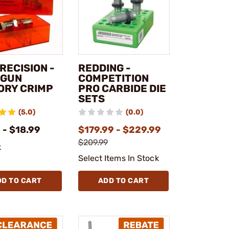
RECISION -
REDDING -
DGUN
COMPETITION
ORY CRIMP
PRO CARBIDE DIE
SETS
(5.0)
(0.0)
 - $18.99
$179.99 - $229.99
$209.99
k
Select Items In Stock
DD TO CART
ADD TO CART