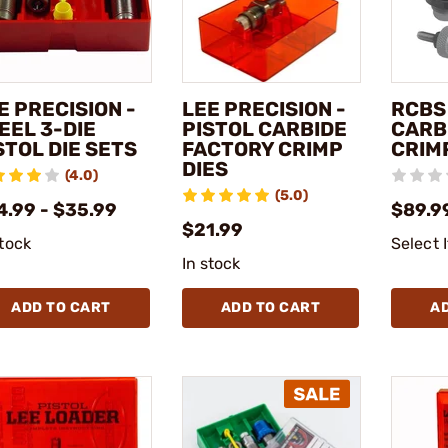
E PRECISION -
LEE PRECISION -
RCBS 
EEL 3-DIE
PISTOL CARBIDE
CARB
STOL DIE SETS
FACTORY CRIMP
CRIM
DIES
(4.0)
(5.0)
4.99 - $35.99
$89.99
$21.99
stock
Select 
In stock
ADD TO CART
ADD TO CART
A