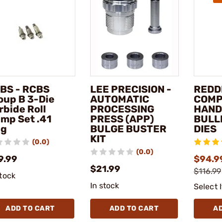
BS - RCBS
LEE PRECISION -
REDD
oup B 3-Die
AUTOMATIC
COMP
rbide Roll
PROCESSING
HAN
imp Set .41
PRESS (APP)
BULL
g
BULGE BUSTER
DIES
KIT
(0.0)
(0.0)
9.99
$94.99
$21.99
$116.99
stock
In stock
Select 
ADD TO CART
ADD TO CART
A