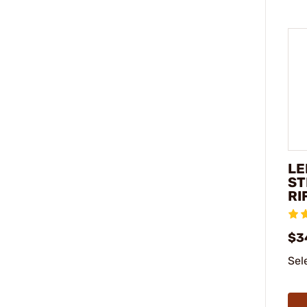
LE
ST
RI
$3
Sel