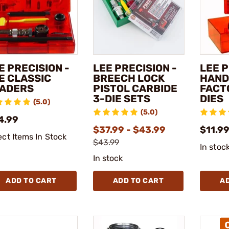
E PRECISION -
LEE PRECISION -
LEE P
E CLASSIC
BREECH LOCK
HAN
ADERS
PISTOL CARBIDE
FACT
3-DIE SETS
DIES
(5.0)
(5.0)
4.99
$37.99 - $43.99
$11.99
ect Items In Stock
$43.99
In stoc
In stock
ADD TO CART
ADD TO CART
A