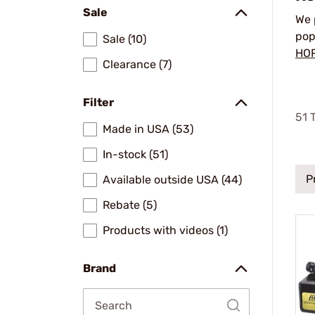
Sale
We 
pop
Sale (10)
HO
Clearance (7)
Filter
51
T
Made in USA (53)
In-stock (51)
P
Available outside USA (44)
Rebate (5)
Products with videos (1)
Brand