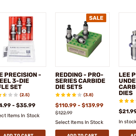
E PRECISION -
REDDING - PRO-
LEE P
EEL 3-DIE
SERIES CARBIDE
UNDE
FLE SET
DIE SETS
CARBI
DIES
(2.5)
(3.8)
4.99 - $35.99
$110.99 - $139.99
$21.9
$122.99
ect Items In Stock
In stoc
Select Items In Stock
ADD TO CART
ADD TO CART
A