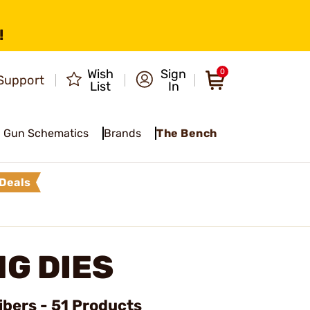
!
Wish
Sign
0
Support
List
In
Gun Schematics
Brands
The Bench
Deals
G DIES
ibers - 51 Products