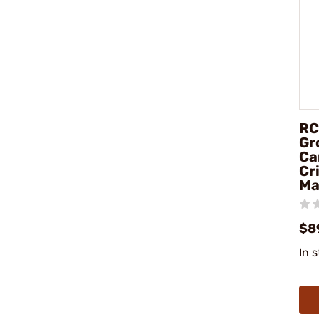
RC
Gr
Ca
Cr
Ma
$8
In 