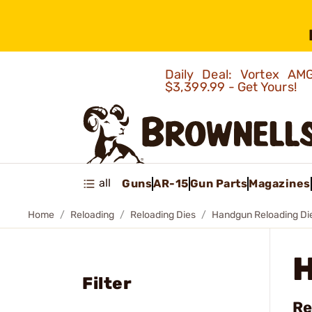
Daily Deal: Vortex 
$3,399.99 - Get Yours!
all
Guns
AR-15
Gun Parts
Magazines
Home
Reloading
Reloading Dies
Handgun Reloading Di
Filter
Re