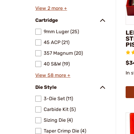
View 2 more +
Cartridge
9mm Luger (25)
LE
ST
45 ACP (21)
PI
357 Magnum (20)
$3
40 S&W (19)
In 
View 58 more +
Die Style
3-Die Set (11)
Carbide Kit (5)
Sizing Die (4)
Taper Crimp Die (4)