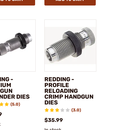
ING -
REDDING -
IUM
PROFILE
DGUN
RELOADING
NDER DIES
CRIMP HANDGUN
DIES
(5.0)
(3.0)
9
$35.99
k
In stock