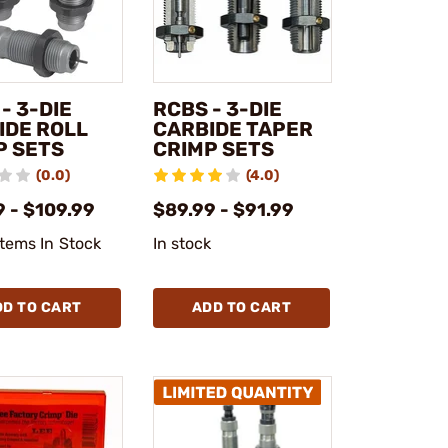
- 3-DIE
RCBS - 3-DIE
IDE ROLL
CARBIDE TAPER
P SETS
CRIMP SETS
(0.0)
(4.0)
 - $109.99
$89.99 - $91.99
Items In Stock
In stock
DD TO CART
ADD TO CART