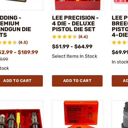
DDING -
LEE PRECISION -
LEE P
EMIUM
4 DIE - DELUXE
BREE
NDGUN DIE
PISTOL DIE SET
PIST
TS
4-DIE
(4.6)
(4.5)
$51.99 - $64.99
52.99 - $189.99
$69.9
Select Items In Stock
9.99
In stoc
stock
ADD TO CART
ADD TO CART
A