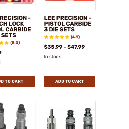
RECISION -
LEE PRECISION -
CH LOCK
PISTOL CARBIDE
OL CARBIDE
3 DIE SETS
 SETS
(4.9)
(5.0)
$35.99 - $47.99
9
In stock
k
DD TO CART
ADD TO CART