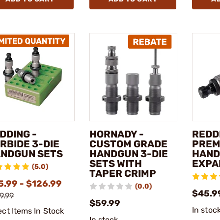
DDING -
HORNADY -
REDD
RBIDE 3-DIE
CUSTOM GRADE
PREM
NDGUN SETS
HANDGUN 3-DIE
HAN
SETS WITH
EXPA
(5.0)
TAPER CRIMP
5.99 - $126.99
(0.0)
$45.9
9.99
$59.99
In stoc
ect Items In Stock
In stock