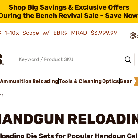
Shop Big Savings & Exclusive Offers
During the Bench Revival Sale - Save Now
AMG 1-10x Scope w/ EBR9 MRAD
$3,999.99
Ammunition
Reloading
Tools & Cleaning
Optics
Gear
es
HANDGUN RELOADIN
loading Die Sets for Popular Handgun Cal