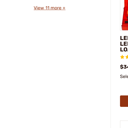
View 11 more +
LE
LE
LO
$3
Sel