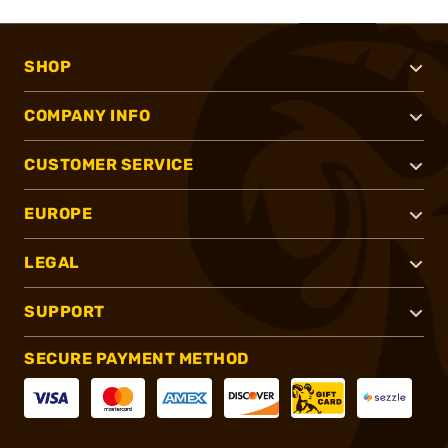
SHOP
COMPANY INFO
CUSTOMER SERVICE
EUROPE
LEGAL
SUPPORT
SECURE PAYMENT METHOD