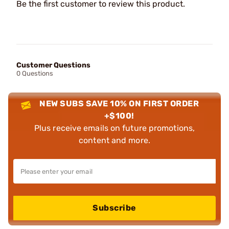
Be the first customer to review this product.
Customer Questions
0 Questions
NEW SUBS SAVE 10% ON FIRST ORDER
+$100!
Plus receive emails on future promotions,
content and more.
Subscribe