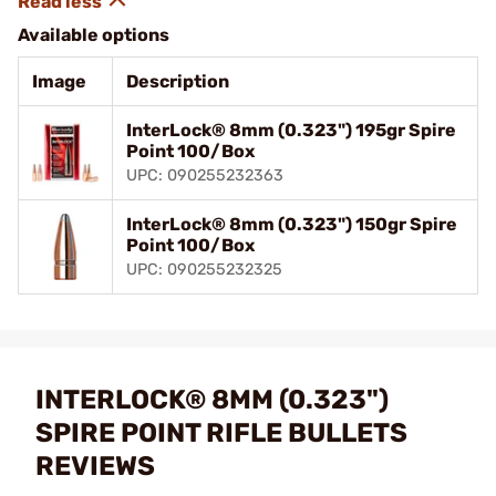
Available options
Image
Description
InterLock® 8mm (0.323") 195gr Spire
Point 100/Box
UPC: 090255232363
InterLock® 8mm (0.323") 150gr Spire
Point 100/Box
UPC: 090255232325
INTERLOCK® 8MM (0.323")
SPIRE POINT RIFLE BULLETS
REVIEWS