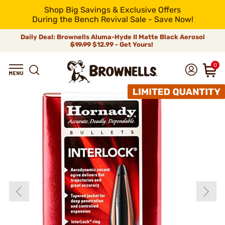
Shop Big Savings & Exclusive Offers
During the Bench Revival Sale - Save Now!
Daily Deal: Brownells Aluma-Hyde II Matte Black Aerosol
$19.99
$12.99 - Get Yours!
0