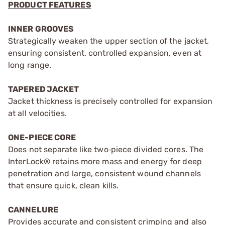
PRODUCT FEATURES
INNER GROOVES
Strategically weaken the upper section of the jacket,
ensuring consistent, controlled expansion, even at
long range.
TAPERED JACKET
Jacket thickness is precisely controlled for expansion
at all velocities.
ONE-PIECE CORE
Does not separate like two‑piece divided cores. The
InterLock® retains more mass and energy for deep
penetration and large, consistent wound channels
that ensure quick, clean kills.
CANNELURE
Provides accurate and consistent crimping and also