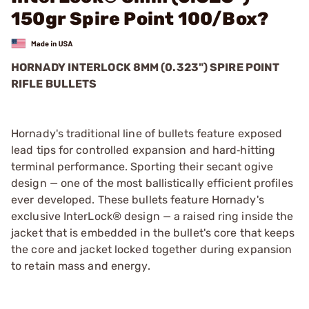
150gr Spire Point 100/Box?
HORNADY INTERLOCK 8MM (0.323") SPIRE POINT
RIFLE BULLETS
Hornady's traditional line of bullets feature exposed
lead tips for controlled expansion and hard‑hitting
terminal performance. Sporting their secant ogive
design — one of the most ballistically efficient profiles
ever developed. These bullets feature Hornady's
exclusive InterLock® design — a raised ring inside the
jacket that is embedded in the bullet's core that keeps
the core and jacket locked together during expansion
to retain mass and energy.