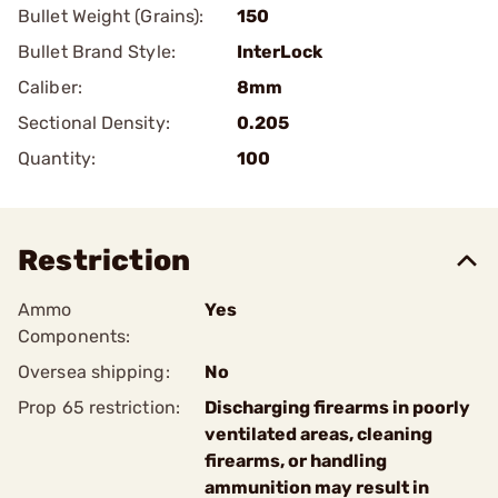
Bullet Weight (Grains):
150
Bullet Brand Style:
InterLock
Caliber:
8mm
Sectional Density:
0.205
Quantity:
100
Restriction
Ammo
Yes
Components:
Oversea shipping:
No
Prop 65 restriction:
Discharging firearms in poorly
ventilated areas, cleaning
firearms, or handling
ammunition may result in