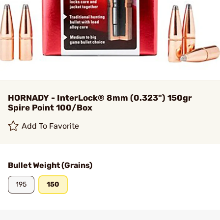
HORNADY - InterLock® 8mm (0.323") 150gr
Spire Point 100/Box
Add To Favorite
Bullet Weight (Grains)
195
150