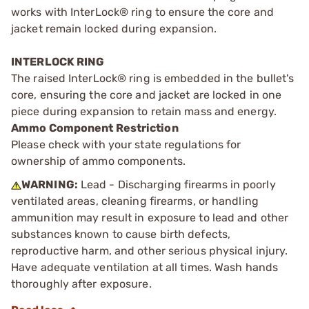
works with InterLock® ring to ensure the core and
jacket remain locked during expansion.
INTERLOCK RING
The raised InterLock® ring is embedded in the bullet's
core, ensuring the core and jacket are locked in one
piece during expansion to retain mass and energy.
Ammo Component Restriction
Please check with your state regulations for
ownership of ammo components.
WARNING:
Lead - Discharging firearms in poorly
ventilated areas, cleaning firearms, or handling
ammunition may result in exposure to lead and other
substances known to cause birth defects,
reproductive harm, and other serious physical injury.
Have adequate ventilation at all times. Wash hands
thoroughly after exposure.