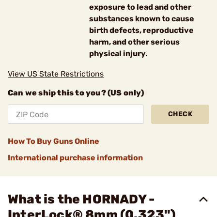
exposure to lead and other
substances known to cause
birth defects, reproductive
harm, and other serious
physical injury.
View US State Restrictions
Can we ship this to you? (US only)
CHECK
How To Buy Guns Online
International purchase information
What is the HORNADY -
InterLock® 8mm (0.323")