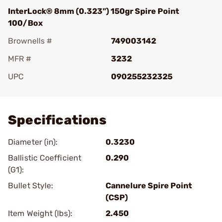
InterLock® 8mm (0.323") 150gr Spire Point
100/Box
Brownells #
749003142
MFR #
3232
UPC
090255232325
Add To Favorite
Specifications
Diameter (in):
0.3230
Ballistic Coefficient
0.290
(G1):
Bullet Style:
Cannelure Spire Point
(CSP)
Item Weight (lbs):
2.450