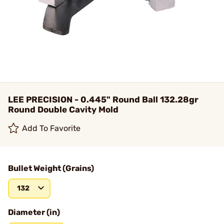
LEE PRECISION - 0.445" Round Ball 132.28gr
Round Double Cavity Mold
Add To Favorite
Bullet Weight (Grains)
132
Diameter (in)