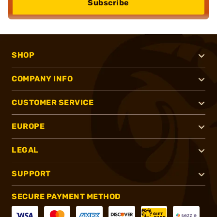
Subscribe
SHOP
COMPANY INFO
CUSTOMER SERVICE
EUROPE
LEGAL
SUPPORT
SECURE PAYMENT METHOD