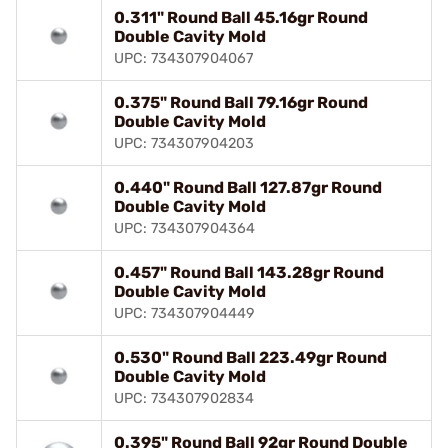
0.311" Round Ball 45.16gr Round
Double Cavity Mold
UPC: 734307904067
0.375" Round Ball 79.16gr Round
Double Cavity Mold
UPC: 734307904203
0.440" Round Ball 127.87gr Round
Double Cavity Mold
UPC: 734307904364
0.457" Round Ball 143.28gr Round
Double Cavity Mold
UPC: 734307904449
0.530" Round Ball 223.49gr Round
Double Cavity Mold
UPC: 734307902834
0.395" Round Ball 92gr Round Double