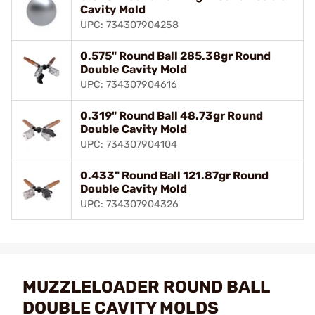
Cavity Mold
UPC: 734307904258
0.575" Round Ball 285.38gr Round
Double Cavity Mold
UPC: 734307904616
0.319" Round Ball 48.73gr Round
Double Cavity Mold
UPC: 734307904104
0.433" Round Ball 121.87gr Round
Double Cavity Mold
UPC: 734307904326
MUZZLELOADER ROUND BALL
DOUBLE CAVITY MOLDS