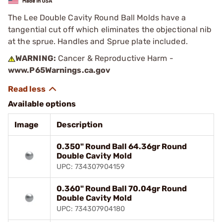
The Lee Double Cavity Round Ball Molds have a
tangential cut off which eliminates the objectional nib
at the sprue. Handles and Sprue plate included.
WARNING:
Cancer & Reproductive Harm -
www.P65Warnings.ca.gov
Available options
Image
Description
0.350" Round Ball 64.36gr Round
Double Cavity Mold
UPC: 734307904159
0.360" Round Ball 70.04gr Round
Double Cavity Mold
UPC: 734307904180