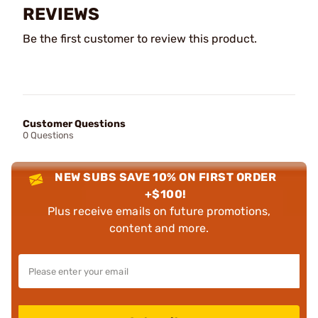
REVIEWS
Be the first customer to review this product.
Customer Questions
0 Questions
NEW SUBS SAVE 10% ON FIRST ORDER
+$100!
Plus receive emails on future promotions,
content and more.