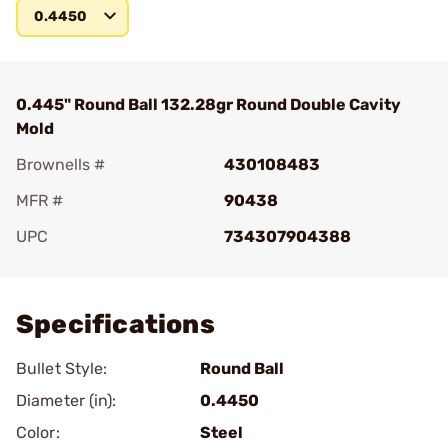
0.4450
0.445" Round Ball 132.28gr Round Double Cavity
Mold
Brownells #
430108483
MFR #
90438
UPC
734307904388
Add To Favorite
Specifications
Bullet Style:
Round Ball
Diameter (in):
0.4450
Color:
Steel