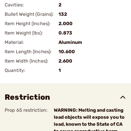
Cavities:
2
Bullet Weight (Grains):
132
Item Height (Inches):
2.000
Item Weight (lbs):
0.873
Material:
Aluminum
Item Length (Inches):
10.600
Item Width (Inches):
2.600
Quantity:
1
Restriction
Prop 65 restriction:
WARNING: Melting and casting
lead objects will expose you to
lead, known to the State of CA