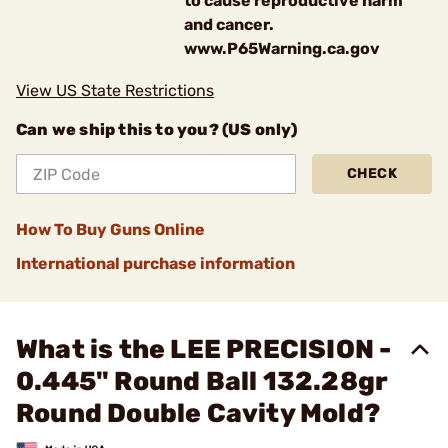
to cause reproductive harm
and cancer.
www.P65Warning.ca.gov
View US State Restrictions
Can we ship this to you? (US only)
CHECK
How To Buy Guns Online
International purchase information
What is the LEE PRECISION -
0.445" Round Ball 132.28gr
Round Double Cavity Mold?