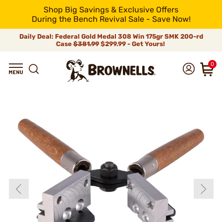
Shop Big Savings & Exclusive Offers
During the Bench Revival Sale - Save Now!
Daily Deal: Federal Gold Medal 308 Win 175gr SMK 200-rd
Case
$381.99
$299.99 - Get Yours!
0