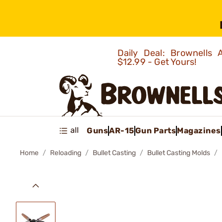
Daily Deal: Brownells
$12.99 - Get Yours!
all
Guns
AR-15
Gun Parts
Magazines
Home
Reloading
Bullet Casting
Bullet Casting Molds