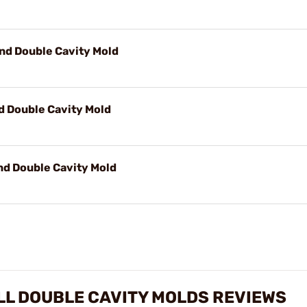
nd Double Cavity Mold
d Double Cavity Mold
nd Double Cavity Mold
L DOUBLE CAVITY MOLDS REVIEWS