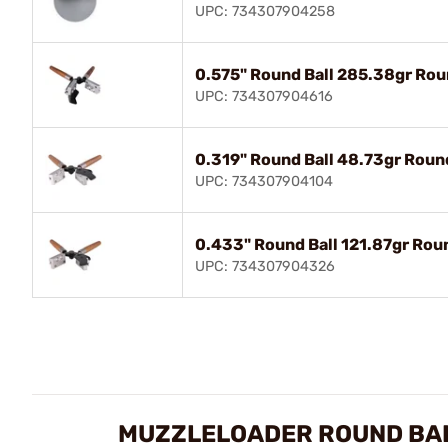
UPC: 734307904258
0.575" Round Ball 285.38gr Rou
UPC: 734307904616
0.319" Round Ball 48.73gr Roun
UPC: 734307904104
0.433" Round Ball 121.87gr Rou
UPC: 734307904326
MUZZLELOADER ROUND BAL