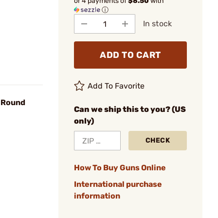
or 4 payments of
$8.50
with
ⓘ
In stock
ADD TO CART
Add To Favorite
r Round
Can we ship this to you? (US
only)
CHECK
How To Buy Guns Online
International purchase
information