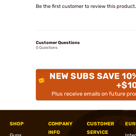
Be the first customer to review this product.
Customer Questions
0 Questions
NEW SUBS SAVE 10
+$1
Plus receive emails on future pr
SHOP
COMPANY
CUSTOMER
EUR
INFO
SERVICE
Guns
Inte