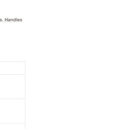
ue. Handles