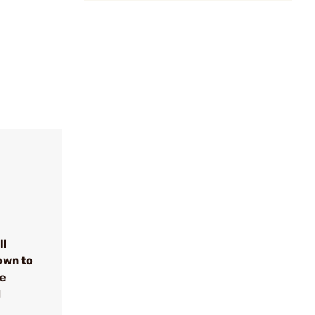
ll
own to
se
d