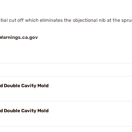
al cut off which eliminates the objectional nib at the spr
arnings.ca.gov
d Double Cavity Mold
d Double Cavity Mold