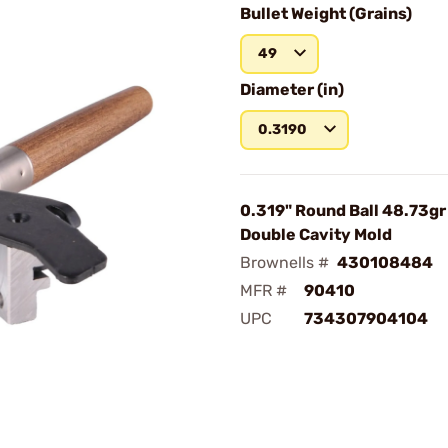
Bullet Weight (Grains)
49
Diameter (in)
0.3190
0.319" Round Ball 48.73g
Double Cavity Mold
Brownells #
430108484
MFR #
90410
UPC
734307904104