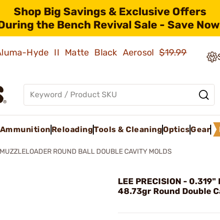
Shop Big Savings & Exclusive Offers
During the Bench Revival Sale - Save Now
 Aluma-Hyde II Matte Black Aerosol
$19.99
Ammunition
Reloading
Tools & Cleaning
Optics
Gear
MUZZLELOADER ROUND BALL DOUBLE CAVITY MOLDS
LEE PRECISION - 0.319" 
48.73gr Round Double C