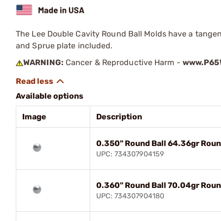
The Lee Double Cavity Round Ball Molds have a tangenti
and Sprue plate included.
WARNING:
Cancer & Reproductive Harm -
www.P65W
Available options
Image
Description
0.350" Round Ball 64.36gr Roun
UPC: 734307904159
0.360" Round Ball 70.04gr Roun
UPC: 734307904180