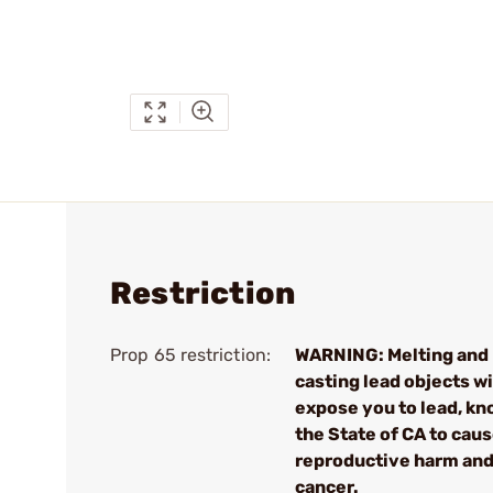
Restriction
Prop 65 restriction:
WARNING: Melting and
casting lead objects wi
expose you to lead, kn
the State of CA to cau
reproductive harm an
cancer.