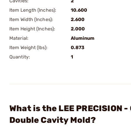
Cavities:
2
Item Length (Inches):
10.600
Item Width (Inches):
2.600
Item Height (Inches):
2.000
Material:
Aluminum
Item Weight (lbs):
0.873
Quantity:
1
What is the LEE PRECISION -
Double Cavity Mold?