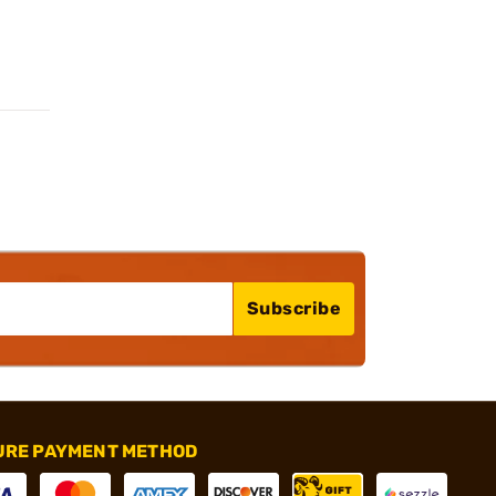
Subscribe
URE PAYMENT METHOD