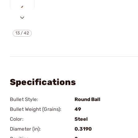
13
/
42
Specifications
Bullet Style:
Round Ball
Bullet Weight (Grains):
49
Color:
Steel
Diameter (in):
0.3190