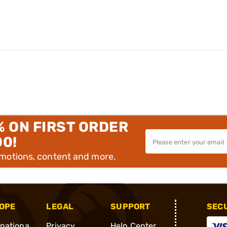
% ON FIRST ORDER
00!
omotions, content and more.
OPE
LEGAL
SUPPORT
SEC
rnationa
Privacy
Help Center