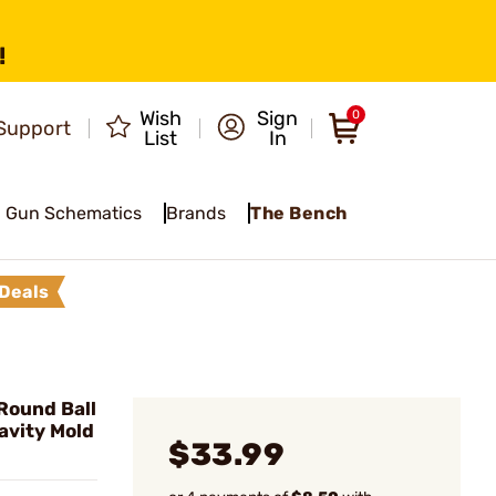
!
Wish
Sign
0
Support
List
In
Gun Schematics
Brands
The Bench
Deals
Round Ball
avity Mold
$33.99