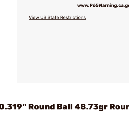
www.P65Warning.ca.g
View US State Restrictions
 0.319" Round Ball 48.73gr Rou