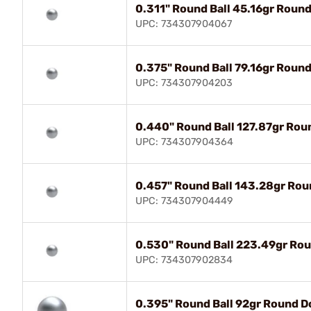
0.311" Round Ball 45.16gr Roun
UPC: 734307904067
0.375" Round Ball 79.16gr Roun
UPC: 734307904203
0.440" Round Ball 127.87gr Rou
UPC: 734307904364
0.457" Round Ball 143.28gr Rou
UPC: 734307904449
0.530" Round Ball 223.49gr Rou
UPC: 734307902834
0.395" Round Ball 92gr Round D