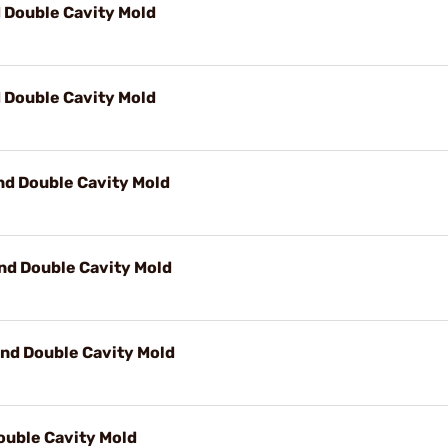
d Double Cavity Mold
d Double Cavity Mold
nd Double Cavity Mold
nd Double Cavity Mold
nd Double Cavity Mold
ouble Cavity Mold