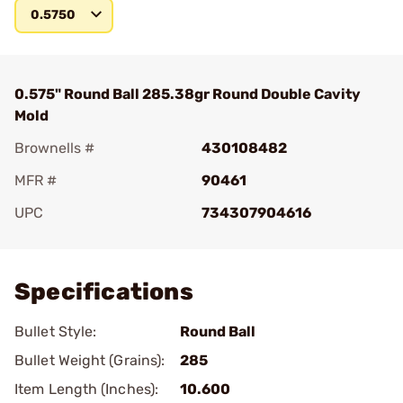
0.5750
0.575" Round Ball 285.38gr Round Double Cavity
Mold
Brownells #
430108482
MFR #
90461
UPC
734307904616
Add To Favorite
Specifications
Bullet Style:
Round Ball
Bullet Weight (Grains):
285
Item Length (Inches):
10.600