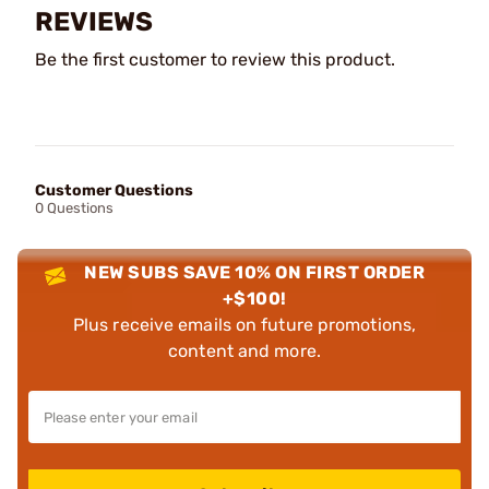
REVIEWS
Be the first customer to review this product.
Customer Questions
0 Questions
NEW SUBS SAVE 10% ON FIRST ORDER
+$100!
Plus receive emails on future promotions,
content and more.