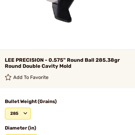
LEE PRECISION - 0.575" Round Ball 285.38gr
Round Double Cavity Mold
Add To Favorite
Bullet Weight (Grains)
285
Diameter (in)