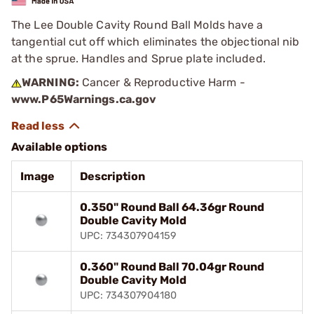
The Lee Double Cavity Round Ball Molds have a
tangential cut off which eliminates the objectional nib
at the sprue. Handles and Sprue plate included.
WARNING:
Cancer & Reproductive Harm -
www.P65Warnings.ca.gov
Available options
Image
Description
0.350" Round Ball 64.36gr Round
Double Cavity Mold
UPC: 734307904159
0.360" Round Ball 70.04gr Round
Double Cavity Mold
UPC: 734307904180