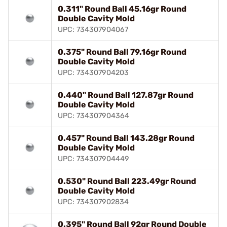
0.311" Round Ball 45.16gr Round
Double Cavity Mold
UPC: 734307904067
0.375" Round Ball 79.16gr Round
Double Cavity Mold
UPC: 734307904203
0.440" Round Ball 127.87gr Round
Double Cavity Mold
UPC: 734307904364
0.457" Round Ball 143.28gr Round
Double Cavity Mold
UPC: 734307904449
0.530" Round Ball 223.49gr Round
Double Cavity Mold
UPC: 734307902834
0.395" Round Ball 92gr Round Double