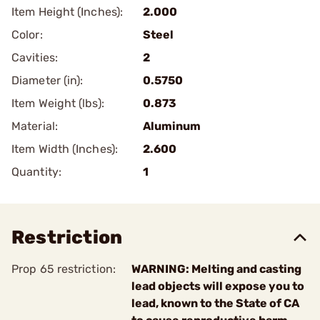
Item Height (Inches):
2.000
Color:
Steel
Cavities:
2
Diameter (in):
0.5750
Item Weight (lbs):
0.873
Material:
Aluminum
Item Width (Inches):
2.600
Quantity:
1
Restriction
Prop 65 restriction:
WARNING: Melting and casting
lead objects will expose you to
lead, known to the State of CA