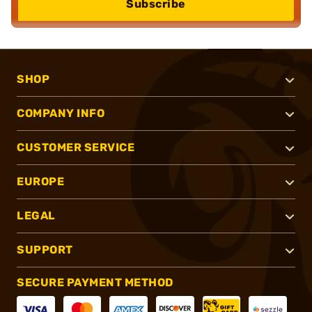
Subscribe
SHOP
COMPANY INFO
CUSTOMER SERVICE
EUROPE
LEGAL
SUPPORT
SECURE PAYMENT METHOD