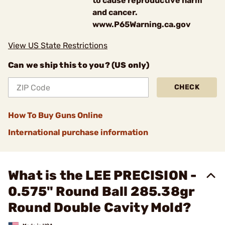
to cause reproductive harm
and cancer.
www.P65Warning.ca.gov
View US State Restrictions
Can we ship this to you? (US only)
CHECK
How To Buy Guns Online
International purchase information
What is the LEE PRECISION -
0.575" Round Ball 285.38gr
Round Double Cavity Mold?