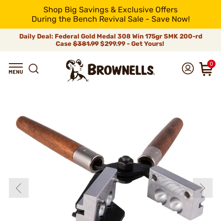
Shop Big Savings & Exclusive Offers
During the Bench Revival Sale - Save Now!
Daily Deal: Federal Gold Medal 308 Win 175gr SMK 200-rd
Case
$381.99
$299.99 - Get Yours!
0