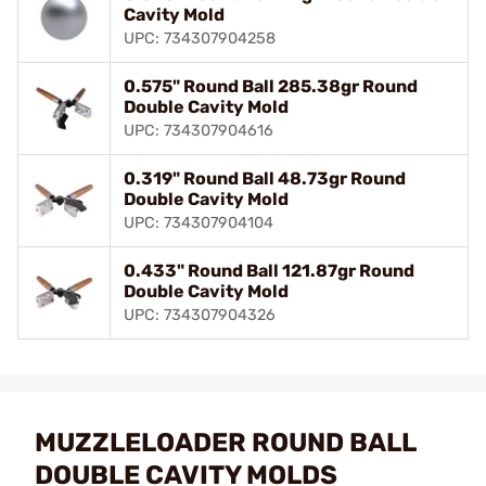
Cavity Mold
UPC: 734307904258
0.575" Round Ball 285.38gr Round
Double Cavity Mold
UPC: 734307904616
0.319" Round Ball 48.73gr Round
Double Cavity Mold
UPC: 734307904104
0.433" Round Ball 121.87gr Round
Double Cavity Mold
UPC: 734307904326
MUZZLELOADER ROUND BALL
DOUBLE CAVITY MOLDS