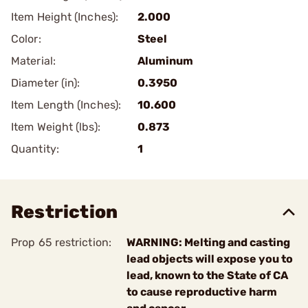
Item Height (Inches):
2.000
Color:
Steel
Material:
Aluminum
Diameter (in):
0.3950
Item Length (Inches):
10.600
Item Weight (lbs):
0.873
Quantity:
1
Restriction
Prop 65 restriction:
WARNING: Melting and casting
lead objects will expose you to
lead, known to the State of CA
to cause reproductive harm