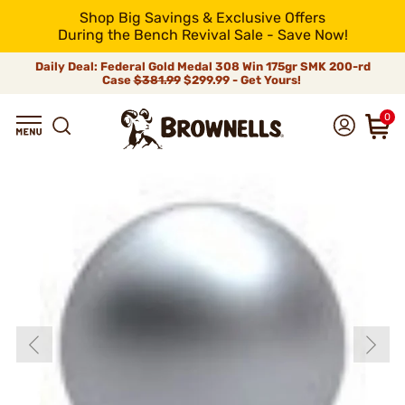
Shop Big Savings & Exclusive Offers
During the Bench Revival Sale - Save Now!
Daily Deal: Federal Gold Medal 308 Win 175gr SMK 200-rd
Case
$381.99
$299.99 - Get Yours!
0