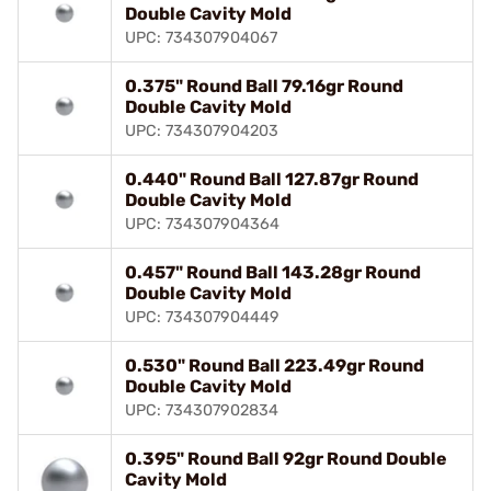
Double Cavity Mold
UPC: 734307904067
0.375" Round Ball 79.16gr Round
Double Cavity Mold
UPC: 734307904203
0.440" Round Ball 127.87gr Round
Double Cavity Mold
UPC: 734307904364
0.457" Round Ball 143.28gr Round
Double Cavity Mold
UPC: 734307904449
0.530" Round Ball 223.49gr Round
Double Cavity Mold
UPC: 734307902834
0.395" Round Ball 92gr Round Double
Cavity Mold