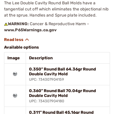
The Lee Double Cavity Round Ball Molds have a
tangential cut off which eliminates the objectional nib
at the sprue. Handles and Sprue plate included.
WARNING:
Cancer & Reproductive Harm -
www.P65Warnings.ca.gov
Available options
Image
Description
0.350" Round Ball 64.36gr Round
Double Cavity Mold
UPC: 734307904159
0.360" Round Ball 70.04gr Round
Double Cavity Mold
UPC: 734307904180
0.311" Round Ball 45.16gr Round