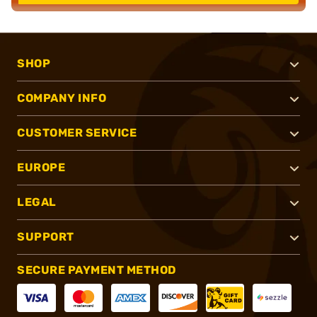
SHOP
COMPANY INFO
CUSTOMER SERVICE
EUROPE
LEGAL
SUPPORT
SECURE PAYMENT METHOD