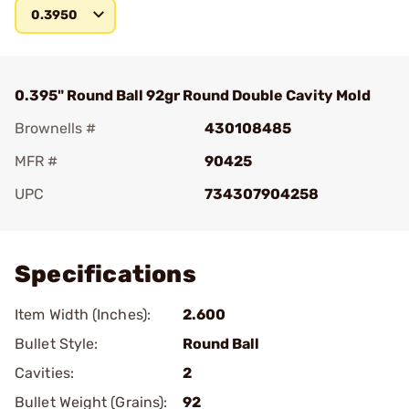
0.3950
0.395" Round Ball 92gr Round Double Cavity Mold
Brownells #
430108485
MFR #
90425
UPC
734307904258
Add To Favorite
Specifications
Item Width (Inches):
2.600
Bullet Style:
Round Ball
Cavities:
2
Bullet Weight (Grains):
92