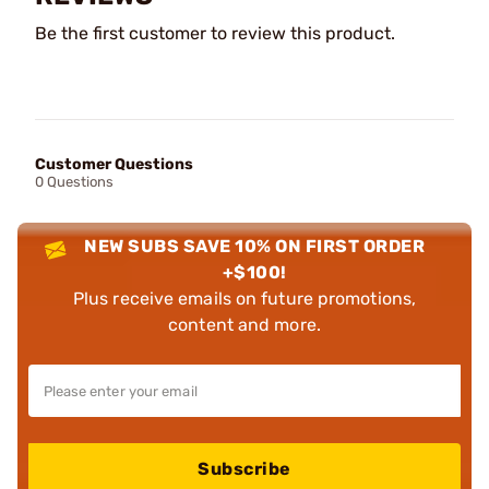
Be the first customer to review this product.
Customer Questions
0 Questions
NEW SUBS SAVE 10% ON FIRST ORDER
+$100!
Plus receive emails on future promotions,
content and more.
Subscribe