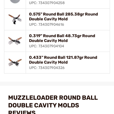
UPC: 734307904258
0.575" Round Ball 285.38gr Round
Double Cavity Mold
UPC: 734307904616
0.319" Round Ball 48.73gr Round
Double Cavity Mold
UPC: 734307904104
0.433" Round Ball 121.87gr Round
Double Cavity Mold
UPC: 734307904326
MUZZLELOADER ROUND BALL
DOUBLE CAVITY MOLDS
REVIEWS