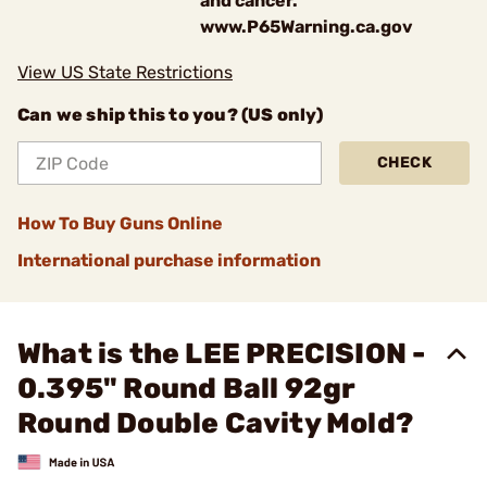
and cancer.
www.P65Warning.ca.gov
View US State Restrictions
Can we ship this to you? (US only)
CHECK
How To Buy Guns Online
International purchase information
What is the LEE PRECISION -
0.395" Round Ball 92gr
Round Double Cavity Mold?