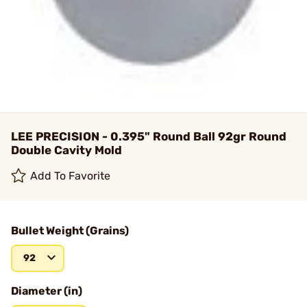
LEE PRECISION - 0.395" Round Ball 92gr Round
Double Cavity Mold
Add To Favorite
Bullet Weight (Grains)
92
Diameter (in)