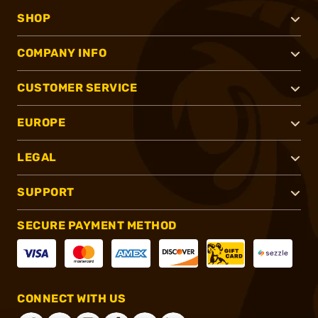
SHOP
COMPANY INFO
CUSTOMER SERVICE
EUROPE
LEGAL
SUPPORT
SECURE PAYMENT METHOD
CONNECT WITH US