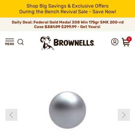
Shop Big Savings & Exclusive Offers
During the Bench Revival Sale - Save Now!
Daily Deal: Federal Gold Medal 308 Win 175gr SMK 200-rd
Case
$381.99
$299.99 - Get Yours!
0