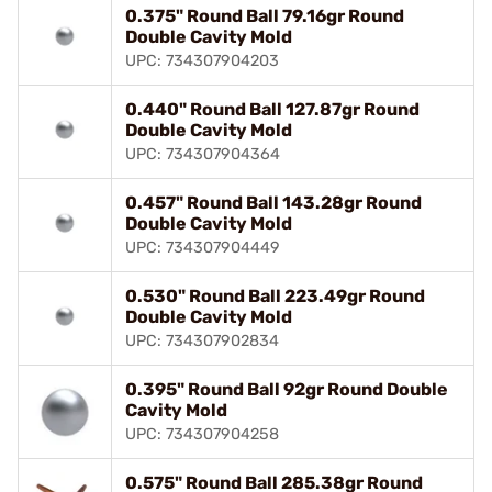
0.375" Round Ball 79.16gr Round
Double Cavity Mold
UPC: 734307904203
0.440" Round Ball 127.87gr Round
Double Cavity Mold
UPC: 734307904364
0.457" Round Ball 143.28gr Round
Double Cavity Mold
UPC: 734307904449
0.530" Round Ball 223.49gr Round
Double Cavity Mold
UPC: 734307902834
0.395" Round Ball 92gr Round Double
Cavity Mold
UPC: 734307904258
0.575" Round Ball 285.38gr Round