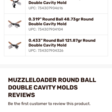
Double Cavity Mold
UPC: 734307904616
0.319" Round Ball 48.73gr Round
Double Cavity Mold
UPC: 734307904104
0.433" Round Ball 121.87gr Round
Double Cavity Mold
UPC: 734307904326
MUZZLELOADER ROUND BALL
DOUBLE CAVITY MOLDS
REVIEWS
Be the first customer to review this product.