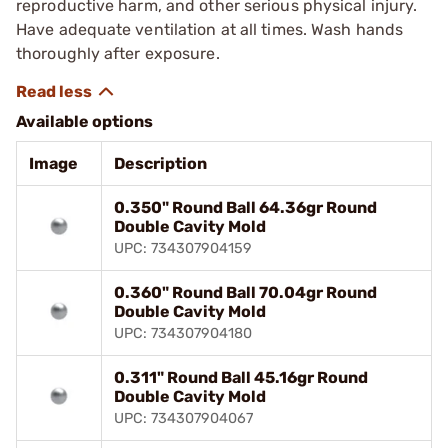
reproductive harm, and other serious physical injury.
Have adequate ventilation at all times. Wash hands
thoroughly after exposure.
Available options
Image
Description
0.350" Round Ball 64.36gr Round
Double Cavity Mold
UPC: 734307904159
0.360" Round Ball 70.04gr Round
Double Cavity Mold
UPC: 734307904180
0.311" Round Ball 45.16gr Round
Double Cavity Mold
UPC: 734307904067