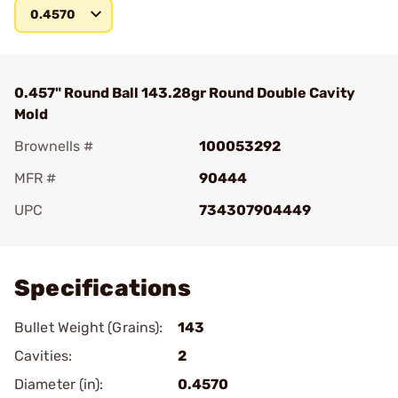
0.4570
0.457" Round Ball 143.28gr Round Double Cavity
Mold
Brownells #
100053292
MFR #
90444
UPC
734307904449
Add To Favorite
Specifications
Bullet Weight (Grains):
143
Cavities:
2
Diameter (in):
0.4570