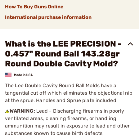
How To Buy Guns Online
International purchase information
What is the LEE PRECISION -
0.457" Round Ball 143.28gr
Round Double Cavity Mold?
The Lee Double Cavity Round Ball Molds have a
tangential cut off which eliminates the objectional nib
at the sprue. Handles and Sprue plate included.
WARNING:
Lead - Discharging firearms in poorly
ventilated areas, cleaning firearms, or handling
ammunition may result in exposure to lead and other
substances known to cause birth defects,