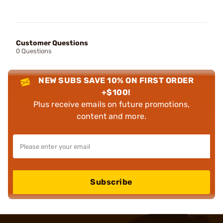
Customer Questions
0 Questions
NEW SUBS SAVE 10% ON FIRST ORDER
+$100!
Plus receive emails on future promotions,
content and more.
Subscribe