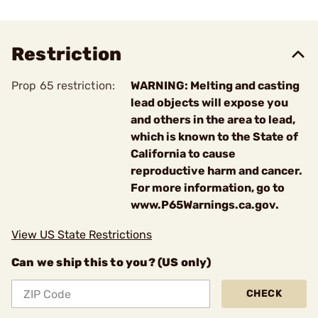
Restriction
Prop 65 restriction:
WARNING: Melting and casting
lead objects will expose you
and others in the area to lead,
which is known to the State of
California to cause
reproductive harm and cancer.
For more information, go to
www.P65Warnings.ca.gov.
View US State Restrictions
Can we ship this to you? (US only)
CHECK