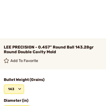
LEE PRECISION - 0.457" Round Ball 143.28gr
Round Double Cavity Mold
Add To Favorite
Bullet Weight (Grains)
143
Diameter (in)