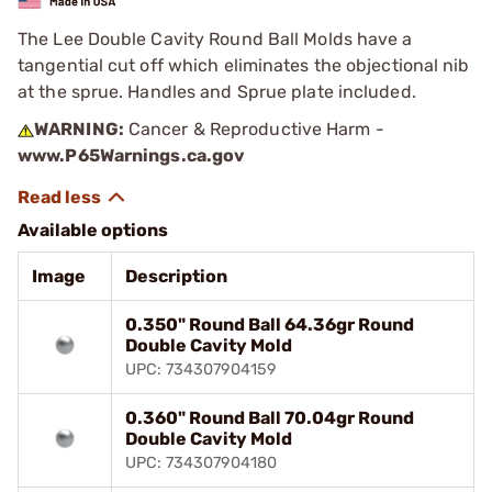
The Lee Double Cavity Round Ball Molds have a
tangential cut off which eliminates the objectional nib
at the sprue. Handles and Sprue plate included.
WARNING:
Cancer & Reproductive Harm -
www.P65Warnings.ca.gov
Available options
Image
Description
0.350" Round Ball 64.36gr Round
Double Cavity Mold
UPC: 734307904159
0.360" Round Ball 70.04gr Round
Double Cavity Mold
UPC: 734307904180