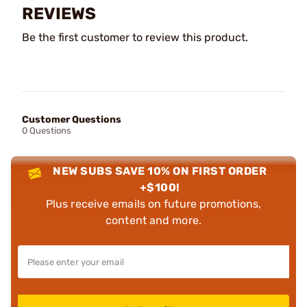
REVIEWS
Be the first customer to review this product.
Customer Questions
0 Questions
NEW SUBS SAVE 10% ON FIRST ORDER
+$100!
Plus receive emails on future promotions,
content and more.