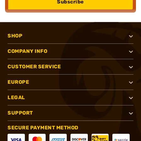
Subscribe
SHOP
COMPANY INFO
CUSTOMER SERVICE
EUROPE
LEGAL
SUPPORT
SECURE PAYMENT METHOD