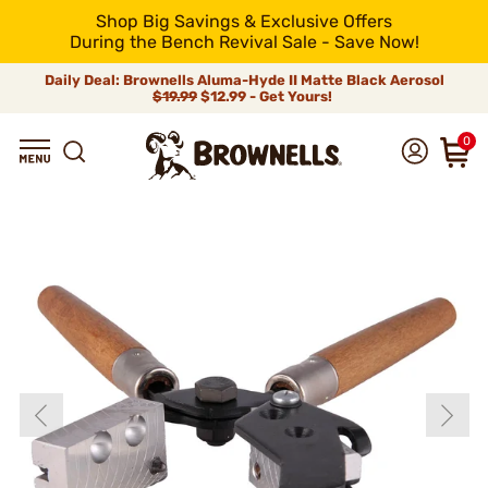
Shop Big Savings & Exclusive Offers
During the Bench Revival Sale - Save Now!
Daily Deal: Brownells Aluma-Hyde II Matte Black Aerosol
$19.99
$12.99 - Get Yours!
0