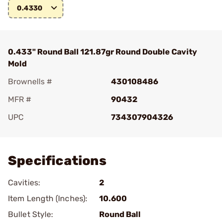
0.4330
0.433" Round Ball 121.87gr Round Double Cavity
Mold
Brownells #
430108486
MFR #
90432
UPC
734307904326
Add To Favorite
Specifications
Cavities:
2
Item Length (Inches):
10.600
Bullet Style:
Round Ball