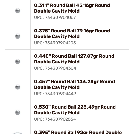
0.311" Round Ball 45.16gr Round
Double Cavity Mold
UPC: 734307904067
0.375" Round Ball 79.16gr Round
Double Cavity Mold
UPC: 734307904203
0.440" Round Ball 127.87gr Round
Double Cavity Mold
UPC: 734307904364
0.457" Round Ball 143.28gr Round
Double Cavity Mold
UPC: 734307904449
0.530" Round Ball 223.49gr Round
Double Cavity Mold
UPC: 734307902834
0.395" Round Ball 92gr Round Double