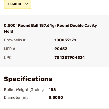
0.5000
0.500" Round Ball 187.64gr Round Double Cavity
Mold
Brownells #
100032179
MFR #
90452
UPC
734307904524
Add To Favorite
Specifications
Bullet Weight (Grains):
188
Diameter (in):
0.5000