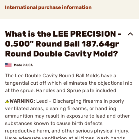
International purchase information
What is the LEE PRECISION -
0.500" Round Ball 187.64gr
Round Double Cavity Mold?
The Lee Double Cavity Round Ball Molds have a
tangential cut off which eliminates the objectional nib
at the sprue. Handles and Sprue plate included.
WARNING:
Lead - Discharging firearms in poorly
ventilated areas, cleaning firearms, or handling
ammunition may result in exposure to lead and other
substances known to cause birth defects,
reproductive harm, and other serious physical injury.
Have adequate ventilation at all times. Wash hands