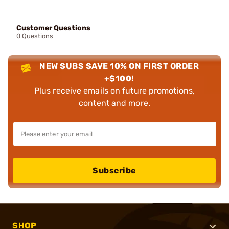
Customer Questions
0 Questions
NEW SUBS SAVE 10% ON FIRST ORDER
+$100!
Plus receive emails on future promotions,
content and more.
Subscribe
SHOP