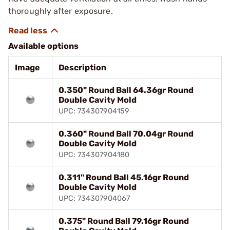
thoroughly after exposure.
Available options
Image
Description
0.350" Round Ball 64.36gr Round
Double Cavity Mold
UPC: 734307904159
0.360" Round Ball 70.04gr Round
Double Cavity Mold
UPC: 734307904180
0.311" Round Ball 45.16gr Round
Double Cavity Mold
UPC: 734307904067
0.375" Round Ball 79.16gr Round