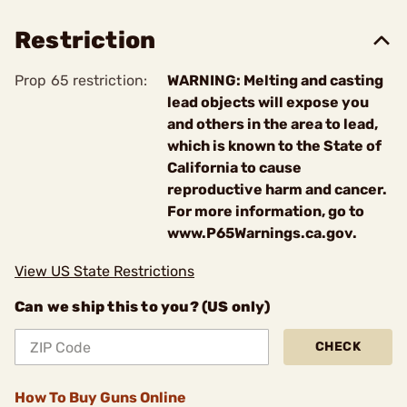
Restriction
Prop 65 restriction:
WARNING: Melting and casting
lead objects will expose you
and others in the area to lead,
which is known to the State of
California to cause
reproductive harm and cancer.
For more information, go to
www.P65Warnings.ca.gov.
View US State Restrictions
Can we ship this to you? (US only)
CHECK
How To Buy Guns Online