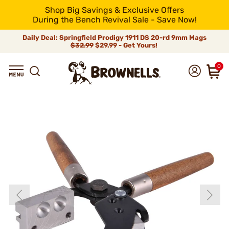
Shop Big Savings & Exclusive Offers
During the Bench Revival Sale - Save Now!
Daily Deal: Springfield Prodigy 1911 DS 20-rd 9mm Mags
$32.99
$29.99 - Get Yours!
0