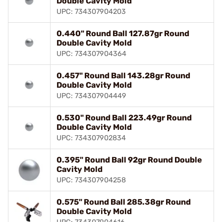
Double Cavity Mold
UPC: 734307904203
0.440" Round Ball 127.87gr Round
Double Cavity Mold
UPC: 734307904364
0.457" Round Ball 143.28gr Round
Double Cavity Mold
UPC: 734307904449
0.530" Round Ball 223.49gr Round
Double Cavity Mold
UPC: 734307902834
0.395" Round Ball 92gr Round Double
Cavity Mold
UPC: 734307904258
0.575" Round Ball 285.38gr Round
Double Cavity Mold