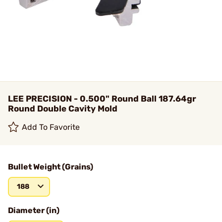
LEE PRECISION - 0.500" Round Ball 187.64gr
Round Double Cavity Mold
Add To Favorite
Bullet Weight (Grains)
188
Diameter (in)