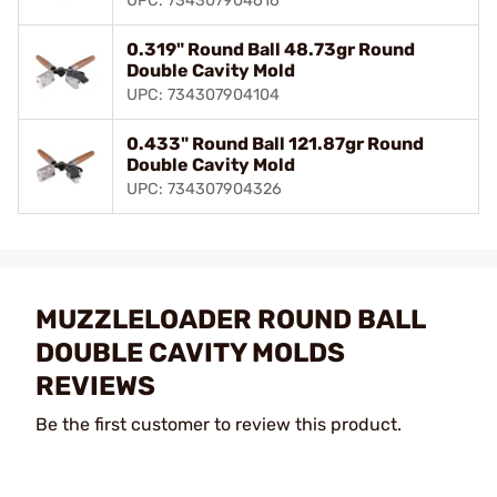
UPC: 734307904616
0.319" Round Ball 48.73gr Round
Double Cavity Mold
UPC: 734307904104
0.433" Round Ball 121.87gr Round
Double Cavity Mold
UPC: 734307904326
MUZZLELOADER ROUND BALL
DOUBLE CAVITY MOLDS
REVIEWS
Be the first customer to review this product.