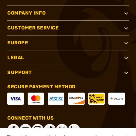
COMPANY INFO
CUSTOMER SERVICE
EUROPE
LEGAL
SUPPORT
SECURE PAYMENT METHOD
CONNECT WITH US