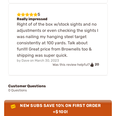
5
Really impressed
Right of of the box w/stock sights and no
adjustments or even checking the sights I
was nailing my hanging steel target
consistently at 100 yards. Talk about
fun!!!! Great price from Brownells too &
shipping was super quick.
by
Dave
on
March 30, 2023
20
Was this review helpful?
Customer Questions
0 Questions
NEW SUBS SAVE 10% ON FIRST ORDER
+$100!