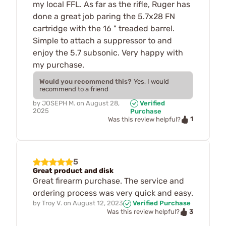
my local FFL. As far as the rifle, Ruger has
done a great job paring the 5.7x28 FN
cartridge with the 16 " treaded barrel.
Simple to attach a suppressor to and
enjoy the 5.7 subsonic. Very happy with
my purchase.
Would you recommend this?
Yes, I would
recommend to a friend
by
JOSEPH M.
on
August 28,
Verified
2025
Purchase
1
Was this review helpful?
5
Great product and disk
Great firearm purchase. The service and
ordering process was very quick and easy.
by
Troy V.
on
August 12, 2023
Verified Purchase
3
Was this review helpful?