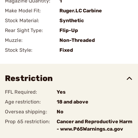
Magazine Quantity:
1
Make Model Fit:
Ruger.LC Carbine
Stock Material:
Synthetic
Rear Sight Type:
Flip-Up
Muzzle:
Non-Threaded
Stock Style:
Fixed
Restriction
FFL Required:
Yes
Age restriction:
18 and above
Oversea shipping:
No
Prop 65 restriction:
Cancer and Reproductive Harm
- www.P65Warnings.ca.gov