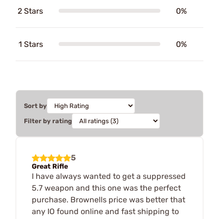
2 Stars
0%
1 Stars
0%
Sort by
Filter by rating
5
Great Rifle
I have always wanted to get a suppressed
5.7 weapon and this one was the perfect
purchase. Brownells price was better that
any IO found online and fast shipping to