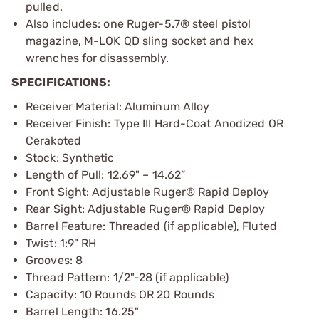
pulled.
Also includes: one Ruger-5.7® steel pistol
magazine, M-LOK QD sling socket and hex
wrenches for disassembly.
SPECIFICATIONS:
Receiver Material: Aluminum Alloy
Receiver Finish: Type III Hard-Coat Anodized OR
Cerakoted
Stock: Synthetic
Length of Pull: 12.69" – 14.62”
Front Sight: Adjustable Ruger® Rapid Deploy
Rear Sight: Adjustable Ruger® Rapid Deploy
Barrel Feature: Threaded (if applicable), Fluted
Twist: 1:9" RH
Grooves: 8
Thread Pattern: 1/2"-28 (if applicable)
Capacity: 10 Rounds OR 20 Rounds
Barrel Length: 16.25"