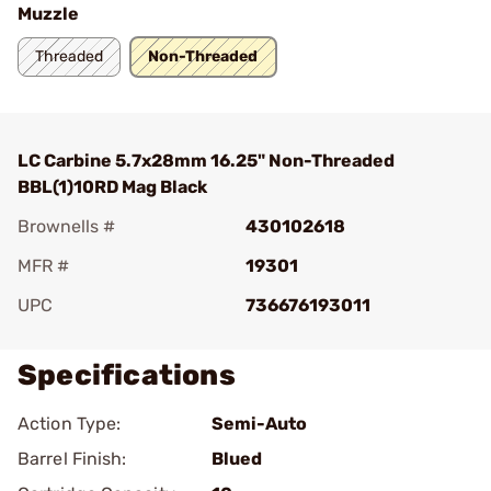
Muzzle
Threaded
Non-Threaded
LC Carbine 5.7x28mm 16.25" Non-Threaded
BBL(1)10RD Mag Black
Brownells #
430102618
MFR #
19301
UPC
736676193011
Specifications
Action Type:
Semi-Auto
Barrel Finish:
Blued