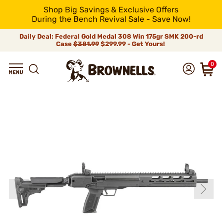
Shop Big Savings & Exclusive Offers
During the Bench Revival Sale - Save Now!
Daily Deal: Federal Gold Medal 308 Win 175gr SMK 200-rd
Case
$381.99
$299.99 - Get Yours!
0