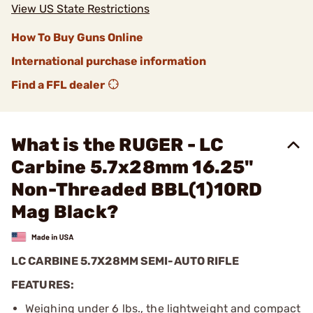
View US State Restrictions
How To Buy Guns Online
International purchase information
Find a FFL dealer
What is the RUGER - LC
Carbine 5.7x28mm 16.25"
Non-Threaded BBL(1)10RD
Mag Black?
LC CARBINE 5.7X28MM SEMI-AUTO RIFLE
FEATURES:
Weighing under 6 lbs., the lightweight and compact