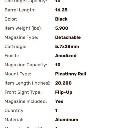
Cartridge Capacity:
10
Barrel Length:
16.25
Color:
Black
Item Weight (lbs):
5.900
Magazine Type:
Detachable
Cartridge:
5.7x28mm
Finish:
Anodized
Magazine Capacity:
10
Mount Type:
Picatinny Rail
Item Length (Inches):
28.200
Front Sight Type:
Flip-Up
Magazine Included:
Yes
Quantity:
1
Material:
Aluminum