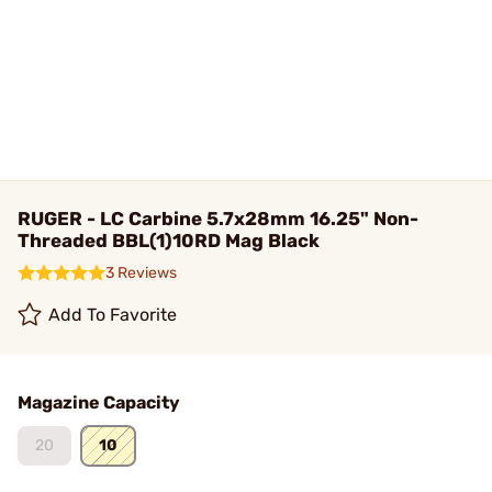
RUGER - LC Carbine 5.7x28mm 16.25" Non-
Threaded BBL(1)10RD Mag Black
3 Reviews
Add To Favorite
Magazine Capacity
20
10