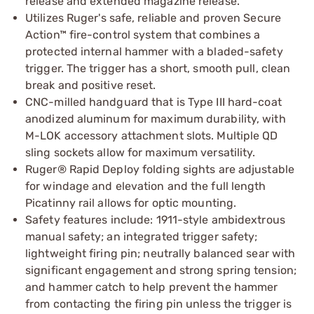
release and extended magazine release.
Utilizes Ruger's safe, reliable and proven Secure
Action™ fire-control system that combines a
protected internal hammer with a bladed-safety
trigger. The trigger has a short, smooth pull, clean
break and positive reset.
CNC-milled handguard that is Type III hard-coat
anodized aluminum for maximum durability, with
M-LOK accessory attachment slots. Multiple QD
sling sockets allow for maximum versatility.
Ruger® Rapid Deploy folding sights are adjustable
for windage and elevation and the full length
Picatinny rail allows for optic mounting.
Safety features include: 1911-style ambidextrous
manual safety; an integrated trigger safety;
lightweight firing pin; neutrally balanced sear with
significant engagement and strong spring tension;
and hammer catch to help prevent the hammer
from contacting the firing pin unless the trigger is