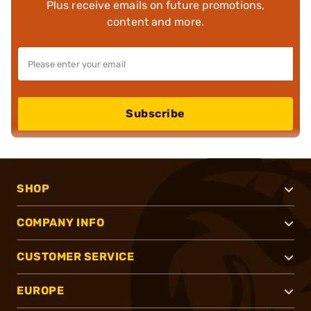
Plus receive emails on future promotions,
content and more.
Subscribe
SHOP
COMPANY INFO
CUSTOMER SERVICE
EUROPE