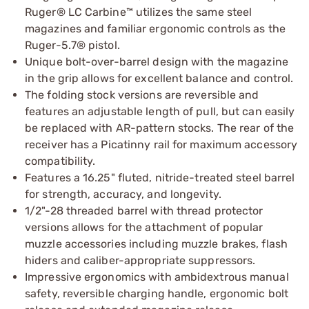
Ruger® LC Carbine™ utilizes the same steel
magazines and familiar ergonomic controls as the
Ruger-5.7® pistol.
Unique bolt-over-barrel design with the magazine
in the grip allows for excellent balance and control.
The folding stock versions are reversible and
features an adjustable length of pull, but can easily
be replaced with AR-pattern stocks. The rear of the
receiver has a Picatinny rail for maximum accessory
compatibility.
Features a 16.25" fluted, nitride-treated steel barrel
for strength, accuracy, and longevity.
1/2"-28 threaded barrel with thread protector
versions allows for the attachment of popular
muzzle accessories including muzzle brakes, flash
hiders and caliber-appropriate suppressors.
Impressive ergonomics with ambidextrous manual
safety, reversible charging handle, ergonomic bolt