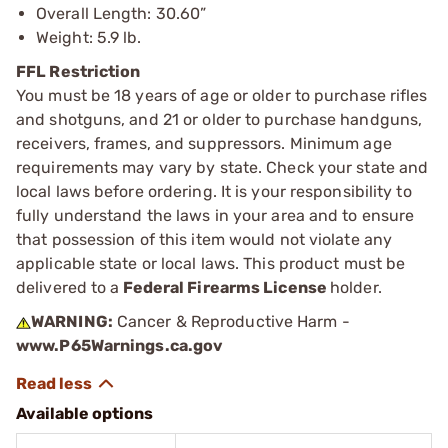
Overall Length: 30.60”
Weight: 5.9 lb.
FFL Restriction
You must be 18 years of age or older to purchase rifles
and shotguns, and 21 or older to purchase handguns,
receivers, frames, and suppressors. Minimum age
requirements may vary by state. Check your state and
local laws before ordering. It is your responsibility to
fully understand the laws in your area and to ensure
that possession of this item would not violate any
applicable state or local laws. This product must be
delivered to a
Federal Firearms License
holder.
WARNING:
Cancer & Reproductive Harm -
www.P65Warnings.ca.gov
Available options