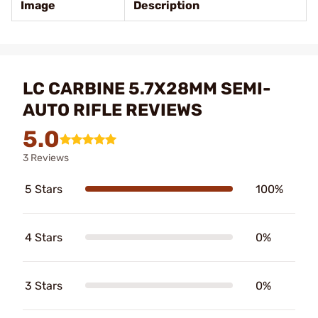
Image
Description
LC CARBINE 5.7X28MM SEMI-
AUTO RIFLE REVIEWS
5.0
3 Reviews
5 Stars
100%
4 Stars
0%
3 Stars
0%