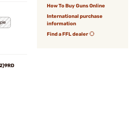
How To Buy Guns Online
International purchase
ple
information
Find a FFL dealer
(2)9RD