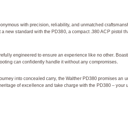
nonymous with precision, reliability, and unmatched craftsmansh
t a new standard with the PD380, a compact .380 ACP pistol t
carefully engineered to ensure an experience like no other. Boas
shooting can confidently handle it without any compromises.
 journey into concealed carry, the Walther PD380 promises an
 heritage of excellence and take charge with the PD380 – your u