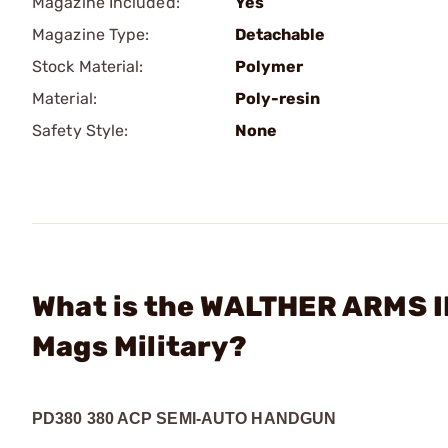
Magazine Included:
Yes
Magazine Type:
Detachable
Stock Material:
Polymer
Material:
Poly-resin
Safety Style:
None
What is the WALTHER ARMS I
Mags Military?
PD380 380 ACP SEMI-AUTO HANDGUN