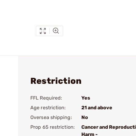
Restriction
FFL Required:
Yes
Age restriction:
21 and above
Oversea shipping:
No
Prop 65 restriction:
Cancer and Reproduct
Harm -