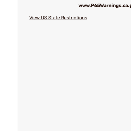
www.P65Warnings.ca.
View US State Restrictions