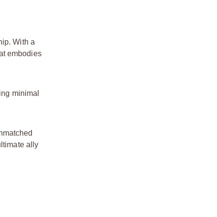
ip. With a
hat embodies
ting minimal
 unmatched
ltimate ally