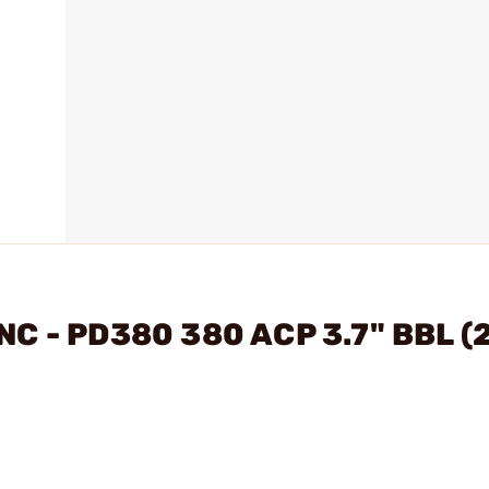
NC - PD380 380 ACP 3.7" BBL (