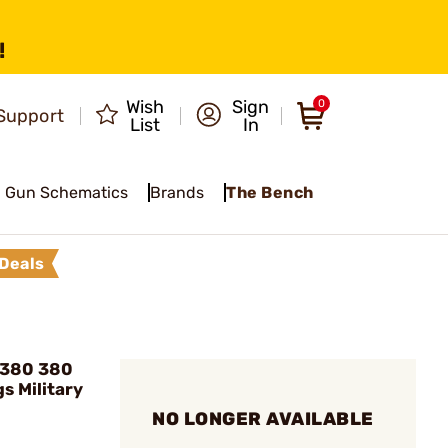
!
Wish
Sign
0
Support
List
In
Gun Schematics
Brands
The Bench
Deals
D380 380
s Military
NO LONGER AVAILABLE