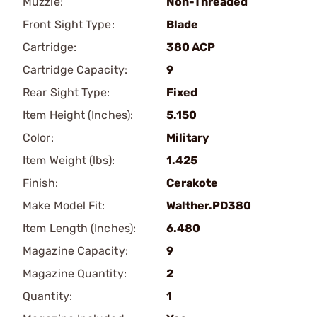
Muzzle:
Non-Threaded
Front Sight Type:
Blade
Cartridge:
380 ACP
Cartridge Capacity:
9
Rear Sight Type:
Fixed
Item Height (Inches):
5.150
Color:
Military
Item Weight (lbs):
1.425
Finish:
Cerakote
Make Model Fit:
Walther.PD380
Item Length (Inches):
6.480
Magazine Capacity:
9
Magazine Quantity:
2
Quantity:
1