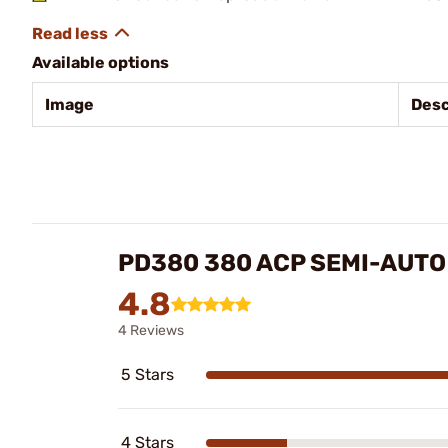
Available options
Image
Desc
PD380 380 ACP SEMI-AUT
4.8
4 Reviews
5 Stars
4 Stars