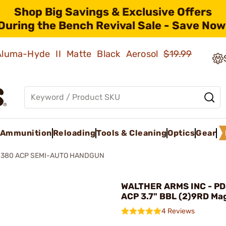
Shop Big Savings & Exclusive Offers
During the Bench Revival Sale - Save Now
 Aluma-Hyde II Matte Black Aerosol
$19.99
Ammunition
Reloading
Tools & Cleaning
Optics
Gear
 380 ACP SEMI-AUTO HANDGUN
WALTHER ARMS INC - P
ACP 3.7" BBL (2)9RD Mag
4 Reviews