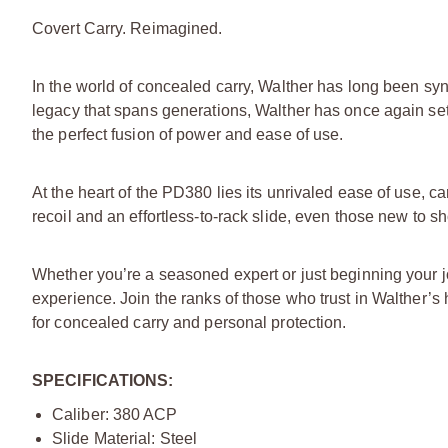
Covert Carry. Reimagined.
In the world of concealed carry, Walther has long been sy
legacy that spans generations, Walther has once again se
the perfect fusion of power and ease of use.
At the heart of the PD380 lies its unrivaled ease of use, 
recoil and an effortless-to-rack slide, even those new to 
Whether you’re a seasoned expert or just beginning your
experience. Join the ranks of those who trust in Walther’s
for concealed carry and personal protection.
SPECIFICATIONS:
Caliber: 380 ACP
Slide Material: Steel