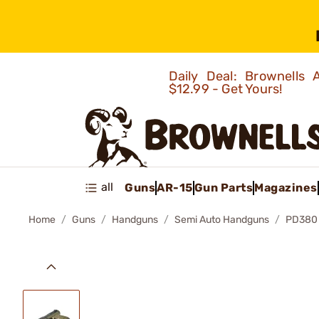
Daily Deal: Brownells
$12.99 - Get Yours!
all
Guns
AR-15
Gun Parts
Magazines
Home
Guns
Handguns
Semi Auto Handguns
PD380