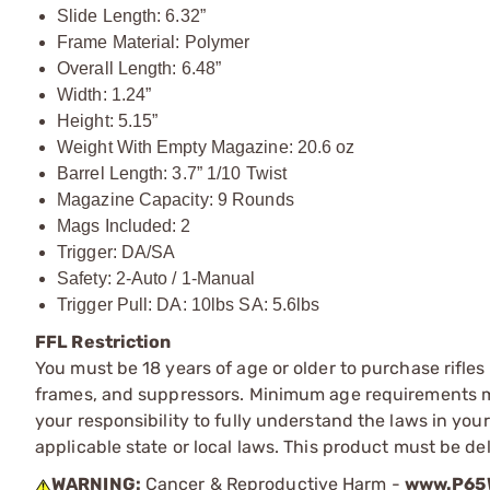
Slide Length: 6.32”
Frame Material: Polymer
Overall Length: 6.48”
Width: 1.24”
Height: 5.15”
Weight With Empty Magazine: 20.6 oz
Barrel Length: 3.7” 1/10 Twist
Magazine Capacity: 9 Rounds
Mags Included: 2
Trigger: DA/SA
Safety: 2-Auto / 1-Manual
Trigger Pull: DA: 10lbs SA: 5.6lbs
FFL Restriction
You must be 18 years of age or older to purchase rifle
frames, and suppressors. Minimum age requirements may
your responsibility to fully understand the laws in you
applicable state or local laws. This product must be del
WARNING:
Cancer & Reproductive Harm -
www.P65W