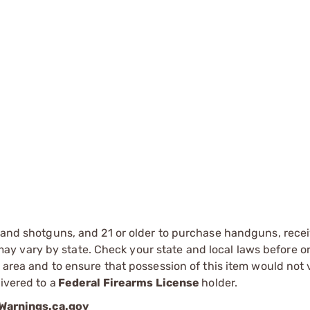
s and shotguns, and 21 or older to purchase handguns, recei
 vary by state. Check your state and local laws before ord
r area and to ensure that possession of this item would not 
ivered to a
Federal Firearms License
holder.
arnings.ca.gov