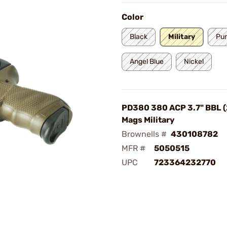
Color
Black
Military
Pur
Angel Blue
Nickel
PD380 380 ACP 3.7" BBL 
Mags Military
Brownells #
430108782
MFR #
5050515
UPC
723364232770