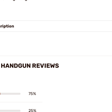
ription
O HANDGUN REVIEWS
75%
25%