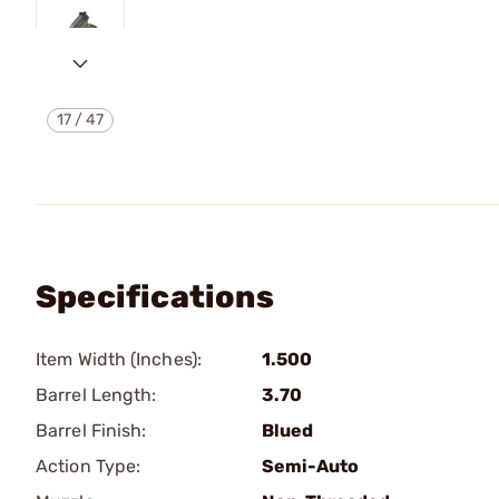
17
/
47
Specifications
Item Width (Inches):
1.500
Barrel Length:
3.70
Barrel Finish:
Blued
Action Type:
Semi-Auto