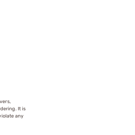
vers,
ering. It is
violate any