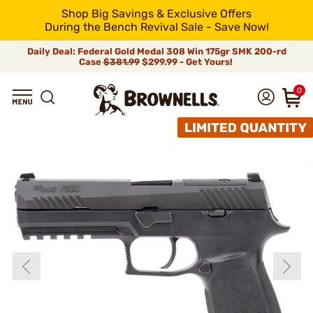
Shop Big Savings & Exclusive Offers
During the Bench Revival Sale - Save Now!
Daily Deal: Federal Gold Medal 308 Win 175gr SMK 200-rd
Case
$381.99
$299.99 - Get Yours!
0