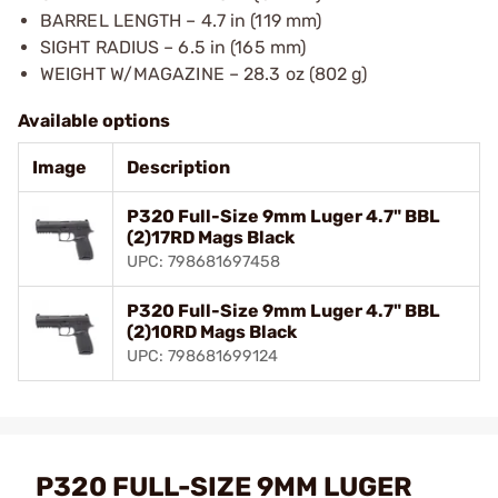
BARREL LENGTH – 4.7 in (119 mm)
SIGHT RADIUS – 6.5 in (165 mm)
WEIGHT W/MAGAZINE – 28.3 oz (802 g)
Available options
Image
Description
P320 Full-Size 9mm Luger 4.7" BBL
(2)17RD Mags Black
UPC: 798681697458
P320 Full-Size 9mm Luger 4.7" BBL
(2)10RD Mags Black
UPC: 798681699124
P320 FULL-SIZE 9MM LUGER