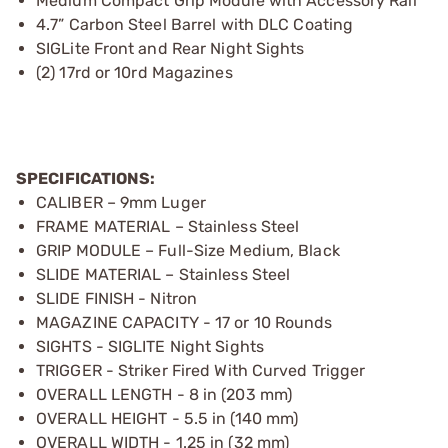
Medium Compact Grip Module with Accessory Rail
4.7” Carbon Steel Barrel with DLC Coating
SIGLite Front and Rear Night Sights
(2) 17rd or 10rd Magazines
SPECIFICATIONS:
CALIBER – 9mm Luger
FRAME MATERIAL – Stainless Steel
GRIP MODULE – Full-Size Medium, Black
SLIDE MATERIAL – Stainless Steel
SLIDE FINISH - Nitron
MAGAZINE CAPACITY - 17 or 10 Rounds
SIGHTS - SIGLITE Night Sights
TRIGGER - Striker Fired With Curved Trigger
OVERALL LENGTH - 8 in (203 mm)
OVERALL HEIGHT - 5.5 in (140 mm)
OVERALL WIDTH - 1.25 in (32 mm)