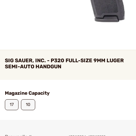
SIG SAUER, INC. - P320 FULL-SIZE 9MM LUGER
SEMI-AUTO HANDGUN
Magazine Capacity
17
10