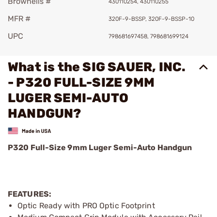
Brownells #
430110254, 430110255
MFR #
320F-9-BSSP, 320F-9-BSSP-10
UPC
798681697458, 798681699124
What is the SIG SAUER, INC.
- P320 FULL-SIZE 9MM
LUGER SEMI-AUTO
HANDGUN?
P320 Full-Size 9mm Luger Semi-Auto Handgun
FEATURES:
Optic Ready with PRO Optic Footprint