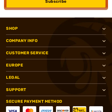
Subscribe
SHOP
COMPANY INFO
CUSTOMER SERVICE
EUROPE
LEGAL
SUPPORT
SECURE PAYMENT METHOD