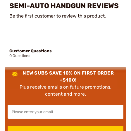
SEMI-AUTO HANDGUN REVIEWS
Be the first customer to review this product.
Customer Questions
0 Questions
NEW SUBS SAVE 10% ON FIRST ORDER
+$100!
Plus receive emails on future promotions,
content and more.