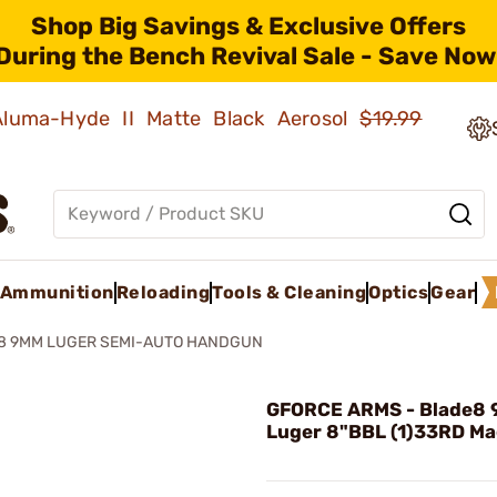
Shop Big Savings & Exclusive Offers
During the Bench Revival Sale - Save Now
 Aluma-Hyde II Matte Black Aerosol
$19.99
Ammunition
Reloading
Tools & Cleaning
Optics
Gear
8 9MM LUGER SEMI-AUTO HANDGUN
GFORCE ARMS - Blade8
Luger 8"BBL (1)33RD Ma