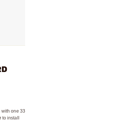
RD
 with one 33
to install