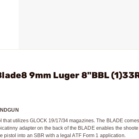
Blade8 9mm Luger 8"BBL (1)33
ANDGUN
 that utilizes GLOCK 19/17/34 magazines. The BLADE comes
catinny adapter on the back of the BLADE enables the shooter 
the pistol into an SBR with a legal ATF Form 1 application.