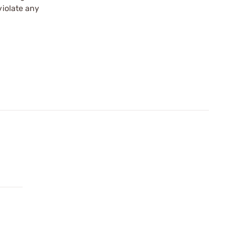
violate any