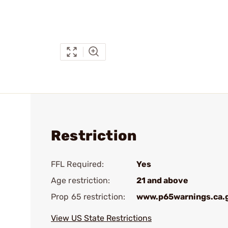
Restriction
FFL Required:
Yes
Age restriction:
21 and above
Prop 65 restriction:
www.p65warnings.ca.
View US State Restrictions