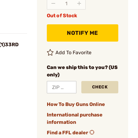
Out of Stock
NOTIFY ME
(1)33RD
Add To Favorite
Can we ship this to you? (US
only)
CHECK
How To Buy Guns Online
International purchase
information
Find a FFL dealer