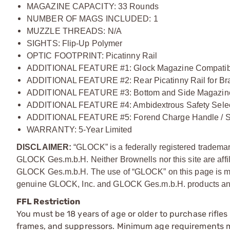
MAGAZINE CAPACITY: 33 Rounds
NUMBER OF MAGS INCLUDED: 1
MUZZLE THREADS: N/A
SIGHTS: Flip-Up Polymer
OPTIC FOOTPRINT: Picatinny Rail
ADDITIONAL FEATURE #1: Glock Magazine Compatib
ADDITIONAL FEATURE #2: Rear Picatinny Rail for Br
ADDITIONAL FEATURE #3: Bottom and Side Magazine
ADDITIONAL FEATURE #4: Ambidextrous Safety Selec
ADDITIONAL FEATURE #5: Forend Charge Handle / Sla
WARRANTY: 5-Year Limited
DISCLAIMER:
“GLOCK” is a federally registered tradem
GLOCK Ges.m.b.H. Neither Brownells nor this site are affi
GLOCK Ges.m.b.H. The use of “GLOCK” on this page is mere
genuine GLOCK, Inc. and GLOCK Ges.m.b.H. products and
FFL Restriction
You must be 18 years of age or older to purchase rifle
frames, and suppressors. Minimum age requirements may