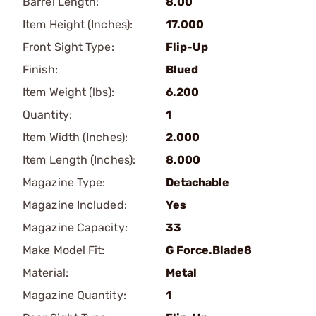
Barrel Length:
8.00
Item Height (Inches):
17.000
Front Sight Type:
Flip-Up
Finish:
Blued
Item Weight (lbs):
6.200
Quantity:
1
Item Width (Inches):
2.000
Item Length (Inches):
8.000
Magazine Type:
Detachable
Magazine Included:
Yes
Magazine Capacity:
33
Make Model Fit:
G Force.Blade8
Material:
Metal
Magazine Quantity:
1