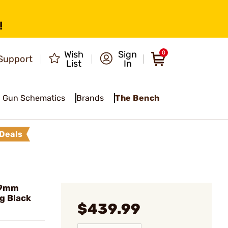
!
Wish
Sign
0
Support
List
In
Gun Schematics
Brands
The Bench
Deals
 9mm
g Black
$439.99