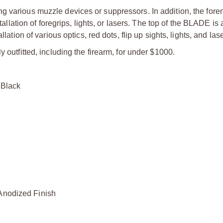
g various muzzle devices or suppressors. In addition, the foren
tallation of foregrips, lights, or lasers. The top of the BLADE is 
lation of various optics, red dots, flip up sights, lights, and las
 outfitted, including the firearm, for under $1000.
Black
odized Finish