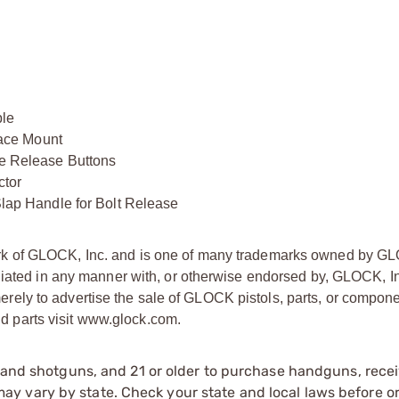
le
ace Mount
 Release Buttons
tor
p Handle for Bolt Release
ark of GLOCK, Inc. and is one of many trademarks owned by GL
liated in any manner with, or otherwise endorsed by, GLOCK, In
ly to advertise the sale of GLOCK pistols, parts, or compone
 parts visit www.glock.com.
s and shotguns, and 21 or older to purchase handguns, recei
 vary by state. Check your state and local laws before ord