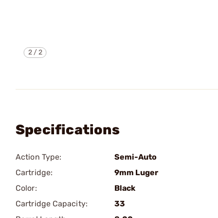
2
/
2
Specifications
Action Type:
Semi-Auto
Cartridge:
9mm Luger
Color:
Black
Cartridge Capacity:
33