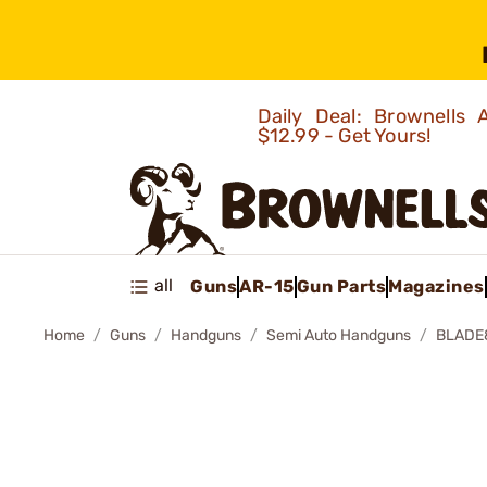
Daily Deal: Brownells
$12.99 - Get Yours!
all
Guns
AR-15
Gun Parts
Magazines
Home
Guns
Handguns
Semi Auto Handguns
BLADE