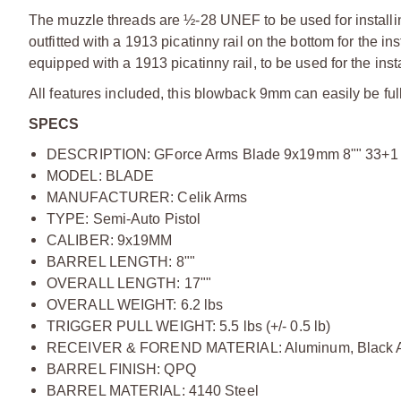
The muzzle threads are ½-28 UNEF to be used for installin
outfitted with a 1913 picatinny rail on the bottom for the ins
equipped with a 1913 picatinny rail, to be used for the instal
All features included, this blowback 9mm can easily be fully
SPECS
DESCRIPTION: GForce Arms Blade 9x19mm 8"" 33+1 
MODEL: BLADE
MANUFACTURER: Celik Arms
TYPE: Semi-Auto Pistol
CALIBER: 9x19MM
BARREL LENGTH: 8""
OVERALL LENGTH: 17""
OVERALL WEIGHT: 6.2 lbs
TRIGGER PULL WEIGHT: 5.5 lbs (+/- 0.5 lb)
RECEIVER & FOREND MATERIAL: Aluminum, Black An
BARREL FINISH: QPQ
BARREL MATERIAL: 4140 Steel