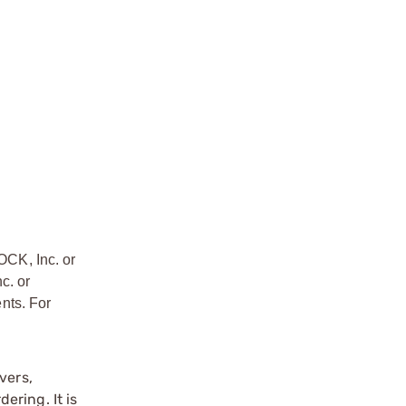
OCK, Inc. or
c. or
nts. For
vers,
ering. It is