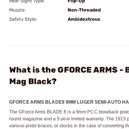
Rear Sight Type:
Flip-Up
Muzzle:
Non-Threaded
Safety Style:
Ambidextrous
What is the GFORCE ARMS - 
Mag Black?
GFORCE ARMS BLADE8 9MM LUGER SEMI-AUTO H
The GForce Arms BLADE 8 is a 9mm PCC blowback pistol
round magazine and a 5-year limited warranty. The 1913 pi
various pistol braces, or stocks in the case of converting 