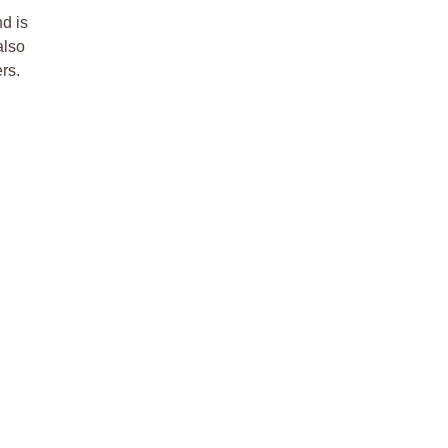
d is
also
ers.