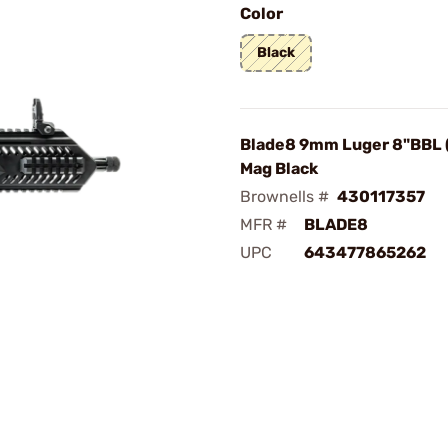
Color
Black
Blade8 9mm Luger 8"BBL 
Mag Black
Brownells #
430117357
MFR #
BLADE8
UPC
643477865262