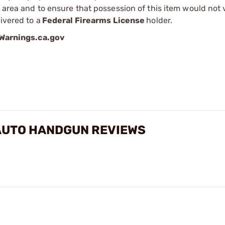
r area and to ensure that possession of this item would not 
ivered to a
Federal Firearms License
holder.
arnings.ca.gov
AUTO HANDGUN REVIEWS