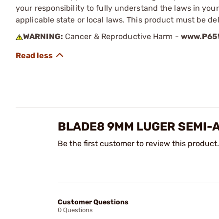
your responsibility to fully understand the laws in you
applicable state or local laws. This product must be del
WARNING:
Cancer & Reproductive Harm -
www.P65W
BLADE8 9MM LUGER SEMI-
Be the first customer to review this product.
Customer Questions
0 Questions