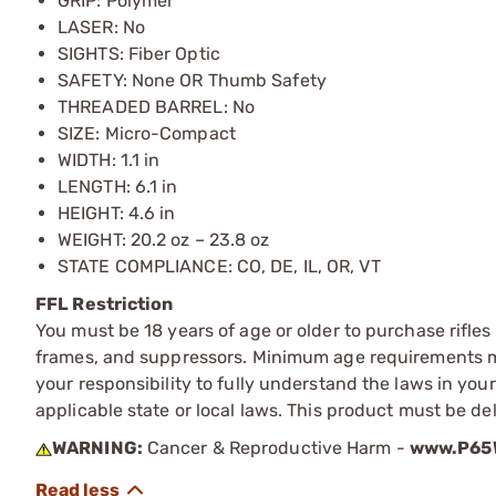
GRIP: Polymer
LASER: No
SIGHTS: Fiber Optic
SAFETY: None OR Thumb Safety
THREADED BARREL: No
SIZE: Micro-Compact
WIDTH: 1.1 in
LENGTH: 6.1 in
HEIGHT: 4.6 in
WEIGHT: 20.2 oz – 23.8 oz
STATE COMPLIANCE: CO, DE, IL, OR, VT
FFL Restriction
You must be 18 years of age or older to purchase rifle
frames, and suppressors. Minimum age requirements may
your responsibility to fully understand the laws in you
applicable state or local laws. This product must be del
WARNING:
Cancer & Reproductive Harm -
www.P65W