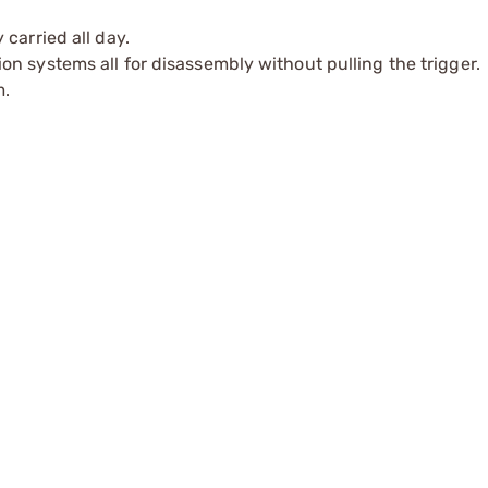
carried all day.
n systems all for disassembly without pulling the trigger.
m.