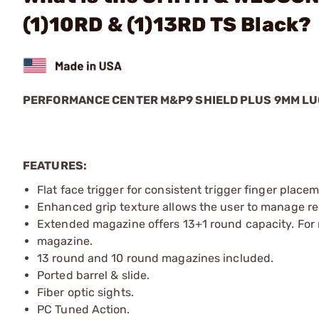
(1)10RD & (1)13RD TS Black?
PERFORMANCE CENTER M&P9 SHIELD PLUS 9MM L
FEATURES:
Flat face trigger for consistent trigger finger plac
Enhanced grip texture allows the user to manage rec
Extended magazine offers 13+1 round capacity. For m
magazine.
13 round and 10 round magazines included.
Ported barrel & slide.
Fiber optic sights.
PC Tuned Action.