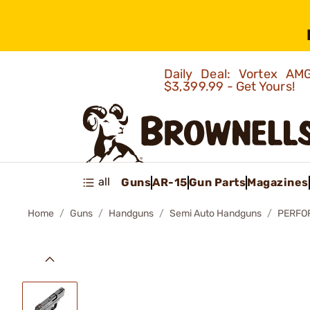
Daily Deal: Vortex 
$3,399.99 - Get Yours!
all
Guns
AR-15
Gun Parts
Magazines
Home
Guns
Handguns
Semi Auto Handguns
PERFO