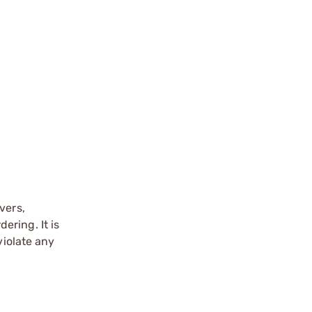
vers,
ering. It is
violate any