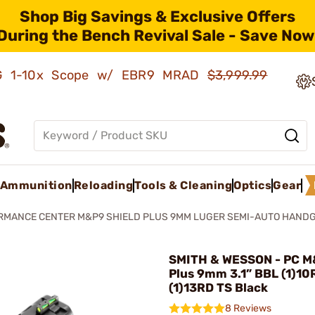
Shop Big Savings & Exclusive Offers
During the Bench Revival Sale - Save Now
AMG 1-10x Scope w/ EBR9 MRAD
$3,999.99
Ammunition
Reloading
Tools & Cleaning
Optics
Gear
RMANCE CENTER M&P9 SHIELD PLUS 9MM LUGER SEMI-AUTO HAND
SMITH & WESSON - PC M
Plus 9mm 3.1” BBL (1)10
(1)13RD TS Black
8 Reviews