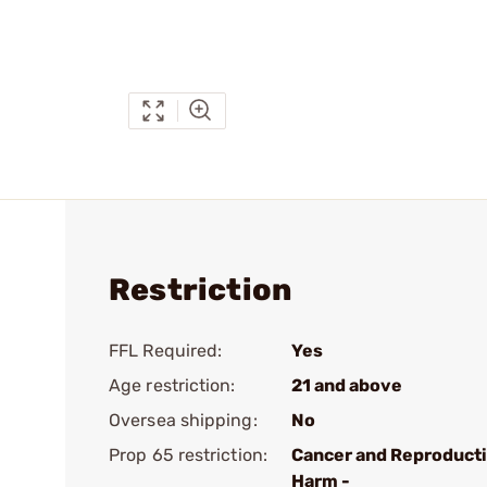
Restriction
FFL Required:
Yes
Age restriction:
21 and above
Oversea shipping:
No
Prop 65 restriction:
Cancer and Reproduct
Harm -