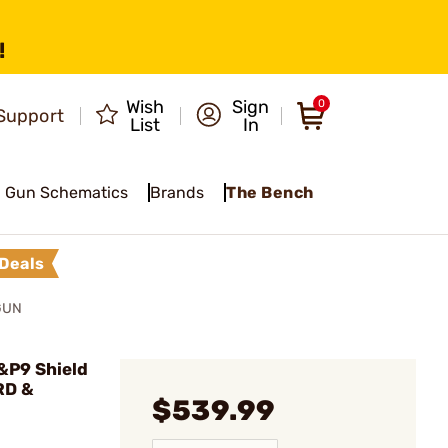
!
Wish
Sign
0
Support
List
In
Gun Schematics
Brands
The Bench
Deals
GUN
&P9 Shield
RD &
$539.99