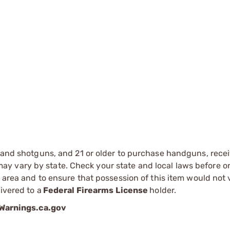
s and shotguns, and 21 or older to purchase handguns, recei
 vary by state. Check your state and local laws before ord
r area and to ensure that possession of this item would not 
ivered to a
Federal Firearms License
holder.
arnings.ca.gov