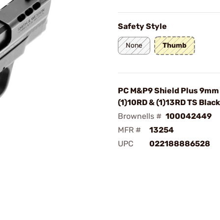
Safety Style
None
Thumb
PC M&P9 Shield Plus 9mm 
(1)10RD & (1)13RD TS Black
Brownells #
100042449
MFR #
13254
UPC
022188886528