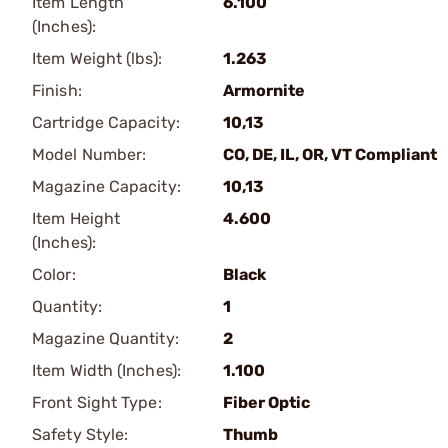
Item Length
6.100
(Inches):
Item Weight (lbs):
1.263
Finish:
Armornite
Cartridge Capacity:
10,13
Model Number:
CO, DE, IL, OR, VT Compliant
Magazine Capacity:
10,13
Item Height
4.600
(Inches):
Color:
Black
Quantity:
1
Magazine Quantity:
2
Item Width (Inches):
1.100
Front Sight Type:
Fiber Optic
Safety Style:
Thumb