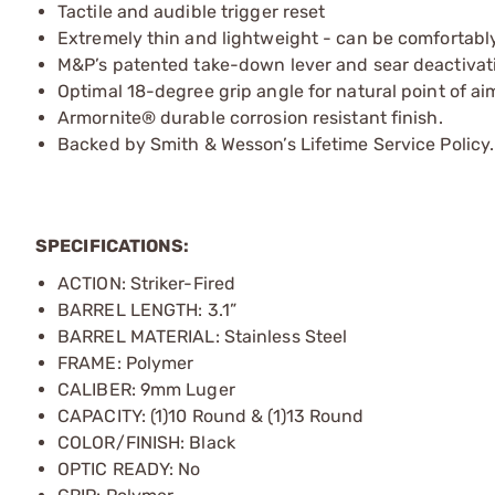
Tactile and audible trigger reset
Extremely thin and lightweight - can be comfortably 
M&P’s patented take-down lever and sear deactivatio
Optimal 18-degree grip angle for natural point of ai
Armornite® durable corrosion resistant finish.
Backed by Smith & Wesson’s Lifetime Service Policy.
SPECIFICATIONS:
ACTION: Striker-Fired
BARREL LENGTH: 3.1”
BARREL MATERIAL: Stainless Steel
FRAME: Polymer
CALIBER: 9mm Luger
CAPACITY: (1)10 Round & (1)13 Round
COLOR/FINISH: Black
OPTIC READY: No