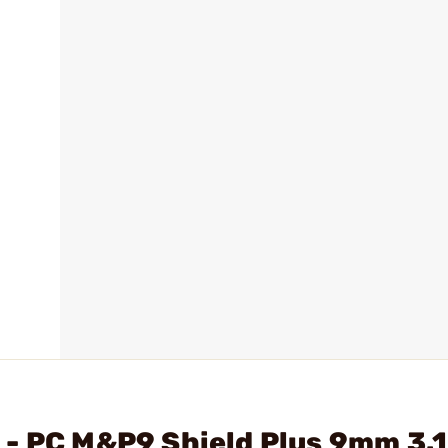
 - PC M&P9 Shield Plus 9mm 3.