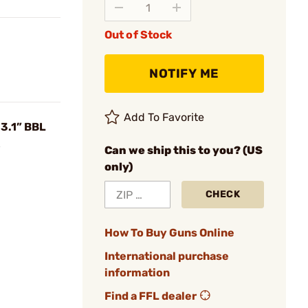
Out of Stock
NOTIFY ME
Add To Favorite
3.1” BBL
Can we ship this to you? (US
only)
CHECK
How To Buy Guns Online
International purchase
information
Find a FFL dealer