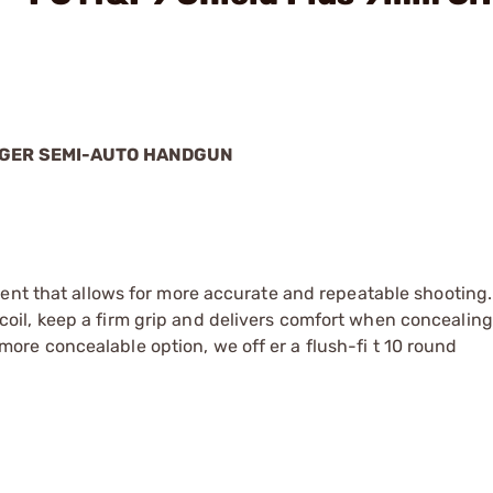
UGER SEMI-AUTO HANDGUN
ement that allows for more accurate and repeatable shooting.
oil, keep a firm grip and delivers comfort when concealing
ore concealable option, we off er a flush-fi t 10 round