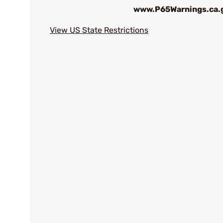
www.P65Warnings.ca.
View US State Restrictions