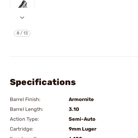
8
/
13
Specifications
Barrel Finish:
Armornite
Barrel Length:
3.10
Action Type:
Semi-Auto
Cartridge:
9mm Luger