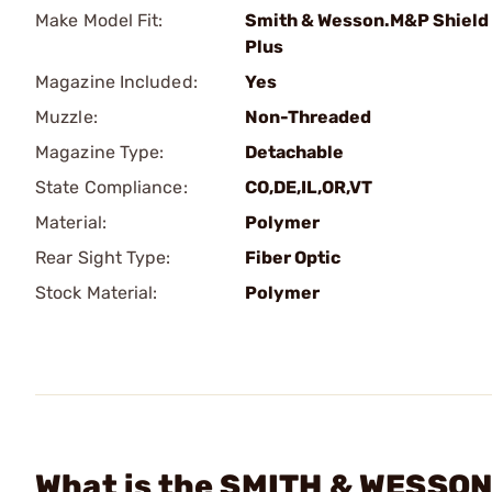
Make Model Fit:
Smith & Wesson.M&P Shield
Plus
Magazine Included:
Yes
Muzzle:
Non-Threaded
Magazine Type:
Detachable
State Compliance:
CO,DE,IL,OR,VT
Material:
Polymer
Rear Sight Type:
Fiber Optic
Stock Material:
Polymer
What is the SMITH & WESSON