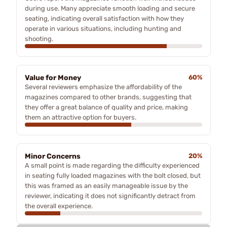
during use. Many appreciate smooth loading and secure
seating, indicating overall satisfaction with how they
operate in various situations, including hunting and
shooting.
Value for Money
60%
Several reviewers emphasize the affordability of the
magazines compared to other brands, suggesting that
they offer a great balance of quality and price, making
them an attractive option for buyers.
Minor Concerns
20%
A small point is made regarding the difficulty experienced
in seating fully loaded magazines with the bolt closed, but
this was framed as an easily manageable issue by the
reviewer, indicating it does not significantly detract from
the overall experience.