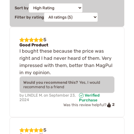
Sort by
Filter by rating
5
Good Product
I bought these because the price was
right and I had never heard of them. Very
impressed with them, better than MagPul
in my opinion.
Would you recommend this?
Yes, I would
recommend to a friend
by
LINDLE M.
on
September 23,
Verified
2024
Purchase
2
Was this review helpful?
5