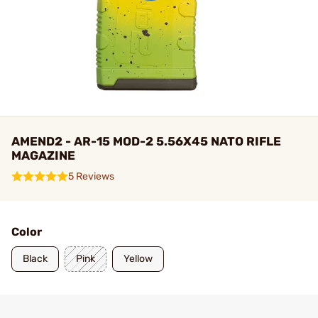
AMEND2 - AR-15 MOD-2 5.56X45 NATO RIFLE
MAGAZINE
5 Reviews
Color
Black
Pink
Yellow