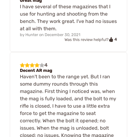
Great mag
I have several of these magazines that I
use for hunting and shooting from the
bench. They work great. I've had no issues
at all with them.
by
Hunter
on
December 30, 2021
4
Was this review helpful?
4
Decent AR mag
Haven't been to the range yet. But I ran
some dummy rounds through this
magazine. First thing I noticed was, when
the mag is fully loaded, and the bolt to my
rifle is closed, I have to use a little extra
force to get the magazine to seat
correctly. When the bolt it opened; no
issues. When the mag is unloaded, bolt
closed; no issues. Knowing the magazine