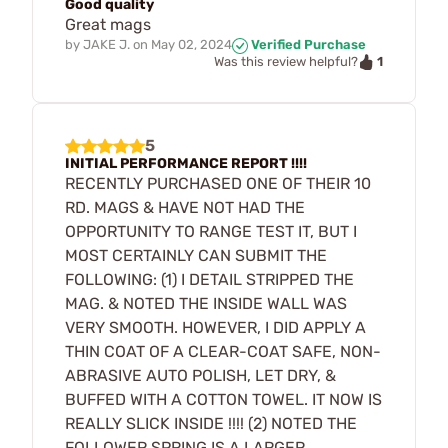
Good quality
Great mags
by
JAKE J.
on
May 02, 2024
Verified Purchase
1
Was this review helpful?
5
INITIAL PERFORMANCE REPORT !!!!
RECENTLY PURCHASED ONE OF THEIR 10
RD. MAGS & HAVE NOT HAD THE
OPPORTUNITY TO RANGE TEST IT, BUT I
MOST CERTAINLY CAN SUBMIT THE
FOLLOWING: (1) I DETAIL STRIPPED THE
MAG. & NOTED THE INSIDE WALL WAS
VERY SMOOTH. HOWEVER, I DID APPLY A
THIN COAT OF A CLEAR-COAT SAFE, NON-
ABRASIVE AUTO POLISH, LET DRY, &
BUFFED WITH A COTTON TOWEL. IT NOW IS
REALLY SLICK INSIDE !!!! (2) NOTED THE
FOLLOWER SPRING IS A LARGER