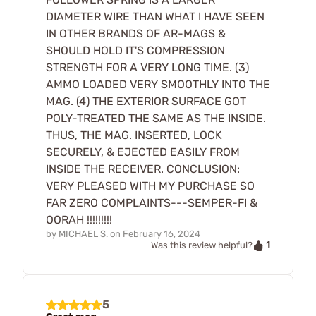
DIAMETER WIRE THAN WHAT I HAVE SEEN
IN OTHER BRANDS OF AR-MAGS &
SHOULD HOLD IT'S COMPRESSION
STRENGTH FOR A VERY LONG TIME. (3)
AMMO LOADED VERY SMOOTHLY INTO THE
MAG. (4) THE EXTERIOR SURFACE GOT
POLY-TREATED THE SAME AS THE INSIDE.
THUS, THE MAG. INSERTED, LOCK
SECURELY, & EJECTED EASILY FROM
INSIDE THE RECEIVER. CONCLUSION:
VERY PLEASED WITH MY PURCHASE SO
FAR ZERO COMPLAINTS---SEMPER-FI &
OORAH !!!!!!!!!
by
MICHAEL S.
on
February 16, 2024
1
Was this review helpful?
5