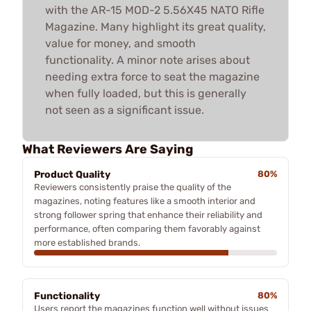
with the AR-15 MOD-2 5.56X45 NATO Rifle
Magazine. Many highlight its great quality,
value for money, and smooth
functionality. A minor note arises about
needing extra force to seat the magazine
when fully loaded, but this is generally
not seen as a significant issue.
What Reviewers Are Saying
Product Quality
80%
Reviewers consistently praise the quality of the
magazines, noting features like a smooth interior and
strong follower spring that enhance their reliability and
performance, often comparing them favorably against
more established brands.
Functionality
80%
Users report the magazines function well without issues