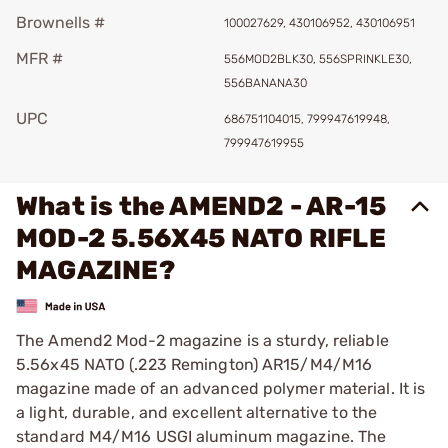
Brownells #
100027629, 430106952, 430106951
MFR #
556MOD2BLK30, 556SPRINKLE30,
556BANANA30
UPC
686751104015, 799947619948,
799947619955
What is the AMEND2 - AR-15
MOD-2 5.56X45 NATO RIFLE
MAGAZINE?
The Amend2 Mod-2 magazine is a sturdy, reliable
5.56x45 NATO (.223 Remington) AR15/M4/M16
magazine made of an advanced polymer material. It is
a light, durable, and excellent alternative to the
standard M4/M16 USGI aluminum magazine. The