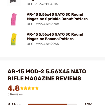
UPC: 686751104015
AR-15 5.56x45 NATO 30 Round
Magazine Sprinkle Donut Pattern
UPC: 799947619948
AR-15 5.56x45 NATO 30 Round
Magazine Banana Pattern
UPC: 799947619955
AR-15 MOD-2 5.56X45 NATO
RIFLE MAGAZINE REVIEWS
4.8
5 Reviews
5 Stars
80%