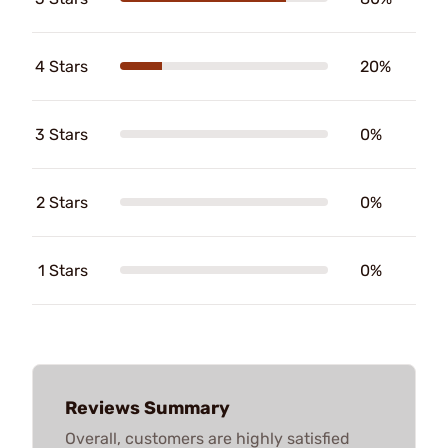
4 Stars
20%
3 Stars
0%
2 Stars
0%
1 Stars
0%
Reviews Summary
Overall, customers are highly satisfied