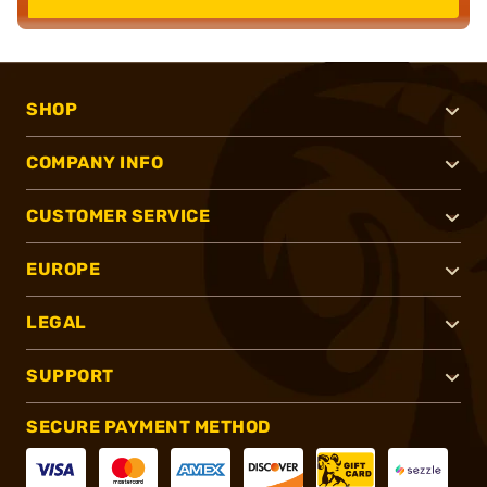
SHOP
COMPANY INFO
CUSTOMER SERVICE
EUROPE
LEGAL
SUPPORT
SECURE PAYMENT METHOD