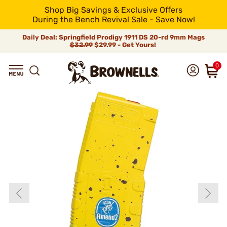
Shop Big Savings & Exclusive Offers
During the Bench Revival Sale - Save Now!
Daily Deal: Springfield Prodigy 1911 DS 20-rd 9mm Mags
$32.99
$29.99 - Get Yours!
0