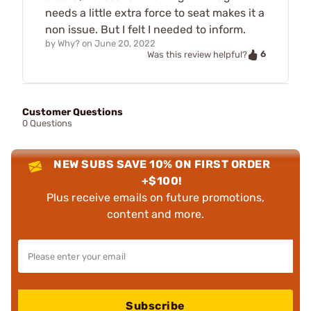
needs a little extra force to seat makes it a
non issue. But I felt I needed to inform.
by
Why?
on
June 20, 2022
6
Was this review helpful?
Customer Questions
0 Questions
NEW SUBS SAVE 10% ON FIRST ORDER
+$100!
Plus receive emails on future promotions,
content and more.
Subscribe