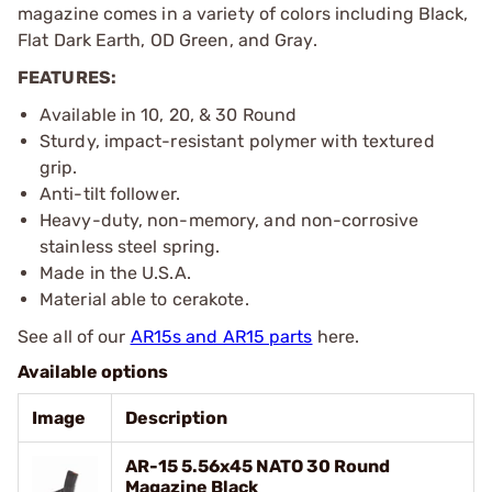
magazine comes in a variety of colors including Black,
Flat Dark Earth, OD Green, and Gray.
FEATURES:
Available in 10, 20, & 30 Round
Sturdy, impact-resistant polymer with textured
grip.
Anti-tilt follower.
Heavy-duty, non-memory, and non-corrosive
stainless steel spring.
Made in the U.S.A.
Material able to cerakote.
See all of our
AR15s and AR15 parts
here.
Available options
Image
Description
AR-15 5.56x45 NATO 30 Round
Magazine Black