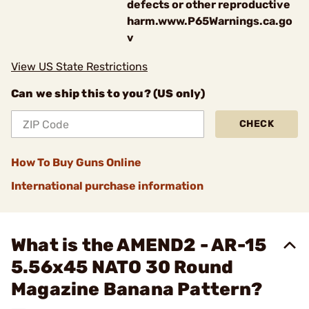
defects or other reproductive
harm.www.P65Warnings.ca.go
v
View US State Restrictions
Can we ship this to you? (US only)
CHECK
How To Buy Guns Online
International purchase information
What is the AMEND2 - AR-15
5.56x45 NATO 30 Round
Magazine Banana Pattern?