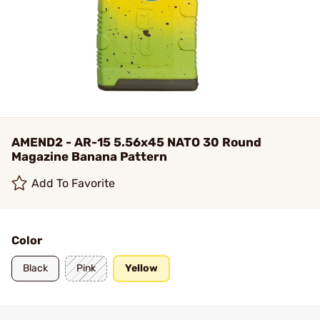
AMEND2 - AR-15 5.56x45 NATO 30 Round
Magazine Banana Pattern
Add To Favorite
Color
Black
Pink
Yellow