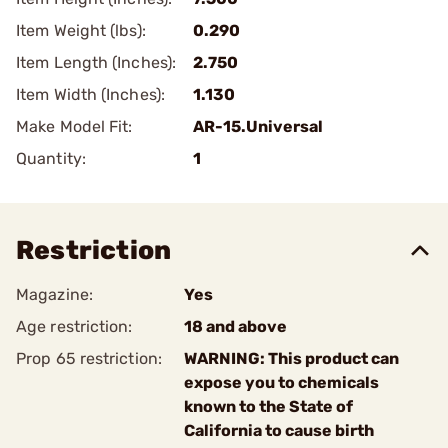
Item Weight (lbs):
0.290
Item Length (Inches):
2.750
Item Width (Inches):
1.130
Make Model Fit:
AR-15.Universal
Quantity:
1
Restriction
Magazine:
Yes
Age restriction:
18 and above
Prop 65 restriction:
WARNING: This product can
expose you to chemicals
known to the State of
California to cause birth