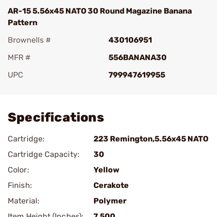
AR-15 5.56x45 NATO 30 Round Magazine Banana
Pattern
Brownells #
430106951
MFR #
556BANANA30
UPC
799947619955
Add To Favorite
Specifications
Cartridge:
223 Remington,5.56x45 NATO
Cartridge Capacity:
30
Color:
Yellow
Finish:
Cerakote
Material:
Polymer
Item Height (Inches):
7.500