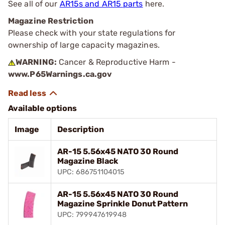
See all of our
AR15s and AR15 parts
here.
Magazine Restriction
Please check with your state regulations for
ownership of large capacity magazines.
WARNING:
Cancer & Reproductive Harm -
www.P65Warnings.ca.gov
Available options
Image
Description
AR-15 5.56x45 NATO 30 Round
Magazine Black
UPC: 686751104015
AR-15 5.56x45 NATO 30 Round
Magazine Sprinkle Donut Pattern
UPC: 799947619948