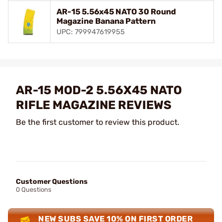
AR-15 5.56x45 NATO 30 Round
Magazine Banana Pattern
UPC: 799947619955
AR-15 MOD-2 5.56X45 NATO
RIFLE MAGAZINE REVIEWS
Be the first customer to review this product.
Customer Questions
0 Questions
NEW SUBS SAVE 10% ON FIRST ORDER