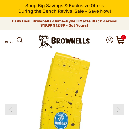
Shop Big Savings & Exclusive Offers
During the Bench Revival Sale - Save Now!
Daily Deal: Brownells Aluma-Hyde II Matte Black Aerosol
$19.99
$12.99 - Get Yours!
0