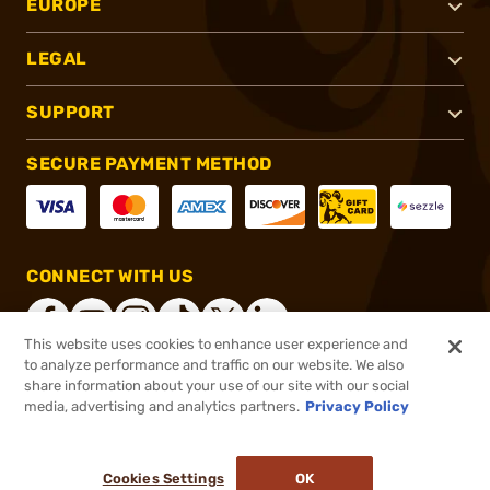
EUROPE
LEGAL
SUPPORT
SECURE PAYMENT METHOD
CONNECT WITH US
This website uses cookies to enhance user experience and
to analyze performance and traffic on our website. We also
share information about your use of our site with our social
®
2026, Brownells, Inc. All rights reserved.
media, advertising and analytics partners.
Privacy Policy
Add to cart to see price
In stock
Pay in 4 payments on purchases $1-$2,500.
ⓘ
Cookies Settings
OK