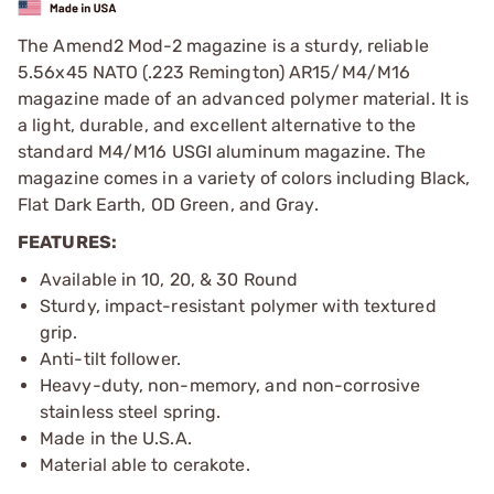
The Amend2 Mod-2 magazine is a sturdy, reliable
5.56x45 NATO (.223 Remington) AR15/M4/M16
magazine made of an advanced polymer material. It is
a light, durable, and excellent alternative to the
standard M4/M16 USGI aluminum magazine. The
magazine comes in a variety of colors including Black,
Flat Dark Earth, OD Green, and Gray.
FEATURES:
Available in 10, 20, & 30 Round
Sturdy, impact-resistant polymer with textured
grip.
Anti-tilt follower.
Heavy-duty, non-memory, and non-corrosive
stainless steel spring.
Made in the U.S.A.
Material able to cerakote.