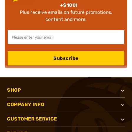
+$100!
Plus receive emails on future promotions,
content and more.
Subscribe
SHOP
COMPANY INFO
CUSTOMER SERVICE