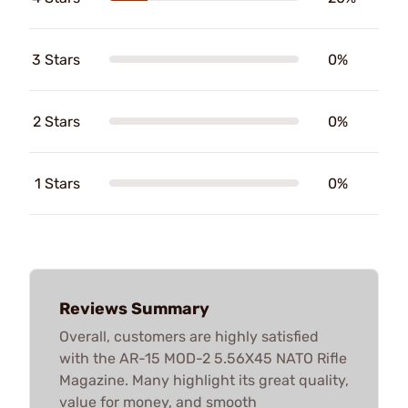
3 Stars
0%
2 Stars
0%
1 Stars
0%
Reviews Summary
Overall, customers are highly satisfied
with the AR-15 MOD-2 5.56X45 NATO Rifle
Magazine. Many highlight its great quality,
value for money, and smooth