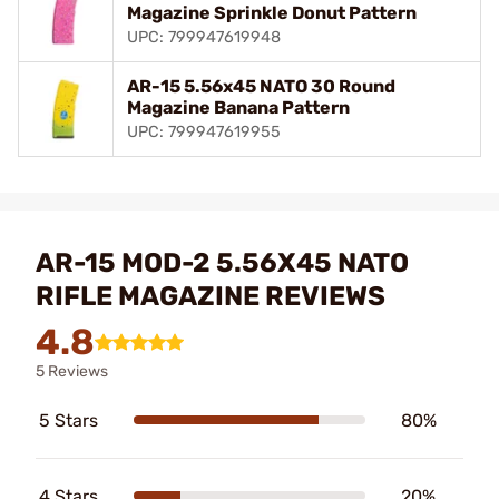
Magazine Sprinkle Donut Pattern
UPC: 799947619948
AR-15 5.56x45 NATO 30 Round
Magazine Banana Pattern
UPC: 799947619955
AR-15 MOD-2 5.56X45 NATO
RIFLE MAGAZINE REVIEWS
4.8
5 Reviews
5 Stars
80%
4 Stars
20%