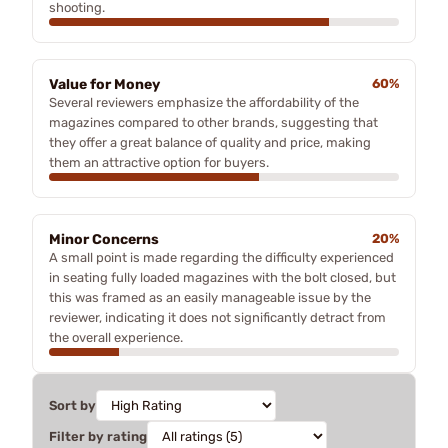
shooting.
Value for Money
60%
Several reviewers emphasize the affordability of the
magazines compared to other brands, suggesting that
they offer a great balance of quality and price, making
them an attractive option for buyers.
Minor Concerns
20%
A small point is made regarding the difficulty experienced
in seating fully loaded magazines with the bolt closed, but
this was framed as an easily manageable issue by the
reviewer, indicating it does not significantly detract from
the overall experience.
Sort by
Filter by rating