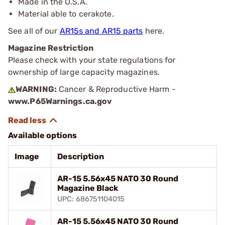
Made in the U.S.A.
Material able to cerakote.
See all of our
AR15s and AR15 parts
here.
Magazine Restriction
Please check with your state regulations for
ownership of large capacity magazines.
WARNING:
Cancer & Reproductive Harm -
www.P65Warnings.ca.gov
Available options
Image
Description
AR-15 5.56x45 NATO 30 Round
Magazine Black
UPC: 686751104015
AR-15 5.56x45 NATO 30 Round