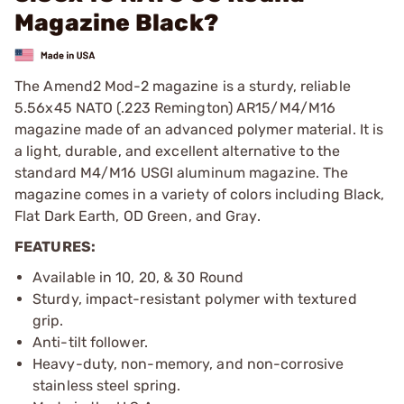
Magazine Black?
The Amend2 Mod-2 magazine is a sturdy, reliable
5.56x45 NATO (.223 Remington) AR15/M4/M16
magazine made of an advanced polymer material. It is
a light, durable, and excellent alternative to the
standard M4/M16 USGI aluminum magazine. The
magazine comes in a variety of colors including Black,
Flat Dark Earth, OD Green, and Gray.
FEATURES:
Available in 10, 20, & 30 Round
Sturdy, impact-resistant polymer with textured
grip.
Anti-tilt follower.
Heavy-duty, non-memory, and non-corrosive
stainless steel spring.