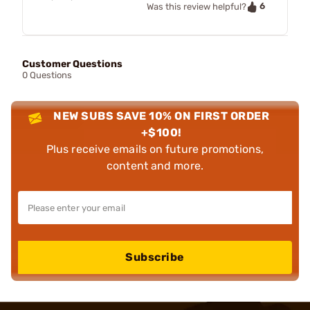
6
Was this review helpful?
Customer Questions
0 Questions
NEW SUBS SAVE 10% ON FIRST ORDER
+$100!
Plus receive emails on future promotions,
content and more.
Subscribe