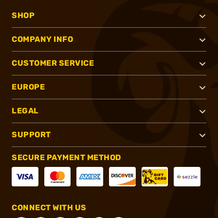
SHOP
COMPANY INFO
CUSTOMER SERVICE
EUROPE
LEGAL
SUPPORT
SECURE PAYMENT METHOD
CONNECT WITH US