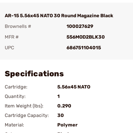
AR-15 5.56x45 NATO 30 Round Magazine Black
Brownells #
100027629
MFR #
556MOD2BLK30
UPC
686751104015
Add To Favorite
Specifications
Cartridge:
5.56x45 NATO
Quantity:
1
Item Weight (lbs):
0.290
Cartridge Capacity:
30
Material:
Polymer