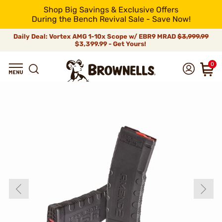
Shop Big Savings & Exclusive Offers
During the Bench Revival Sale - Save Now!
Daily Deal: Vortex AMG 1-10x Scope w/ EBR9 MRAD
$3,999.99
$3,399.99 - Get Yours!
0