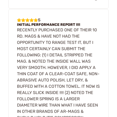
5
INITIAL PERFORMANCE REPORT !!!!
RECENTLY PURCHASED ONE OF THEIR 10
RD. MAGS & HAVE NOT HAD THE
OPPORTUNITY TO RANGE TEST IT, BUT I
MOST CERTAINLY CAN SUBMIT THE
FOLLOWING: (1) I DETAIL STRIPPED THE
MAG. & NOTED THE INSIDE WALL WAS
VERY SMOOTH. HOWEVER, I DID APPLY A
THIN COAT OF A CLEAR-COAT SAFE, NON-
ABRASIVE AUTO POLISH, LET DRY, &
BUFFED WITH A COTTON TOWEL. IT NOW IS
REALLY SLICK INSIDE !!!! (2) NOTED THE
FOLLOWER SPRING IS A LARGER
DIAMETER WIRE THAN WHAT I HAVE SEEN
IN OTHER BRANDS OF AR-MAGS &