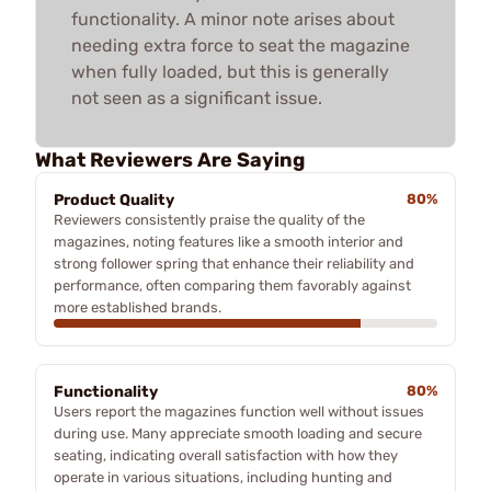
functionality. A minor note arises about
needing extra force to seat the magazine
when fully loaded, but this is generally
not seen as a significant issue.
What Reviewers Are Saying
Product Quality
80%
Reviewers consistently praise the quality of the
magazines, noting features like a smooth interior and
strong follower spring that enhance their reliability and
performance, often comparing them favorably against
more established brands.
Functionality
80%
Users report the magazines function well without issues
during use. Many appreciate smooth loading and secure
seating, indicating overall satisfaction with how they
operate in various situations, including hunting and