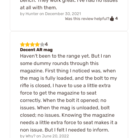
bench. They work great. I've had no issues
at all with them.
by
Hunter
on
December 30, 2021
4
Was this review helpful?
4
Decent AR mag
Haven't been to the range yet. But I ran
some dummy rounds through this
magazine. First thing I noticed was, when
the mag is fully loaded, and the bolt to my
rifle is closed, I have to use a little extra
force to get the magazine to seat
correctly. When the bolt it opened; no
issues. When the mag is unloaded, bolt
closed; no issues. Knowing the magazine
needs a little extra force to seat makes it a
non issue. But I felt I needed to inform.
by
Why?
on
June 20, 2022