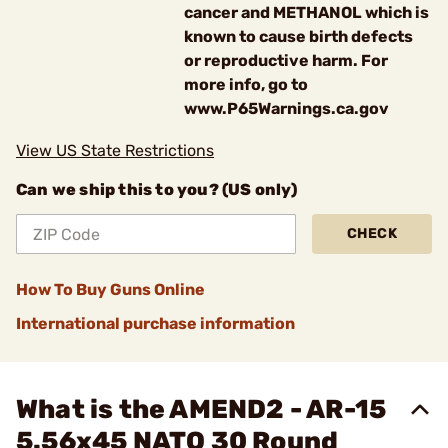
cancer and METHANOL which is
known to cause birth defects
or reproductive harm. For
more info, go to
www.P65Warnings.ca.gov
View US State Restrictions
Can we ship this to you? (US only)
CHECK
How To Buy Guns Online
International purchase information
What is the AMEND2 - AR-15
5.56x45 NATO 30 Round