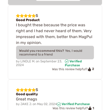
5
Good Product
I bought these because the price was
right and I had never heard of them. Very
impressed with them, better than MagPul
in my opinion.
Would you recommend this?
Yes, I would
recommend to a friend
by
LINDLE M.
on
September 23,
Verified
2024
Purchase
2
Was this review helpful?
5
Good quality
Great mags
by
JAKE J.
on
May 02, 2024
Verified Purchase
1
Was this review helpful?