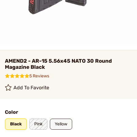
AMEND2 - AR-15 5.56x45 NATO 30 Round
Magazine Black
5 Reviews
Add To Favorite
Color
Black
Pink
Yellow