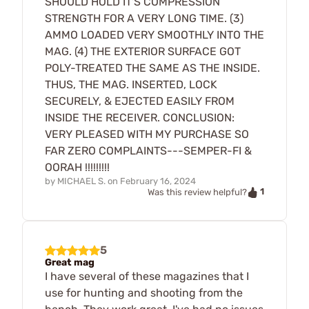
SHOULD HOLD IT'S COMPRESSION
STRENGTH FOR A VERY LONG TIME. (3)
AMMO LOADED VERY SMOOTHLY INTO THE
MAG. (4) THE EXTERIOR SURFACE GOT
POLY-TREATED THE SAME AS THE INSIDE.
THUS, THE MAG. INSERTED, LOCK
SECURELY, & EJECTED EASILY FROM
INSIDE THE RECEIVER. CONCLUSION:
VERY PLEASED WITH MY PURCHASE SO
FAR ZERO COMPLAINTS---SEMPER-FI &
OORAH !!!!!!!!!
by
MICHAEL S.
on
February 16, 2024
1
Was this review helpful?
5
Great mag
I have several of these magazines that I
use for hunting and shooting from the