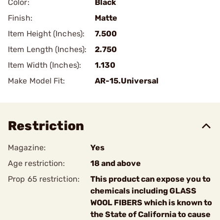
Color:
Black
Finish:
Matte
Item Height (Inches):
7.500
Item Length (Inches):
2.750
Item Width (Inches):
1.130
Make Model Fit:
AR-15.Universal
Restriction
Magazine:
Yes
Age restriction:
18 and above
Prop 65 restriction:
This product can expose you to
chemicals including GLASS
WOOL FIBERS which is known to
the State of California to cause