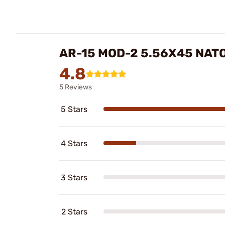
AR-15 MOD-2 5.56X45 NAT
4.8
5 Reviews
5 Stars
4 Stars
3 Stars
2 Stars