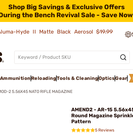
Shop Big Savings & Exclusive Offers
During the Bench Revival Sale - Save Now
 Aluma-Hyde II Matte Black Aerosol
$19.99
Ammunition
Reloading
Tools & Cleaning
Optics
Gear
MOD-2 5.56X45 NATO RIFLE MAGAZINE
AMEND2 - AR-15 5.56x4
Round Magazine Sprinkl
Pattern
5 Reviews