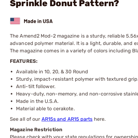
Sprinkle Donut Pattern?
The Amend2 Mod-2 magazine is a sturdy, reliable 5.
advanced polymer material. It is a light, durable, an
The magazine comes in a variety of colors including Bl
FEATURES:
Available in 10, 20, & 30 Round
Sturdy, impact-resistant polymer with textured grip
Anti-tilt follower.
Heavy-duty, non-memory, and non-corrosive stainles
Made in the U.S.A.
Material able to cerakote.
See all of our
AR15s and AR15 parts
here.
Magazine Restriction
Please check with your state regulations for ownership