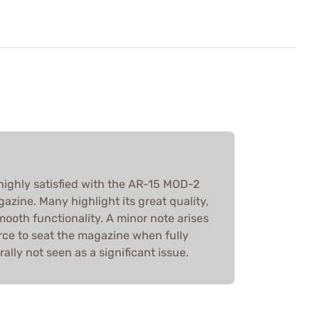
highly satisfied with the AR-15 MOD-2
zine. Many highlight its great quality,
ooth functionality. A minor note arises
rce to seat the magazine when fully
rally not seen as a significant issue.