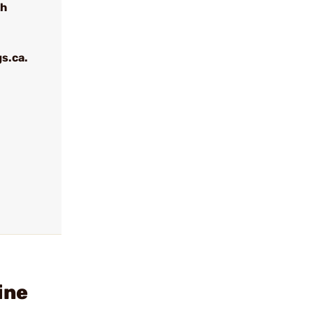
th
s.ca.
ine