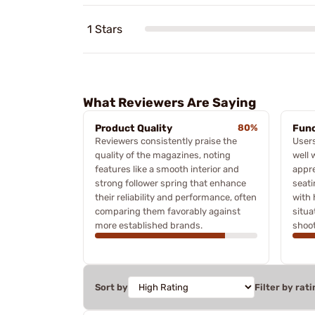
1 Stars
What Reviewers Are Saying
Product Quality
80%
Func
Reviewers consistently praise the
Users
quality of the magazines, noting
well 
features like a smooth interior and
appre
strong follower spring that enhance
seati
their reliability and performance, often
with 
comparing them favorably against
situa
more established brands.
shoot
Sort by
Filter by rati