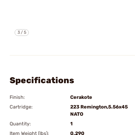
3
/
5
Specifications
Finish:
Cerakote
Cartridge:
223 Remington,5.56x45
NATO
Quantity:
1
Item Weight (lbs):
0.290