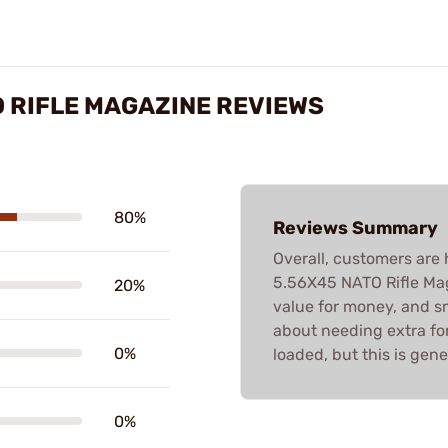
O RIFLE MAGAZINE REVIEWS
80%
Reviews Summary
Overall, customers are 
5.56X45 NATO Rifle Maga
20%
value for money, and sm
about needing extra fo
0%
loaded, but this is gene
0%