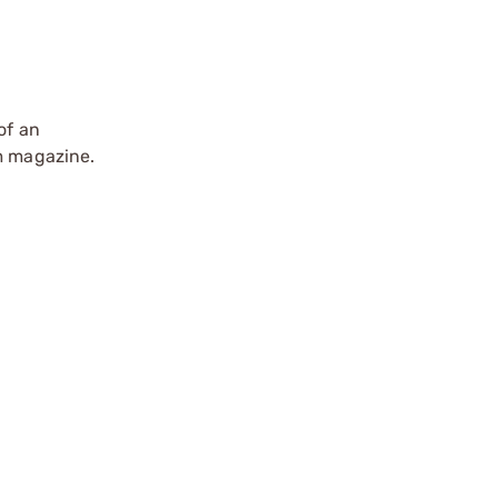
of an
um magazine.