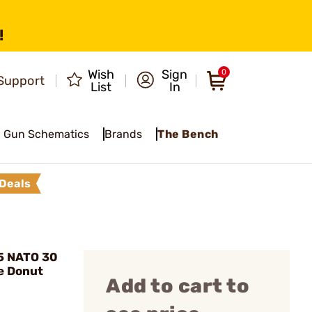
!
Wish
Sign
0
Support
List
In
Gun Schematics
Brands
The Bench
Deals
5 NATO 30
e Donut
Add to cart to