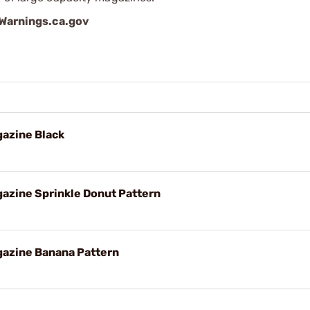
arnings.ca.gov
azine Black
azine Sprinkle Donut Pattern
azine Banana Pattern