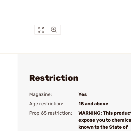
Restriction
Magazine:
Yes
Age restriction:
18 and above
Prop 65 restriction:
WARNING: This produc
expose you to chemica
known to the State of