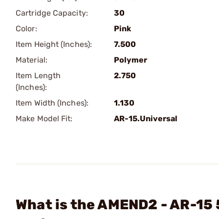
Cartridge Capacity:
30
Color:
Pink
Item Height (Inches):
7.500
Material:
Polymer
Item Length
2.750
(Inches):
Item Width (Inches):
1.130
Make Model Fit:
AR-15.Universal
What is the AMEND2 - AR-15