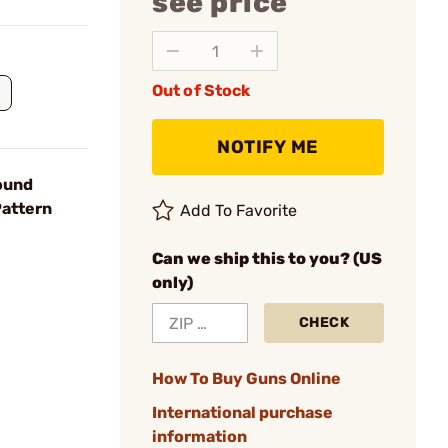
see price
Out of Stock
NOTIFY ME
ound
Pattern
Add To Favorite
Can we ship this to you? (US
only)
CHECK
How To Buy Guns Online
International purchase
information