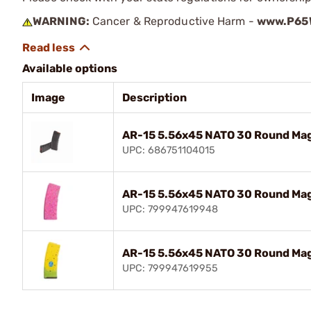
WARNING:
Cancer & Reproductive Harm -
www.P65W
Available options
Image
Description
AR-15 5.56x45 NATO 30 Round Mag
UPC: 686751104015
AR-15 5.56x45 NATO 30 Round Mag
UPC: 799947619948
AR-15 5.56x45 NATO 30 Round Mag
UPC: 799947619955