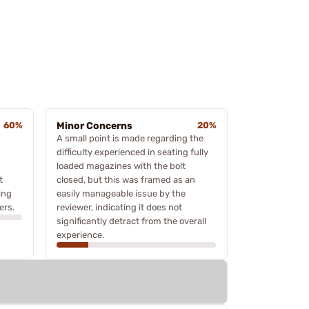
60%
Minor Concerns
20%
A small point is made regarding the
difficulty experienced in seating fully
loaded magazines with the bolt
t
closed, but this was framed as an
ing
easily manageable issue by the
ers.
reviewer, indicating it does not
significantly detract from the overall
experience.