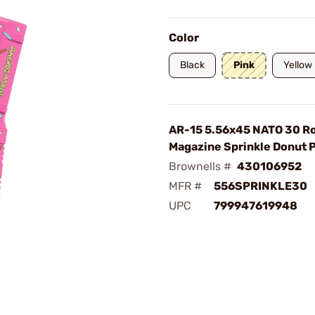
Color
Black
Pink
Yellow
AR-15 5.56x45 NATO 30 R
Magazine Sprinkle Donut 
Brownells #
430106952
MFR #
556SPRINKLE30
UPC
799947619948