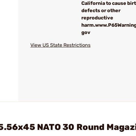
California to cause bir
defects or other
reproductive
harm.www.P65Warning
gov
View US State Restrictions
 5.56x45 NATO 30 Round Magaz