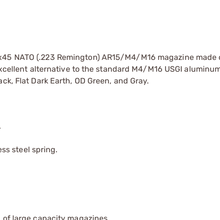
56x45 NATO (.223 Remington) AR15/M4/M16 magazine made 
d excellent alternative to the standard M4/M16 USGI alumin
ack, Flat Dark Earth, OD Green, and Gray.
.
s steel spring.
 of large capacity magazines.