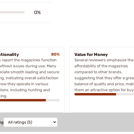
0%
tionality
80%
Value for Money
 report the magazines function
Several reviewers emphasize the
without issues during use. Many
affordability of the magazines
ciate smooth loading and secure
compared to other brands,
ng, indicating overall satisfaction
suggesting that they offer a grea
how they operate in various
balance of quality and price, mak
tions, including hunting and
them an attractive option for buy
ing.
ng