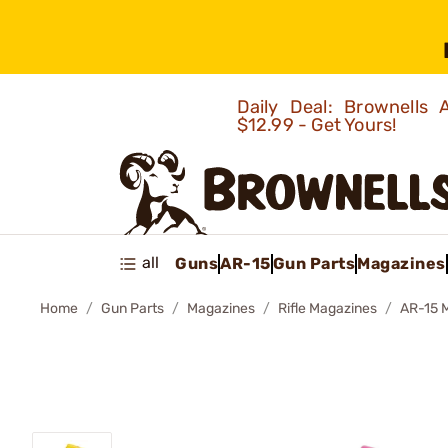
Daily Deal: Brownells
$12.99 - Get Yours!
all
Guns
AR-15
Gun Parts
Magazines
Home
Gun Parts
Magazines
Rifle Magazines
AR-15 