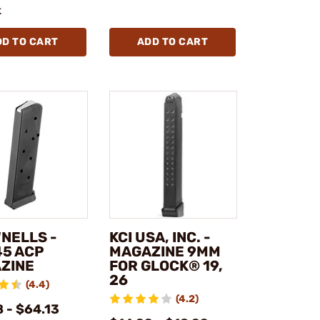
k
DD TO CART
ADD TO CART
NELLS -
KCI USA, INC. -
45 ACP
MAGAZINE 9MM
ZINE
FOR GLOCK® 19,
26
(4.4)
(4.2)
 - $64.13