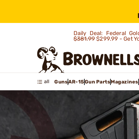
Daily Deal: Federal G
$381.99
$299.99 - Get Y
all
Guns
AR-15
Gun Parts
Magazines