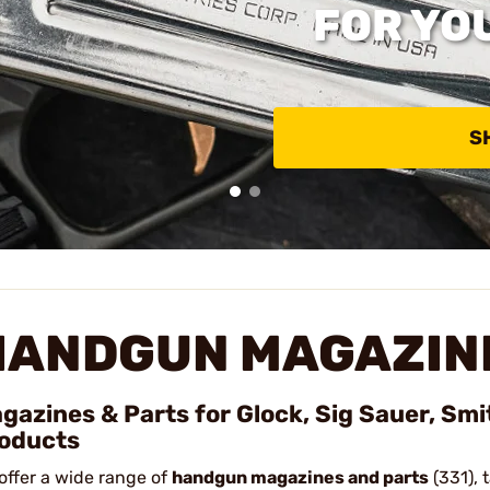
FOR YO
S
HANDGUN MAGAZINE
gazines & Parts for Glock, Sig Sauer, Sm
oducts
offer a wide range of
handgun magazines and parts
(331), 