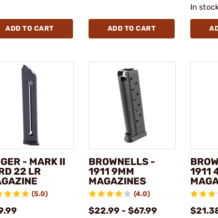
In stoc
ADD TO CART
ADD TO CART
A
GER - MARK II
BROWNELLS -
BROW
RD 22 LR
1911 9MM
1911 
GAZINE
MAGAZINES
MAGA
(5.0)
(4.0)
9.99
$22.99 - $67.99
$21.38