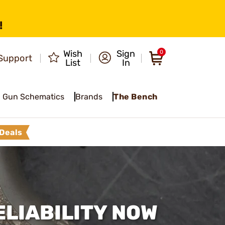
!
Wish
Sign
0
Support
List
In
Gun Schematics
Brands
The Bench
Deals
LIABILITY NOW