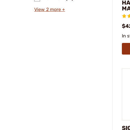
H
MA
View 2 more +
$4
In 
SI