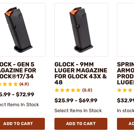
OCK - GEN 5
GLOCK - 9MM
SPRI
GAZINE FOR
LUGER MAGAZINE
ARMOR
OCK®17/34
FOR GLOCK 43X &
PROD
48
LUGE
(4.9)
(5.0)
5.99 - $72.99
$25.99 - $69.99
$32.9
ect Items In Stock
Select Items In Stock
In stoc
ADD TO CART
ADD TO CART
A