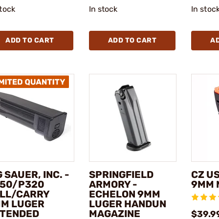
stock
In stock
In stoc
ADD TO CART
ADD TO CART
A
G SAUER, INC. -
SPRINGFIELD
CZ US
50/P320
ARMORY -
9MM 
LL/CARRY
ECHELON 9MM
M LUGER
LUGER HANDUN
TENDED
MAGAZINE
$39.9