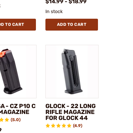
$14.99 - $18.99
k
In stock
DD TO CART
ADD TO CART
A - CZ P10 C
GLOCK - 22 LONG
MAGAZINE
RIFLE MAGAZINE
FOR GLOCK 44
(5.0)
(4.9)
9