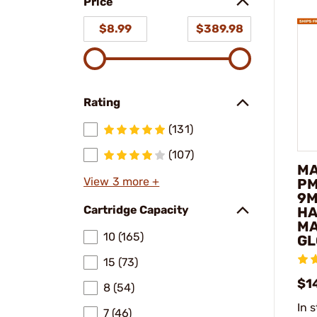
Price
$8.99
$389.98
Rating
(131)
(107)
MA
View 3 more +
PM
9M
Cartridge Capacity
H
MA
10 (165)
GL
15 (73)
$1
8 (54)
In 
7 (46)