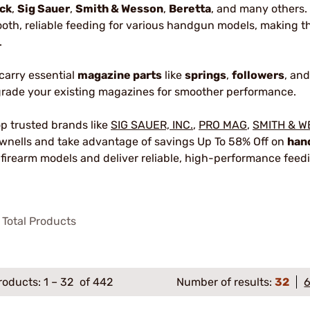
ck
,
Sig Sauer
,
Smith & Wesson
,
Beretta
, and many others
oth, reliable feeding for various handgun models, making t
.
carry essential
magazine parts
like
springs
,
followers
, an
rade your existing magazines for smoother performance.
p trusted brands like
SIG SAUER, INC.
,
PRO MAG
,
SMITH & 
wnells and take advantage of savings Up To 58% Off on
han
 firearm models and deliver reliable, high-performance feed
Total Products
roducts:
1
–
32
of 442
Number of results:
32