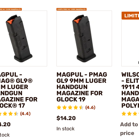
GPUL -
MAGPUL - PMAG
WILS
AG® GL9®
GL9 9MM LUGER
- ELI
M LUGER
HANDGUN
1911 
ANDGUN
MAGAZINE FOR
HAN
GAZINE FOR
GLOCK 19
MAGA
OCK® 17
POLY
(4.6)
(4.4)
$14.20
4.20
Add to
In stock
price
stock