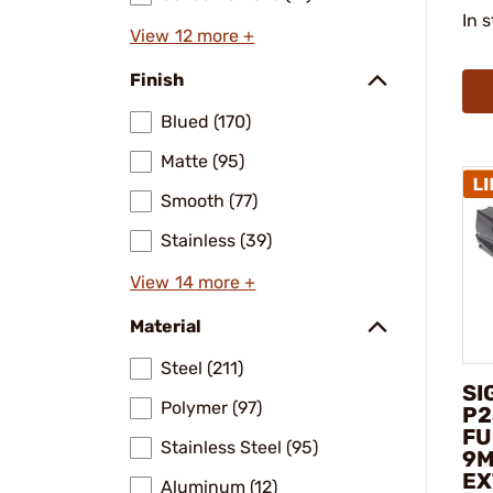
In 
View 12 more +
Finish
Blued (170)
Matte (95)
Smooth (77)
Stainless (39)
View 14 more +
Material
Steel (211)
SI
Polymer (97)
P2
FU
Stainless Steel (95)
9M
EX
Aluminum (12)