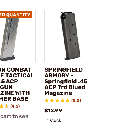
ON COMBAT
SPRINGFIELD
TE TACTICAL
ARMORY -
45 ACP
Springfield .45
DGUN
ACP 7rd Blued
ZINE WITH
Magazine
MER BASE
(5.0)
(4.5)
$12.99
 cart to see
In stock