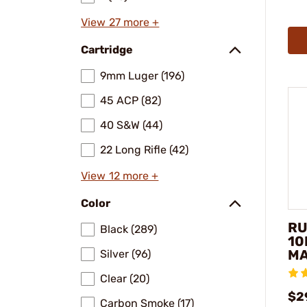
View 27 more +
Cartridge
9mm Luger (196)
45 ACP (82)
40 S&W (44)
22 Long Rifle (42)
View 12 more +
Color
RU
Black (289)
10
MA
Silver (96)
Clear (20)
$2
Carbon Smoke (17)