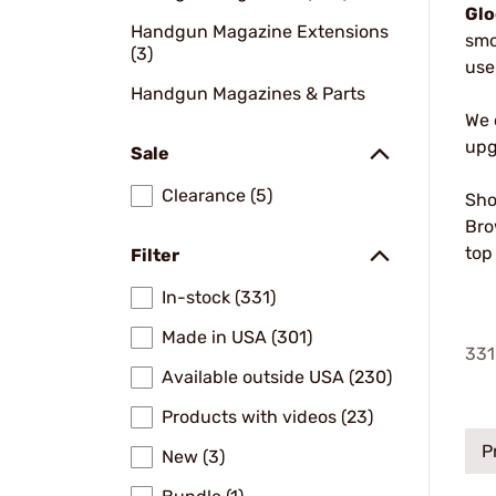
Glo
Handgun Magazine Extensions
smo
(3)
use
Handgun Magazines & Parts
We 
upg
Sale
Clearance (5)
Sho
Bro
top
Filter
In-stock (331)
Made in USA (301)
331
Available outside USA (230)
Products with videos (23)
P
New (3)