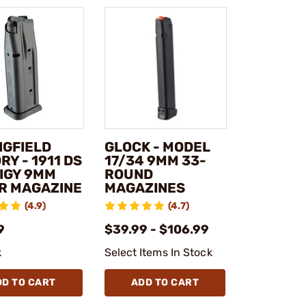
NGFIELD
GLOCK - MODEL
Y - 1911 DS
17/34 9MM 33-
IGY 9MM
ROUND
R MAGAZINE
MAGAZINES
(4.9)
(4.7)
9
$39.99 - $106.99
k
Select Items In Stock
DD TO CART
ADD TO CART