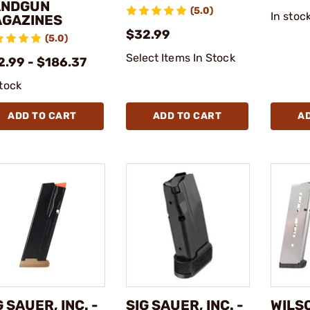
ANDGUN
(5.0)
In stoc
GAZINES
$32.99
(5.0)
Select Items In Stock
2.99 - $186.37
stock
ADD TO CART
ADD TO CART
A
G SAUER, INC. -
SIG SAUER, INC. -
WILS