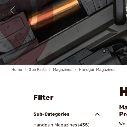
Home
Gun Parts
Magazines
Handgun Magazines
Filter
Ma
Pr
Sub-Categories
We 
Handgun Magazines (435)