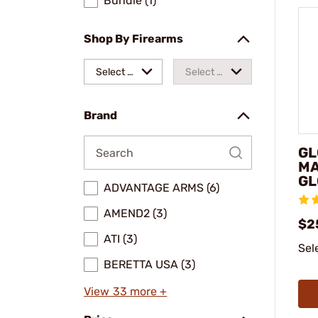
Bundle (1)
Shop By Firearms
Select a
Select a
make
model
Brand
GL
MA
GL
ADVANTAGE ARMS (6)
AMEND2 (3)
$2
ATI (3)
Sel
BERETTA USA (3)
View 33 more +