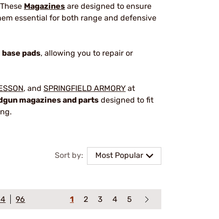
. These
Magazines
are designed to ensure
hem essential for both range and defensive
d
base pads
, allowing you to repair or
WESSON
, and
SPRINGFIELD ARMORY
at
dgun magazines and parts
designed to fit
ing.
Sort by:
Most Popular
64
96
1
2
3
4
5