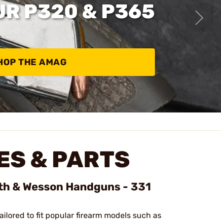
UR P320 & P365
HOP THE AMAG
S & PARTS
ith & Wesson Handguns - 331
tailored to fit popular firearm models such as