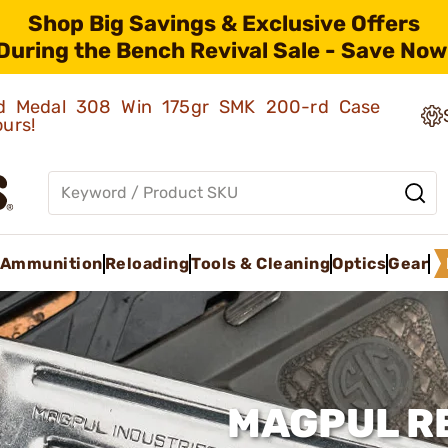
Shop Big Savings & Exclusive Offers
During the Bench Revival Sale - Save Now
old Medal 308 Win 175gr SMK 200-rd Case
ours!
Ammunition
Reloading
Tools & Cleaning
Optics
Gear
MAGPUL RE