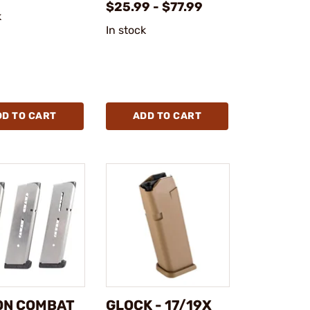
$25.99 - $77.99
k
In stock
DD TO CART
ADD TO CART
ON COMBAT
GLOCK - 17/19X