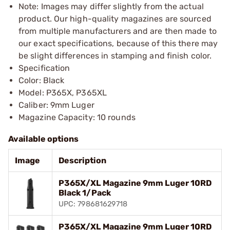
Note: Images may differ slightly from the actual
product. Our high-quality magazines are sourced
from multiple manufacturers and are then made to
our exact specifications, because of this there may
be slight differences in stamping and finish color.
Specification
Color: Black
Model: P365X, P365XL
Caliber: 9mm Luger
Magazine Capacity: 10 rounds
Available options
Image
Description
P365X/XL Magazine 9mm Luger 10RD
Black 1/Pack
UPC: 798681629718
P365X/XL Magazine 9mm Luger 10RD