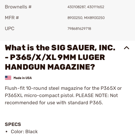
Brownells #
430108287, 430111652
MFR #
8900250, MIX8900250
UPC
798681629718
What is the SIG SAUER, INC.
- P365/X/XL 9MM LUGER
HANDGUN MAGAZINE?
Flush-fit 10-round steel magazine for the P365X or
P365XL micro-compact pistol. PLEASE NOTE: Not
recommended for use with standard P365.
SPECS
Color: Black