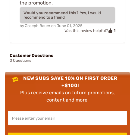
the promotion.
Would you recommend this?
Yes, I would
recommend to a friend
by
Joseph Bauer
on
June 01, 2025
1
Was this review helpful?
Customer Questions
0 Questions
NEW SUBS SAVE 10% ON FIRST ORDER
+$100!
Plus receive emails on future promotions,
content and more.