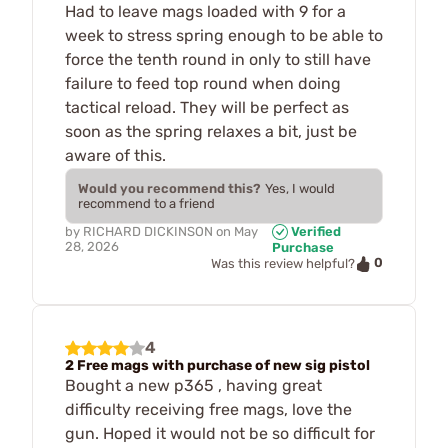
Had to leave mags loaded with 9 for a
week to stress spring enough to be able to
force the tenth round in only to still have
failure to feed top round when doing
tactical reload. They will be perfect as
soon as the spring relaxes a bit, just be
aware of this.
Would you recommend this?
Yes, I would
recommend to a friend
by
RICHARD DICKINSON
on
May
Verified
28, 2026
Purchase
0
Was this review helpful?
4
2 Free mags with purchase of new sig pistol
Bought a new p365 , having great
difficulty receiving free mags, love the
gun. Hoped it would not be so difficult for