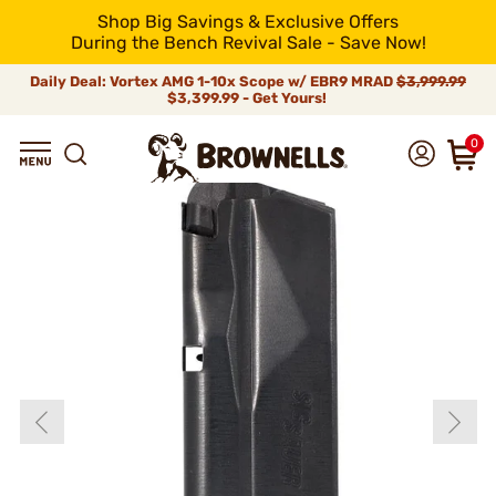
Shop Big Savings & Exclusive Offers
During the Bench Revival Sale - Save Now!
Daily Deal: Vortex AMG 1-10x Scope w/ EBR9 MRAD
$3,999.99
$3,399.99 - Get Yours!
0