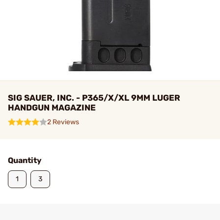
SIG SAUER, INC. - P365/X/XL 9MM LUGER
HANDGUN MAGAZINE
2 Reviews
Quantity
1
3