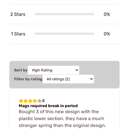
2 Stars
0%
1 Stars
0%
Sort by
Filter by rating
4
Mags required break in period
Bought 3 of this new design with the
plastic lower section, they have a much
stronger spring than the original design.