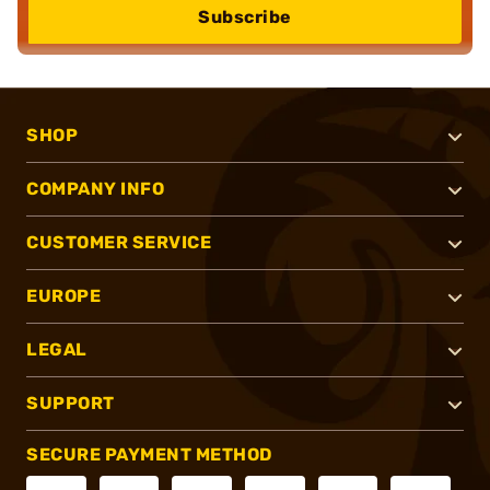
Subscribe
SHOP
COMPANY INFO
CUSTOMER SERVICE
EUROPE
LEGAL
SUPPORT
SECURE PAYMENT METHOD