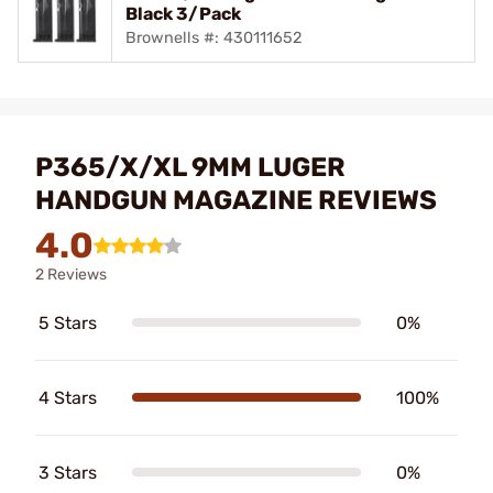
Black 3/Pack
Brownells #: 430111652
P365/X/XL 9MM LUGER
HANDGUN MAGAZINE REVIEWS
4.0
2 Reviews
5 Stars
0%
4 Stars
100%
3 Stars
0%