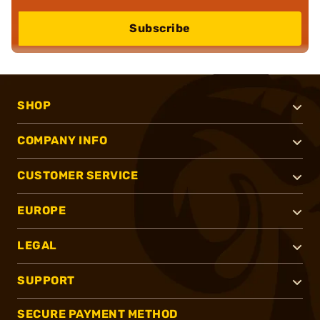
Subscribe
SHOP
COMPANY INFO
CUSTOMER SERVICE
EUROPE
LEGAL
SUPPORT
SECURE PAYMENT METHOD