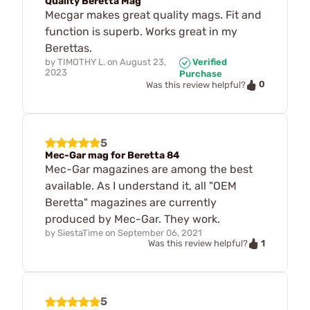
Quality Beretta Mag
Mecgar makes great quality mags. Fit and
function is superb. Works great in my
Berettas.
by
TIMOTHY L.
on
August 23,
Verified
2023
Purchase
0
Was this review helpful?
5
Mec-Gar mag for Beretta 84
Mec-Gar magazines are among the best
available. As I understand it, all "OEM
Beretta" magazines are currently
produced by Mec-Gar. They work.
by
SiestaTime
on
September 06, 2021
1
Was this review helpful?
5