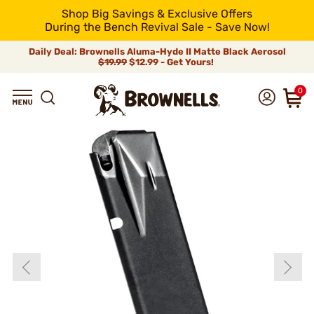
Shop Big Savings & Exclusive Offers
During the Bench Revival Sale - Save Now!
Daily Deal: Brownells Aluma-Hyde II Matte Black Aerosol
$19.99
$12.99 - Get Yours!
0