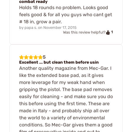
combat ready
Holds 18 rounds no problem. Looks good
feels good & for all you guys who cant get
# 18 in, grow a pair.
by
papa s.
on
November 17, 2015
1
Was this review helpful?
5
Excellent ... but clean them before usin
Another quality magazine from Mec-Gar. I
like the extended base pad, as it gives
more leverage for my weak hand when
gripping the pistol. The base pad removes
easily for cleaning - and make sure you do
this before using the first time. These are
made in Italy - and probably ship all over
the world to a variety of environmental
conditions. So Mec-Gar gives them a good
film of preservative inside and out to