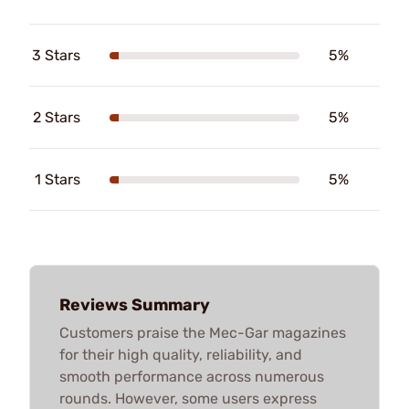
3 Stars
5%
2 Stars
5%
1 Stars
5%
Reviews Summary
Customers praise the Mec-Gar magazines
for their high quality, reliability, and
smooth performance across numerous
rounds. However, some users express