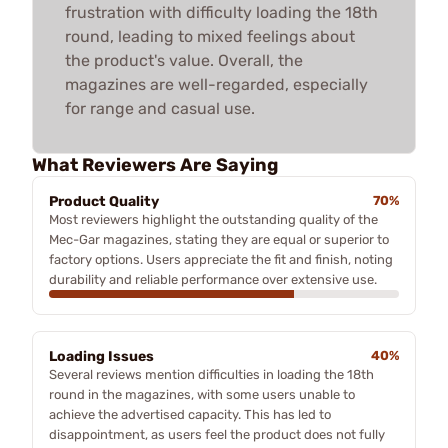
frustration with difficulty loading the 18th
round, leading to mixed feelings about
the product's value. Overall, the
magazines are well-regarded, especially
for range and casual use.
What Reviewers Are Saying
Product Quality
70%
Most reviewers highlight the outstanding quality of the
Mec-Gar magazines, stating they are equal or superior to
factory options. Users appreciate the fit and finish, noting
durability and reliable performance over extensive use.
Loading Issues
40%
Several reviews mention difficulties in loading the 18th
round in the magazines, with some users unable to
achieve the advertised capacity. This has led to
disappointment, as users feel the product does not fully