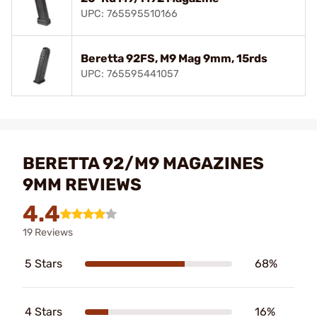
UPC: 765595510166
Beretta 92FS, M9 Mag 9mm, 15rds
UPC: 765595441057
BERETTA 92/M9 MAGAZINES
9MM REVIEWS
4.4
19 Reviews
5 Stars
68%
4 Stars
16%