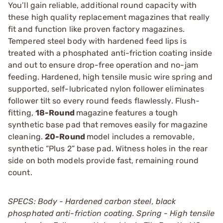
You’ll gain reliable, additional round capacity with
these high quality replacement magazines that really
fit and function like proven factory magazines.
Tempered steel body with hardened feed lips is
treated with a phosphated anti-friction coating inside
and out to ensure drop-free operation and no-jam
feeding. Hardened, high tensile music wire spring and
supported, self-lubricated nylon follower eliminates
follower tilt so every round feeds flawlessly. Flush-
fitting,
18-Round
magazine features a tough
synthetic base pad that removes easily for magazine
cleaning.
20-Round
model includes a removable,
synthetic “Plus 2” base pad. Witness holes in the rear
side on both models provide fast, remaining round
count.
SPECS: Body - Hardened carbon steel, black
phosphated anti-friction coating. Spring - High tensile