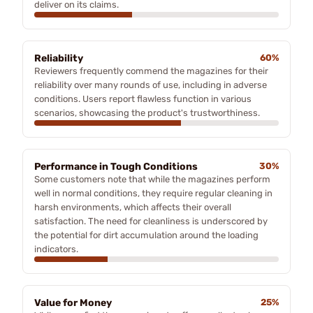
deliver on its claims.
Reliability
60%
Reviewers frequently commend the magazines for their
reliability over many rounds of use, including in adverse
conditions. Users report flawless function in various
scenarios, showcasing the product's trustworthiness.
Performance in Tough Conditions
30%
Some customers note that while the magazines perform
well in normal conditions, they require regular cleaning in
harsh environments, which affects their overall
satisfaction. The need for cleanliness is underscored by
the potential for dirt accumulation around the loading
indicators.
Value for Money
25%