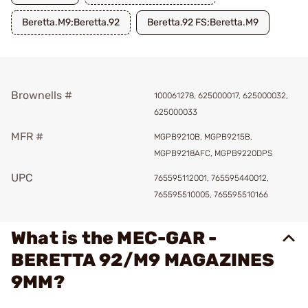
Beretta.M9;Beretta.92
Beretta.92 FS;Beretta.M9
Brownells #
100061278, 625000017, 625000032,
625000033
MFR #
MGPB9210B, MGPB9215B,
MGPB9218AFC, MGPB9220DPS
UPC
765595112001, 765595440012,
765595510005, 765595510166
What is the MEC-GAR -
BERETTA 92/M9 MAGAZINES
9MM?