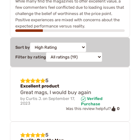
While many find the magazines to offer excellent value, a
few commenters feel conflicted due to loading issues that
challenge the belief of worthiness at the price point.
Positive experiences are mixed with concerns about the
expected performance versus reality.
Sort by
Filter by rating
5
Excellent product
Great mags, I would buy again
by
Curtis J.
on
September 17,
Verified
2023
Purchase
0
Was this review helpful?
5