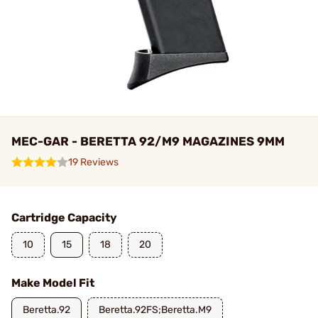
MEC-GAR - BERETTA 92/M9 MAGAZINES 9MM
19 Reviews
Cartridge Capacity
10
15
18
20
Make Model Fit
Beretta.92
Beretta.92FS;Beretta.M9