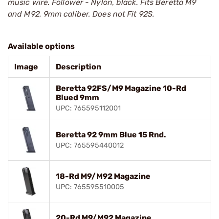
music wire. Follower - Nylon, black. Fits Beretta M9
and M92, 9mm caliber. Does not Fit 92S.
Available options
Image
Description
Beretta 92FS/M9 Magazine 10-Rd
Blued 9mm
UPC: 765595112001
Beretta 92 9mm Blue 15 Rnd.
UPC: 765595440012
18-Rd M9/M92 Magazine
UPC: 765595510005
20-Rd M9/M92 Magazine