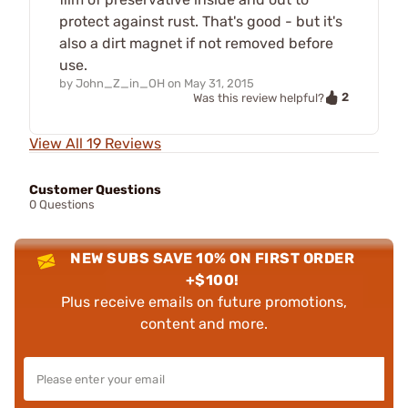
protect against rust. That's good - but it's
also a dirt magnet if not removed before
use.
by
John_Z_in_OH
on
May 31, 2015
2
Was this review helpful?
View All 19 Reviews
Customer Questions
0 Questions
NEW SUBS SAVE 10% ON FIRST ORDER
+$100!
Plus receive emails on future promotions,
content and more.