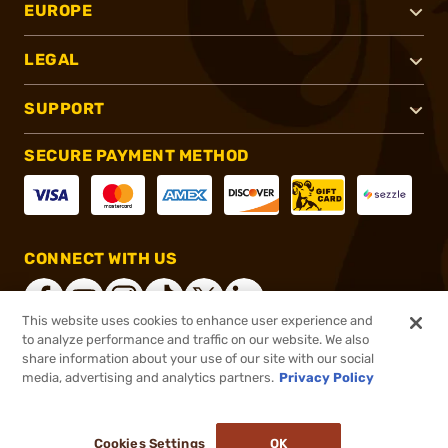
EUROPE
LEGAL
SUPPORT
SECURE PAYMENT METHOD
CONNECT WITH US
This website uses cookies to enhance user experience and
to analyze performance and traffic on our website. We also
share information about your use of our site with our social
®
2026, Brownells, Inc. All rights reserved.
media, advertising and analytics partners.
Privacy Policy
$49.99
In stock
Cookies Settings
OK