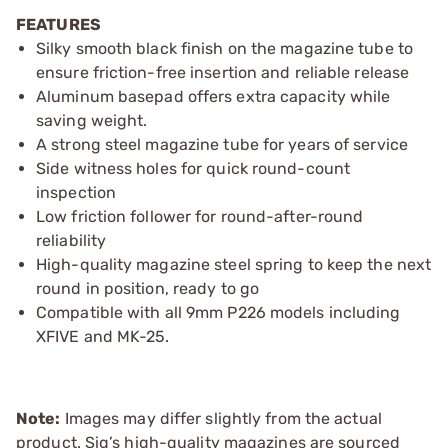
FEATURES
Silky smooth black finish on the magazine tube to
ensure friction-free insertion and reliable release
Aluminum basepad offers extra capacity while
saving weight.
A strong steel magazine tube for years of service
Side witness holes for quick round-count
inspection
Low friction follower for round-after-round
reliability
High-quality magazine steel spring to keep the next
round in position, ready to go
Compatible with all 9mm P226 models including
XFIVE and MK-25.
Note:
Images may differ slightly from the actual
product. Sig’s high-quality magazines are sourced