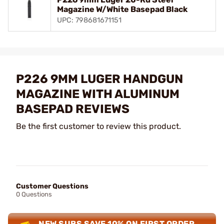
Magazine W/White Basepad Black
UPC: 798681671151
P226 9MM LUGER HANDGUN
MAGAZINE WITH ALUMINUM
BASEPAD REVIEWS
Be the first customer to review this product.
Customer Questions
0 Questions
NEW SUBS SAVE 10% ON FIRST ORDER