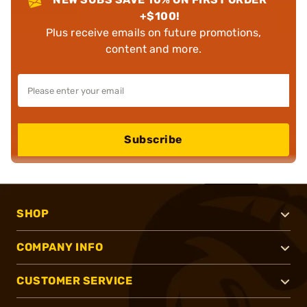
+$100!
Plus receive emails on future promotions,
content and more.
Subscribe
SHOP
COMPANY INFO
CUSTOMER SERVICE