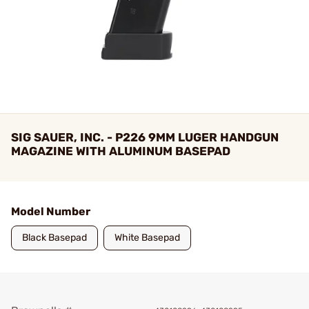
SIG SAUER, INC. - P226 9MM LUGER HANDGUN
MAGAZINE WITH ALUMINUM BASEPAD
Model Number
Black Basepad
White Basepad