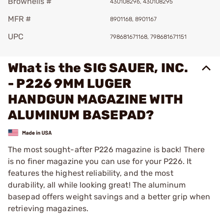
Brownells #
430108296, 430108295
MFR #
8901168, 8901167
UPC
798681671168, 798681671151
What is the SIG SAUER, INC.
- P226 9MM LUGER
HANDGUN MAGAZINE WITH
ALUMINUM BASEPAD?
The most sought-after P226 magazine is back! There
is no finer magazine you can use for your P226. It
features the highest reliability, and the most
durability, all while looking great! The aluminum
basepad offers weight savings and a better grip when
retrieving magazines.