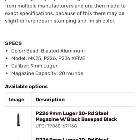
from multiple manufacturers and are then made to
exact specifications, because of this there may be
slight differences in stamping and finish color.
SPECS
Color: Bead-Blasted Aluminum
Model: MK25, P226, P226 XFIVE
Caliber: 9mm Luger
Magazine Capacity: 20 rounds
Available options
Image
Description
P226 9mm Luger 20-Rd Steel
Magazine W/Black Basepad Black
UPC: 798681671168
P226 9mm Luger 20-Rd Steel