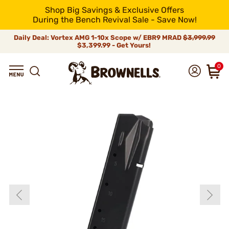
Shop Big Savings & Exclusive Offers
During the Bench Revival Sale - Save Now!
Daily Deal: Vortex AMG 1-10x Scope w/ EBR9 MRAD
$3,999.99
$3,399.99 - Get Yours!
0