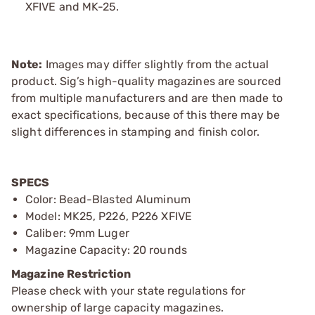
XFIVE and MK-25.
Note:
Images may differ slightly from the actual
product. Sig’s high-quality magazines are sourced
from multiple manufacturers and are then made to
exact specifications, because of this there may be
slight differences in stamping and finish color.
SPECS
Color: Bead-Blasted Aluminum
Model: MK25, P226, P226 XFIVE
Caliber: 9mm Luger
Magazine Capacity: 20 rounds
Magazine Restriction
Please check with your state regulations for
ownership of large capacity magazines.