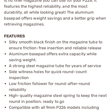
is no finer magazine you can use for your P226. It
features the highest reliability, and the most
durability, all while looking great! The aluminum
basepad offers weight savings and a better grip when
retrieving magazines.
FEATURES
Silky smooth black finish on the magazine tube to
ensure friction-free insertion and reliable release
Aluminum basepad offers extra capacity while
saving weight.
A strong steel magazine tube for years of service
Side witness holes for quick round-count
inspection
Low friction follower for round-after-round
reliability
High-quality magazine steel spring to keep the next
round in position, ready to go
Compatible with all 9mm P226 models including