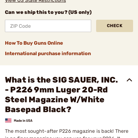
View US State Restrictions
Can we ship this to you? (US only)
CHECK
How To Buy Guns Online
International purchase information
What is the SIG SAUER, INC.
- P226 9mm Luger 20-Rd
Steel Magazine W/White
Basepad Black?
The most sought-after P226 magazine is back! There