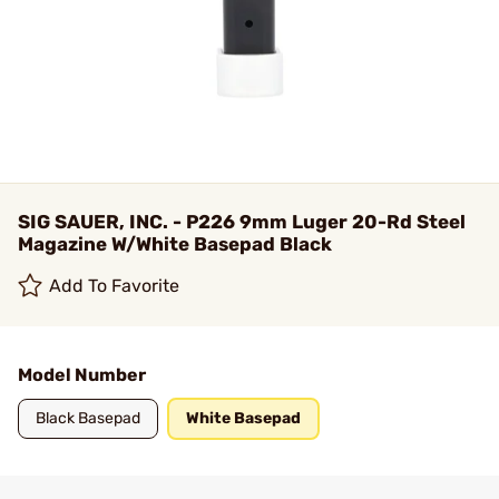
SIG SAUER, INC. - P226 9mm Luger 20-Rd Steel
Magazine W/White Basepad Black
Add To Favorite
Model Number
Black Basepad
White Basepad