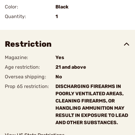
Color:
Black
Quantity:
1
Restriction
Magazine:
Yes
Age restriction:
21 and above
Oversea shipping:
No
Prop 65 restriction:
DISCHARGING FIREARMS IN
POORLY VENTILATED AREAS,
CLEANING FIREARMS, OR
HANDLING AMMUNITION MAY
RESULT IN EXPOSURE TO LEAD
AND OTHER SUBSTANCES.