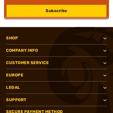
Subscribe
SHOP
COMPANY INFO
CUSTOMER SERVICE
EUROPE
LEGAL
SUPPORT
SECURE PAYMENT METHOD