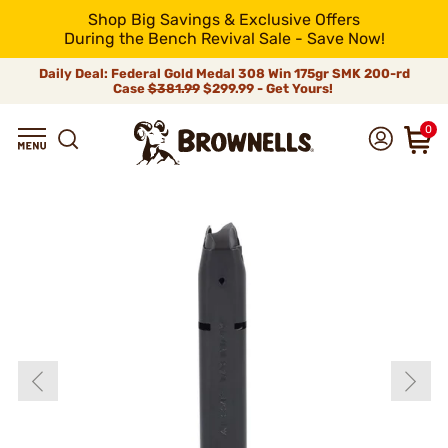
Shop Big Savings & Exclusive Offers
During the Bench Revival Sale - Save Now!
Daily Deal: Federal Gold Medal 308 Win 175gr SMK 200-rd
Case
$381.99
$299.99 - Get Yours!
0