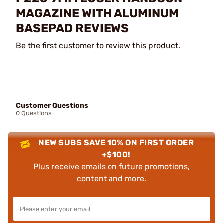
MAGAZINE WITH ALUMINUM
BASEPAD REVIEWS
Be the first customer to review this product.
Customer Questions
0 Questions
NEW SUBS SAVE 10% ON FIRST ORDER
+$100!
Plus receive emails on future promotions,
content and more.