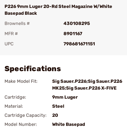
P226 9mm Luger 20-Rd Steel Magazine W/White
Basepad Black
Brownells #
430108295
MFR #
8901167
UPC
798681671151
Add To Favorite
Specifications
Make Model Fit:
Sig Sauer.P226;Sig Sauer.P226
MK25;Sig Sauer.P226 X-FIVE
Cartridge:
9mm Luger
Material:
Steel
Cartridge Capacity:
20
Model Number:
White Basepad