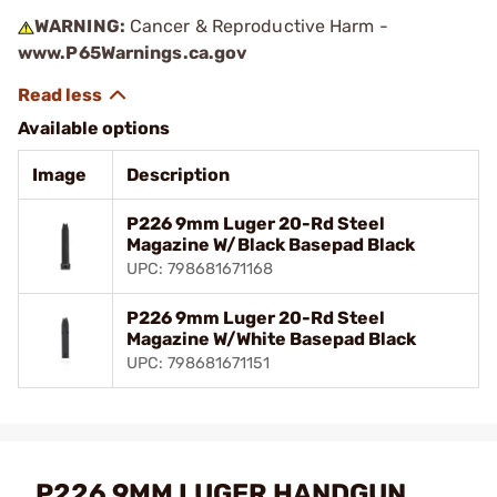
WARNING:
Cancer & Reproductive Harm -
www.P65Warnings.ca.gov
Available options
Image
Description
P226 9mm Luger 20-Rd Steel
Magazine W/Black Basepad Black
UPC: 798681671168
P226 9mm Luger 20-Rd Steel
Magazine W/White Basepad Black
UPC: 798681671151
P226 9MM LUGER HANDGUN