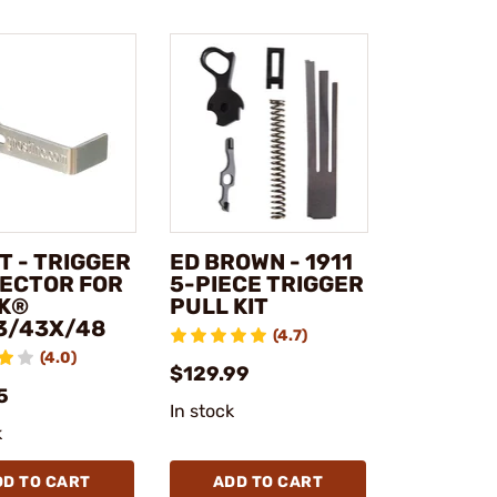
T - TRIGGER
ED BROWN - 1911
ECTOR FOR
5-PIECE TRIGGER
K®
PULL KIT
3/43X/48
(4.7)
(4.0)
$129.99
5
In stock
k
DD TO CART
ADD TO CART