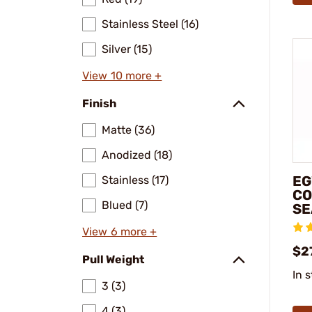
Stainless Steel (16)
Silver (15)
View 10 more +
Finish
Matte (36)
Anodized (18)
EG
Stainless (17)
CO
Blued (7)
SE
View 6 more +
$2
Pull Weight
In 
3 (3)
4 (3)