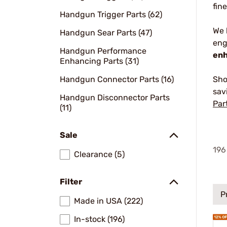
fin
Handgun Trigger Parts (62)
We
Handgun Sear Parts (47)
eng
Handgun Performance
enh
Enhancing Parts (31)
Handgun Connector Parts (16)
Sho
sav
Handgun Disconnector Parts
Par
(11)
Sale
196
Clearance (5)
Filter
P
Made in USA (222)
In-stock (196)