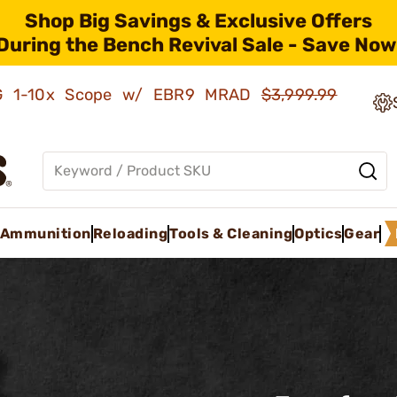
Shop Big Savings & Exclusive Offers
During the Bench Revival Sale - Save Now
AMG 1-10x Scope w/ EBR9 MRAD
$3,999.99
Ammunition
Reloading
Tools & Cleaning
Optics
Gear