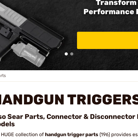
Transform 
Performance 
rts
HANDGUN TRIGGERS
so Sear Parts, Connector & Disconnector 
dels
 HUGE collection of
handgun trigger parts
(196) provides es