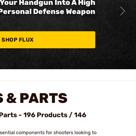
Your Handgun Into A High
Personal Defense Weapon
SHOP FLUX
 & PARTS
Parts - 196 Products / 146
sential components for shooters looking to