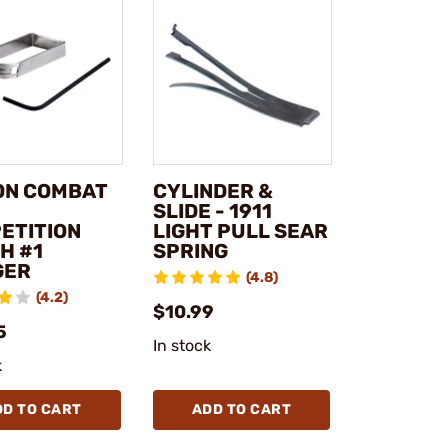
ON COMBAT
CYLINDER &
SLIDE - 1911
ETITION
LIGHT PULL SEAR
H #1
SPRING
GER
(4.8)
(4.2)
$10.99
5
In stock
k
DD TO CART
ADD TO CART