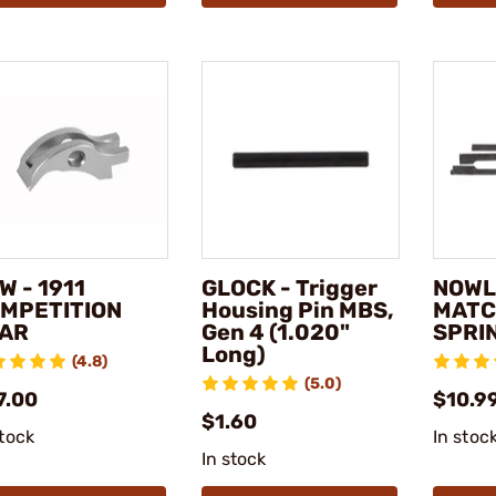
W - 1911
GLOCK - Trigger
NOWLI
MPETITION
Housing Pin MBS,
MATC
AR
Gen 4 (1.020"
SPRI
Long)
(4.8)
(5.0)
7.00
$10.9
$1.60
stock
In stoc
In stock