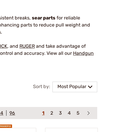
sistent breaks,
sear parts
for reliable
hancing parts to reduce pull weight and
.
OCK
, and
RUGER
and take advantage of
ontrol and accuracy. View all our
Handgun
Sort by:
Most Popular
64
96
1
2
3
4
5