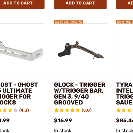
ADD TO CART
ADD TO CART
A
OST - GHOST
GLOCK - TRIGGER
TYRA
5 ULTIMATE
W/TRIGGER BAR,
INTEL
IGGER FOR
GEN 3, 9/40
TRIGG
OCK®
GROOVED
SAUE
(4.3)
(5.0)
8.99
$16.99
$85.4
stock
In stock
In stoc