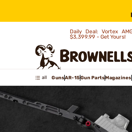
Daily Deal: Vortex 
$3,399.99 - Get Yours!
all
Guns
AR-15
Gun Parts
Magazines