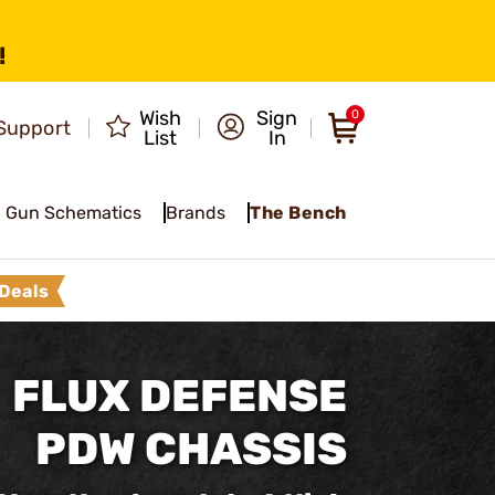
!
Wish
Sign
0
Support
List
In
Gun Schematics
Brands
The Bench
Deals
FLUX DEFENSE
PDW CHASSIS