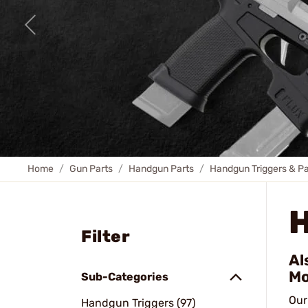
Home
Gun Parts
Handgun Parts
Handgun Triggers & Pa
Filter
Al
Mo
Sub-Categories
Our
Handgun Triggers (97)