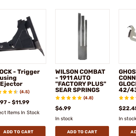
OCK - Trigger
WILSON COMBAT
GHOS
using
- 1911 AUTO
CONN
Ejector
"FACTORY PLUS"
GLOC
SEAR SPRINGS
42/4
(4.5)
(4.8)
97 - $11.99
$6.99
$22.4
ect Items In Stock
In stock
In stoc
ADD TO CART
ADD TO CART
A