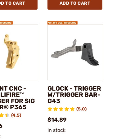
DD TO CART
ADD TO CART
NT CNC -
GLOCK - TRIGGER
LIFIRE™
W/TRIGGER BAR-
ER FOR SIG
G43
R® P365
(5.0)
(4.5)
$14.89
6
In stock
k