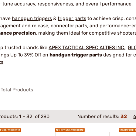
e-tune accuracy, responsiveness, and overall performance.
 have
handgun triggers
&
trigger parts
to achieve crisp, con
agement and release, connector parts, and performance-en
ance precision
, making them ideal for competitive shooters
p trusted brands like
APEX TACTICAL SPECIALTIES INC.
,
GL
ings Up To 39% Off on
handgun trigger parts
designed for c
ts
.
Total Products
roducts:
1
–
32
of 280
Number of results:
32