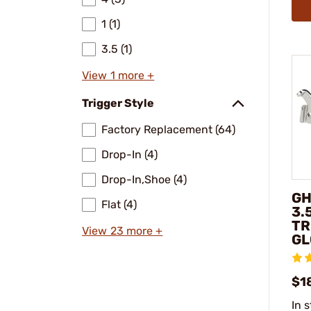
1 (1)
3.5 (1)
View 1 more +
Trigger Style
Factory Replacement (64)
Drop-In (4)
Drop-In,Shoe (4)
GH
Flat (4)
3.
TR
View 23 more +
GL
$1
In 