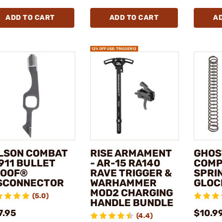
ADD TO CART
ADD TO CART
A
LSON COMBAT
RISE ARMAMENT
GHOS
1911 BULLET
- AR-15 RA140
COMP
OOF®
RAVE TRIGGER &
SPRIN
SCONNECTOR
WARHAMMER
GLOC
MOD2 CHARGING
(5.0)
HANDLE BUNDLE
7.95
$10.9
(4.4)