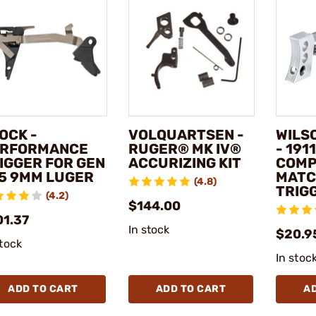
OCK -
VOLQUARTSEN -
WILS
RFORMANCE
RUGER® MK IV®
- 1911
IGGER FOR GEN
ACCURIZING KIT
COMP
5 9MM LUGER
MATC
(4.8)
TRIG
(4.2)
$144.00
01.37
In stock
$20.9
stock
In stoc
ADD TO CART
ADD TO CART
A