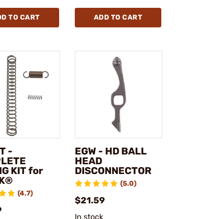
DD TO CART
ADD TO CART
T -
EGW - HD BALL
LETE
HEAD
G KIT for
DISCONNECTOR
K®
(5.0)
(4.7)
$21.59
9
In stock