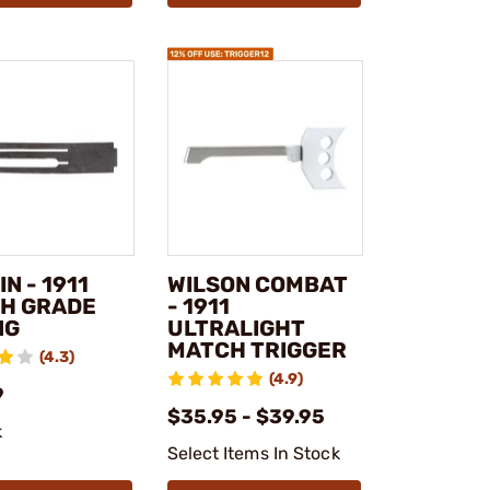
N - 1911
WILSON COMBAT
H GRADE
- 1911
NG
ULTRALIGHT
MATCH TRIGGER
(4.3)
(4.9)
9
$35.95 - $39.95
k
Select Items In Stock