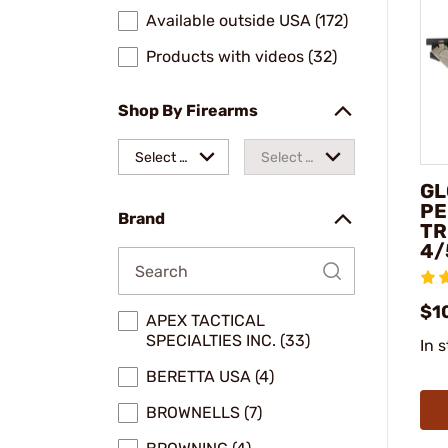
Available outside USA (172)
Products with videos (32)
Shop By Firearms
Select a
Select a
GL
make
model
PE
Brand
TR
4/
$1
APEX TACTICAL
SPECIALTIES INC. (33)
In 
BERETTA USA (4)
BROWNELLS (7)