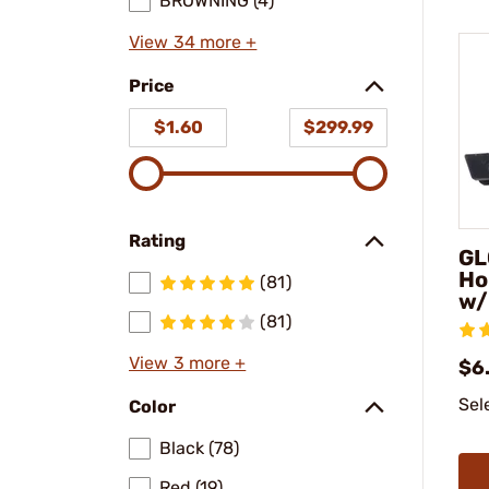
BROWNING (4)
View 34 more +
Price
$1.60
$299.99
Rating
GL
Ho
(81)
w/
(81)
View 3 more +
$6.
Sel
Color
Black (78)
Red (19)