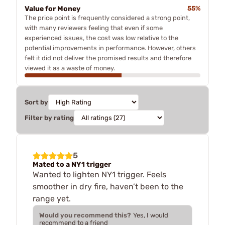
Value for Money
55%
The price point is frequently considered a strong point,
with many reviewers feeling that even if some
experienced issues, the cost was low relative to the
potential improvements in performance. However, others
felt it did not deliver the promised results and therefore
viewed it as a waste of money.
Sort by
Filter by rating
5
Mated to a NY1 trigger
Wanted to lighten NY1 trigger. Feels
smoother in dry fire, haven’t been to the
range yet.
Would you recommend this?
Yes, I would
recommend to a friend