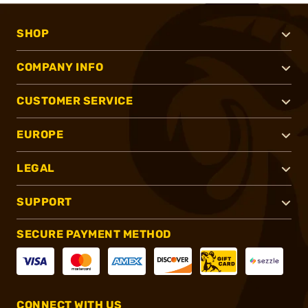
SHOP
COMPANY INFO
CUSTOMER SERVICE
EUROPE
LEGAL
SUPPORT
SECURE PAYMENT METHOD
CONNECT WITH US