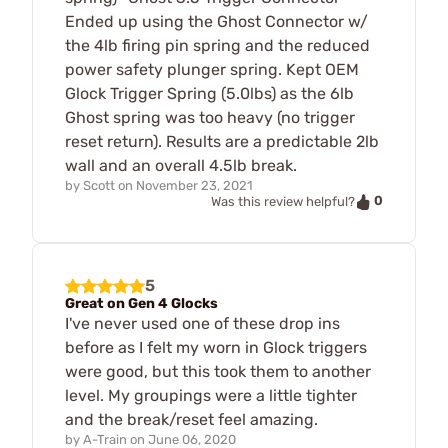
Ended up using the Ghost Connector w/
the 4lb firing pin spring and the reduced
power safety plunger spring. Kept OEM
Glock Trigger Spring (5.0lbs) as the 6lb
Ghost spring was too heavy (no trigger
reset return). Results are a predictable 2lb
wall and an overall 4.5lb break.
by
Scott
on
November 23, 2021
0
Was this review helpful?
5
Great on Gen 4 Glocks
I've never used one of these drop ins
before as I felt my worn in Glock triggers
were good, but this took them to another
level. My groupings were a little tighter
and the break/reset feel amazing.
by
A-Train
on
June 06, 2020