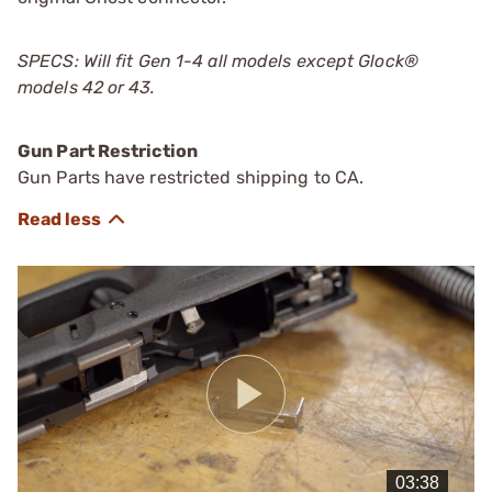
SPECS: Will fit Gen 1-4 all models except Glock®
models 42 or 43.
Gun Part Restriction
Gun Parts have restricted shipping to CA.
Play