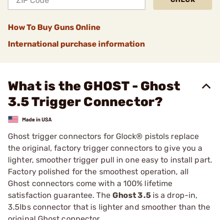
How To Buy Guns Online
International purchase information
What is the GHOST - Ghost
3.5 Trigger Connector?
Ghost trigger connectors for Glock® pistols replace
the original, factory trigger connectors to give you a
lighter, smoother trigger pull in one easy to install part.
Factory polished for the smoothest operation, all
Ghost connectors come with a 100% lifetime
satisfaction guarantee. The
Ghost 3.5
is a drop-in,
3.5lbs connector that is lighter and smoother than the
original Ghost connector.