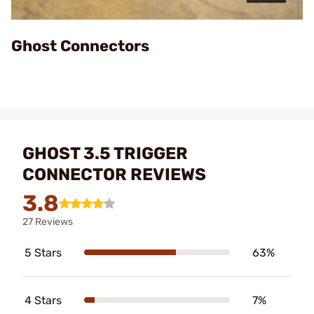
Video
Ghost Connectors
GHOST 3.5 TRIGGER
CONNECTOR REVIEWS
3.8
27 Reviews
5 Stars
63%
4 Stars
7%