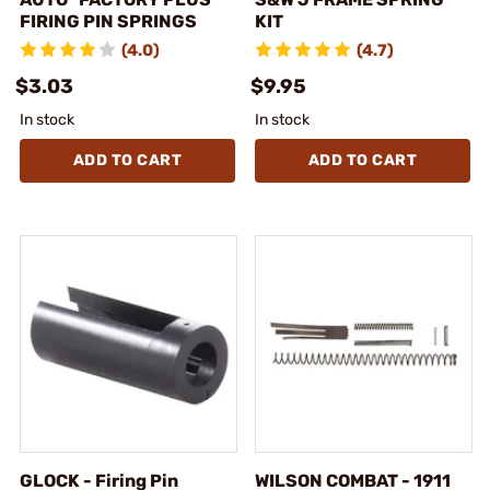
FIRING PIN SPRINGS
KIT
(4.0)
(4.7)
$3.03
$9.95
In stock
In stock
ADD TO CART
ADD TO CART
GLOCK - Firing Pin
WILSON COMBAT - 1911