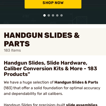
SHOP NOW
HANDGUN SLIDES &
PARTS
183
Items
Handgun Slides, Slide Hardware,
Caliber Conversion Kits & More - 183
Products"
We have a huge selection of
Handgun Slides & Parts
(183) that offer a solid foundation for optimal accuracy
and dependability for all calibers.
Handgun Slides
for precision-built
slide assemblies