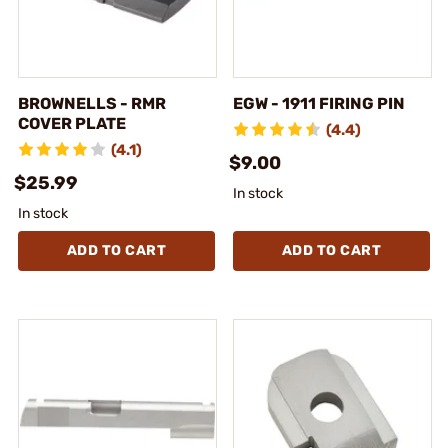
BROWNELLS - RMR
EGW - 1911 FIRING PIN
COVER PLATE
(4.4)
(4.1)
$9.00
$25.99
In stock
In stock
ADD TO CART
ADD TO CART