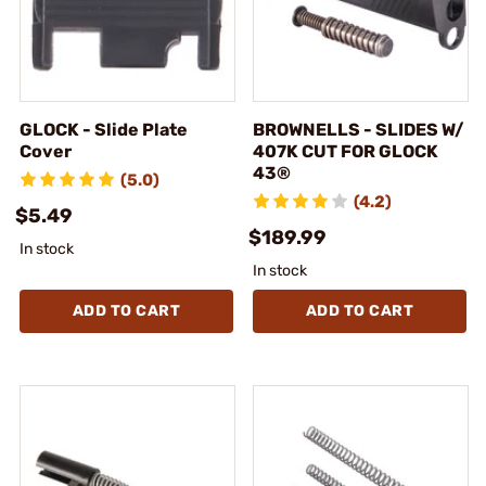
GLOCK - Slide Plate
BROWNELLS - SLIDES W/
Cover
407K CUT FOR GLOCK
43®
(5.0)
(4.2)
$5.49
$189.99
In stock
In stock
ADD TO CART
ADD TO CART