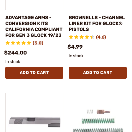
ADVANTAGE ARMS -
BROWNELLS - CHANNEL
CONVERSION KITS
LINER KIT FOR GLOCK®
CALIFORNIA COMPLIANT
PISTOLS
FOR GEN 3 GLOCK 19/23
(4.6)
(5.0)
$4.99
$244.00
In stock
In stock
ADD TO CART
ADD TO CART