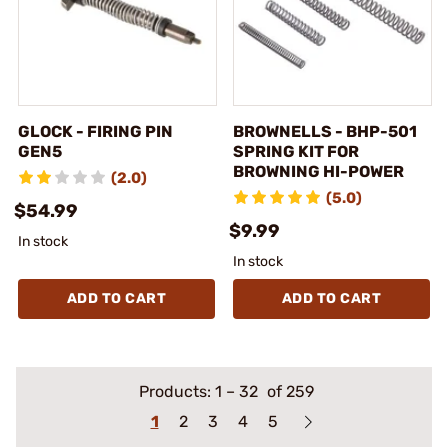
GLOCK - FIRING PIN
BROWNELLS - BHP-501
GEN5
SPRING KIT FOR
BROWNING HI-POWER
(2.0)
(5.0)
$54.99
$9.99
In stock
In stock
ADD TO CART
ADD TO CART
Products:
1
–
32
of 259
1
2
3
4
5