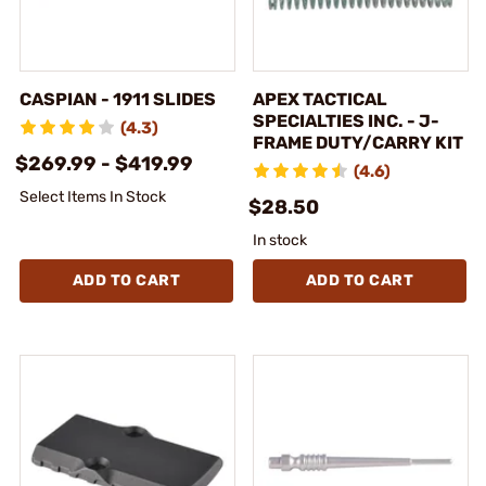
CASPIAN - 1911 SLIDES
APEX TACTICAL
SPECIALTIES INC. - J-
(4.3)
FRAME DUTY/CARRY KIT
$269.99 - $419.99
(4.6)
Select Items In Stock
$28.50
In stock
ADD TO CART
ADD TO CART