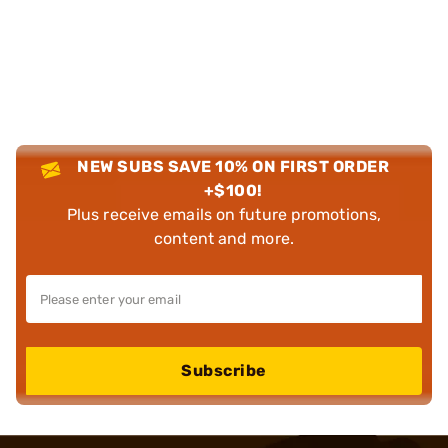
NEW SUBS SAVE 10% ON FIRST ORDER
+$100!
Plus receive emails on future promotions,
content and more.
Subscribe