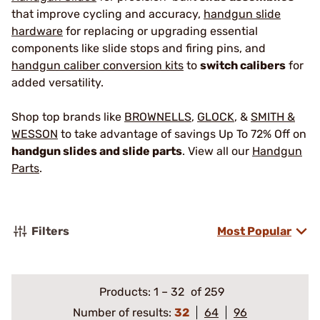
that improve cycling and accuracy,
handgun slide
hardware
for replacing or upgrading essential
components like slide stops and firing pins, and
handgun caliber conversion kits
to
switch calibers
for
added versatility.
Shop top brands like
BROWNELLS
,
GLOCK
, &
SMITH &
WESSON
to take advantage of savings Up To 72% Off on
handgun slides and slide parts
. View all our
Handgun
Parts
.
Filters
Most Popular
Products:
1
–
32
of 259
Number of results:
32
64
96