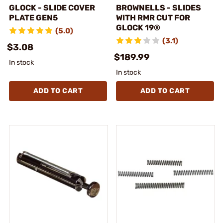
GLOCK - SLIDE COVER
BROWNELLS - SLIDES
PLATE GEN5
WITH RMR CUT FOR
GLOCK 19®
(5.0)
(3.1)
$3.08
$189.99
In stock
In stock
ADD TO CART
ADD TO CART