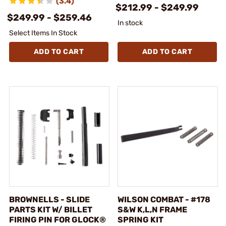
(3.4)
$212.99 - $249.99
$249.99 - $259.46
In stock
Select Items In Stock
ADD TO CART
ADD TO CART
BROWNELLS - SLIDE
WILSON COMBAT - #178
PARTS KIT W/ BILLET
S&W K,L,N FRAME
FIRING PIN FOR GLOCK®
SPRING KIT