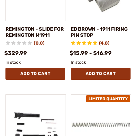
REMINGTON - SLIDE FOR
ED BROWN - 1911 FIRING
REMINGTON M1911
PIN STOP
(0.0)
(4.8)
$329.99
$15.99 - $16.99
In stock
In stock
ADD TO CART
ADD TO CART