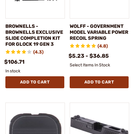
BROWNELLS -
WOLFF - GOVERNMENT
BROWNELLS EXCLUSIVE
MODEL VARIABLE POWER
SLIDE COMPLETION KIT
RECOIL SPRING
FOR GLOCK 19 GEN 3
(4.8)
(4.3)
$5.23 - $36.85
$106.71
Select Items In Stock
In stock
ADD TO CART
ADD TO CART