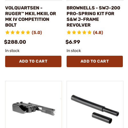
VOLQUARTSEN -
BROWNELLS - SWJ-200
RUGER™ MKII, MKIII, OR
PRO-SPRING KIT FOR
MK IV COMPETITION
S&W J-FRAME
BOLT
REVOLVER
(5.0)
(4.8)
$288.00
$6.99
In stock
In stock
ADD TO CART
ADD TO CART