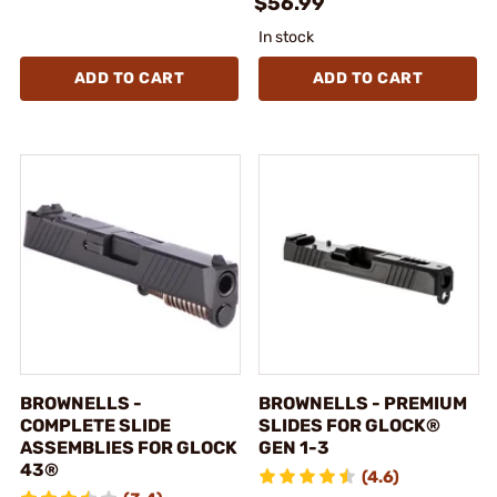
$56.99
In stock
ADD TO CART
ADD TO CART
BROWNELLS -
BROWNELLS - PREMIUM
COMPLETE SLIDE
SLIDES FOR GLOCK®
ASSEMBLIES FOR GLOCK
GEN 1-3
43®
(4.6)