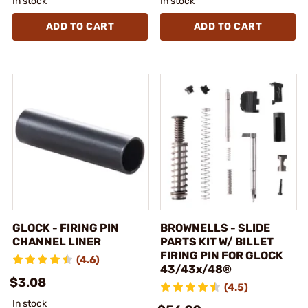
In stock
In stock
ADD TO CART
ADD TO CART
GLOCK - FIRING PIN
BROWNELLS - SLIDE
CHANNEL LINER
PARTS KIT W/ BILLET
FIRING PIN FOR GLOCK
(4.6)
43/43x/48®
$3.08
(4.5)
In stock