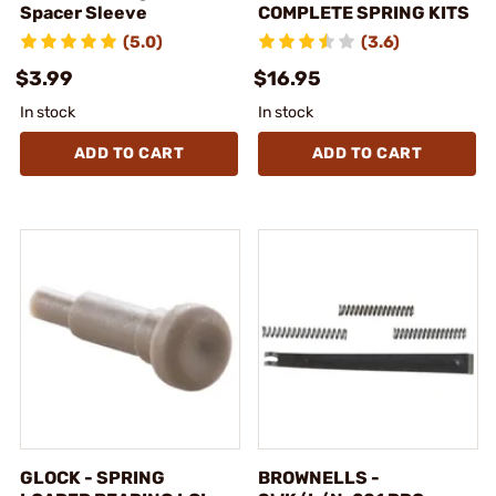
Spacer Sleeve
COMPLETE SPRING KITS
(5.0)
(3.6)
$3.99
$16.95
In stock
In stock
ADD TO CART
ADD TO CART
GLOCK - SPRING
BROWNELLS -