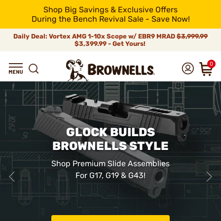
Shop Big Savings & Exclusive Offers
During the Bench Revival Sale - Save Now!
Daily Deal: Vortex AMG 1-10x Scope w/ EBR9 MRAD
$3,999.99
$3,399.99 - Get Yours!
0
GLOCK BUILDS
BROWNELLS STYLE
Shop Premium Slide Assemblies
For G17, G19 & G43!