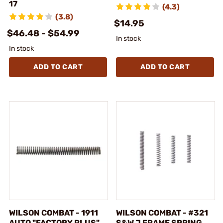
17
(4.3)
(3.8)
$14.95
$46.48 - $54.99
In stock
In stock
ADD TO CART
ADD TO CART
WILSON COMBAT - 1911
WILSON COMBAT - #321
AUTO "FACTORY PLUS"
S&W J FRAME SPRING