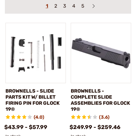
1
2
3
4
5
BROWNELLS - SLIDE
BROWNELLS -
PARTS KIT W/ BILLET
COMPLETE SLIDE
FIRING PIN FOR GLOCK
ASSEMBLIES FOR GLOCK
19®
19®
(4.0)
(3.6)
$43.99 - $57.99
$249.99 - $259.46