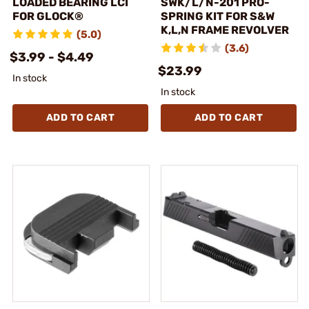
LOADED BEARING LCI
SWK/L/N-201 PRO-
FOR GLOCK®
SPRING KIT FOR S&W
K,L,N FRAME REVOLVER
(5.0)
(3.6)
$3.99 - $4.49
$23.99
In stock
In stock
ADD TO CART
ADD TO CART