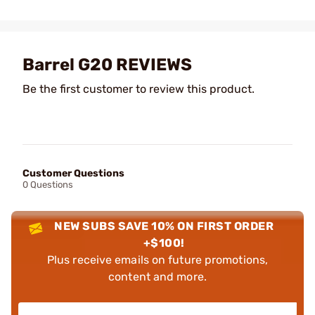
Barrel G20 REVIEWS
Be the first customer to review this product.
Customer Questions
0 Questions
NEW SUBS SAVE 10% ON FIRST ORDER
+$100!
Plus receive emails on future promotions,
content and more.