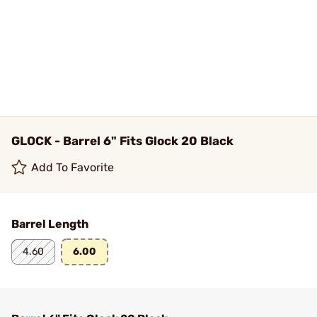
GLOCK - Barrel 6" Fits Glock 20 Black
Add To Favorite
Barrel Length
4.60
6.00