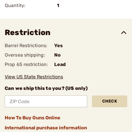
Quantity:
1
Restriction
Barrel Restrictions:
Yes
Oversea shipping:
No
Prop 65 restriction:
Lead
View US State Restrictions
Can we ship this to you? (US only)
CHECK
How To Buy Guns Online
International purchase information