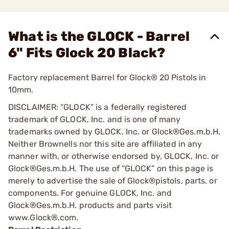
What is the GLOCK - Barrel
6" Fits Glock 20 Black?
Factory replacement Barrel for Glock® 20 Pistols in
10mm.
DISCLAIMER: “GLOCK” is a federally registered
trademark of GLOCK, Inc. and is one of many
trademarks owned by GLOCK, Inc. or Glock®Ges.m.b.H.
Neither Brownells nor this site are affiliated in any
manner with, or otherwise endorsed by, GLOCK, Inc. or
Glock®Ges.m.b.H. The use of “GLOCK” on this page is
merely to advertise the sale of Glock®pistols, parts, or
components. For genuine GLOCK, Inc. and
Glock®Ges.m.b.H. products and parts visit
www.Glock®.com.