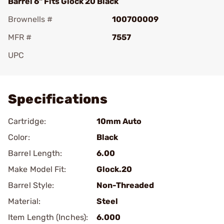
Barrel 6" Fits Glock 20 Black
Brownells #
100700009
MFR #
7557
UPC
Add To Favorite
Specifications
Cartridge:
10mm Auto
Color:
Black
Barrel Length:
6.00
Make Model Fit:
Glock.20
Barrel Style:
Non-Threaded
Material:
Steel
Item Length (Inches):
6.000