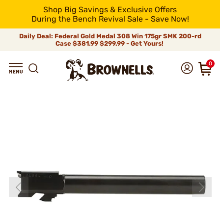
Shop Big Savings & Exclusive Offers
During the Bench Revival Sale - Save Now!
Daily Deal: Federal Gold Medal 308 Win 175gr SMK 200-rd
Case
$381.99
$299.99 - Get Yours!
0