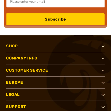
Subscribe
SHOP
COMPANY INFO
CUSTOMER SERVICE
EUROPE
LEGAL
SUPPORT