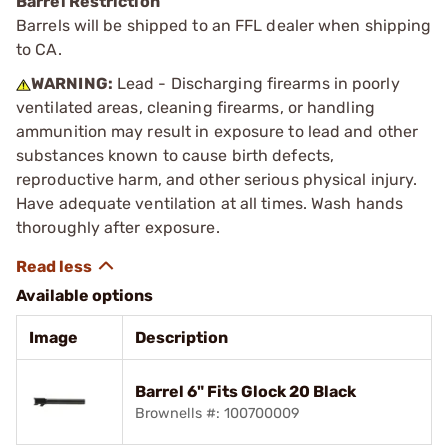
Barrel Restriction
Barrels will be shipped to an FFL dealer when shipping
to CA.
WARNING:
Lead - Discharging firearms in poorly
ventilated areas, cleaning firearms, or handling
ammunition may result in exposure to lead and other
substances known to cause birth defects,
reproductive harm, and other serious physical injury.
Have adequate ventilation at all times. Wash hands
thoroughly after exposure.
Available options
Image
Description
Barrel 6" Fits Glock 20 Black
Brownells #: 100700009