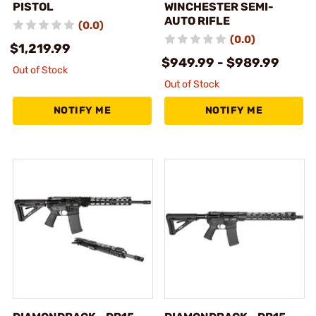
PISTOL
WINCHESTER SEMI-
AUTO RIFLE
(0.0)
(0.0)
$1,219.99
$949.99 - $989.99
Out of Stock
Out of Stock
NOTIFY ME
NOTIFY ME