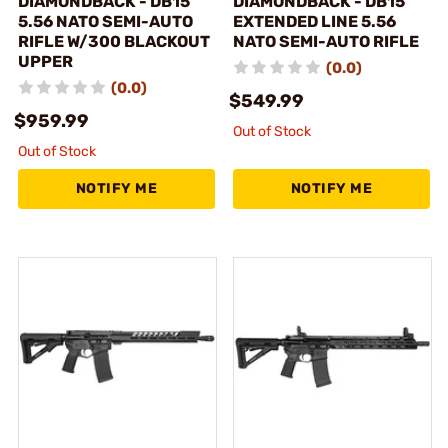
DIAMONDBACK - DB15
DIAMONDBACK - DB15
5.56 NATO SEMI-AUTO
EXTENDED LINE 5.56
RIFLE W/300 BLACKOUT
NATO SEMI-AUTO RIFLE
UPPER
(0.0)
(0.0)
$549.99
$959.99
Out of Stock
Out of Stock
NOTIFY ME
NOTIFY ME