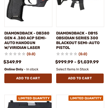
DIAMONDBACK - DB380
DIAMONDBACK - DB15
GEN 4 .380 ACP SEMI-
OBSIDIAN SERIES 300
AUTO HANDGUN
BLACKOUT SEMI-AUTO
W/VIRIDIAN LASER
PISTOL
(0.0)
(0.0)
$349.99
$999.99 - $1,039.99
Online Only
- In stock
Select Items In Stock
ADD TO CART
ADD TO CART