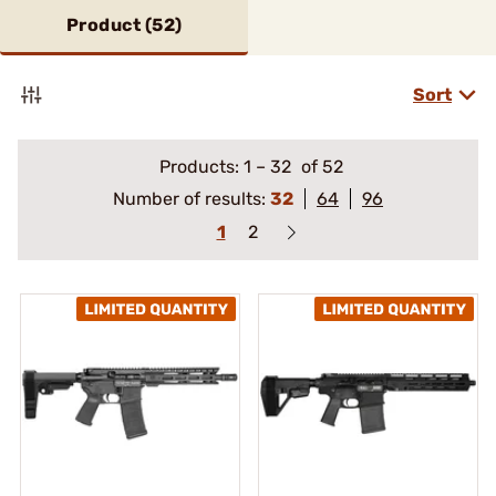
Product (
52
)
Sort
Products:
1
–
32
of 52
Number of results:
32
64
96
1
2