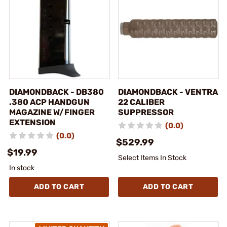
DIAMONDBACK - DB380
DIAMONDBACK - VENTRA
.380 ACP HANDGUN
22 CALIBER
MAGAZINE W/FINGER
SUPPRESSOR
EXTENSION
(0.0)
(0.0)
$529.99
$19.99
Select Items In Stock
In stock
ADD TO CART
ADD TO CART