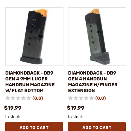
DIAMONDBACK - DB9
DIAMONDBACK - DB9
GEN 4 9MM LUGER
GEN 4 HANDGUN
HANDGUN MAGAZINE
MAGAZINE W/FINGER
W/FLAT BOTTOM
EXTENSION
(0.0)
(0.0)
$19.99
$19.99
In stock
In stock
ADD TO CART
ADD TO CART