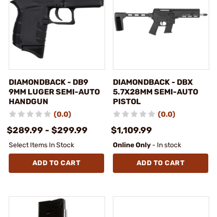
DIAMONDBACK - DB9
DIAMONDBACK - DBX
9MM LUGER SEMI-AUTO
5.7X28MM SEMI-AUTO
HANDGUN
PISTOL
(0.0)
(0.0)
$289.99 - $299.99
$1,109.99
Select Items In Stock
Online Only
- In stock
ADD TO CART
ADD TO CART