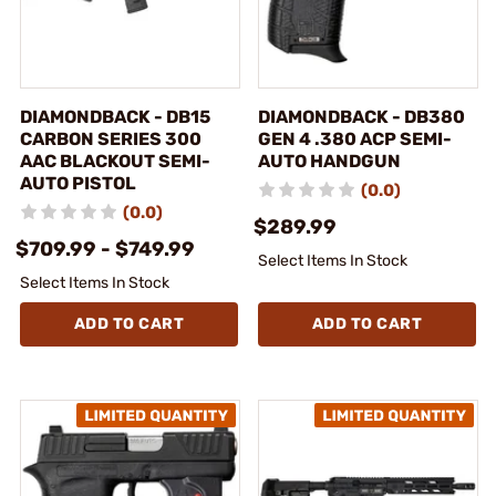
DIAMONDBACK - DB15
DIAMONDBACK - DB380
CARBON SERIES 300
GEN 4 .380 ACP SEMI-
AAC BLACKOUT SEMI-
AUTO HANDGUN
AUTO PISTOL
(0.0)
(0.0)
$289.99
$709.99 - $749.99
Select Items In Stock
Select Items In Stock
ADD TO CART
ADD TO CART