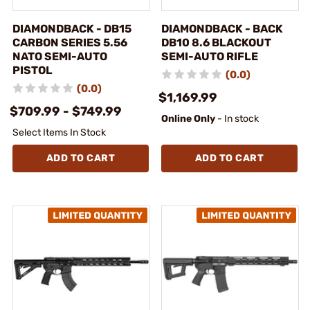
DIAMONDBACK - DB15
DIAMONDBACK - BACK
CARBON SERIES 5.56
DB10 8.6 BLACKOUT
NATO SEMI-AUTO
SEMI-AUTO RIFLE
PISTOL
(0.0)
(0.0)
$1,169.99
$709.99 - $749.99
Online Only
- In stock
Select Items In Stock
ADD TO CART
ADD TO CART