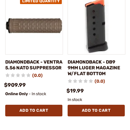
DIAMONDBACK - VENTRA
DIAMONDBACK - DB9
5.56 NATO SUPPRESSOR
9MM LUGER MAGAZINE
W/FLAT BOTTOM
(0.0)
(0.0)
$909.99
$19.99
Online Only
- In stock
In stock
ADD TO CART
ADD TO CART