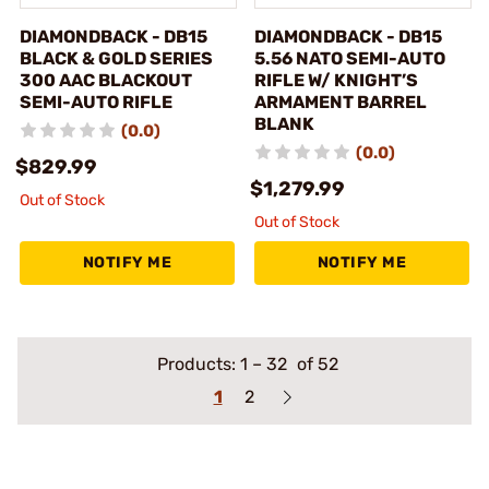
DIAMONDBACK - DB15
DIAMONDBACK - DB15
BLACK & GOLD SERIES
5.56 NATO SEMI-AUTO
300 AAC BLACKOUT
RIFLE W/ KNIGHT’S
SEMI-AUTO RIFLE
ARMAMENT BARREL
BLANK
(0.0)
(0.0)
$829.99
$1,279.99
Out of Stock
Out of Stock
NOTIFY ME
NOTIFY ME
Products:
1
–
32
of 52
1
2