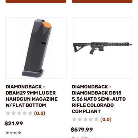
DIAMONDBACK -
DIAMONDBACK -
DBAM29 9MM LUGER
DIAMONDBACK DB15
HANDGUN MAGAZINE
5.56 NATO SEMI-AUTO
W/FLAT BOTTOM
RIFLE COLORADO
COMPLIANT
(0.0)
(0.0)
$21.99
$579.99
In stock