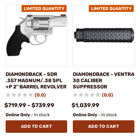
DIAMONDBACK - SDR
DIAMONDBACK - VENTRA
.357 MAGNUM/.38 SPL
30 CALIBER
+P 2" BARREL REVOLVER
SUPPRESSOR
(0.0)
(0.0)
$719.99 - $739.99
$1,039.99
Online Only
- In stock
Online Only
- In stock
ADD TO CART
ADD TO CART