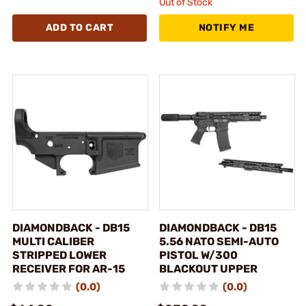
Out of Stock
ADD TO CART
NOTIFY ME
DIAMONDBACK - DB15
DIAMONDBACK - DB15
MULTI CALIBER
5.56 NATO SEMI-AUTO
STRIPPED LOWER
PISTOL W/300
RECEIVER FOR AR-15
BLACKOUT UPPER
(0.0)
(0.0)