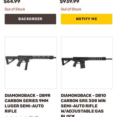
$64.99
$939.99
Out of Stock
Out of Stock
BACKORDER
NOTIFY ME
DIAMONDBACK - DB9R
DIAMONDBACK - DB10
CARBON SERIES 9MM
CARBON SRS 308 WIN
LUGER SEMI-AUTO
SEMI-AUTO RIFLE
RIFLE
W/ADJUSTABLE GAS
BLOCK