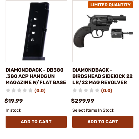
DIAMONDBACK - DB380
DIAMONDBACK -
.380 ACP HANDGUN
BIRDSHEAD SIDEKICK 22
MAGAZINE W/FLAT BASE
LR/22 MAG REVOLVER
(0.0)
(0.0)
$19.99
$299.99
In stock
Select Items In Stock
ADD TO CART
ADD TO CART