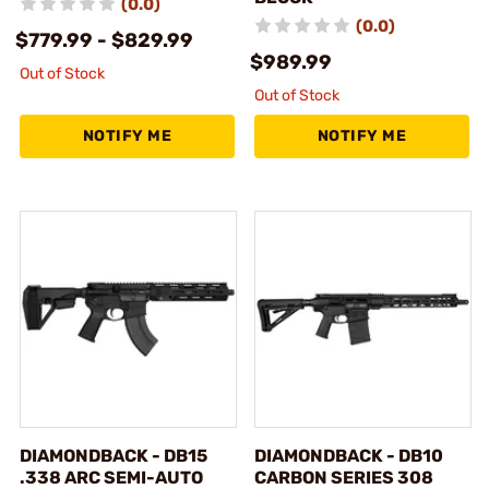
(0.0)
(0.0)
$779.99 - $829.99
$989.99
Out of Stock
Out of Stock
NOTIFY ME
NOTIFY ME
DIAMONDBACK - DB15
DIAMONDBACK - DB10
.338 ARC SEMI-AUTO
CARBON SERIES 308