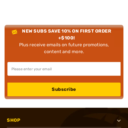
NEW SUBS SAVE 10% ON FIRST ORDER
+$100!
Plus receive emails on future promotions,
content and more.
Subscribe
SHOP