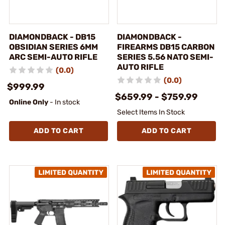
DIAMONDBACK - DB15
DIAMONDBACK -
OBSIDIAN SERIES 6MM
FIREARMS DB15 CARBON
ARC SEMI-AUTO RIFLE
SERIES 5.56 NATO SEMI-
AUTO RIFLE
(0.0)
(0.0)
$999.99
$659.99 - $759.99
Online Only
- In stock
Select Items In Stock
ADD TO CART
ADD TO CART