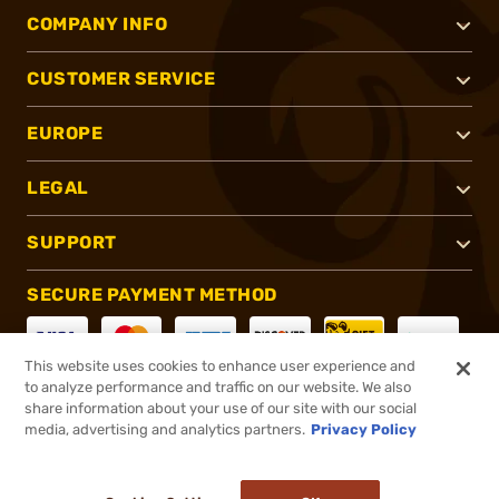
COMPANY INFO
CUSTOMER SERVICE
EUROPE
LEGAL
SUPPORT
SECURE PAYMENT METHOD
This website uses cookies to enhance user experience and
to analyze performance and traffic on our website. We also
CONNECT WITH US
share information about your use of our site with our social
media, advertising and analytics partners.
Privacy Policy