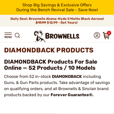
Shop Big Savings & Exclusive Offers
During the Bench Revival Sale - Save Now!
Daily Deal: Brownells Aluma-Hyde II Matte Black Aerosol
$19.99
$12.99 - Get Yours!
0
DIAMONDBACK PRODUCTS
DIAMONDBACK Products For Sale
Online — 52 Products / 10 Models
Choose from 52 in-stock
DIAMONDBACK
including
Guns, & Gun Parts products. Take advantage of savings
on qualifying orders, and all Brownells & Sinclair brand
products backed by our
Forever Guarantee®.