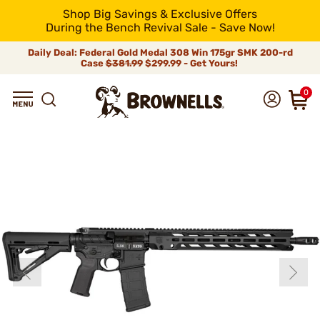
Shop Big Savings & Exclusive Offers
During the Bench Revival Sale - Save Now!
Daily Deal: Federal Gold Medal 308 Win 175gr SMK 200-rd
Case
$381.99
$299.99 - Get Yours!
0