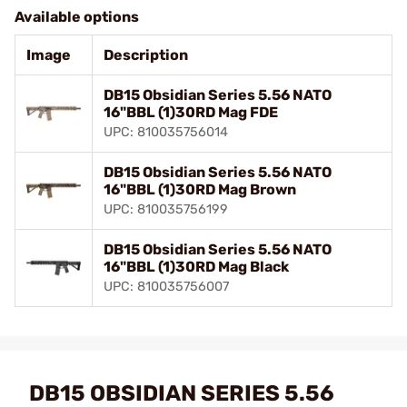
Available options
Image
Description
DB15 Obsidian Series 5.56 NATO
16"BBL (1)30RD Mag FDE
UPC: 810035756014
DB15 Obsidian Series 5.56 NATO
16"BBL (1)30RD Mag Brown
UPC: 810035756199
DB15 Obsidian Series 5.56 NATO
16"BBL (1)30RD Mag Black
UPC: 810035756007
DB15 OBSIDIAN SERIES 5.56