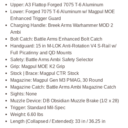
Upper: A3 Flattop Forged 7075 T-6 Aluminum
Lower: Forged 7075 T-6 Aluminum w/ Magpul MOE
Enhanced Trigger Guard
Charging Handle: Breek Arms Warhammer MOD 2
Ambi
Bolt Catch: Battle Arms Enhanced Bolt Catch
Handguard: 15 in M-LOK Anti-Rotation V4 S-Rail w/
Full Picatinny and QD Mounts
Safety: Battle Arms Ambi Safety Selector
Grip: Magpul MOE K2 Grip
Stock | Brace: Magpul CTR Stock
Magazine: Magpul Gen M3 PMAG, 30 Round
Magazine Catch: Battle Arms Ambi Magazine Catch
Sights: None
Muzzle Device: DB Obsidian Muzzle Brake (1/2 x 28)
Trigger: Standard Mil-Spec
Weight: 6.60 lbs
Length (Collapsed / Extended): 33 in / 36.25 in