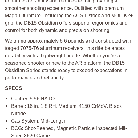
enhances reliability and reduces recoil, providing a
smoother shooting experience. Outfitted with premium
Magpul furniture, including the ACS-L stock and MOE-K2+
grip, the DB15 Obsidian offers superior ergonomics and
control for both dynamic and precision shooting.
Weighing approximately 6.6 pounds and constructed with
forged 7075-T6 aluminum receivers, this rifle balances
durability with a lightweight profile. Whether you’re a
seasoned shooter or new to the AR platform, the DB15
Obsidian Series stands ready to exceed expectations in
performance and reliability.
SPECS
Caliber: 5.56 NATO
Barrel: 16 in, 1:8 RH, Medium, 4150 CrMoV, Black
Nitride
Gas System: Mid-Length
BCG: Shot-Peened, Magnetic Particle Inspected Mil-
Spec 8620 Carrier