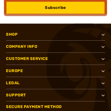
Subscribe
SHOP
COMPANY INFO
CUSTOMER SERVICE
EUROPE
LEGAL
SUPPORT
SECURE PAYMENT METHOD