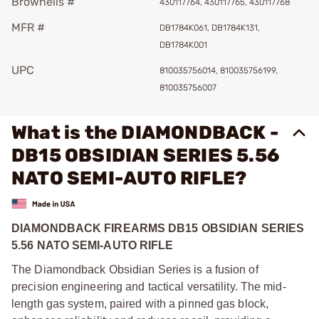
Brownells #
430117764, 430117765, 430117768
MFR #
DB1784K061, DB1784K131,
DB1784K001
UPC
810035756014, 810035756199,
810035756007
What is the DIAMONDBACK -
DB15 OBSIDIAN SERIES 5.56
NATO SEMI-AUTO RIFLE?
DIAMONDBACK FIREARMS DB15 OBSIDIAN SERIES
5.56 NATO SEMI-AUTO RIFLE
The Diamondback Obsidian Series is a fusion of
precision engineering and tactical versatility. The mid-
length gas system, paired with a pinned gas block,