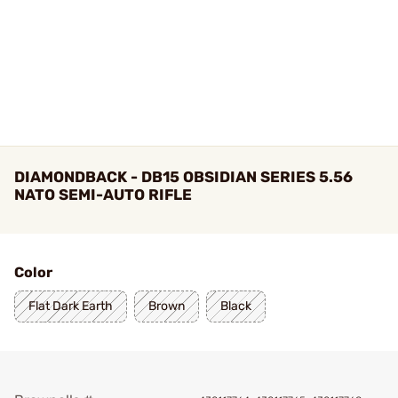
DIAMONDBACK - DB15 OBSIDIAN SERIES 5.56
NATO SEMI-AUTO RIFLE
Color
Flat Dark Earth
Brown
Black