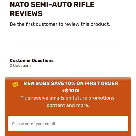
NATO SEMI-AUTO RIFLE
REVIEWS
Be the first customer to review this product.
Customer Questions
0 Questions
NEW SUBS SAVE 10% ON FIRST ORDER
+$100!
Plus receive emails on future promotions,
content and more.