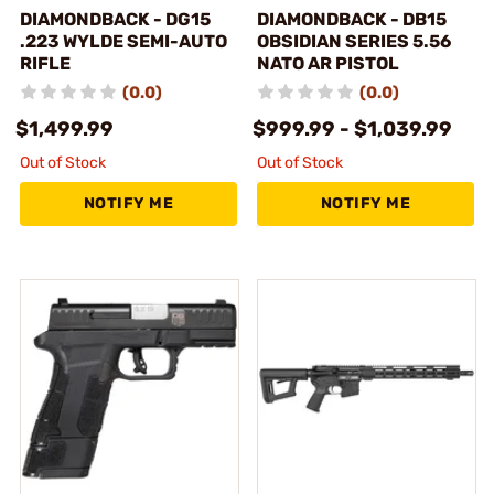
DIAMONDBACK - DG15
DIAMONDBACK - DB15
.223 WYLDE SEMI-AUTO
OBSIDIAN SERIES 5.56
RIFLE
NATO AR PISTOL
(0.0)
(0.0)
$1,499.99
$999.99 - $1,039.99
Out of Stock
Out of Stock
NOTIFY ME
NOTIFY ME