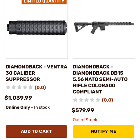
DIAMONDBACK - VENTRA
DIAMONDBACK -
30 CALIBER
DIAMONDBACK DB15
SUPPRESSOR
5.56 NATO SEMI-AUTO
RIFLE COLORADO
(0.0)
COMPLIANT
$1,039.99
(0.0)
Online Only
- In stock
$579.99
Out of Stock
ADD TO CART
NOTIFY ME