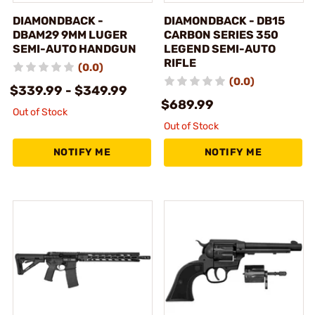
DIAMONDBACK -
DIAMONDBACK - DB15
DBAM29 9MM LUGER
CARBON SERIES 350
SEMI-AUTO HANDGUN
LEGEND SEMI-AUTO
RIFLE
(0.0)
(0.0)
$339.99 - $349.99
$689.99
Out of Stock
Out of Stock
NOTIFY ME
NOTIFY ME