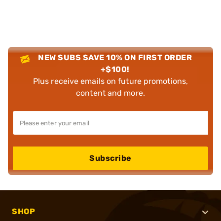
NEW SUBS SAVE 10% ON FIRST ORDER
+$100!
Plus receive emails on future promotions,
content and more.
Subscribe
SHOP