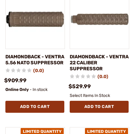
DIAMONDBACK - VENTRA
DIAMONDBACK - VENTRA
5.56 NATO SUPPRESSOR
22 CALIBER
SUPPRESSOR
(0.0)
(0.0)
$909.99
$529.99
Online Only
- In stock
Select Items In Stock
ADD TO CART
ADD TO CART