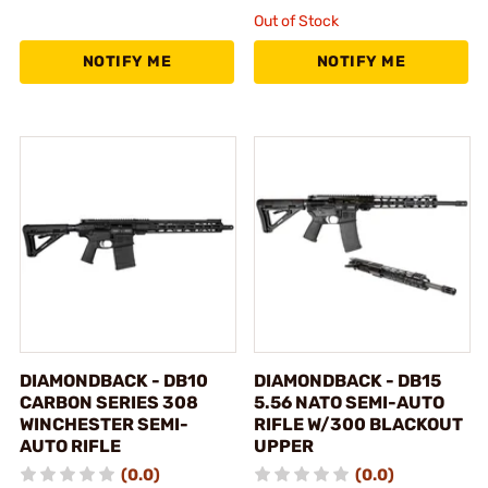
Out of Stock
NOTIFY ME
NOTIFY ME
DIAMONDBACK - DB10
DIAMONDBACK - DB15
CARBON SERIES 308
5.56 NATO SEMI-AUTO
WINCHESTER SEMI-
RIFLE W/300 BLACKOUT
AUTO RIFLE
UPPER
(0.0)
(0.0)