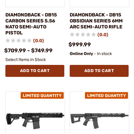
DIAMONDBACK - DB15
DIAMONDBACK - DB15
CARBON SERIES 5.56
OBSIDIAN SERIES 6MM
NATO SEMI-AUTO
ARC SEMI-AUTO RIFLE
PISTOL
(0.0)
(0.0)
$999.99
$709.99 - $749.99
Online Only
- In stock
Select Items In Stock
ADD TO CART
ADD TO CART