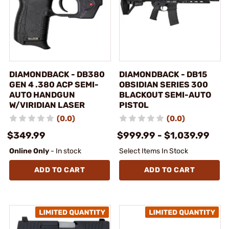
DIAMONDBACK - DB380
DIAMONDBACK - DB15
GEN 4 .380 ACP SEMI-
OBSIDIAN SERIES 300
AUTO HANDGUN
BLACKOUT SEMI-AUTO
W/VIRIDIAN LASER
PISTOL
(0.0)
(0.0)
$349.99
$999.99 - $1,039.99
Online Only
- In stock
Select Items In Stock
ADD TO CART
ADD TO CART