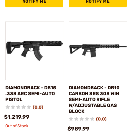
NOTIFY ME
NOTIFY ME
DIAMONDBACK - DB15
DIAMONDBACK - DB10
.338 ARC SEMI-AUTO
CARBON SRS 308 WIN
PISTOL
SEMI-AUTO RIFLE
W/ADJUSTABLE GAS
(0.0)
BLOCK
$1,219.99
(0.0)
Out of Stock
$989.99