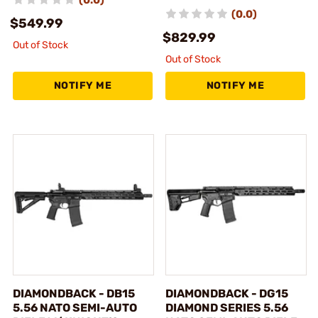
(0.0)
$549.99
$829.99
Out of Stock
Out of Stock
NOTIFY ME
NOTIFY ME
DIAMONDBACK - DB15
DIAMONDBACK - DG15
5.56 NATO SEMI-AUTO
DIAMOND SERIES 5.56