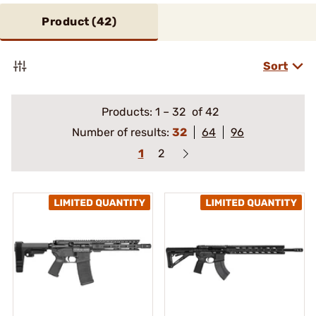
Product (
42
)
Sort
Products:
1
–
32
of 42
Number of results:
32
64
96
1
2