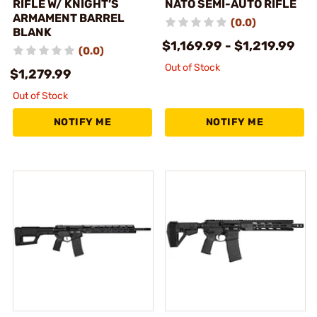
RIFLE W/ KNIGHT’S
NATO SEMI-AUTO RIFLE
ARMAMENT BARREL
(0.0)
BLANK
$1,169.99 - $1,219.99
(0.0)
Out of Stock
$1,279.99
Out of Stock
NOTIFY ME
NOTIFY ME