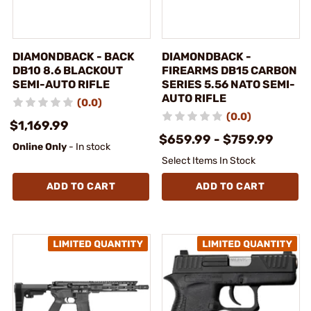
DIAMONDBACK - BACK
DIAMONDBACK -
DB10 8.6 BLACKOUT
FIREARMS DB15 CARBON
SEMI-AUTO RIFLE
SERIES 5.56 NATO SEMI-
AUTO RIFLE
(0.0)
(0.0)
$1,169.99
$659.99 - $759.99
Online Only
- In stock
Select Items In Stock
ADD TO CART
ADD TO CART