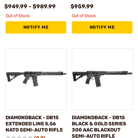
$949.99 - $989.99
$959.99
Out of Stock
Out of Stock
NOTIFY ME
NOTIFY ME
DIAMONDBACK - DB15
DIAMONDBACK - DB15
EXTENDED LINE 5.56
BLACK & GOLD SERIES
NATO SEMI-AUTO RIFLE
300 AAC BLACKOUT
SEMI-AUTO RIFLE
(0.0)