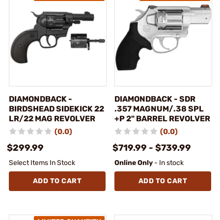
DIAMONDBACK -
DIAMONDBACK - SDR
BIRDSHEAD SIDEKICK 22
.357 MAGNUM/.38 SPL
LR/22 MAG REVOLVER
+P 2" BARREL REVOLVER
(0.0)
(0.0)
$299.99
$719.99 - $739.99
Select Items In Stock
Online Only
- In stock
ADD TO CART
ADD TO CART