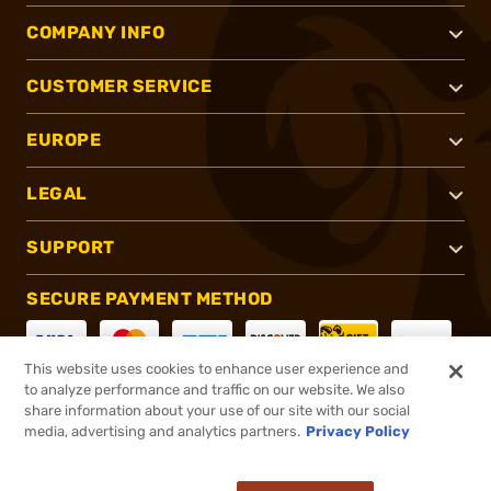
COMPANY INFO
CUSTOMER SERVICE
EUROPE
LEGAL
SUPPORT
SECURE PAYMENT METHOD
This website uses cookies to enhance user experience and
to analyze performance and traffic on our website. We also
CONNECT WITH US
share information about your use of our site with our social
media, advertising and analytics partners.
Privacy Policy