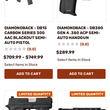
DIAMONDBACK - DB15
DIAMONDBACK - DB380
CARBON SERIES 300
GEN 4 .380 ACP SEMI-
AAC BLACKOUT SEMI-
AUTO HANDGUN
AUTO PISTOL
(0.0)
(0.0)
$289.99
$709.99 - $749.99
Select Items In Stock
Select Items In Stock
ADD TO CART
ADD TO CART