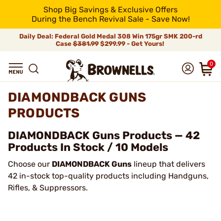
Shop Big Savings & Exclusive Offers
During the Bench Revival Sale - Save Now!
Daily Deal: Federal Gold Medal 308 Win 175gr SMK 200-rd
Case
$381.99
$299.99 - Get Yours!
0
DIAMONDBACK GUNS
PRODUCTS
DIAMONDBACK Guns Products — 42
Products In Stock / 10 Models
Choose our
DIAMONDBACK Guns
lineup that delivers
42 in-stock top-quality products including Handguns,
Rifles, & Suppressors.