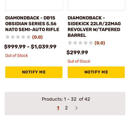
DIAMONDBACK - DB15
DIAMONDBACK -
OBSIDIAN SERIES 5.56
SIDEKICK 22LR/22MAG
NATO SEMI-AUTO RIFLE
REVOLVER W/TAPERED
BARREL
(0.0)
(0.0)
$999.99 - $1,039.99
$299.99
Out of Stock
Out of Stock
NOTIFY ME
NOTIFY ME
Products:
1
–
32
of 42
1
2