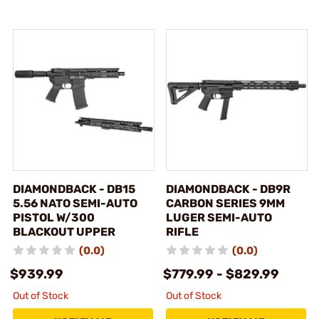
DIAMONDBACK - DB15
DIAMONDBACK - DB9R
5.56 NATO SEMI-AUTO
CARBON SERIES 9MM
PISTOL W/300
LUGER SEMI-AUTO
BLACKOUT UPPER
RIFLE
(0.0)
(0.0)
$939.99
$779.99 - $829.99
Out of Stock
Out of Stock