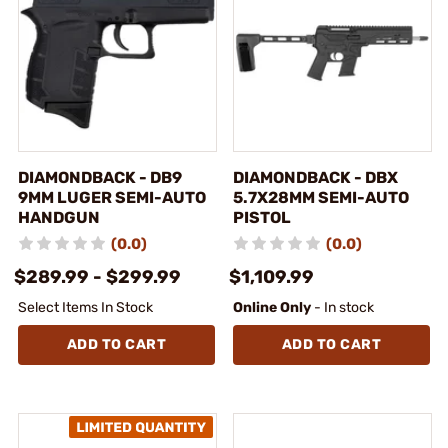
DIAMONDBACK - DB9
DIAMONDBACK - DBX
9MM LUGER SEMI-AUTO
5.7X28MM SEMI-AUTO
HANDGUN
PISTOL
(0.0)
(0.0)
$289.99 - $299.99
$1,109.99
Select Items In Stock
Online Only
- In stock
ADD TO CART
ADD TO CART