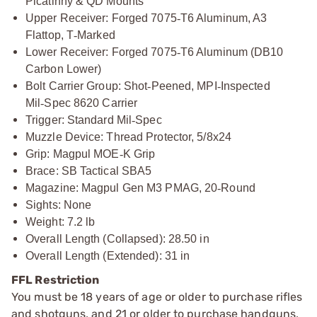
Picatinny & QD Mounts
Upper Receiver: Forged 7075
‑
T6 Aluminum, A3
Flattop, T
‑
Marked
Lower Receiver: Forged 7075
‑
T6 Aluminum (DB10
Carbon Lower)
Bolt Carrier Group: Shot
‑
Peened, MPI
‑
Inspected
Mil
‑
Spec 8620 Carrier
Trigger: Standard Mil
‑
Spec
Muzzle Device: Thread Protector, 5/8x24
Grip: Magpul MOE
‑
K Grip
Brace: SB Tactical SBA5
Magazine: Magpul Gen M3 PMAG, 20
‑
Round
Sights: None
Weight: 7.2 lb
Overall Length (Collapsed): 28.50 in
Overall Length (Extended): 31 in
FFL Restriction
You must be 18 years of age or older to purchase rifles
and shotguns, and 21 or older to purchase handguns,