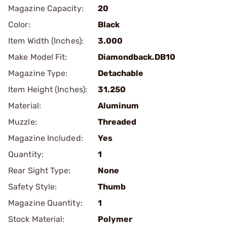
Magazine Capacity:
20
Color:
Black
Item Width (Inches):
3.000
Make Model Fit:
Diamondback.DB10
Magazine Type:
Detachable
Item Height (Inches):
31.250
Material:
Aluminum
Muzzle:
Threaded
Magazine Included:
Yes
Quantity:
1
Rear Sight Type:
None
Safety Style:
Thumb
Magazine Quantity:
1
Stock Material:
Polymer