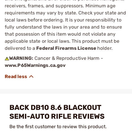
receivers, frames, and suppressors. Minimum age
requirements may vary by state. Check your state and
local laws before ordering. It is your responsibility to
fully understand the laws in your area and to ensure
that possession of this item would not violate any
applicable state or local laws. This product must be
delivered to a
Federal Firearms License
holder.
WARNING:
Cancer & Reproductive Harm -
www.P65Warnings.ca.gov
BACK DB10 8.6 BLACKOUT
SEMI-AUTO RIFLE REVIEWS
Be the first customer to review this product.