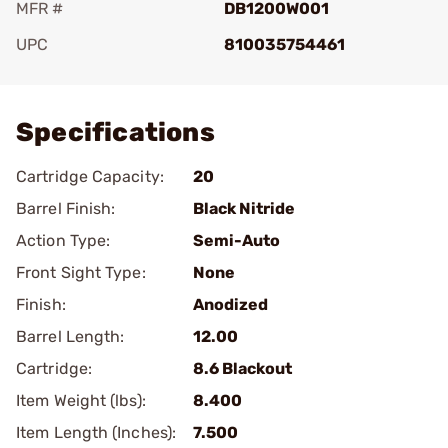
MFR #
DB1200W001
UPC
810035754461
Add To Favorite
Specifications
Cartridge Capacity:
20
Barrel Finish:
Black Nitride
Action Type:
Semi-Auto
Front Sight Type:
None
Finish:
Anodized
Barrel Length:
12.00
Cartridge:
8.6 Blackout
Item Weight (lbs):
8.400
Item Length (Inches):
7.500