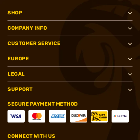
SHOP
COMPANY INFO
CUSTOMER SERVICE
EUROPE
LEGAL
SUPPORT
SECURE PAYMENT METHOD
CONNECT WITH US