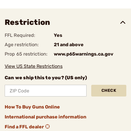
Restriction
FFL Required:
Yes
Age restriction:
21 and above
Prop 65 restriction:
www.p65warnings.ca.gov
View US State Restrictions
Can we ship this to you? (US only)
CHECK
How To Buy Guns Online
International purchase information
Find a FFL dealer