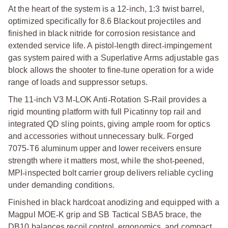
At the heart of the system is a 12-inch, 1:3 twist barrel,
optimized specifically for 8.6 Blackout projectiles and
finished in black nitride for corrosion resistance and
extended service life. A pistol
‑
length direct
‑
impingement
gas system paired with a Superlative Arms adjustable gas
block allows the shooter to fine
‑
tune operation for a wide
range of loads and suppressor setups.
The 11-inch V3 M
‑
LOK Anti
‑
Rotation S
‑
Rail provides a
rigid mounting platform with full Picatinny top rail and
integrated QD sling points, giving ample room for optics
and accessories without unnecessary bulk. Forged
7075
‑
T6 aluminum upper and lower receivers ensure
strength where it matters most, while the shot
‑
peened,
MPI
‑
inspected bolt carrier group delivers reliable cycling
under demanding conditions.
Finished in black hardcoat anodizing and equipped with a
Magpul MOE
‑
K grip and SB Tactical SBA5 brace, the
DB10 balances recoil control, ergonomics, and compact