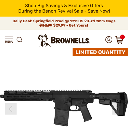
Shop Big Savings & Exclusive Offers
During the Bench Revival Sale - Save Now!
Daily Deal: Springfield Prodigy 1911 DS 20-rd 9mm Mags
$32.99
$29.99 - Get Yours!
0