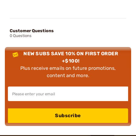
Customer Questions
0 Questions
NEW SUBS SAVE 10% ON FIRST ORDER
+$100!
Plus receive emails on future promotions,
content and more.
Subscribe