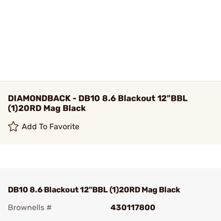
DIAMONDBACK - DB10 8.6 Blackout 12"BBL
(1)20RD Mag Black
Add To Favorite
DB10 8.6 Blackout 12"BBL (1)20RD Mag Black
Brownells #
430117800