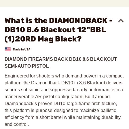
What is the DIAMONDBACK -
DB10 8.6 Blackout 12"BBL
(1)20RD Mag Black?
DIAMOND FIREARMS BACK DB10 8.6 BLACKOUT
SEMI-AUTO PISTOL
Engineered for shooters who demand power in a compact
platform, the Diamondback DB10 in 8.6 Blackout delivers
serious subsonic and suppressed
‑
ready performance in a
maneuverable AR pistol configuration. Built around
Diamondback’s proven DB10 large
‑
frame architecture,
this platform is purpose
‑
designed to maximize ballistic
efficiency from a short barrel while maintaining durability
and control.