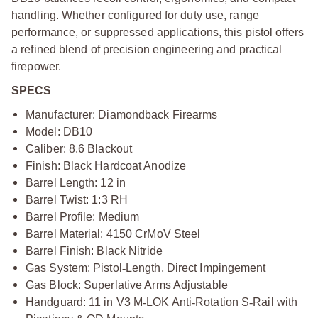
handling. Whether configured for duty use, range
performance, or suppressed applications, this pistol offers
a refined blend of precision engineering and practical
firepower.
SPECS
Manufacturer: Diamondback Firearms
Model: DB10
Caliber: 8.6 Blackout
Finish: Black Hardcoat Anodize
Barrel Length: 12 in
Barrel Twist: 1:3 RH
Barrel Profile: Medium
Barrel Material: 4150 CrMoV Steel
Barrel Finish: Black Nitride
Gas System: Pistol
‑
Length, Direct Impingement
Gas Block: Superlative Arms Adjustable
Handguard: 11 in V3 M
‑
LOK Anti
‑
Rotation S
‑
Rail with