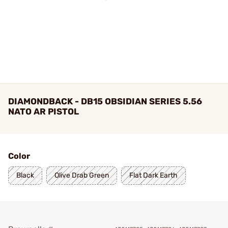
DIAMONDBACK - DB15 OBSIDIAN SERIES 5.56
NATO AR PISTOL
Color
Black
Olive Drab Green
Flat Dark Earth