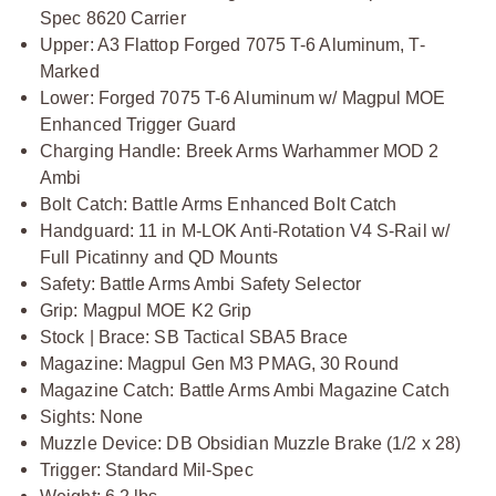
Spec 8620 Carrier
Upper: A3 Flattop Forged 7075 T-6 Aluminum, T-
Marked
Lower: Forged 7075 T-6 Aluminum w/ Magpul MOE
Enhanced Trigger Guard
Charging Handle: Breek Arms Warhammer MOD 2
Ambi
Bolt Catch: Battle Arms Enhanced Bolt Catch
Handguard: 11 in M-LOK Anti-Rotation V4 S-Rail w/
Full Picatinny and QD Mounts
Safety: Battle Arms Ambi Safety Selector
Grip: Magpul MOE K2 Grip
Stock | Brace: SB Tactical SBA5 Brace
Magazine: Magpul Gen M3 PMAG, 30 Round
Magazine Catch: Battle Arms Ambi Magazine Catch
Sights: None
Muzzle Device: DB Obsidian Muzzle Brake (1/2 x 28)
Trigger: Standard Mil-Spec