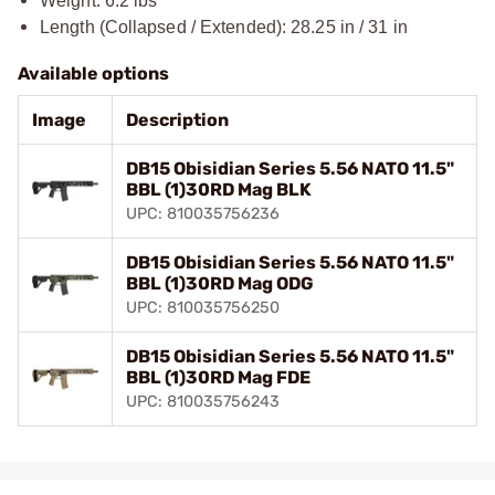
Weight: 6.2 lbs
Length (Collapsed / Extended): 28.25 in / 31 in
Available options
Image
Description
DB15 Obisidian Series 5.56 NATO 11.5"
BBL (1)30RD Mag BLK
UPC: 810035756236
DB15 Obisidian Series 5.56 NATO 11.5"
BBL (1)30RD Mag ODG
UPC: 810035756250
DB15 Obisidian Series 5.56 NATO 11.5"
BBL (1)30RD Mag FDE
UPC: 810035756243