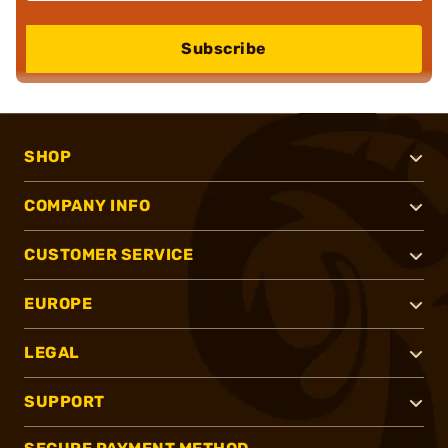
Subscribe
SHOP
COMPANY INFO
CUSTOMER SERVICE
EUROPE
LEGAL
SUPPORT