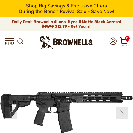
Shop Big Savings & Exclusive Offers
During the Bench Revival Sale - Save Now!
Daily Deal: Brownells Aluma-Hyde II Matte Black Aerosol
$19.99
$12.99 - Get Yours!
0