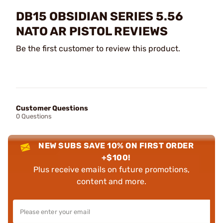
DB15 OBSIDIAN SERIES 5.56
NATO AR PISTOL REVIEWS
Be the first customer to review this product.
Customer Questions
0 Questions
NEW SUBS SAVE 10% ON FIRST ORDER
+$100!
Plus receive emails on future promotions,
content and more.