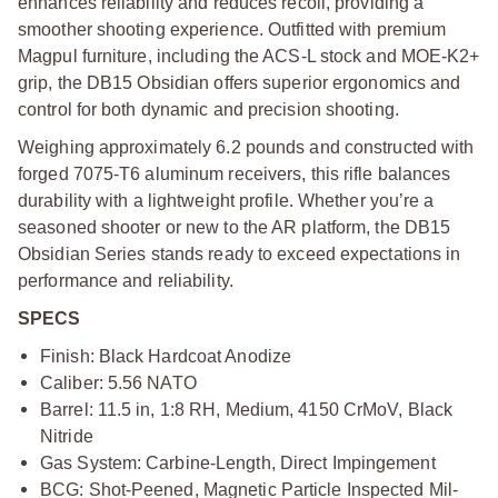
enhances reliability and reduces recoil, providing a
smoother shooting experience. Outfitted with premium
Magpul furniture, including the ACS-L stock and MOE-K2+
grip, the DB15 Obsidian offers superior ergonomics and
control for both dynamic and precision shooting.
Weighing approximately 6.2 pounds and constructed with
forged 7075-T6 aluminum receivers, this rifle balances
durability with a lightweight profile. Whether you’re a
seasoned shooter or new to the AR platform, the DB15
Obsidian Series stands ready to exceed expectations in
performance and reliability.
SPECS
Finish: Black Hardcoat Anodize
Caliber: 5.56 NATO
Barrel: 11.5 in, 1:8 RH, Medium, 4150 CrMoV, Black
Nitride
Gas System: Carbine-Length, Direct Impingement
BCG: Shot-Peened, Magnetic Particle Inspected Mil-