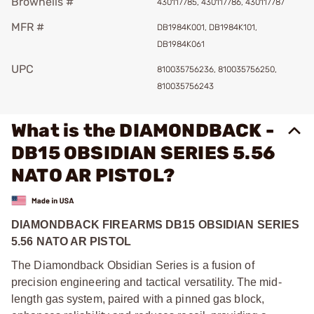
Brownells #
430117785, 430117786, 430117787
MFR #
DB1984K001, DB1984K101,
DB1984K061
UPC
810035756236, 810035756250,
810035756243
What is the DIAMONDBACK -
DB15 OBSIDIAN SERIES 5.56
NATO AR PISTOL?
DIAMONDBACK FIREARMS DB15 OBSIDIAN SERIES
5.56 NATO AR PISTOL
The Diamondback Obsidian Series is a fusion of
precision engineering and tactical versatility. The mid-
length gas system, paired with a pinned gas block,