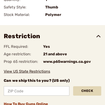
Safety Style:
Thumb
Stock Material:
Polymer
Restriction
FFL Required:
Yes
Age restriction:
21 and above
Prop 65 restriction:
www.p65warnings.ca.gov
View US State Restrictions
Can we ship this to you? (US only)
CHECK
How To Buy Guns Online