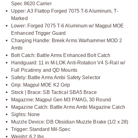
Spec 8620 Carrier
Upper: A3 Flattop Forged 7075 T-6 Aluminum, T-
Marked
Lower: Forged 7075 T-6 Aluminum w/ Magpul MOE
Enhanced Trigger Guard
Charging Handle: Breek Arms Warhammer MOD 2
Ambi
Bolt Catch: Battle Arms Enhanced Bolt Catch
Handguard: 11 in M-LOK Anti-Rotation V4 S-Rail w/
Full Picatinny and QD Mounts
Safety: Battle Arms Ambi Safety Selector
Grip: Magpul MOE K2 Grip
Stock | Brace: SB Tactical SBA5 Brace
Magazine: Magpul Gen M3 PMAG, 30 Round
Magazine Catch: Battle Arms Ambi Magazine Catch
Sights: None
Muzzle Device: DB Obsidian Muzzle Brake (1/2 x 28)
Trigger: Standard Mil-Spec
Weight: 6.2 lbs