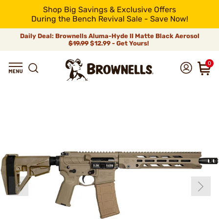
Shop Big Savings & Exclusive Offers
During the Bench Revival Sale - Save Now!
Daily Deal: Brownells Aluma-Hyde II Matte Black Aerosol
$19.99
$12.99 - Get Yours!
0