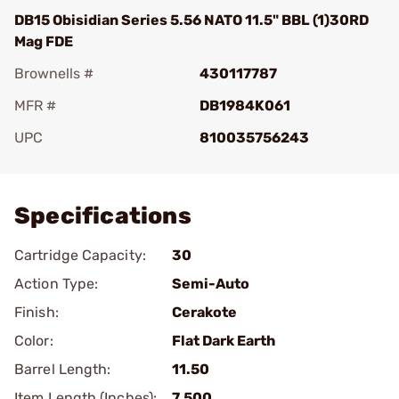
DB15 Obisidian Series 5.56 NATO 11.5" BBL (1)30RD
Mag FDE
Brownells #
430117787
MFR #
DB1984K061
UPC
810035756243
Add To Favorite
Specifications
Cartridge Capacity:
30
Action Type:
Semi-Auto
Finish:
Cerakote
Color:
Flat Dark Earth
Barrel Length:
11.50
Item Length (Inches):
7.500