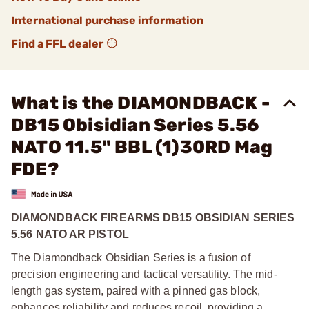
International purchase information
Find a FFL dealer
What is the DIAMONDBACK -
DB15 Obisidian Series 5.56
NATO 11.5" BBL (1)30RD Mag
FDE?
DIAMONDBACK FIREARMS DB15 OBSIDIAN SERIES
5.56 NATO AR PISTOL
The Diamondback Obsidian Series is a fusion of
precision engineering and tactical versatility. The mid-
length gas system, paired with a pinned gas block,
enhances reliability and reduces recoil, providing a