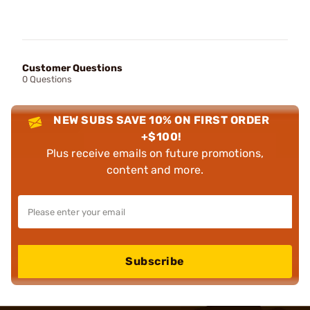
Customer Questions
0 Questions
NEW SUBS SAVE 10% ON FIRST ORDER
+$100!
Plus receive emails on future promotions,
content and more.
Subscribe