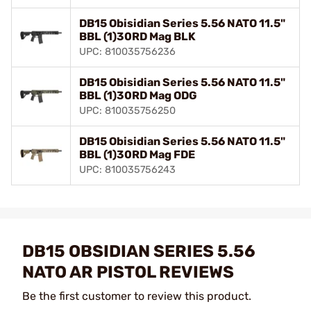
DB15 Obisidian Series 5.56 NATO 11.5"
BBL (1)30RD Mag BLK
UPC: 810035756236
DB15 Obisidian Series 5.56 NATO 11.5"
BBL (1)30RD Mag ODG
UPC: 810035756250
DB15 Obisidian Series 5.56 NATO 11.5"
BBL (1)30RD Mag FDE
UPC: 810035756243
DB15 OBSIDIAN SERIES 5.56
NATO AR PISTOL REVIEWS
Be the first customer to review this product.