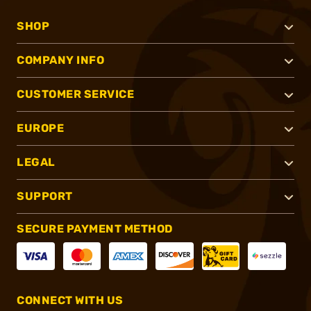
SHOP
COMPANY INFO
CUSTOMER SERVICE
EUROPE
LEGAL
SUPPORT
SECURE PAYMENT METHOD
CONNECT WITH US