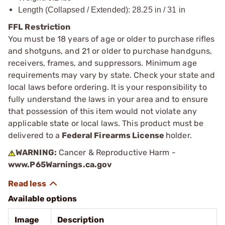
Length (Collapsed / Extended): 28.25 in / 31 in
FFL Restriction
You must be 18 years of age or older to purchase rifles
and shotguns, and 21 or older to purchase handguns,
receivers, frames, and suppressors. Minimum age
requirements may vary by state. Check your state and
local laws before ordering. It is your responsibility to
fully understand the laws in your area and to ensure
that possession of this item would not violate any
applicable state or local laws. This product must be
delivered to a
Federal Firearms License
holder.
WARNING:
Cancer & Reproductive Harm -
www.P65Warnings.ca.gov
Available options
Image
Description