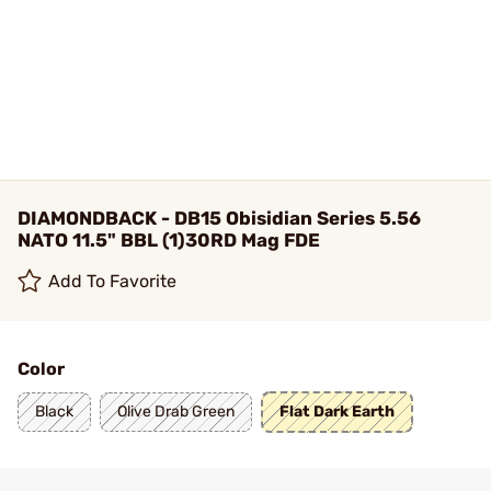
DIAMONDBACK - DB15 Obisidian Series 5.56
NATO 11.5" BBL (1)30RD Mag FDE
Add To Favorite
Color
Black
Olive Drab Green
Flat Dark Earth