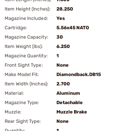
Item Height (Inches):
28.250
Magazine Included:
Yes
Cartridge:
5.56x45 NATO
Magazine Capacity:
30
Item Weight (lbs):
6.250
Magazine Quantity:
1
Front Sight Type:
None
Make Model Fit:
Diamondback.DB15
Item Width (Inches):
2.700
Material:
Aluminum
Magazine Type:
Detachable
Muzzle:
Muzzle Brake
Rear Sight Type:
None
Quantity:
1