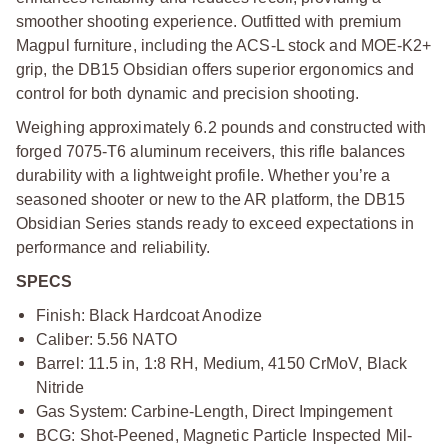
smoother shooting experience. Outfitted with premium
Magpul furniture, including the ACS-L stock and MOE-K2+
grip, the DB15 Obsidian offers superior ergonomics and
control for both dynamic and precision shooting.
Weighing approximately 6.2 pounds and constructed with
forged 7075-T6 aluminum receivers, this rifle balances
durability with a lightweight profile. Whether you’re a
seasoned shooter or new to the AR platform, the DB15
Obsidian Series stands ready to exceed expectations in
performance and reliability.
SPECS
Finish: Black Hardcoat Anodize
Caliber: 5.56 NATO
Barrel: 11.5 in, 1:8 RH, Medium, 4150 CrMoV, Black
Nitride
Gas System: Carbine-Length, Direct Impingement
BCG: Shot-Peened, Magnetic Particle Inspected Mil-