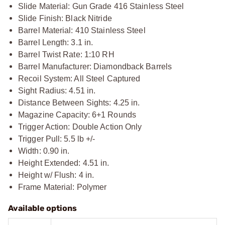
Slide Material: Gun Grade 416 Stainless Steel
Slide Finish: Black Nitride
Barrel Material: 410 Stainless Steel
Barrel Length: 3.1 in.
Barrel Twist Rate: 1:10 RH
Barrel Manufacturer: Diamondback Barrels
Recoil System: All Steel Captured
Sight Radius: 4.51 in.
Distance Between Sights: 4.25 in.
Magazine Capacity: 6+1 Rounds
Trigger Action: Double Action Only
Trigger Pull: 5.5 lb +/-
Width: 0.90 in.
Height Extended: 4.51 in.
Height w/ Flush: 4 in.
Frame Material: Polymer
Available options