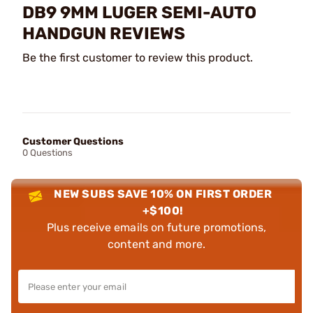
DB9 9MM LUGER SEMI-AUTO
HANDGUN REVIEWS
Be the first customer to review this product.
Customer Questions
0 Questions
NEW SUBS SAVE 10% ON FIRST ORDER
+$100!
Plus receive emails on future promotions,
content and more.