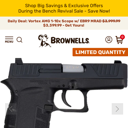
Shop Big Savings & Exclusive Offers
During the Bench Revival Sale - Save Now!
Daily Deal: Vortex AMG 1-10x Scope w/ EBR9 MRAD
$3,999.99
$3,399.99 - Get Yours!
0