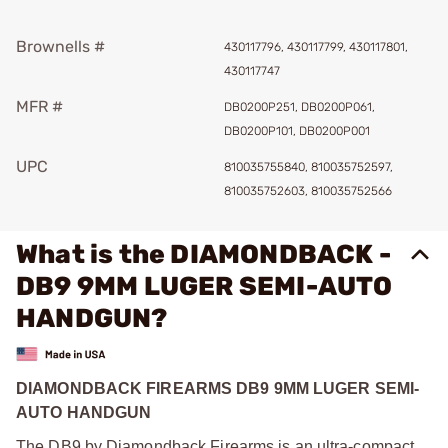
Brownells #
430117796, 430117799, 430117801,
430117747
MFR #
DB0200P251, DB0200P061,
DB0200P101, DB0200P001
UPC
810035755840, 810035752597,
810035752603, 810035752566
What is the DIAMONDBACK -
DB9 9MM LUGER SEMI-AUTO
HANDGUN?
DIAMONDBACK FIREARMS DB9 9MM LUGER SEMI-
AUTO HANDGUN
The DB9 by Diamondback Firearms is an ultra-compact