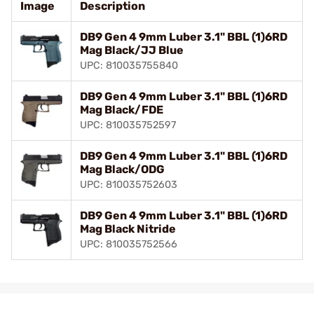
Image
Description
DB9 Gen 4 9mm Luber 3.1" BBL (1)6RD
Mag Black/JJ Blue
UPC: 810035755840
DB9 Gen 4 9mm Luber 3.1" BBL (1)6RD
Mag Black/FDE
UPC: 810035752597
DB9 Gen 4 9mm Luber 3.1" BBL (1)6RD
Mag Black/ODG
UPC: 810035752603
DB9 Gen 4 9mm Luber 3.1" BBL (1)6RD
Mag Black Nitride
UPC: 810035752566