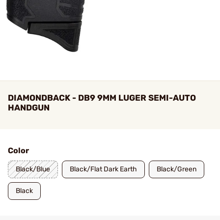
DIAMONDBACK - DB9 9MM LUGER SEMI-AUTO
HANDGUN
Color
Black/Blue
Black/Flat Dark Earth
Black/Green
Black