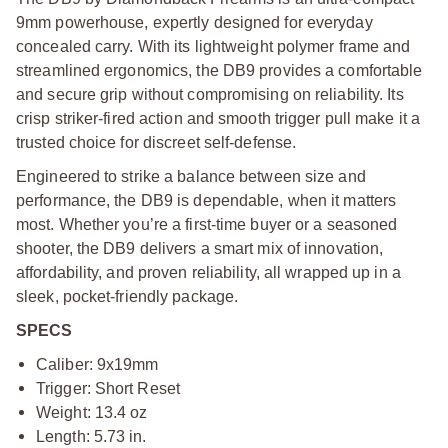
9mm powerhouse, expertly designed for everyday
concealed carry. With its lightweight polymer frame and
streamlined ergonomics, the DB9 provides a comfortable
and secure grip without compromising on reliability. Its
crisp striker-fired action and smooth trigger pull make it a
trusted choice for discreet self-defense.
Engineered to strike a balance between size and
performance, the DB9 is dependable, when it matters
most. Whether you’re a first-time buyer or a seasoned
shooter, the DB9 delivers a smart mix of innovation,
affordability, and proven reliability, all wrapped up in a
sleek, pocket-friendly package.
SPECS
Caliber: 9x19mm
Trigger: Short Reset
Weight: 13.4 oz
Length: 5.73 in.