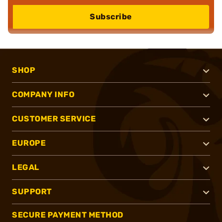
Subscribe
SHOP
COMPANY INFO
CUSTOMER SERVICE
EUROPE
LEGAL
SUPPORT
SECURE PAYMENT METHOD