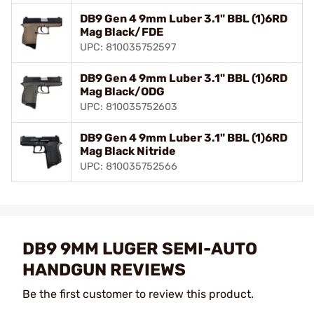
DB9 Gen 4 9mm Luber 3.1" BBL (1)6RD
Mag Black/FDE
UPC: 810035752597
DB9 Gen 4 9mm Luber 3.1" BBL (1)6RD
Mag Black/ODG
UPC: 810035752603
DB9 Gen 4 9mm Luber 3.1" BBL (1)6RD
Mag Black Nitride
UPC: 810035752566
DB9 9MM LUGER SEMI-AUTO
HANDGUN REVIEWS
Be the first customer to review this product.