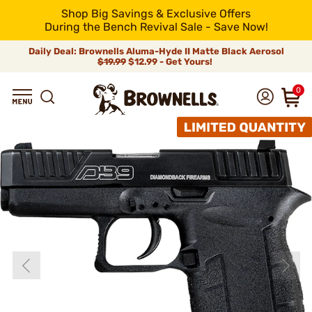
Shop Big Savings & Exclusive Offers
During the Bench Revival Sale - Save Now!
Daily Deal: Brownells Aluma-Hyde II Matte Black Aerosol
$19.99
$12.99 - Get Yours!
0