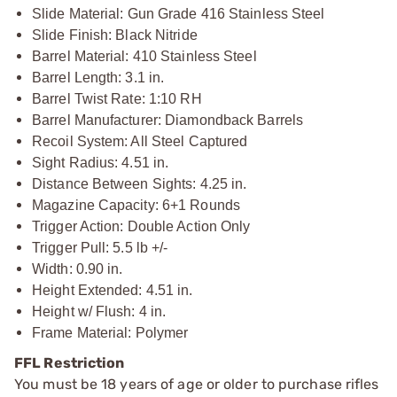
Slide Material: Gun Grade 416 Stainless Steel
Slide Finish: Black Nitride
Barrel Material: 410 Stainless Steel
Barrel Length: 3.1 in.
Barrel Twist Rate: 1:10 RH
Barrel Manufacturer: Diamondback Barrels
Recoil System: All Steel Captured
Sight Radius: 4.51 in.
Distance Between Sights: 4.25 in.
Magazine Capacity: 6+1 Rounds
Trigger Action: Double Action Only
Trigger Pull: 5.5 lb +/-
Width: 0.90 in.
Height Extended: 4.51 in.
Height w/ Flush: 4 in.
Frame Material: Polymer
FFL Restriction
You must be 18 years of age or older to purchase rifles