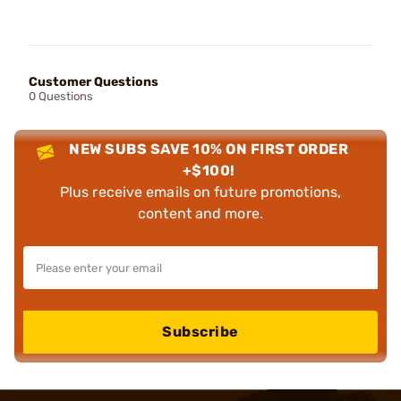
Customer Questions
0 Questions
NEW SUBS SAVE 10% ON FIRST ORDER
+$100!
Plus receive emails on future promotions,
content and more.
Subscribe