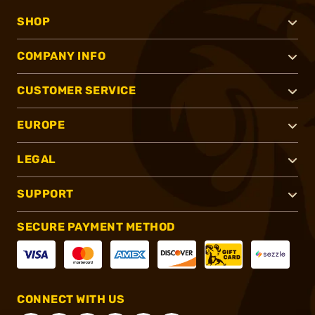
SHOP
COMPANY INFO
CUSTOMER SERVICE
EUROPE
LEGAL
SUPPORT
SECURE PAYMENT METHOD
CONNECT WITH US