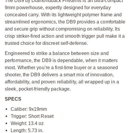
The DB9 by Diamondback Firearms is an ultra-compact
9mm powerhouse, expertly designed for everyday
concealed carry. With its lightweight polymer frame and
streamlined ergonomics, the DB9 provides a comfortable
and secure grip without compromising on reliability. Its
crisp striker-fired action and smooth trigger pull make it a
trusted choice for discreet self-defense.
Engineered to strike a balance between size and
performance, the DB9 is dependable, when it matters
most. Whether you’re a first-time buyer or a seasoned
shooter, the DB9 delivers a smart mix of innovation,
affordability, and proven reliability, all wrapped up in a
sleek, pocket-friendly package.
SPECS
Caliber: 9x19mm
Trigger: Short Reset
Weight: 13.4 oz
Length: 5.73 in.