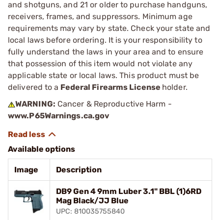
and shotguns, and 21 or older to purchase handguns,
receivers, frames, and suppressors. Minimum age
requirements may vary by state. Check your state and
local laws before ordering. It is your responsibility to
fully understand the laws in your area and to ensure
that possession of this item would not violate any
applicable state or local laws. This product must be
delivered to a
Federal Firearms License
holder.
WARNING:
Cancer & Reproductive Harm -
www.P65Warnings.ca.gov
Available options
Image
Description
DB9 Gen 4 9mm Luber 3.1" BBL (1)6RD
Mag Black/JJ Blue
UPC: 810035755840