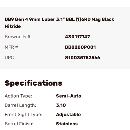
DB9 Gen 4 9mm Luber 3.1" BBL (1)6RD Mag Black
Nitride
Brownells #
430117747
MFR #
DB0200P001
UPC
810035752566
Add To Favorite
Specifications
Action Type:
Semi-Auto
Barrel Length:
3.10
Front Sight Type:
Adjustable
Barrel Finish:
Stainless