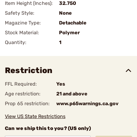
Item Height (Inches):
32.750
Safety Style:
None
Magazine Type:
Detachable
Stock Material:
Polymer
Quantity:
1
Restriction
FFL Required:
Yes
Age restriction:
21 and above
Prop 65 restriction:
www.p65warnings.ca.gov
View US State Restrictions
Can we ship this to you? (US only)