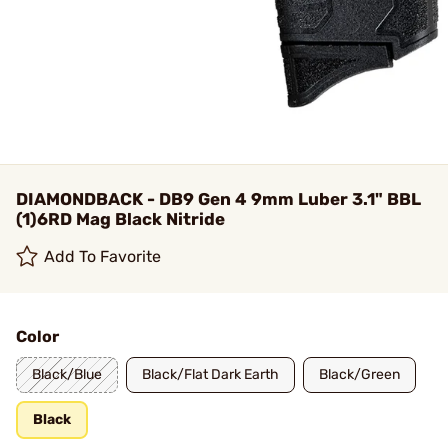
DIAMONDBACK - DB9 Gen 4 9mm Luber 3.1" BBL
(1)6RD Mag Black Nitride
Add To Favorite
Color
Black/Blue
Black/Flat Dark Earth
Black/Green
Black