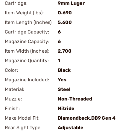
Cartridge:
9mm Luger
Item Weight (lbs):
0.690
Item Length (Inches):
5.600
Cartridge Capacity:
6
Magazine Capacity:
6
Item Width (Inches):
2.700
Magazine Quantity:
1
Color:
Black
Magazine Included:
Yes
Material:
Steel
Muzzle:
Non-Threaded
Finish:
Nitride
Make Model Fit:
Diamondback.DB9 Gen 4
Rear Sight Type:
Adjustable