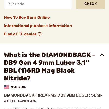
CHECK
How To Buy Guns Online
International purchase information
Find a FFL dealer
What is the DIAMONDBACK -
DB9 Gen 4 9mm Luber 3.1"
BBL (1)6RD Mag Black
Nitride?
DIAMONDBACK FIREARMS DB9 9MM LUGER SEMI-
AUTO HANDGUN