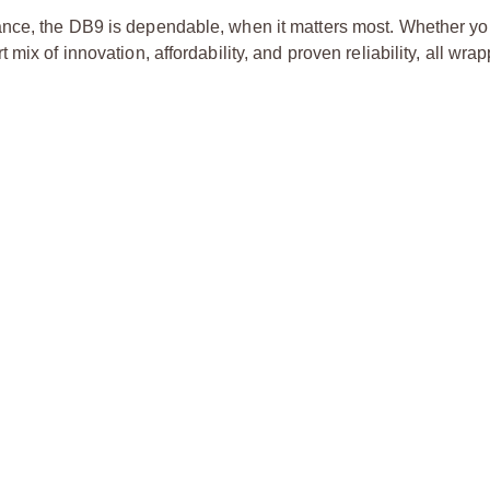
ce, the DB9 is dependable, when it matters most. Whether you’
ix of innovation, affordability, and proven reliability, all wra