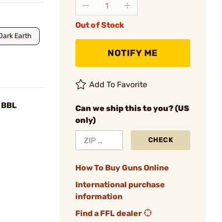
Out of Stock
Dark Earth
NOTIFY ME
Add To Favorite
 BBL
Can we ship this to you? (US
only)
CHECK
How To Buy Guns Online
International purchase
information
Find a FFL dealer