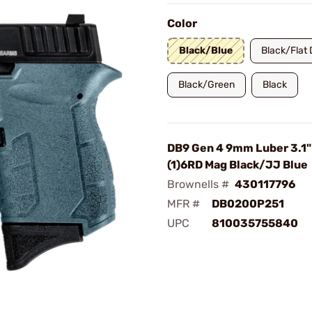
Color
Black/Blue
Black/Flat 
Black/Green
Black
DB9 Gen 4 9mm Luber 3.1"
(1)6RD Mag Black/JJ Blue
Brownells #
430117796
MFR #
DB0200P251
UPC
810035755840