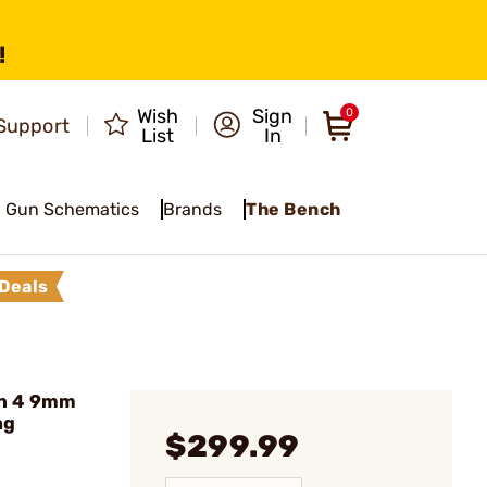
!
Wish
Sign
0
Support
List
In
Gun Schematics
Brands
The Bench
Deals
n 4 9mm
ag
$299.99