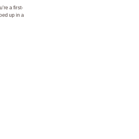
re a first-
pped up in a