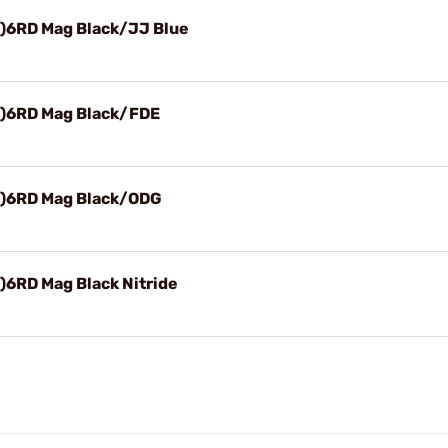
1)6RD Mag Black/JJ Blue
1)6RD Mag Black/FDE
1)6RD Mag Black/ODG
)6RD Mag Black Nitride