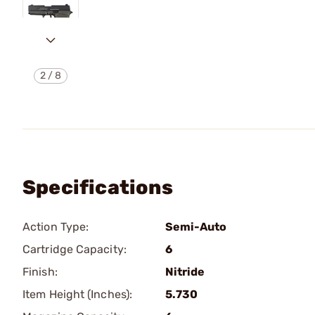
2
/
8
Specifications
Action Type:
Semi-Auto
Cartridge Capacity:
6
Finish:
Nitride
Item Height (Inches):
5.730