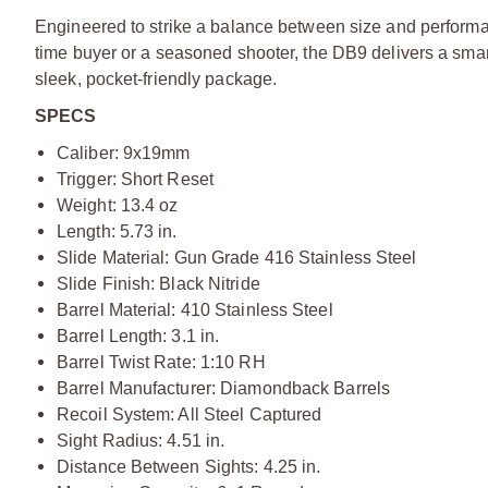
Engineered to strike a balance between size and performan
time buyer or a seasoned shooter, the DB9 delivers a smart m
sleek, pocket-friendly package.
SPECS
Caliber: 9x19mm
Trigger: Short Reset
Weight: 13.4 oz
Length: 5.73 in.
Slide Material: Gun Grade 416 Stainless Steel
Slide Finish: Black Nitride
Barrel Material: 410 Stainless Steel
Barrel Length: 3.1 in.
Barrel Twist Rate: 1:10 RH
Barrel Manufacturer: Diamondback Barrels
Recoil System: All Steel Captured
Sight Radius: 4.51 in.
Distance Between Sights: 4.25 in.