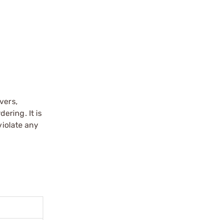
vers,
ering. It is
violate any