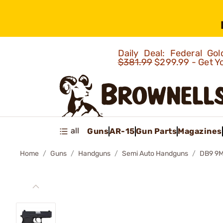
Daily Deal: Federal G
$381.99
$299.99 - Get Y
all
Guns
AR-15
Gun Parts
Magazines
Home
Guns
Handguns
Semi Auto Handguns
DB9 9