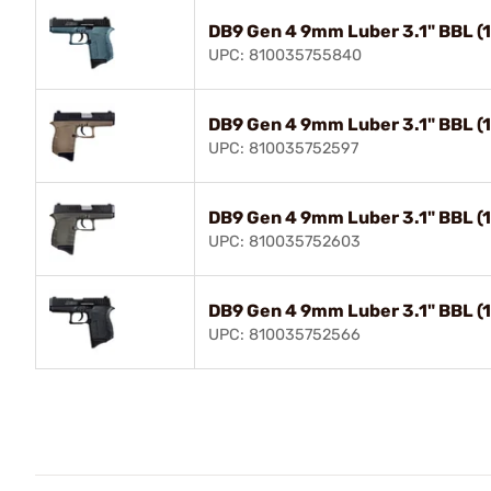
DB9 Gen 4 9mm Luber 3.1" BBL (
UPC: 810035755840
DB9 Gen 4 9mm Luber 3.1" BBL (
UPC: 810035752597
DB9 Gen 4 9mm Luber 3.1" BBL (
UPC: 810035752603
DB9 Gen 4 9mm Luber 3.1" BBL (1
UPC: 810035752566