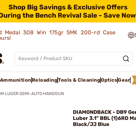
Shop Big Savings & Exclusive Offers
During the Bench Revival Sale - Save Now
old Medal 308 Win 175gr SMK 200-rd Case
ours!
Ammunition
Reloading
Tools & Cleaning
Optics
Gear
MM LUGER SEMI-AUTO HANDGUN
DIAMONDBACK - DB9 Ge
Luber 3.1" BBL (1)6RD M
Black/JJ Blue