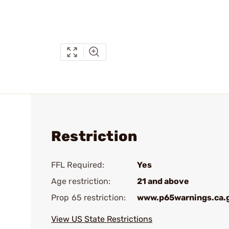
Restriction
FFL Required:
Yes
Age restriction:
21 and above
Prop 65 restriction:
www.p65warnings.ca.
View US State Restrictions