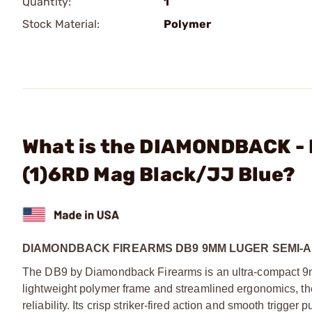
Quantity:
1
Stock Material:
Polymer
What is the DIAMONDBACK - 
(1)6RD Mag Black/JJ Blue?
DIAMONDBACK FIREARMS DB9 9MM LUGER SEMI-
The DB9 by Diamondback Firearms is an ultra-compact 9mm
lightweight polymer frame and streamlined ergonomics, t
reliability. Its crisp striker-fired action and smooth trigger 