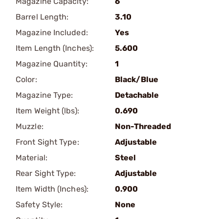
Magazine Capacity:
6
Barrel Length:
3.10
Magazine Included:
Yes
Item Length (Inches):
5.600
Magazine Quantity:
1
Color:
Black/Blue
Magazine Type:
Detachable
Item Weight (lbs):
0.690
Muzzle:
Non-Threaded
Front Sight Type:
Adjustable
Material:
Steel
Rear Sight Type:
Adjustable
Item Width (Inches):
0.900
Safety Style:
None