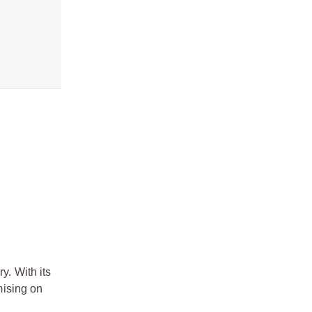
. With its
mising on