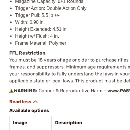
Magazine Capacity: 6+1 Rounds
Trigger Action: Double Action Only
Trigger Pull: 5.5 lb +/-
Width: 0.90 in.
Height Extended: 4.51 in.
Height w/ Flush: 4 in.
Frame Material: Polymer
FFL Restriction
You must be 18 years of age or older to purchase rifle
frames, and suppressors. Minimum age requirements may
your responsibility to fully understand the laws in you
applicable state or local laws. This product must be del
WARNING:
Cancer & Reproductive Harm -
www.P65W
Available options
Image
Description