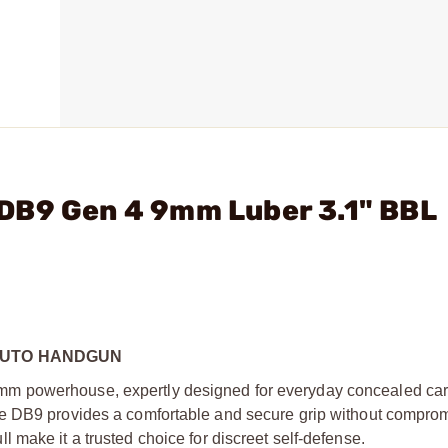
DB9 Gen 4 9mm Luber 3.1" BBL
AUTO HANDGUN
 powerhouse, expertly designed for everyday concealed carry
he DB9 provides a comfortable and secure grip without compro
pull make it a trusted choice for discreet self-defense.