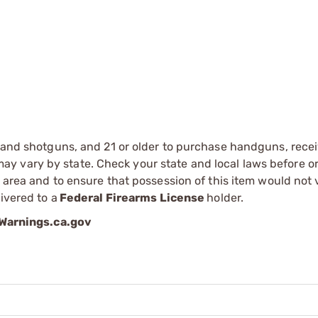
s and shotguns, and 21 or older to purchase handguns, recei
 vary by state. Check your state and local laws before ord
r area and to ensure that possession of this item would not 
ivered to a
Federal Firearms License
holder.
arnings.ca.gov