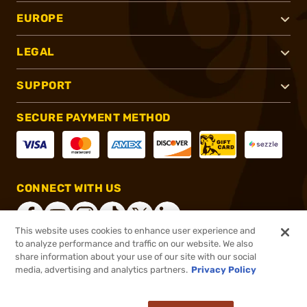
EUROPE
LEGAL
SUPPORT
SECURE PAYMENT METHOD
CONNECT WITH US
This website uses cookies to enhance user experience and
to analyze performance and traffic on our website. We also
share information about your use of our site with our social
®
2026, Brownells, Inc. All rights reserved.
media, advertising and analytics partners.
Privacy Policy
$1,039.99
Online Only - In stock