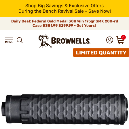
Shop Big Savings & Exclusive Offers
During the Bench Revival Sale - Save Now!
Daily Deal: Federal Gold Medal 308 Win 175gr SMK 200-rd
Case
$381.99
$299.99 - Get Yours!
0