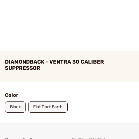
DIAMONDBACK - VENTRA 30 CALIBER
SUPPRESSOR
Color
Black
Flat Dark Earth