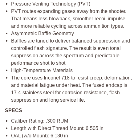
Pressure Venting Technology (PVT)
PVT routes expanding gases away from the shooter.
That means less blowback, smoother recoil impulse,
and more reliable cycling across ammunition types.
Asymmetric Baffle Geometry
Baffles are tuned to deliver balanced suppression and
controlled flash signature. The result is even tonal
suppression across the spectrum and predictable
performance shot to shot.
High-Temperature Materials
The core uses Inconel 718 to resist creep, deformation,
and material fatigue under heat. The fused endcap is
17-4 stainless steel for corrosion resistance, flash
suppression and long service life.
SPECS
Caliber Rating: .300 RUM
Length with Direct Thread Mount: 6.505 in
OAL (w/o Mount): 6.130 in