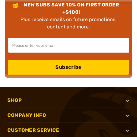
NEW SUBS SAVE 10% ON FIRST ORDER
+$100!
Plus receive emails on future promotions,
content and more.
Subscribe
SHOP
COMPANY INFO
CUSTOMER SERVICE