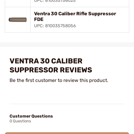
UPC: 810035758025
Ventra 30 Caliber Rifle Suppressor
FDE
UPC: 810035758056
VENTRA 30 CALIBER
SUPPRESSOR REVIEWS
Be the first customer to review this product.
Customer Questions
0 Questions