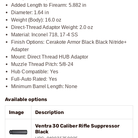
Added Length to Firearm: 5.882 in
Diameter: 1.64 in
Weight (Body): 16.0 oz
Direct-Thread Adaptor Weight: 2.0 oz
Material: Inconel 718, 17-4 SS
Finish Options: Cerakote Armor Black Black Nitride+
Adapter
Mount: Direct Thread HUB Adaptor
Muzzle Thread Pitch: 5/8-24
Hub Compatible: Yes
Full-Auto Rated: Yes
Minimum Barrel Length: None
Available options
Image
Description
Ventra 30 Caliber Rifle Suppressor
Black