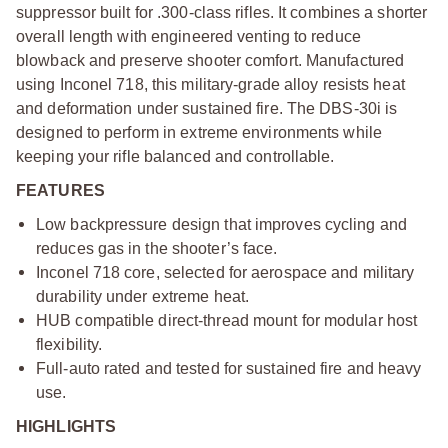
suppressor built for .300-class rifles. It combines a shorter
overall length with engineered venting to reduce
blowback and preserve shooter comfort. Manufactured
using Inconel 718, this military-grade alloy resists heat
and deformation under sustained fire. The DBS-30i is
designed to perform in extreme environments while
keeping your rifle balanced and controllable.
FEATURES
Low backpressure design that improves cycling and
reduces gas in the shooter’s face.
Inconel 718 core, selected for aerospace and military
durability under extreme heat.
HUB compatible direct-thread mount for modular host
flexibility.
Full-auto rated and tested for sustained fire and heavy
use.
HIGHLIGHTS