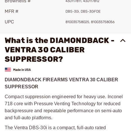
Brownells #
430117811, 430117812
MFR #
DBS-30i, DBS-30iFDE
UPC
810035758025, 810035758056
What is the DIAMONDBACK -
VENTRA 30 CALIBER
SUPPRESSOR?
DIAMONDBACK FIREARMS VENTRA 30 CALIBER
SUPPRESSOR
Compact suppression engineered for heavy use. Inconel
718 core with Pressure Venting Technology for reduced
backpressure and repeatable performance on semi-auto
and full-auto platforms.
The Ventra DBS-30i is a compact, full-auto rated