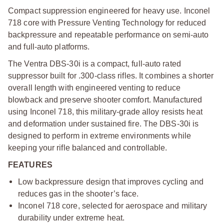
Compact suppression engineered for heavy use. Inconel
718 core with Pressure Venting Technology for reduced
backpressure and repeatable performance on semi-auto
and full-auto platforms.
The Ventra DBS-30i is a compact, full-auto rated
suppressor built for .300-class rifles. It combines a shorter
overall length with engineered venting to reduce
blowback and preserve shooter comfort. Manufactured
using Inconel 718, this military-grade alloy resists heat
and deformation under sustained fire. The DBS-30i is
designed to perform in extreme environments while
keeping your rifle balanced and controllable.
FEATURES
Low backpressure design that improves cycling and
reduces gas in the shooter’s face.
Inconel 718 core, selected for aerospace and military
durability under extreme heat.