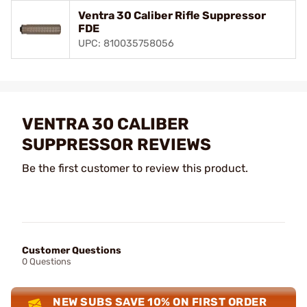
Ventra 30 Caliber Rifle Suppressor
FDE
UPC: 810035758056
VENTRA 30 CALIBER
SUPPRESSOR REVIEWS
Be the first customer to review this product.
Customer Questions
0 Questions
NEW SUBS SAVE 10% ON FIRST ORDER