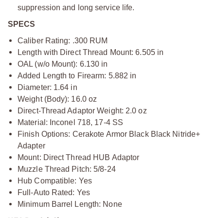
suppression and long service life.
SPECS
Caliber Rating: .300 RUM
Length with Direct Thread Mount: 6.505 in
OAL (w/o Mount): 6.130 in
Added Length to Firearm: 5.882 in
Diameter: 1.64 in
Weight (Body): 16.0 oz
Direct-Thread Adaptor Weight: 2.0 oz
Material: Inconel 718, 17-4 SS
Finish Options: Cerakote Armor Black Black Nitride+
Adapter
Mount: Direct Thread HUB Adaptor
Muzzle Thread Pitch: 5/8-24
Hub Compatible: Yes
Full-Auto Rated: Yes
Minimum Barrel Length: None