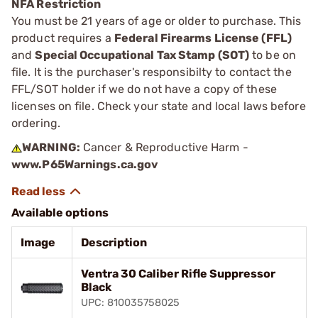
NFA Restriction
You must be 21 years of age or older to purchase. This
product requires a
Federal Firearms License (FFL)
and
Special Occupational Tax Stamp (SOT)
to be on
file. It is the purchaser's responsibilty to contact the
FFL/SOT holder if we do not have a copy of these
licenses on file. Check your state and local laws before
ordering.
WARNING:
Cancer & Reproductive Harm -
www.P65Warnings.ca.gov
Available options
Image
Description
Ventra 30 Caliber Rifle Suppressor
Black
UPC: 810035758025