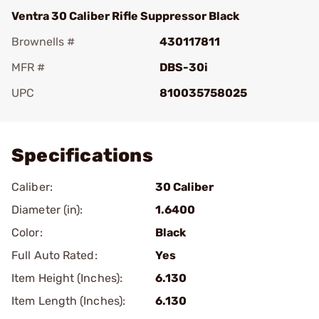
Ventra 30 Caliber Rifle Suppressor Black
Brownells #
430117811
MFR #
DBS-30i
UPC
810035758025
Add To Favorite
Specifications
Caliber:
30 Caliber
Diameter (in):
1.6400
Color:
Black
Full Auto Rated:
Yes
Item Height (Inches):
6.130
Item Length (Inches):
6.130