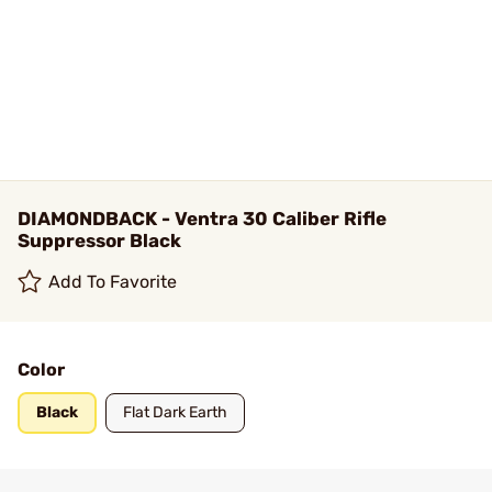
DIAMONDBACK - Ventra 30 Caliber Rifle
Suppressor Black
Add To Favorite
Color
Black
Flat Dark Earth