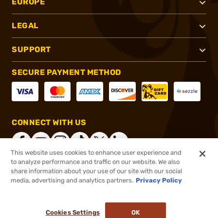
EUROPE
LEGAL
SUPPORT
SECURE PAYMENT METHOD
CONNECT WITH US
This website uses cookies to enhance user experience and
to analyze performance and traffic on our website. We also
share information about your use of our site with our social
®
2026, Brownells, Inc. All rights reserved.
media, advertising and analytics partners.
Privacy Policy
$1,039.99
Online Only - In stock
Cookies Settings
OK
ADD TO CART