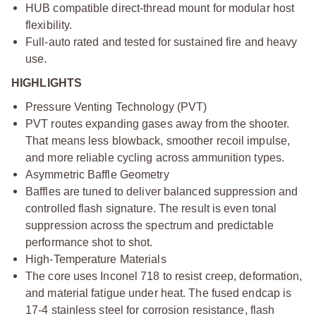
HUB compatible direct-thread mount for modular host
flexibility.
Full-auto rated and tested for sustained fire and heavy
use.
HIGHLIGHTS
Pressure Venting Technology (PVT)
PVT routes expanding gases away from the shooter.
That means less blowback, smoother recoil impulse,
and more reliable cycling across ammunition types.
Asymmetric Baffle Geometry
Baffles are tuned to deliver balanced suppression and
controlled flash signature. The result is even tonal
suppression across the spectrum and predictable
performance shot to shot.
High-Temperature Materials
The core uses Inconel 718 to resist creep, deformation,
and material fatigue under heat. The fused endcap is
17-4 stainless steel for corrosion resistance, flash