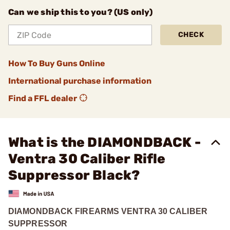
Can we ship this to you? (US only)
CHECK
How To Buy Guns Online
International purchase information
Find a FFL dealer
What is the DIAMONDBACK -
Ventra 30 Caliber Rifle
Suppressor Black?
DIAMONDBACK FIREARMS VENTRA 30 CALIBER
SUPPRESSOR