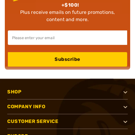
+$100!
Plus receive emails on future promotions,
content and more.
Subscribe
SHOP
COMPANY INFO
CUSTOMER SERVICE