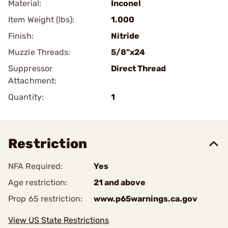
Material:
Inconel
Item Weight (lbs):
1.000
Finish:
Nitride
Muzzle Threads:
5/8"x24
Suppressor
Direct Thread
Attachment:
Quantity:
1
Restriction
NFA Required:
Yes
Age restriction:
21 and above
Prop 65 restriction:
www.p65warnings.ca.gov
View US State Restrictions