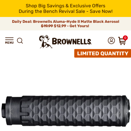
Shop Big Savings & Exclusive Offers
During the Bench Revival Sale - Save Now!
Daily Deal: Brownells Aluma-Hyde II Matte Black Aerosol
$19.99
$12.99 - Get Yours!
0