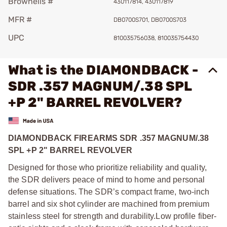
Brownells #
430117814, 430117819
MFR #
DB0700S701, DB0700S703
UPC
810035756038, 810035754430
What is the DIAMONDBACK -
SDR .357 MAGNUM/.38 SPL
+P 2" BARREL REVOLVER?
DIAMONDBACK FIREARMS SDR .357 MAGNUM/.38
SPL +P 2" BARREL REVOLVER
Designed for those who prioritize reliability and quality,
the SDR delivers peace of mind to home and personal
defense situations. The SDR’s compact frame, two-inch
barrel and six shot cylinder are machined from premium
stainless steel for strength and durability.Low profile fiber-