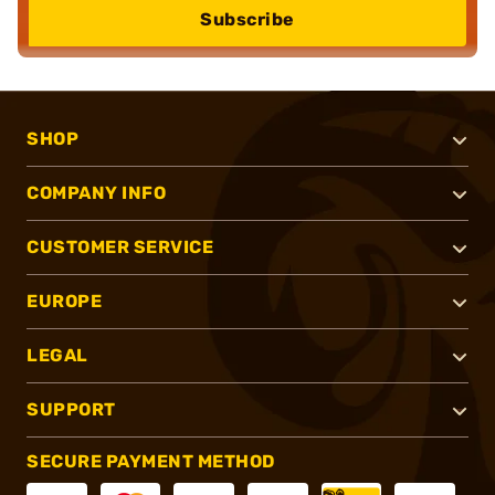
Subscribe
SHOP
COMPANY INFO
CUSTOMER SERVICE
EUROPE
LEGAL
SUPPORT
SECURE PAYMENT METHOD