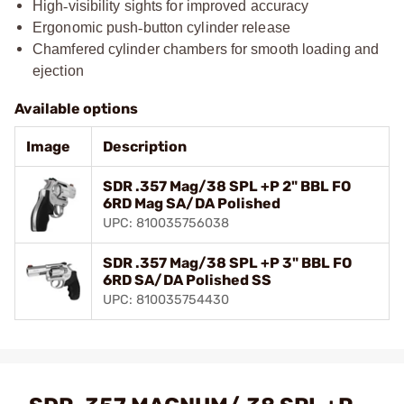
High
‑
visibility sights for improved accuracy
Ergonomic push
‑
button cylinder release
Chamfered cylinder chambers for smooth loading and
ejection
Available options
Image
Description
SDR .357 Mag/38 SPL +P 2" BBL FO
6RD Mag SA/DA Polished
UPC: 810035756038
SDR .357 Mag/38 SPL +P 3" BBL FO
6RD SA/DA Polished SS
UPC: 810035754430