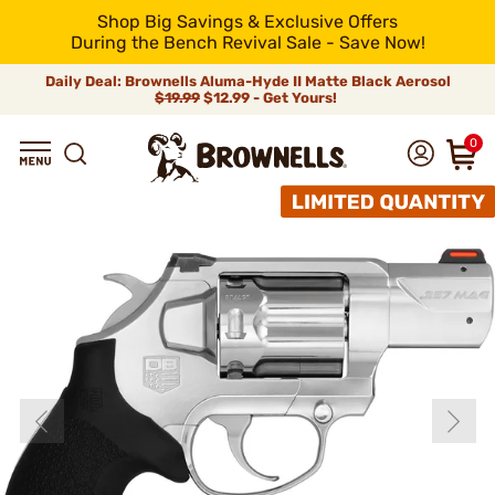
Shop Big Savings & Exclusive Offers
During the Bench Revival Sale - Save Now!
Daily Deal: Brownells Aluma-Hyde II Matte Black Aerosol
$19.99
$12.99 - Get Yours!
0