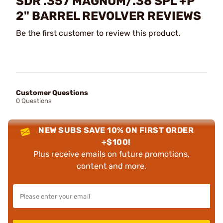
SDR .357 MAGNUM/.38 SPL +P
2" BARREL REVOLVER REVIEWS
Be the first customer to review this product.
Customer Questions
0 Questions
NEW SUBS SAVE 10% ON FIRST ORDER
+$100!
Plus receive emails on future promotions,
content and more.