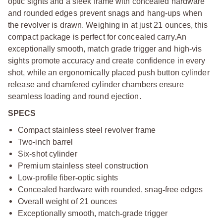
optic sights and a sleek frame with concealed hardware
and rounded edges prevent snags and hang-ups when
the revolver is drawn. Weighing in at just 21 ounces, this
compact package is perfect for concealed carry.An
exceptionally smooth, match grade trigger and high-vis
sights promote accuracy and create confidence in every
shot, while an ergonomically placed push button cylinder
release and chamfered cylinder chambers ensure
seamless loading and round ejection.
SPECS
Compact stainless steel revolver frame
Two-inch barrel
Six-shot cylinder
Premium stainless steel construction
Low-profile fiber
‑
optic sights
Concealed hardware with rounded, snag
‑
free edges
Overall weight of 21 ounces
Exceptionally smooth, match
‑
grade trigger