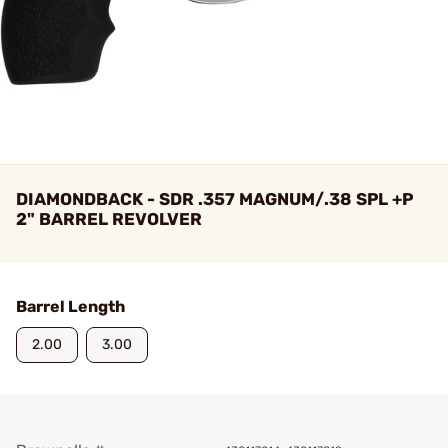
DIAMONDBACK - SDR .357 MAGNUM/.38 SPL +P
2" BARREL REVOLVER
Barrel Length
2.00
3.00