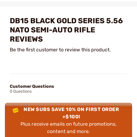
DB15 BLACK GOLD SERIES 5.56
NATO SEMI-AUTO RIFLE
REVIEWS
Be the first customer to review this product.
Customer Questions
0 Questions
NEW SUBS SAVE 10% ON FIRST ORDER
+$100!
Plus receive emails on future promotions,
content and more.