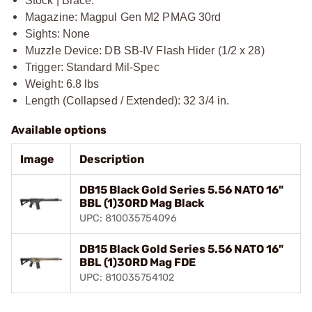
Stock | Brace:
Magazine: Magpul Gen M2 PMAG 30rd
Sights: None
Muzzle Device: DB SB-IV Flash Hider (1/2 x 28)
Trigger: Standard Mil-Spec
Weight: 6.8 lbs
Length (Collapsed / Extended): 32 3/4 in.
Available options
Image
Description
DB15 Black Gold Series 5.56 NATO 16"
BBL (1)30RD Mag Black
UPC: 810035754096
DB15 Black Gold Series 5.56 NATO 16"
BBL (1)30RD Mag FDE
UPC: 810035754102