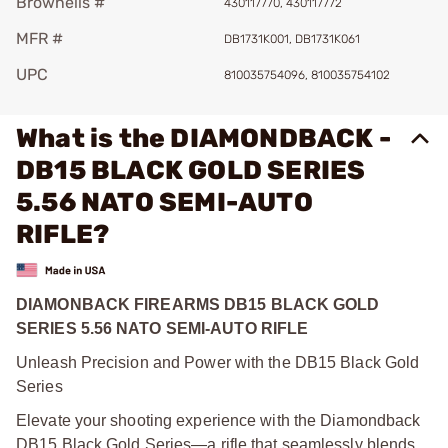
Brownells #
430117770, 430117772
MFR #
DB1731K001, DB1731K061
UPC
810035754096, 810035754102
What is the DIAMONDBACK -
DB15 BLACK GOLD SERIES
5.56 NATO SEMI-AUTO
RIFLE?
DIAMONBACK FIREARMS DB15 BLACK GOLD
SERIES 5.56 NATO SEMI-AUTO RIFLE
Unleash Precision and Power with the DB15 Black Gold
Series
Elevate your shooting experience with the Diamondback
DB15 Black Gold Series—a rifle that seamlessly blends