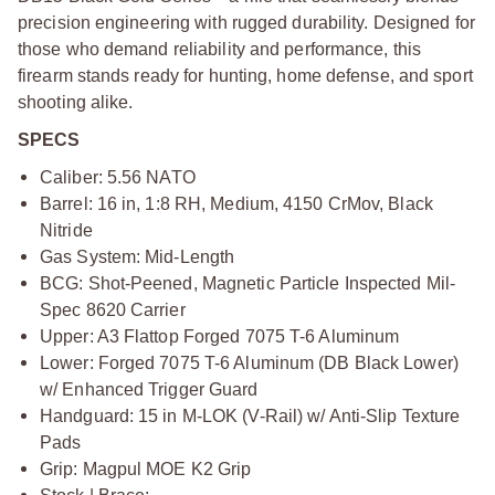
precision engineering with rugged durability. Designed for
those who demand reliability and performance, this
firearm stands ready for hunting, home defense, and sport
shooting alike.
SPECS
Caliber: 5.56 NATO
Barrel: 16 in, 1:8 RH, Medium, 4150 CrMov, Black
Nitride
Gas System: Mid-Length
BCG: Shot-Peened, Magnetic Particle Inspected Mil-
Spec 8620 Carrier
Upper: A3 Flattop Forged 7075 T-6 Aluminum
Lower: Forged 7075 T-6 Aluminum (DB Black Lower)
w/ Enhanced Trigger Guard
Handguard: 15 in M-LOK (V-Rail) w/ Anti-Slip Texture
Pads
Grip: Magpul MOE K2 Grip