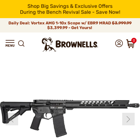
Shop Big Savings & Exclusive Offers
During the Bench Revival Sale - Save Now!
Daily Deal: Vortex AMG 1-10x Scope w/ EBR9 MRAD
$3,999.99
$3,399.99 - Get Yours!
0