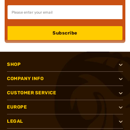
Subscribe
SHOP
COMPANY INFO
CUSTOMER SERVICE
EUROPE
LEGAL