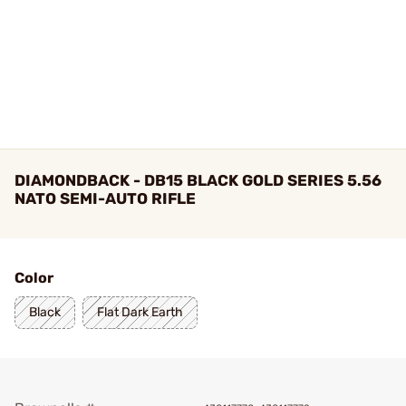
DIAMONDBACK - DB15 BLACK GOLD SERIES 5.56
NATO SEMI-AUTO RIFLE
Color
Black
Flat Dark Earth