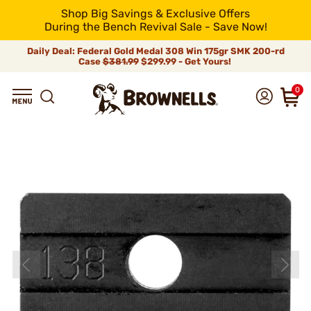
Shop Big Savings & Exclusive Offers
During the Bench Revival Sale - Save Now!
Daily Deal: Federal Gold Medal 308 Win 175gr SMK 200-rd
Case
$381.99
$299.99 - Get Yours!
0