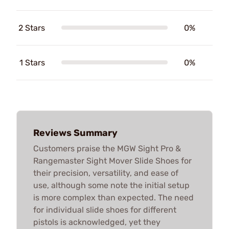
2 Stars
0%
1 Stars
0%
Reviews Summary
Customers praise the MGW Sight Pro &
Rangemaster Sight Mover Slide Shoes for
their precision, versatility, and ease of
use, although some note the initial setup
is more complex than expected. The need
for individual slide shoes for different
pistols is acknowledged, yet they