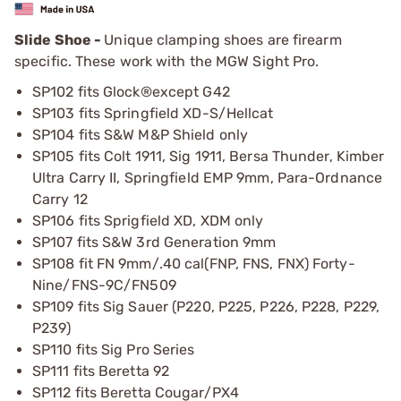
Slide Shoe -
Unique clamping shoes are firearm
specific. These work with the MGW Sight Pro.
SP102 fits Glock®except G42
SP103 fits Springfield XD-S/Hellcat
SP104 fits S&W M&P Shield only
SP105 fits Colt 1911, Sig 1911, Bersa Thunder, Kimber
Ultra Carry II, Springfield EMP 9mm, Para-Ordnance
Carry 12
SP106 fits Sprigfield XD, XDM only
SP107 fits S&W 3rd Generation 9mm
SP108 fit FN 9mm/.40 cal(FNP, FNS, FNX) Forty-
Nine/FNS-9C/FN509
SP109 fits Sig Sauer (P220, P225, P226, P228, P229,
P239)
SP110 fits Sig Pro Series
SP111 fits Beretta 92
SP112 fits Beretta Cougar/PX4