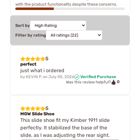
with the product functionality despite these concerns.
Sort by
Filter by rating
5
perfect
just what i ordered
by
KEVIN P.
on
July 05, 2026
Verified Purchase
0
Was this review helpful?
5
MGW Slide Shoe
This slide shoe fit my Kimber 1911 slide
perfectly. It stabilized the base of the
slide, as I was adjusting the rear sight.