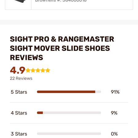
Brownells #: 584000018
SIGHT PRO & RANGEMASTER
SIGHT MOVER SLIDE SHOES
REVIEWS
4.9
22 Reviews
5 Stars
91%
4 Stars
9%
3 Stars
0%