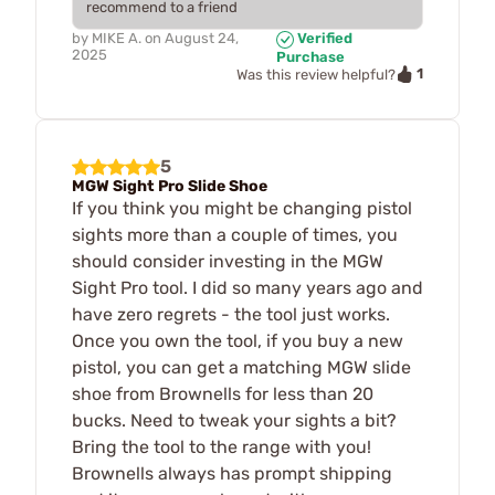
recommend to a friend
by
MIKE A.
on
August 24,
Verified
2025
Purchase
1
Was this review helpful?
5
MGW Sight Pro Slide Shoe
If you think you might be changing pistol
sights more than a couple of times, you
should consider investing in the MGW
Sight Pro tool. I did so many years ago and
have zero regrets - the tool just works.
Once you own the tool, if you buy a new
pistol, you can get a matching MGW slide
shoe from Brownells for less than 20
bucks. Need to tweak your sights a bit?
Bring the tool to the range with you!
Brownells always has prompt shipping