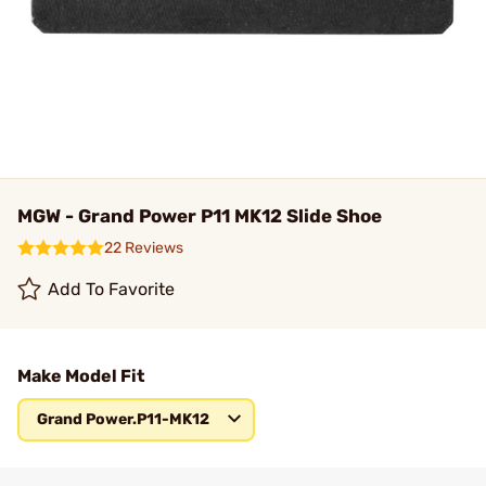
MGW - Grand Power P11 MK12 Slide Shoe
22 Reviews
Add To Favorite
Make Model Fit
Grand Power.P11-MK12