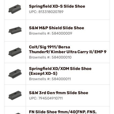
Springfield XD-S Slide Shoe
UPC: 813318020789
S&W M&P Shield Slide Shoe
Brownells #: 584000009
Colt/Sig 1911/Bersa
Thunder9/Kimber Ultra Carry II/EMP 9
Brownells #: 584000010
Springfield XD/XDM Slide Shoe
(Except XD-S)
Brownells #: 584000011
S&W 3rd Gen 9mm Slide Shoe
UPC: 794504910711
FN Slide Shoe 9mm/40(FNP, FNS,