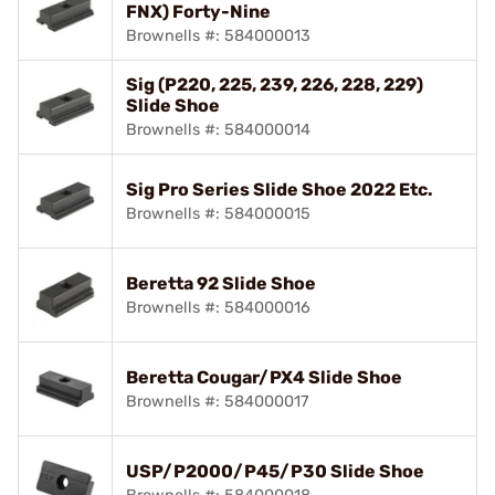
FNX) Forty-Nine
Brownells #: 584000013
Sig (P220, 225, 239, 226, 228, 229)
Slide Shoe
Brownells #: 584000014
Sig Pro Series Slide Shoe 2022 Etc.
Brownells #: 584000015
Beretta 92 Slide Shoe
Brownells #: 584000016
Beretta Cougar/PX4 Slide Shoe
Brownells #: 584000017
USP/P2000/P45/P30 Slide Shoe