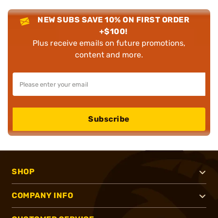
NEW SUBS SAVE 10% ON FIRST ORDER
+$100!
Plus receive emails on future promotions,
content and more.
Subscribe
SHOP
COMPANY INFO