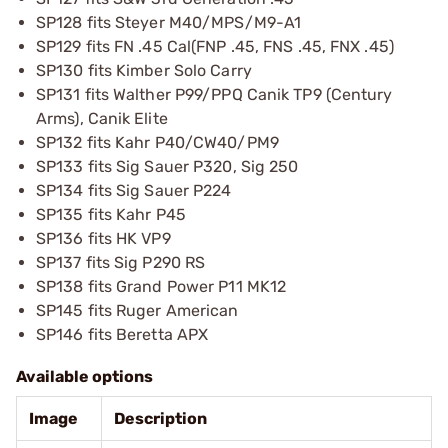
SP128 fits Steyer M40/MPS/M9-A1
SP129 fits FN .45 Cal(FNP .45, FNS .45, FNX .45)
SP130 fits Kimber Solo Carry
SP131 fits Walther P99/PPQ Canik TP9 (Century
Arms), Canik Elite
SP132 fits Kahr P40/CW40/PM9
SP133 fits Sig Sauer P320, Sig 250
SP134 fits Sig Sauer P224
SP135 fits Kahr P45
SP136 fits HK VP9
SP137 fits Sig P290 RS
SP138 fits Grand Power P11 MK12
SP145 fits Ruger American
SP146 fits Beretta APX
Available options
Image
Description