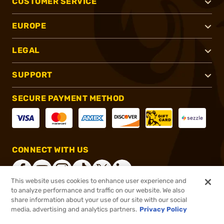
CUSTOMER SERVICE
EUROPE
LEGAL
SUPPORT
SECURE PAYMENT METHOD
CONNECT WITH US
This website uses cookies to enhance user experience and
to analyze performance and traffic on our website. We also
share information about your use of our site with our social
®
2026, Brownells, Inc. All rights reserved.
media, advertising and analytics partners.
Privacy Policy
$13.49
In stock