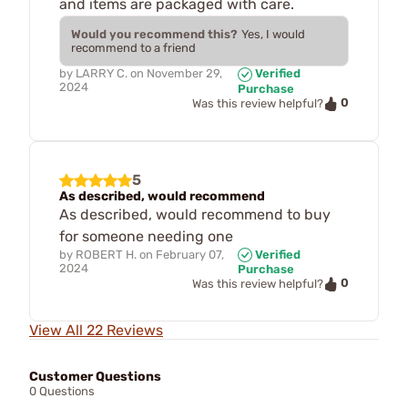
and items are packaged with care.
Would you recommend this?
Yes, I would
recommend to a friend
by
LARRY C.
on
November 29,
Verified
2024
Purchase
0
Was this review helpful?
5
As described, would recommend
As described, would recommend to buy
for someone needing one
by
ROBERT H.
on
February 07,
Verified
2024
Purchase
0
Was this review helpful?
View All 22 Reviews
Customer Questions
0 Questions