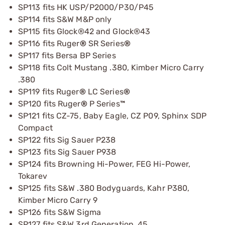
SP113 fits HK USP/P2000/P30/P45
SP114 fits S&W M&P only
SP115 fits Glock®42 and Glock®43
SP116 fits Ruger
®
SR Series
®
SP117 fits Bersa BP Series
SP118 fits Colt Mustang .380, Kimber Micro Carry
.380
SP119 fits Ruger
®
LC Series
®
SP120 fits Ruger
®
P Series
™
SP121 fits CZ-75, Baby Eagle, CZ P09, Sphinx SDP
Compact
SP122 fits Sig Sauer P238
SP123 fits Sig Sauer P938
SP124 fits Browning Hi-Power, FEG Hi-Power,
Tokarev
SP125 fits S&W .380 Bodyguards, Kahr P380,
Kimber Micro Carry 9
SP126 fits S&W Sigma
SP127 fits S&W 3rd Generation .45