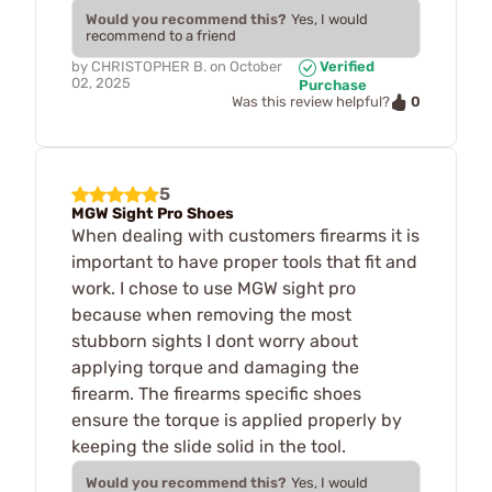
Would you recommend this?
Yes, I would
recommend to a friend
by
CHRISTOPHER B.
on
October
Verified
02, 2025
Purchase
0
Was this review helpful?
5
MGW Sight Pro Shoes
When dealing with customers firearms it is
important to have proper tools that fit and
work. I chose to use MGW sight pro
because when removing the most
stubborn sights I dont worry about
applying torque and damaging the
firearm. The firearms specific shoes
ensure the torque is applied properly by
keeping the slide solid in the tool.
Would you recommend this?
Yes, I would