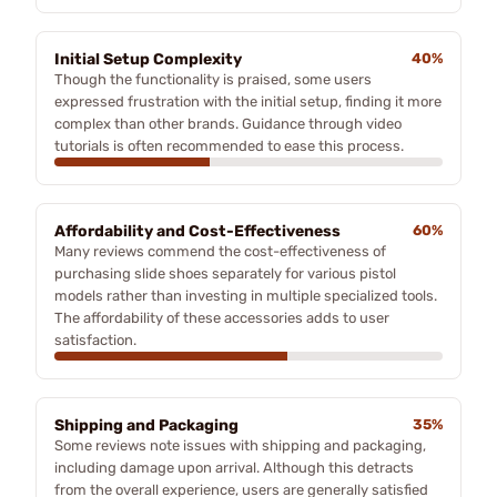
Initial Setup Complexity
40%
Though the functionality is praised, some users
expressed frustration with the initial setup, finding it more
complex than other brands. Guidance through video
tutorials is often recommended to ease this process.
Affordability and Cost-Effectiveness
60%
Many reviews commend the cost-effectiveness of
purchasing slide shoes separately for various pistol
models rather than investing in multiple specialized tools.
The affordability of these accessories adds to user
satisfaction.
Shipping and Packaging
35%
Some reviews note issues with shipping and packaging,
including damage upon arrival. Although this detracts
from the overall experience, users are generally satisfied