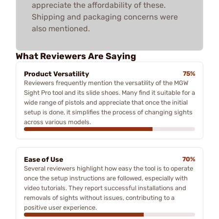
appreciate the affordability of these.
Shipping and packaging concerns were
also mentioned.
What Reviewers Are Saying
Product Versatility
75%
Reviewers frequently mention the versatility of the MGW
Sight Pro tool and its slide shoes. Many find it suitable for a
wide range of pistols and appreciate that once the initial
setup is done, it simplifies the process of changing sights
across various models.
Ease of Use
70%
Several reviewers highlight how easy the tool is to operate
once the setup instructions are followed, especially with
video tutorials. They report successful installations and
removals of sights without issues, contributing to a
positive user experience.