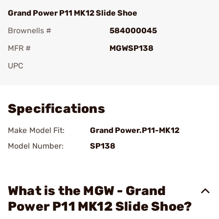
Grand Power P11 MK12 Slide Shoe
Brownells #
584000045
MFR #
MGWSP138
UPC
Add To Favorite
Specifications
Make Model Fit:
Grand Power.P11-MK12
Model Number:
SP138
What is the MGW - Grand
Power P11 MK12 Slide Shoe?