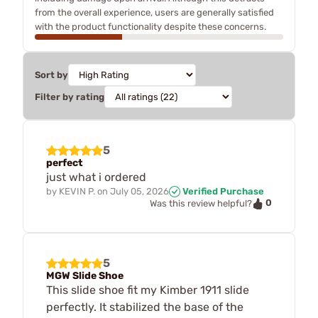
from the overall experience, users are generally satisfied
with the product functionality despite these concerns.
Sort by
Filter by rating
5
perfect
just what i ordered
by
KEVIN P.
on
July 05, 2026
Verified Purchase
0
Was this review helpful?
5
MGW Slide Shoe
This slide shoe fit my Kimber 1911 slide
perfectly. It stabilized the base of the