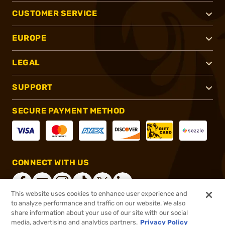
CUSTOMER SERVICE
EUROPE
LEGAL
SUPPORT
SECURE PAYMENT METHOD
CONNECT WITH US
This website uses cookies to enhance user experience and
to analyze performance and traffic on our website. We also
share information about your use of our site with our social
®
2026, Brownells, Inc. All rights reserved.
media, advertising and analytics partners.
Privacy Policy