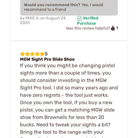
Would you recommend this?
Yes, I would
recommend to a friend
by
MIKE A.
on
August 24,
Verified
2025
Purchase
1
Was this review helpful?
5
MGW Sight Pro Slide Shoe
If you think you might be changing pistol
sights more than a couple of times, you
should consider investing in the MGW
Sight Pro tool. I did so many years ago and
have zero regrets - the tool just works.
Once you own the tool, if you buy a new
pistol, you can get a matching MGW slide
shoe from Brownells for less than 20
bucks. Need to tweak your sights a bit?
Bring the tool to the range with you!