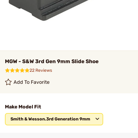
MGW - S&W 3rd Gen 9mm Slide Shoe
22 Reviews
Add To Favorite
Make Model Fit
Smith & Wesson.3rd Generation 9mm