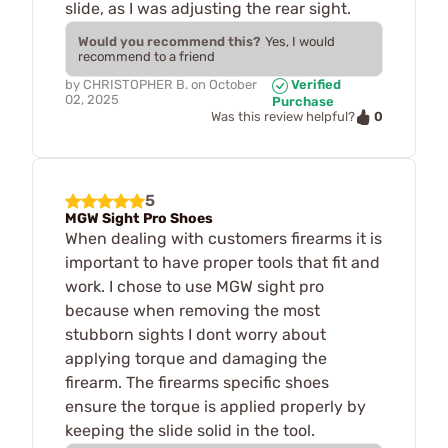
slide, as I was adjusting the rear sight.
Would you recommend this?
Yes, I would
recommend to a friend
by
CHRISTOPHER B.
on
October
Verified
02, 2025
Purchase
0
Was this review helpful?
5
MGW Sight Pro Shoes
When dealing with customers firearms it is
important to have proper tools that fit and
work. I chose to use MGW sight pro
because when removing the most
stubborn sights I dont worry about
applying torque and damaging the
firearm. The firearms specific shoes
ensure the torque is applied properly by
keeping the slide solid in the tool.