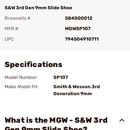
S&W 3rd Gen 9mm Slide Shoe
Brownells #
584000012
MFR #
MGWSP107
UPC
794504910711
Add To Favorite
Specifications
Model Number:
SP107
Make Model Fit:
Smith & Wesson.3rd
Generation 9mm
What is the MGW - S&W 3rd
Gen 9mm Slide Shoe?