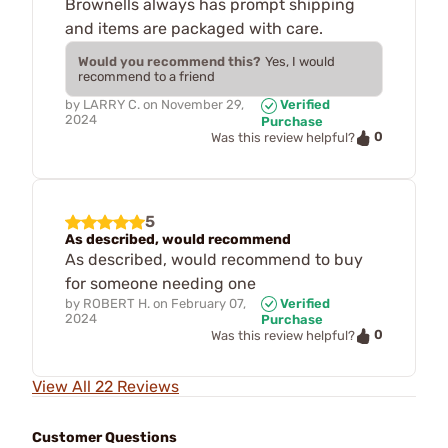
Brownells always has prompt shipping
and items are packaged with care.
Would you recommend this?
Yes, I would
recommend to a friend
by
LARRY C.
on
November 29,
Verified
2024
Purchase
0
Was this review helpful?
5
As described, would recommend
As described, would recommend to buy
for someone needing one
by
ROBERT H.
on
February 07,
Verified
2024
Purchase
0
Was this review helpful?
View All 22 Reviews
Customer Questions