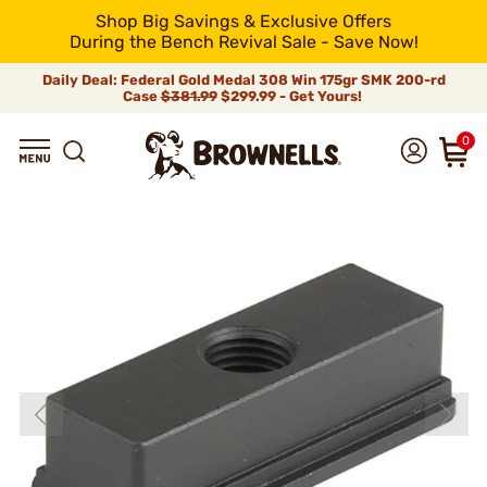
Shop Big Savings & Exclusive Offers
During the Bench Revival Sale - Save Now!
Daily Deal: Federal Gold Medal 308 Win 175gr SMK 200-rd
Case
$381.99
$299.99 - Get Yours!
0