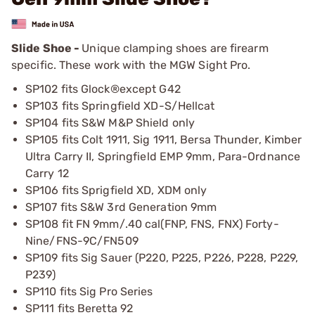
Slide Shoe -
Unique clamping shoes are firearm
specific. These work with the MGW Sight Pro.
SP102 fits Glock®except G42
SP103 fits Springfield XD-S/Hellcat
SP104 fits S&W M&P Shield only
SP105 fits Colt 1911, Sig 1911, Bersa Thunder, Kimber
Ultra Carry II, Springfield EMP 9mm, Para-Ordnance
Carry 12
SP106 fits Sprigfield XD, XDM only
SP107 fits S&W 3rd Generation 9mm
SP108 fit FN 9mm/.40 cal(FNP, FNS, FNX) Forty-
Nine/FNS-9C/FN509
SP109 fits Sig Sauer (P220, P225, P226, P228, P229,
P239)
SP110 fits Sig Pro Series
SP111 fits Beretta 92