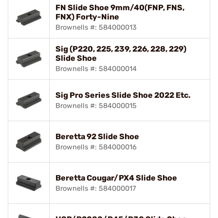
FN Slide Shoe 9mm/40(FNP, FNS,
FNX) Forty-Nine
Brownells #: 584000013
Sig (P220, 225, 239, 226, 228, 229)
Slide Shoe
Brownells #: 584000014
Sig Pro Series Slide Shoe 2022 Etc.
Brownells #: 584000015
Beretta 92 Slide Shoe
Brownells #: 584000016
Beretta Cougar/PX4 Slide Shoe
Brownells #: 584000017