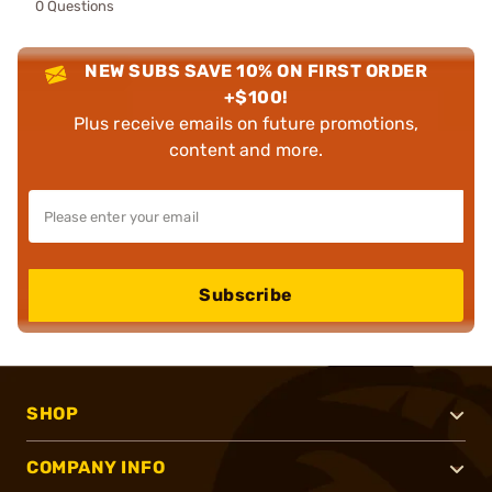
0 Questions
NEW SUBS SAVE 10% ON FIRST ORDER
+$100!
Plus receive emails on future promotions,
content and more.
Subscribe
SHOP
COMPANY INFO