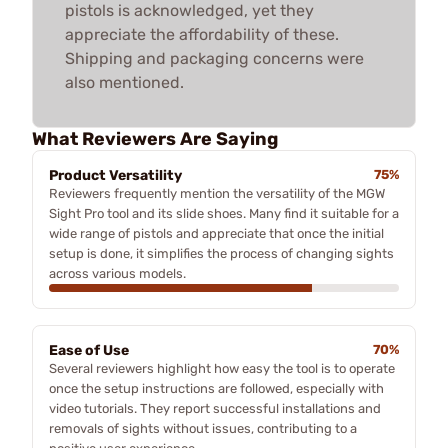
pistols is acknowledged, yet they
appreciate the affordability of these.
Shipping and packaging concerns were
also mentioned.
What Reviewers Are Saying
Product Versatility
75%
Reviewers frequently mention the versatility of the MGW
Sight Pro tool and its slide shoes. Many find it suitable for a
wide range of pistols and appreciate that once the initial
setup is done, it simplifies the process of changing sights
across various models.
Ease of Use
70%
Several reviewers highlight how easy the tool is to operate
once the setup instructions are followed, especially with
video tutorials. They report successful installations and
removals of sights without issues, contributing to a