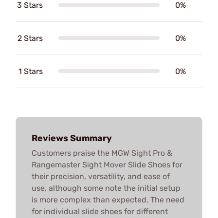
3 Stars
0%
2 Stars
0%
1 Stars
0%
Reviews Summary
Customers praise the MGW Sight Pro &
Rangemaster Sight Mover Slide Shoes for
their precision, versatility, and ease of
use, although some note the initial setup
is more complex than expected. The need
for individual slide shoes for different