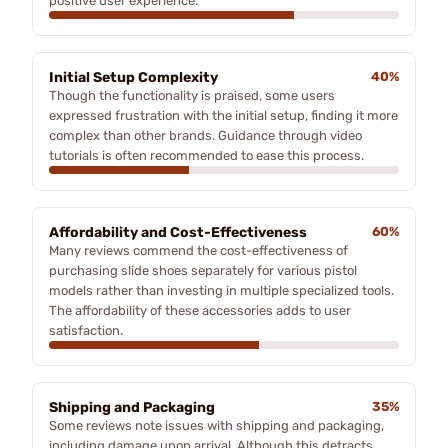
positive user experience.
Initial Setup Complexity
40%
Though the functionality is praised, some users
expressed frustration with the initial setup, finding it more
complex than other brands. Guidance through video
tutorials is often recommended to ease this process.
Affordability and Cost-Effectiveness
60%
Many reviews commend the cost-effectiveness of
purchasing slide shoes separately for various pistol
models rather than investing in multiple specialized tools.
The affordability of these accessories adds to user
satisfaction.
Shipping and Packaging
35%
Some reviews note issues with shipping and packaging,
including damage upon arrival. Although this detracts