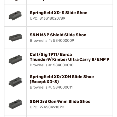
Springfield XD-S Slide Shoe
UPC: 813318020789
S&W M&P Shield Slide Shoe
Brownells #: 584000009
Colt/Sig 1911/Bersa
Thunder9/Kimber Ultra Carry II/EMP 9
Brownells #: 584000010
Springfield XD/XDM Slide Shoe
(Except XD-S)
Brownells #: 584000011
S&W 3rd Gen 9mm Slide Shoe
UPC: 794504910711