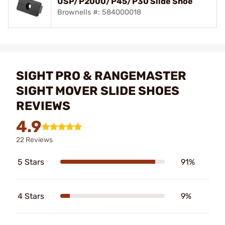
USP/P2000/P45/P30 Slide Shoe
Brownells #: 584000018
SIGHT PRO & RANGEMASTER
SIGHT MOVER SLIDE SHOES
REVIEWS
4.9
22 Reviews
5 Stars
91%
4 Stars
9%