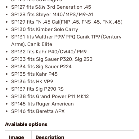
SP127 fits S&W 3rd Generation .45
SP128 fits Steyer M40/MPS/M9-A1
SP129 fits FN .45 Cal(FNP .45, FNS .45, FNX .45)
SP130 fits Kimber Solo Carry
SP131 fits Walther P99/PPQ Canik TP9 (Century
Arms), Canik Elite
SP132 fits Kahr P40/CW40/PM9
SP133 fits Sig Sauer P320, Sig 250
SP134 fits Sig Sauer P224
SP135 fits Kahr P45
SP136 fits HK VP9
SP137 fits Sig P290 RS
SP138 fits Grand Power P11 MK12
SP145 fits Ruger American
SP146 fits Beretta APX
Available options
Image
Description