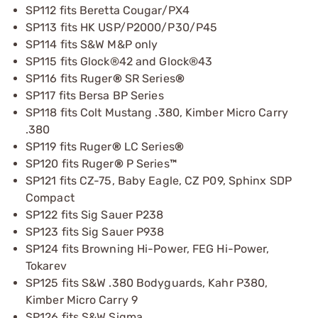
SP112 fits Beretta Cougar/PX4
SP113 fits HK USP/P2000/P30/P45
SP114 fits S&W M&P only
SP115 fits Glock®42 and Glock®43
SP116 fits Ruger
®
SR Series
®
SP117 fits Bersa BP Series
SP118 fits Colt Mustang .380, Kimber Micro Carry
.380
SP119 fits Ruger
®
LC Series
®
SP120 fits Ruger
®
P Series
™
SP121 fits CZ-75, Baby Eagle, CZ P09, Sphinx SDP
Compact
SP122 fits Sig Sauer P238
SP123 fits Sig Sauer P938
SP124 fits Browning Hi-Power, FEG Hi-Power,
Tokarev
SP125 fits S&W .380 Bodyguards, Kahr P380,
Kimber Micro Carry 9
SP126 fits S&W Sigma