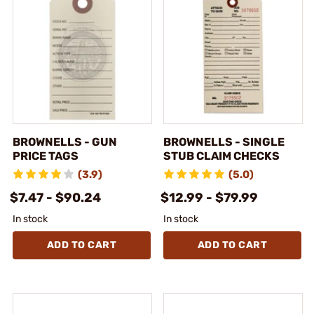
BROWNELLS - GUN
BROWNELLS - SINGLE
PRICE TAGS
STUB CLAIM CHECKS
(3.9)
(5.0)
$7.47 - $90.24
$12.99 - $79.99
In stock
In stock
ADD TO CART
ADD TO CART