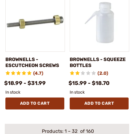
BROWNELLS -
BROWNELLS - SQUEEZE
ESCUTCHEON SCREWS
BOTTLES
(4.7)
(2.0)
$18.99 - $31.99
$15.99 - $18.70
In stock
In stock
ADD TO CART
ADD TO CART
Products:
1
–
32
of 160