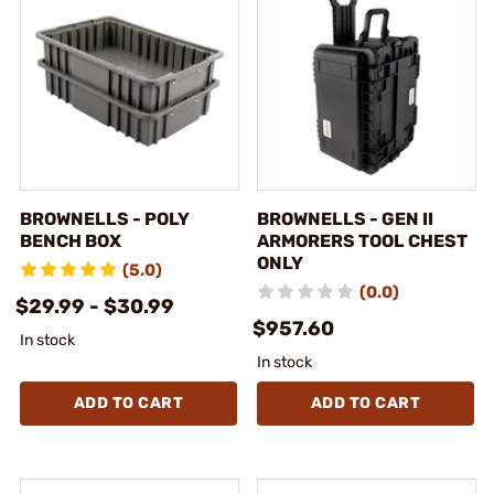
BROWNELLS - POLY
BROWNELLS - GEN II
BENCH BOX
ARMORERS TOOL CHEST
ONLY
(5.0)
(0.0)
$29.99 - $30.99
$957.60
In stock
In stock
ADD TO CART
ADD TO CART