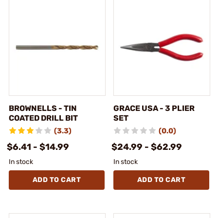
BROWNELLS - TIN
GRACE USA - 3 PLIER
COATED DRILL BIT
SET
(3.3)
(0.0)
$6.41 - $14.99
$24.99 - $62.99
In stock
In stock
ADD TO CART
ADD TO CART