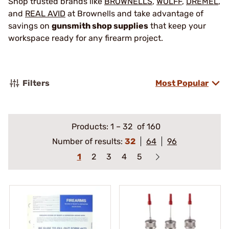
Shop trusted brands like
BROWNELLS
,
WOLFF
,
DREMEL
,
and
REAL AVID
at Brownells and take advantage of
savings on
gunsmith shop supplies
that keep your
workspace ready for any firearm project.
Filters
Most Popular
Products:
1
–
32
of 160
Number of results:
32
64
96
1
2
3
4
5