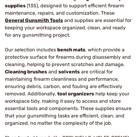
supplies
(135), designed to support efficient firearm
maintenance, repairs, and customization. These
General Gunsmith Tools
and supplies are essential for
keeping your workspace organized, clean, and ready
for any gunsmithing project.
Our selection includes
bench mats
, which provide a
protective surface for firearms during disassembly and
cleaning, helping to prevent scratches and damage.
Cleaning brushes
and
solvents
are critical for
maintaining firearm cleanliness and performance,
ensuring debris, carbon, and fouling are effectively
removed. Additionally,
tool organizers
help keep your
workspace tidy, making it easy to access and store
essential tools and components. These supplies ensure
that your gunsmithing tasks are efficient, clean, and
organized, no matter the complexity of the job.