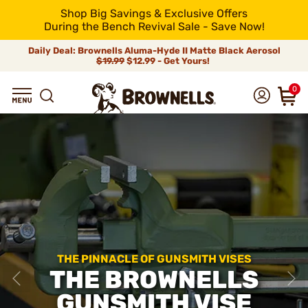
Shop Big Savings & Exclusive Offers
During the Bench Revival Sale - Save Now!
Daily Deal: Brownells Aluma-Hyde II Matte Black Aerosol
$19.99
$12.99 - Get Yours!
0
THE PINNACLE OF GUNSMITH VISES
THE BROWNELLS
GUNSMITH VISE