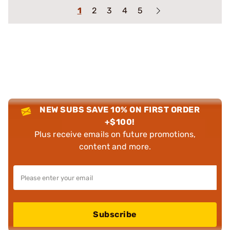
1
2
3
4
5
NEW SUBS SAVE 10% ON FIRST ORDER
+$100!
Plus receive emails on future promotions,
content and more.
Subscribe