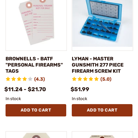
BROWNELLS - BATF
LYMAN - MASTER
"PERSONAL FIREARMS"
GUNSMITH 277 PIECE
TAGS
FIREARM SCREW KIT
(4.3)
(5.0)
$11.24 - $21.70
$51.99
In stock
In stock
ADD TO CART
ADD TO CART