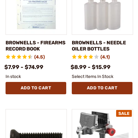
BROWNELLS - FIREARMS
BROWNELLS - NEEDLE
RECORD BOOK
OILER BOTTLES
(4.5)
(4.1)
$7.99 - $74.99
$8.99 - $15.99
In stock
Select Items In Stock
ADD TO CART
ADD TO CART