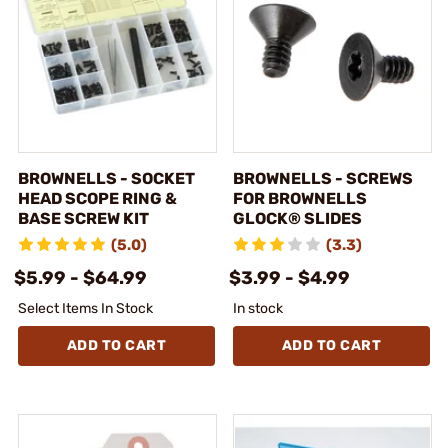
BROWNELLS - SOCKET
BROWNELLS - SCREWS
HEAD SCOPE RING &
FOR BROWNELLS
BASE SCREW KIT
GLOCK® SLIDES
(5.0)
(3.3)
$5.99 - $64.99
$3.99 - $4.99
Select Items In Stock
In stock
ADD TO CART
ADD TO CART