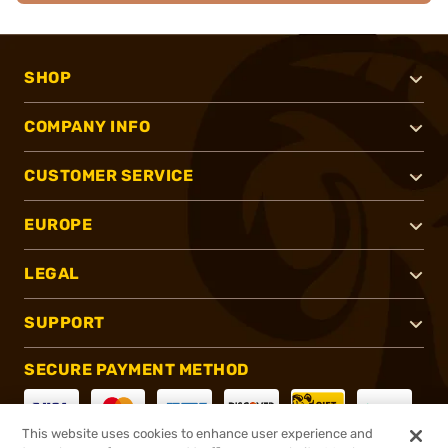
SHOP
COMPANY INFO
CUSTOMER SERVICE
EUROPE
LEGAL
SUPPORT
SECURE PAYMENT METHOD
This website uses cookies to enhance user experience and