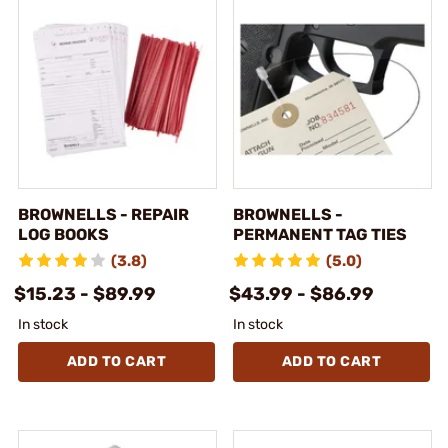
BROWNELLS - REPAIR
BROWNELLS -
LOG BOOKS
PERMANENT TAG TIES
(3.8)
(5.0)
$15.23 - $89.99
$43.99 - $86.99
In stock
In stock
ADD TO CART
ADD TO CART