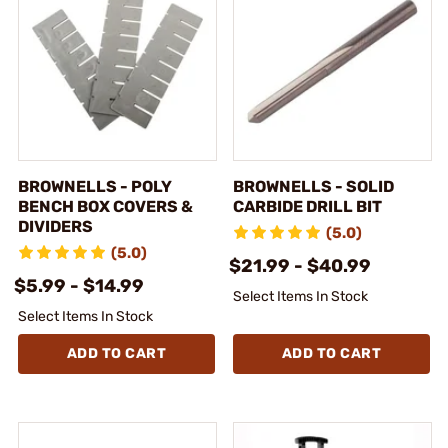
BROWNELLS - POLY
BROWNELLS - SOLID
BENCH BOX COVERS &
CARBIDE DRILL BIT
DIVIDERS
(5.0)
(5.0)
$21.99 - $40.99
$5.99 - $14.99
Select Items In Stock
Select Items In Stock
ADD TO CART
ADD TO CART