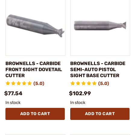
BROWNELLS - CARBIDE
BROWNELLS - CARBIDE
FRONT SIGHT DOVETAIL
SEMI-AUTO PISTOL
CUTTER
SIGHT BASE CUTTER
(5.0)
(5.0)
$77.54
$102.99
In stock
In stock
ADD TO CART
ADD TO CART