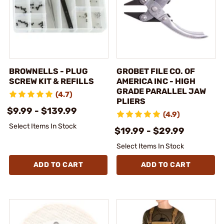
BROWNELLS - PLUG
GROBET FILE CO. OF
SCREW KIT & REFILLS
AMERICA INC - HIGH
GRADE PARALLEL JAW
(4.7)
PLIERS
$9.99 - $139.99
(4.9)
Select Items In Stock
$19.99 - $29.99
Select Items In Stock
ADD TO CART
ADD TO CART