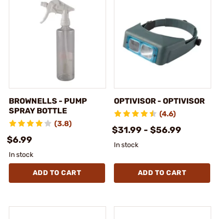
BROWNELLS - PUMP
OPTIVISOR - OPTIVISOR
SPRAY BOTTLE
(4.6)
(3.8)
$31.99 - $56.99
$6.99
In stock
In stock
ADD TO CART
ADD TO CART