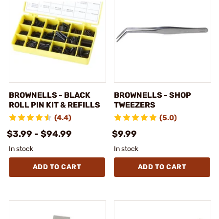
BROWNELLS - BLACK
BROWNELLS - SHOP
ROLL PIN KIT & REFILLS
TWEEZERS
(4.4)
(5.0)
$3.99 - $94.99
$9.99
In stock
In stock
ADD TO CART
ADD TO CART