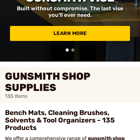
Built without compromise. The last vise
you’ll ever need.
LEARN MORE
GUNSMITH SHOP
SUPPLIES
135
Items
Bench Mats, Cleaning Brushes,
Solvents & Tool Organizers - 135
Products
We offer a comprehensive range of
gunsmith shop