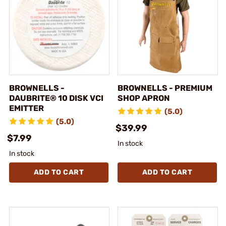
BROWNELLS -
BROWNELLS - PREMIUM
DAUBRITE® 10 DISK VCI
SHOP APRON
EMITTER
(5.0)
(5.0)
$39.99
$7.99
In stock
In stock
ADD TO CART
ADD TO CART