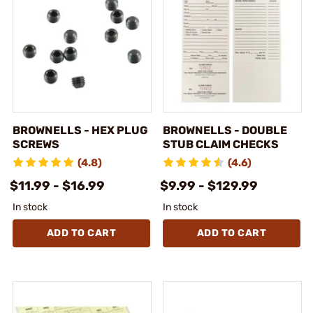
BROWNELLS - HEX PLUG
BROWNELLS - DOUBLE
SCREWS
STUB CLAIM CHECKS
(4.8)
(4.6)
$11.99 - $16.99
$9.99 - $129.99
In stock
In stock
ADD TO CART
ADD TO CART