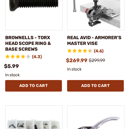
BROWNELLS - TORX
REAL AVID - ARMORER'S
HEAD SCOPE RING &
MASTER VISE
BASE SCREWS
(4.6)
(4.3)
$269.99
$299.99
$5.99
In stock
In stock
ADD TO CART
ADD TO CART